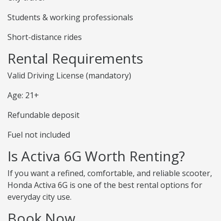
Students & working professionals
Short-distance rides
Rental Requirements
Valid Driving License (mandatory)
Age: 21+
Refundable deposit
Fuel not included
Is Activa 6G Worth Renting?
If you want a refined, comfortable, and reliable scooter,
Honda Activa 6G is one of the best rental options for
everyday city use.
Book Now