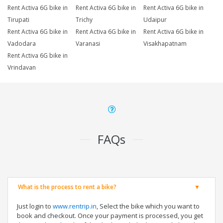
Rent Activa 6G bike in
Rent Activa 6G bike in
Rent Activa 6G bike in
Tirupati
Trichy
Udaipur
Rent Activa 6G bike in
Rent Activa 6G bike in
Rent Activa 6G bike in
Vadodara
Varanasi
Visakhapatnam
Rent Activa 6G bike in
Vrindavan
FAQs
What is the process to rent a bike?
Just login to
www.rentrip.in
, Select the bike which you want to
book and checkout. Once your payment is processed, you get