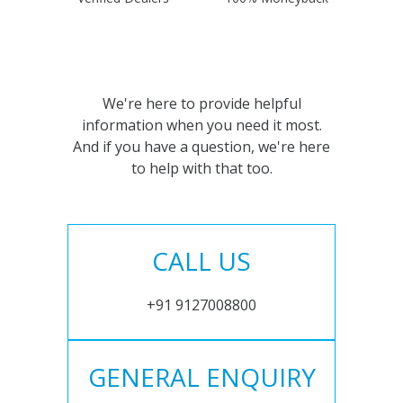
We're here to provide helpful
information when you need it most.
And if you have a question, we're here
to help with that too.
CALL US
+91 9127008800
GENERAL ENQUIRY