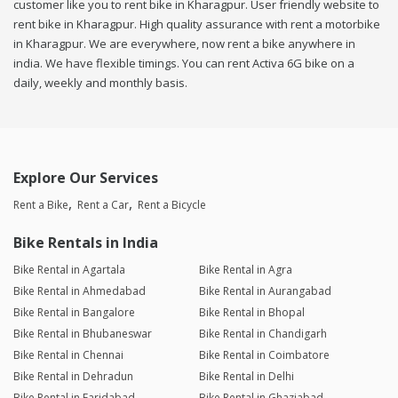
customer like you to rent bike in Kharagpur. User friendly website to
rent bike in Kharagpur. High quality assurance with rent a motorbike
in Kharagpur. We are everywhere, now rent a bike anywhere in
india. We have flexible timings. You can rent Activa 6G bike on a
daily, weekly and monthly basis.
Explore Our Services
Rent a Bike
Rent a Car
Rent a Bicycle
Bike Rentals in India
Bike Rental in Agartala
Bike Rental in Agra
Bike Rental in Ahmedabad
Bike Rental in Aurangabad
Bike Rental in Bangalore
Bike Rental in Bhopal
Bike Rental in Bhubaneswar
Bike Rental in Chandigarh
Bike Rental in Chennai
Bike Rental in Coimbatore
Bike Rental in Dehradun
Bike Rental in Delhi
Bike Rental in Faridabad
Bike Rental in Ghaziabad