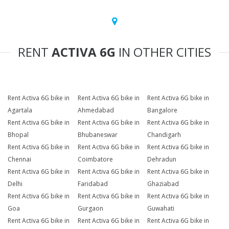
RENT
ACTIVA 6G
IN OTHER CITIES
Rent Activa 6G bike in
Rent Activa 6G bike in
Rent Activa 6G bike in
Agartala
Ahmedabad
Bangalore
Rent Activa 6G bike in
Rent Activa 6G bike in
Rent Activa 6G bike in
Bhopal
Bhubaneswar
Chandigarh
Rent Activa 6G bike in
Rent Activa 6G bike in
Rent Activa 6G bike in
Chennai
Coimbatore
Dehradun
Rent Activa 6G bike in
Rent Activa 6G bike in
Rent Activa 6G bike in
Delhi
Faridabad
Ghaziabad
Rent Activa 6G bike in
Rent Activa 6G bike in
Rent Activa 6G bike in
Goa
Gurgaon
Guwahati
Rent Activa 6G bike in
Rent Activa 6G bike in
Rent Activa 6G bike in