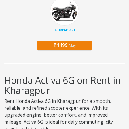
Hunter 350
1499
/day
Honda Activa 6G on Rent in
Kharagpur
Rent Honda Activa 6G in Kharagpur for a smooth,
reliable, and refined scooter experience. With its
upgraded engine, better comfort, and improved
mileage, Activa 6G is ideal for daily commuting, city
travel, and short rides.