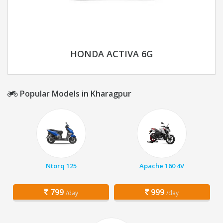
HONDA ACTIVA 6G
Popular Models in Kharagpur
Ntorq 125
Apache 160 4V
799
999
/day
/day