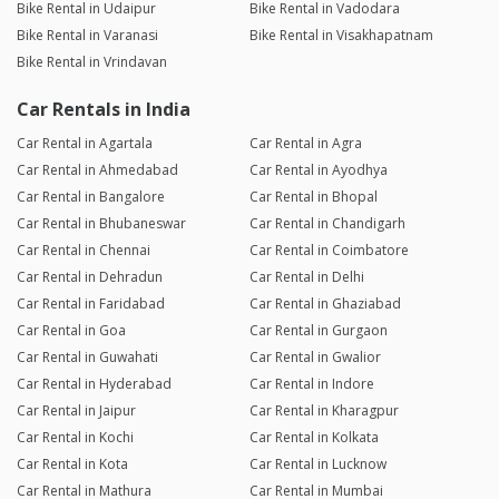
Bike Rental in Udaipur
Bike Rental in Vadodara
Bike Rental in Varanasi
Bike Rental in Visakhapatnam
Bike Rental in Vrindavan
Car Rentals in India
Car Rental in Agartala
Car Rental in Agra
Car Rental in Ahmedabad
Car Rental in Ayodhya
Car Rental in Bangalore
Car Rental in Bhopal
Car Rental in Bhubaneswar
Car Rental in Chandigarh
Car Rental in Chennai
Car Rental in Coimbatore
Car Rental in Dehradun
Car Rental in Delhi
Car Rental in Faridabad
Car Rental in Ghaziabad
Car Rental in Goa
Car Rental in Gurgaon
Car Rental in Guwahati
Car Rental in Gwalior
Car Rental in Hyderabad
Car Rental in Indore
Car Rental in Jaipur
Car Rental in Kharagpur
Car Rental in Kochi
Car Rental in Kolkata
Car Rental in Kota
Car Rental in Lucknow
Car Rental in Mathura
Car Rental in Mumbai