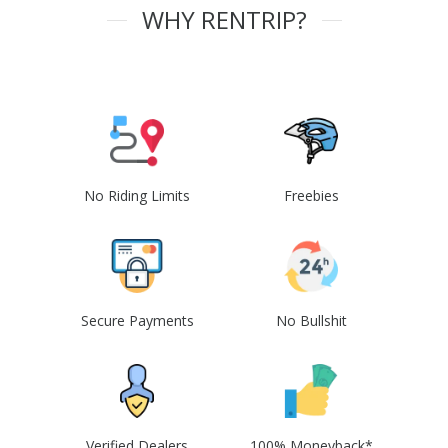
WHY RENTRIP?
No Riding Limits
Freebies
Secure Payments
No Bullshit
Verified Dealers
100% Moneyback*