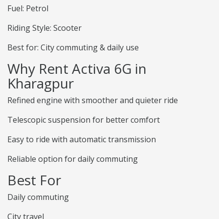
Fuel: Petrol
Riding Style: Scooter
Best for: City commuting & daily use
Why Rent Activa 6G in
Kharagpur
Refined engine with smoother and quieter ride
Telescopic suspension for better comfort
Easy to ride with automatic transmission
Reliable option for daily commuting
Best For
Daily commuting
City travel