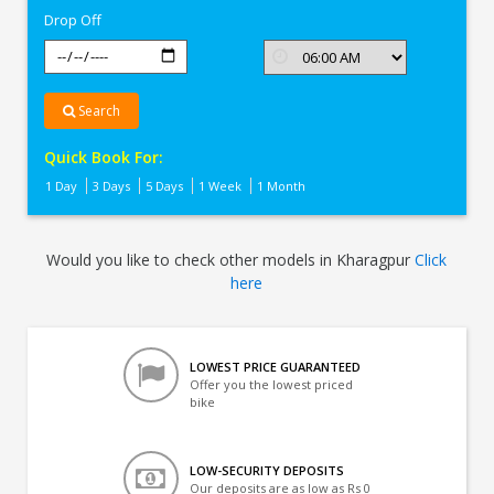
Drop Off
Search
Quick Book For:
1 Day
3 Days
5 Days
1 Week
1 Month
Would you like to check other models in Kharagpur
Click
here
LOWEST PRICE GUARANTEED
Offer you the lowest priced
bike
LOW-SECURITY DEPOSITS
Our deposits are as low as Rs 0