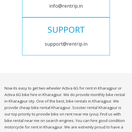
info@rentrip.in
SUPPORT
support@rentrip.in
Now its easy to get two wheeler Activa 6G for rent in Kharagpur or
Activa 6G bike hire in Kharagpur. We do provide monthly bike rental
in Kharagpur city. One of the best, bike rentals in Kharagpur. We
provide cheap bike rental Kharagpur. Scooter rental Kharagpur is
our top priority to provide bike on rent near me (you). Find us with
bike rental near me on search engines. You can hire good condition
motorcycle for rent in Kharagpur. We are extremly proud to have a