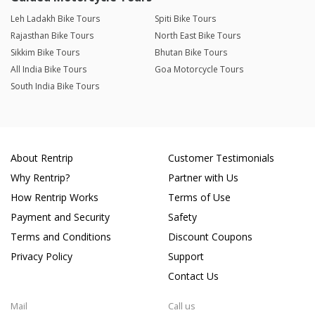
Leh Ladakh Bike Tours
Spiti Bike Tours
Rajasthan Bike Tours
North East Bike Tours
Sikkim Bike Tours
Bhutan Bike Tours
All India Bike Tours
Goa Motorcycle Tours
South India Bike Tours
About Rentrip
Customer Testimonials
Why Rentrip?
Partner with Us
How Rentrip Works
Terms of Use
Payment and Security
Safety
Terms and Conditions
Discount Coupons
Privacy Policy
Support
Contact Us
Mail
Call us