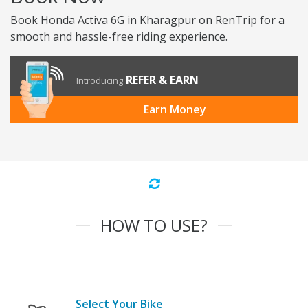
Book Honda Activa 6G in Kharagpur on RenTrip for a
smooth and hassle-free riding experience.
REFER & EARN
Introducing
Earn Money
HOW TO USE?
Select Your Bike