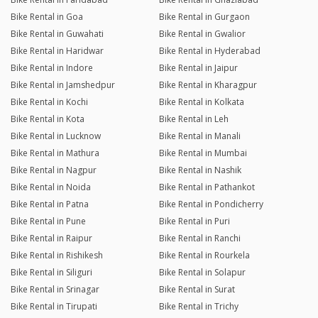
Bike Rental in Goa
Bike Rental in Gurgaon
Bike Rental in Guwahati
Bike Rental in Gwalior
Bike Rental in Haridwar
Bike Rental in Hyderabad
Bike Rental in Indore
Bike Rental in Jaipur
Bike Rental in Jamshedpur
Bike Rental in Kharagpur
Bike Rental in Kochi
Bike Rental in Kolkata
Bike Rental in Kota
Bike Rental in Leh
Bike Rental in Lucknow
Bike Rental in Manali
Bike Rental in Mathura
Bike Rental in Mumbai
Bike Rental in Nagpur
Bike Rental in Nashik
Bike Rental in Noida
Bike Rental in Pathankot
Bike Rental in Patna
Bike Rental in Pondicherry
Bike Rental in Pune
Bike Rental in Puri
Bike Rental in Raipur
Bike Rental in Ranchi
Bike Rental in Rishikesh
Bike Rental in Rourkela
Bike Rental in Siliguri
Bike Rental in Solapur
Bike Rental in Srinagar
Bike Rental in Surat
Bike Rental in Tirupati
Bike Rental in Trichy