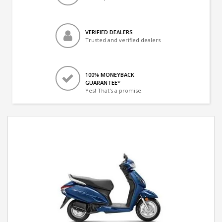
VERIFIED DEALERS
Trusted and verified dealers
100% MONEYBACK
GUARANTEE*
Yes! That's a promise.