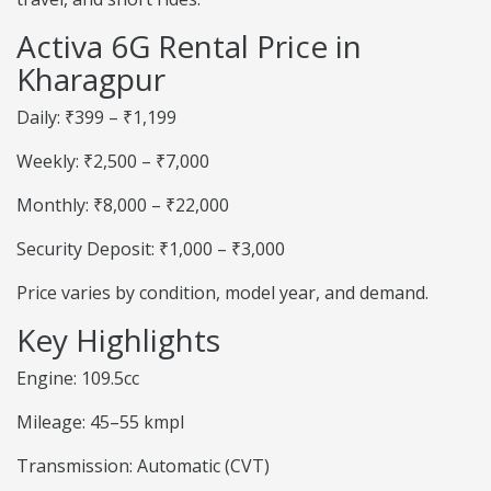
Activa 6G Rental Price in
Kharagpur
Daily: ₹399 – ₹1,199
Weekly: ₹2,500 – ₹7,000
Monthly: ₹8,000 – ₹22,000
Security Deposit: ₹1,000 – ₹3,000
Price varies by condition, model year, and demand.
Key Highlights
Engine: 109.5cc
Mileage: 45–55 kmpl
Transmission: Automatic (CVT)