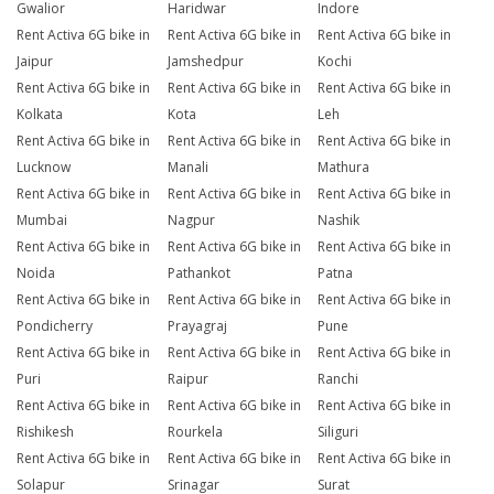
Gwalior
Haridwar
Indore
Rent Activa 6G bike in
Rent Activa 6G bike in
Rent Activa 6G bike in
Jaipur
Jamshedpur
Kochi
Rent Activa 6G bike in
Rent Activa 6G bike in
Rent Activa 6G bike in
Kolkata
Kota
Leh
Rent Activa 6G bike in
Rent Activa 6G bike in
Rent Activa 6G bike in
Lucknow
Manali
Mathura
Rent Activa 6G bike in
Rent Activa 6G bike in
Rent Activa 6G bike in
Mumbai
Nagpur
Nashik
Rent Activa 6G bike in
Rent Activa 6G bike in
Rent Activa 6G bike in
Noida
Pathankot
Patna
Rent Activa 6G bike in
Rent Activa 6G bike in
Rent Activa 6G bike in
Pondicherry
Prayagraj
Pune
Rent Activa 6G bike in
Rent Activa 6G bike in
Rent Activa 6G bike in
Puri
Raipur
Ranchi
Rent Activa 6G bike in
Rent Activa 6G bike in
Rent Activa 6G bike in
Rishikesh
Rourkela
Siliguri
Rent Activa 6G bike in
Rent Activa 6G bike in
Rent Activa 6G bike in
Solapur
Srinagar
Surat