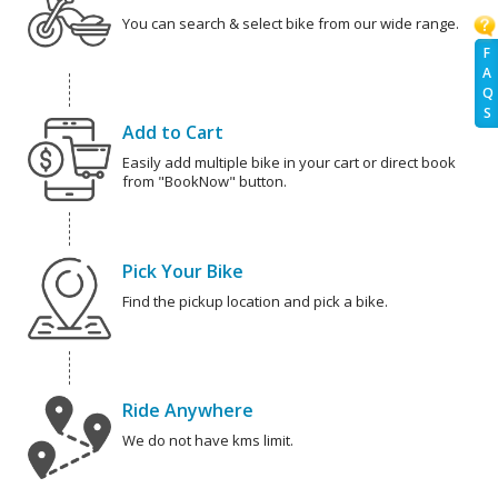
You can search & select bike from our wide range.
F
A
Q
S
Add to Cart
Easily add multiple bike in your cart or direct book
from "BookNow" button.
Pick Your Bike
Find the pickup location and pick a bike.
Ride Anywhere
We do not have kms limit.