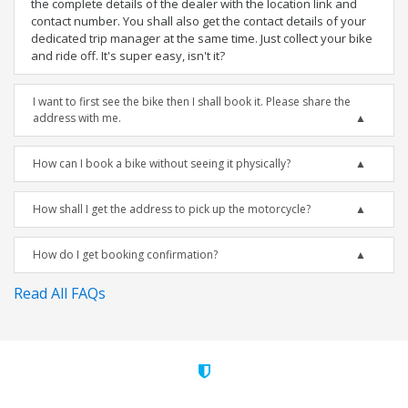
the complete details of the dealer with the location link and
contact number. You shall also get the contact details of your
dedicated trip manager at the same time. Just collect your bike
and ride off. It's super easy, isn't it?
I want to first see the bike then I shall book it. Please share the
address with me.
How can I book a bike without seeing it physically?
How shall I get the address to pick up the motorcycle?
How do I get booking confirmation?
Read All FAQs