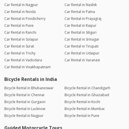
Car Rental in Nagpur
Car Rental in Nashik
Car Rental in Noida
Car Rental in Patna
Car Rental in Pondicherry
Car Rental in Prayagraj
Car Rental in Pune
Car Rental in Raipur
Car Rental in Ranchi
Car Rental in Siliguri
Car Rental in Solapur
Car Rental in Srinagar
Car Rental in Surat
Car Rental in Tirupati
Car Rental in Trichy
Car Rental in Udaipur
Car Rental in Vadodara
Car Rental in Varanasi
Car Rental in Visakhapatnam
Bicycle Rentals in India
Bicycle Rental in Bhubaneswar
Bicycle Rental in Chandigarh
Bicycle Rental in Chennai
Bicycle Rental in Ghaziabad
Bicycle Rental in Gurgaon
Bicycle Rental in Kochi
Bicycle Rental in Lucknow
Bicycle Rental in Mumbai
Bicycle Rental in Nagpur
Bicycle Rental in Pune
Guided Motorcycle Tours