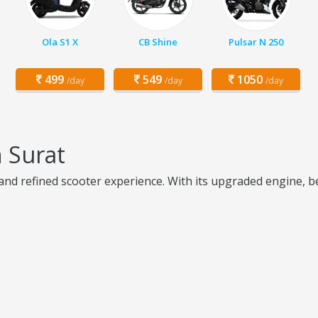
Ola S1 X
CB Shine
Pulsar N 250
499
549
1050
/day
/day
/day
 Surat
 and refined scooter experience. With its upgraded engine, b