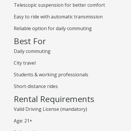
Telescopic suspension for better comfort
Easy to ride with automatic transmission
Reliable option for daily commuting
Best For
Daily commuting
City travel
Students & working professionals
Short-distance rides
Rental Requirements
Valid Driving License (mandatory)
Age: 21+