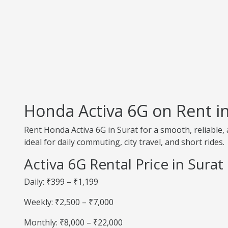
Honda Activa 6G on Rent in
Rent Honda Activa 6G in Surat for a smooth, reliable,
ideal for daily commuting, city travel, and short rides.
Activa 6G Rental Price in Surat
Daily: ₹399 – ₹1,199
Weekly: ₹2,500 – ₹7,000
Monthly: ₹8,000 – ₹22,000