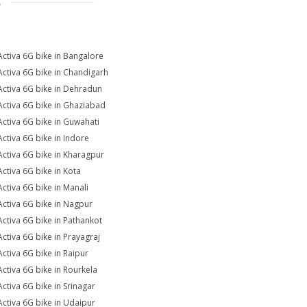
S
Activa 6G bike in Bangalore
Activa 6G bike in Chandigarh
Activa 6G bike in Dehradun
Activa 6G bike in Ghaziabad
Activa 6G bike in Guwahati
Activa 6G bike in Indore
Activa 6G bike in Kharagpur
Activa 6G bike in Kota
Activa 6G bike in Manali
Activa 6G bike in Nagpur
Activa 6G bike in Pathankot
Activa 6G bike in Prayagraj
Activa 6G bike in Raipur
Activa 6G bike in Rourkela
Activa 6G bike in Srinagar
Activa 6G bike in Udaipur