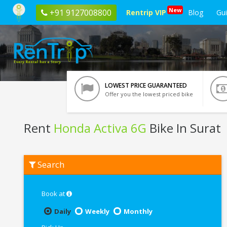
New
+91 9127008800
Rentrip VIP
Blog
Gu
LOWEST PRICE GUARANTEED
Offer you the lowest priced bike
Rent
Honda Activa 6G
Bike In Surat
Rent
Search
Honda
Activa
6G
In
Book at
Surat
Daily
Weekly
Monthly