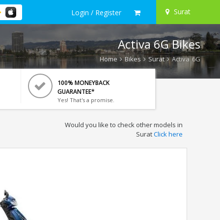
Surat
Login / Register
Activa 6G Bikes
Home
Bikes
Surat
Activa 6G
100% MONEYBACK
GUARANTEE*
Yes! That's a promise.
Would you like to check other models in
Surat
Click here