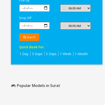
Pick Up
Drop Off
Search
Quick Book For:
1 Day
3 Days
5 Days
1 Week
1 Month
Popular Models in Surat