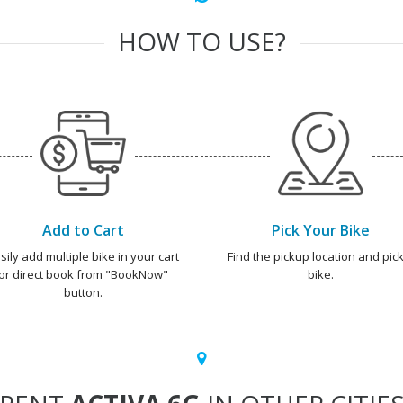
HOW TO USE?
Add to Cart
Pick Your Bike
sily add multiple bike in your cart
Find the pickup location and pick
or direct book from "BookNow"
bike.
button.