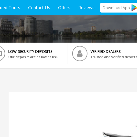
ided Tours
Contact Us
Offers
Reviews
Download
App
LOW-SECURITY DEPOSITS
VERIFIED DEALERS
Our deposits are as low as Rs 0
Trusted and verified dealers