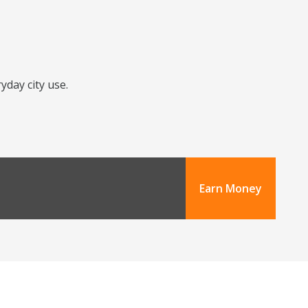
yday city use.
Earn Money