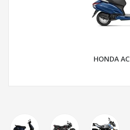
HONDA AC