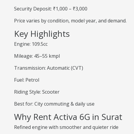
Security Deposit: ₹1,000 – ₹3,000
Price varies by condition, model year, and demand.
Key Highlights
Engine: 109.5cc
Mileage: 45–55 kmpl
Transmission: Automatic (CVT)
Fuel: Petrol
Riding Style: Scooter
Best for: City commuting & daily use
Why Rent Activa 6G in Surat
Refined engine with smoother and quieter ride