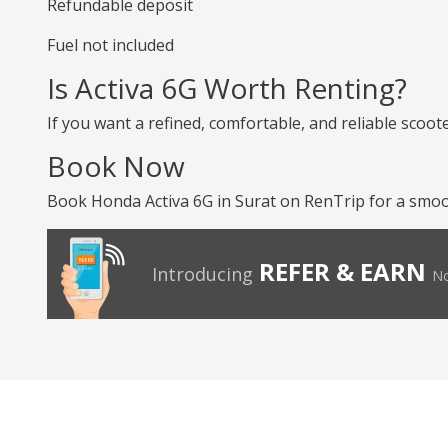
Refundable deposit
Fuel not included
Is Activa 6G Worth Renting?
If you want a refined, comfortable, and reliable scoot
Book Now
Book Honda Activa 6G in Surat on RenTrip for a smoot
REFER & EARN
Introducing
No