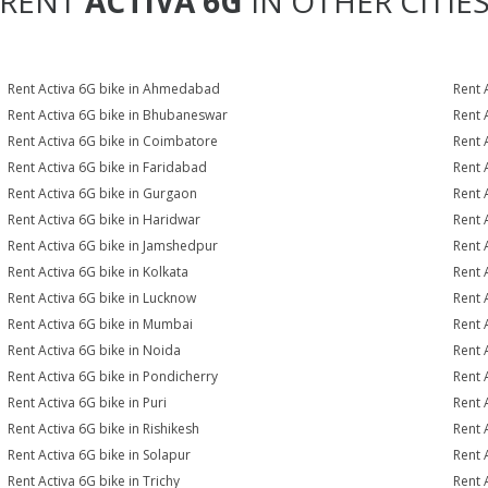
RENT
ACTIVA 6G
IN OTHER CITIE
Rent Activa 6G bike in Ahmedabad
Rent 
Rent Activa 6G bike in Bhubaneswar
Rent 
Rent Activa 6G bike in Coimbatore
Rent 
Rent Activa 6G bike in Faridabad
Rent 
Rent Activa 6G bike in Gurgaon
Rent 
Rent Activa 6G bike in Haridwar
Rent 
Rent Activa 6G bike in Jamshedpur
Rent 
Rent Activa 6G bike in Kolkata
Rent 
Rent Activa 6G bike in Lucknow
Rent 
Rent Activa 6G bike in Mumbai
Rent 
Rent Activa 6G bike in Noida
Rent 
Rent Activa 6G bike in Pondicherry
Rent 
Rent Activa 6G bike in Puri
Rent 
Rent Activa 6G bike in Rishikesh
Rent 
Rent Activa 6G bike in Solapur
Rent 
Rent Activa 6G bike in Trichy
Rent 