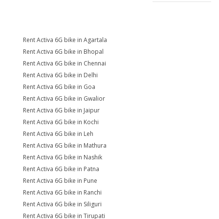
Rent Activa 6G bike in Agartala
Rent Activa 6G bike in Bhopal
Rent Activa 6G bike in Chennai
Rent Activa 6G bike in Delhi
Rent Activa 6G bike in Goa
Rent Activa 6G bike in Gwalior
Rent Activa 6G bike in Jaipur
Rent Activa 6G bike in Kochi
Rent Activa 6G bike in Leh
Rent Activa 6G bike in Mathura
Rent Activa 6G bike in Nashik
Rent Activa 6G bike in Patna
Rent Activa 6G bike in Pune
Rent Activa 6G bike in Ranchi
Rent Activa 6G bike in Siliguri
Rent Activa 6G bike in Tirupati