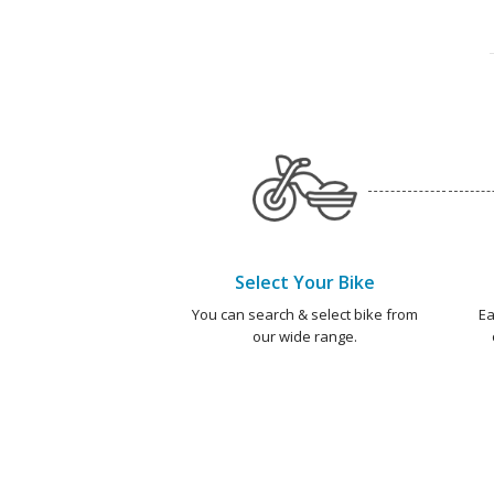
Select Your Bike
You can search & select bike from
Ea
our wide range.