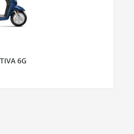
TIVA 6G