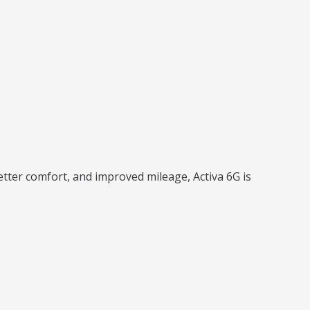
etter comfort, and improved mileage, Activa 6G is