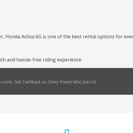
er, Honda Activa 6G is one of the best rental options for ever
h and hassle-free riding experience.
 Limit, Get Cashback on Every Friend Who Join Us.