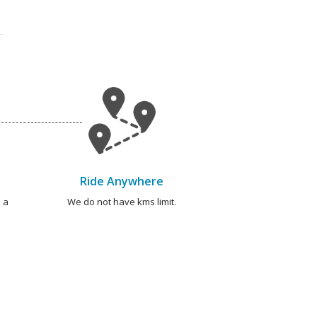
Ride Anywhere
 a
We do not have kms limit.