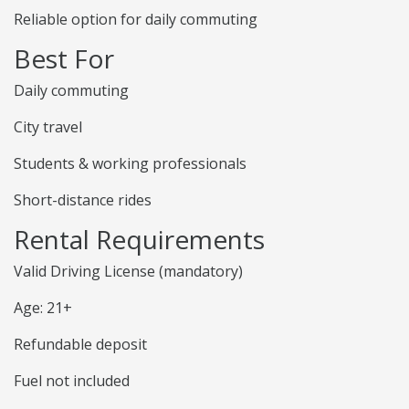
Reliable option for daily commuting
Best For
Daily commuting
City travel
Students & working professionals
Short-distance rides
Rental Requirements
Valid Driving License (mandatory)
Age: 21+
Refundable deposit
Fuel not included