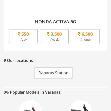
HONDA ACTIVA 6G
550
3,500
6,500
/day
/week
/month
Our locations
Banaras Station
Popular Models in Varanasi