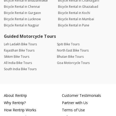
Bicycle Rental in Bhubaneswar
Bicycle Rental in Chandigarh
Bicycle Rental in Chennai
Bicycle Rental in Ghaziabad
Bicycle Rental in Gurgaon
Bicycle Rental in Kochi
Bicycle Rental in Lucknow
Bicycle Rental in Mumbai
Bicycle Rental in Nagpur
Bicycle Rental in Pune
Guided Motorcycle Tours
Leh Ladakh Bike Tours
Spiti Bike Tours
Rajasthan Bike Tours
North East Bike Tours
Sikkim Bike Tours
Bhutan Bike Tours
All India Bike Tours
Goa Motorcycle Tours
South India Bike Tours
About Rentrip
Customer Testimonials
Why Rentrip?
Partner with Us
How Rentrip Works
Terms of Use