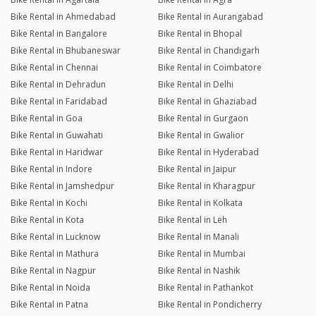
Bike Rental in Ahmedabad
Bike Rental in Aurangabad
Bike Rental in Bangalore
Bike Rental in Bhopal
Bike Rental in Bhubaneswar
Bike Rental in Chandigarh
Bike Rental in Chennai
Bike Rental in Coimbatore
Bike Rental in Dehradun
Bike Rental in Delhi
Bike Rental in Faridabad
Bike Rental in Ghaziabad
Bike Rental in Goa
Bike Rental in Gurgaon
Bike Rental in Guwahati
Bike Rental in Gwalior
Bike Rental in Haridwar
Bike Rental in Hyderabad
Bike Rental in Indore
Bike Rental in Jaipur
Bike Rental in Jamshedpur
Bike Rental in Kharagpur
Bike Rental in Kochi
Bike Rental in Kolkata
Bike Rental in Kota
Bike Rental in Leh
Bike Rental in Lucknow
Bike Rental in Manali
Bike Rental in Mathura
Bike Rental in Mumbai
Bike Rental in Nagpur
Bike Rental in Nashik
Bike Rental in Noida
Bike Rental in Pathankot
Bike Rental in Patna
Bike Rental in Pondicherry