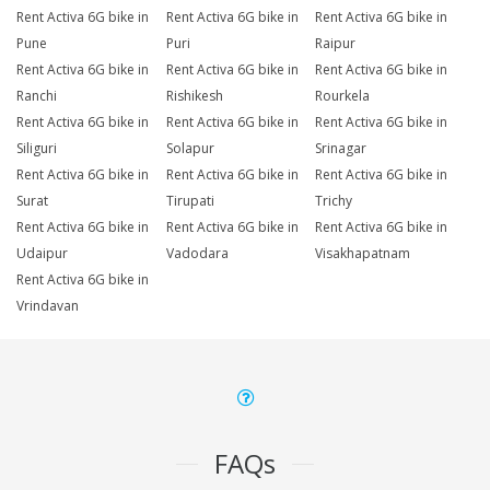
Rent Activa 6G bike in
Rent Activa 6G bike in
Rent Activa 6G bike in
Pune
Puri
Raipur
Rent Activa 6G bike in
Rent Activa 6G bike in
Rent Activa 6G bike in
Ranchi
Rishikesh
Rourkela
Rent Activa 6G bike in
Rent Activa 6G bike in
Rent Activa 6G bike in
Siliguri
Solapur
Srinagar
Rent Activa 6G bike in
Rent Activa 6G bike in
Rent Activa 6G bike in
Surat
Tirupati
Trichy
Rent Activa 6G bike in
Rent Activa 6G bike in
Rent Activa 6G bike in
Udaipur
Vadodara
Visakhapatnam
Rent Activa 6G bike in
Vrindavan
FAQs