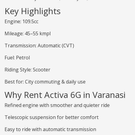
Key Highlights
Engine: 109.5cc
Mileage: 45–55 kmpl
Transmission: Automatic (CVT)
Fuel: Petrol
Riding Style: Scooter
Best for: City commuting & daily use
Why Rent Activa 6G in Varanasi
Refined engine with smoother and quieter ride
Telescopic suspension for better comfort
Easy to ride with automatic transmission