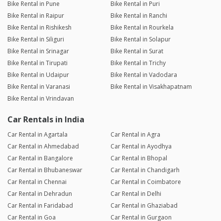
Bike Rental in Pune
Bike Rental in Puri
Bike Rental in Raipur
Bike Rental in Ranchi
Bike Rental in Rishikesh
Bike Rental in Rourkela
Bike Rental in Siliguri
Bike Rental in Solapur
Bike Rental in Srinagar
Bike Rental in Surat
Bike Rental in Tirupati
Bike Rental in Trichy
Bike Rental in Udaipur
Bike Rental in Vadodara
Bike Rental in Varanasi
Bike Rental in Visakhapatnam
Bike Rental in Vrindavan
Car Rentals in India
Car Rental in Agartala
Car Rental in Agra
Car Rental in Ahmedabad
Car Rental in Ayodhya
Car Rental in Bangalore
Car Rental in Bhopal
Car Rental in Bhubaneswar
Car Rental in Chandigarh
Car Rental in Chennai
Car Rental in Coimbatore
Car Rental in Dehradun
Car Rental in Delhi
Car Rental in Faridabad
Car Rental in Ghaziabad
Car Rental in Goa
Car Rental in Gurgaon