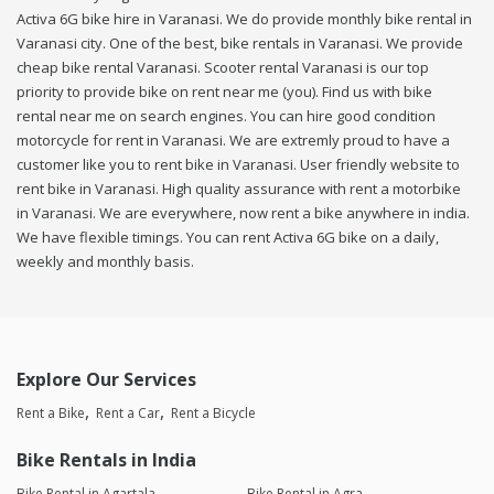
Activa 6G bike hire in Varanasi. We do provide monthly bike rental in
Varanasi city. One of the best, bike rentals in Varanasi. We provide
cheap bike rental Varanasi. Scooter rental Varanasi is our top
priority to provide bike on rent near me (you). Find us with bike
rental near me on search engines. You can hire good condition
motorcycle for rent in Varanasi. We are extremly proud to have a
customer like you to rent bike in Varanasi. User friendly website to
rent bike in Varanasi. High quality assurance with rent a motorbike
in Varanasi. We are everywhere, now rent a bike anywhere in india.
We have flexible timings. You can rent Activa 6G bike on a daily,
weekly and monthly basis.
Explore Our Services
Rent a Bike
Rent a Car
Rent a Bicycle
Bike Rentals in India
Bike Rental in Agartala
Bike Rental in Agra