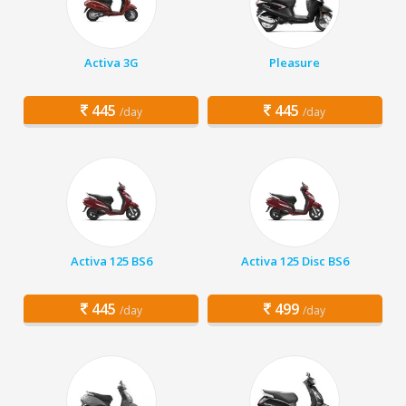
Activa 3G
Pleasure
445
445
/day
/day
Activa 125 BS6
Activa 125 Disc BS6
445
499
/day
/day