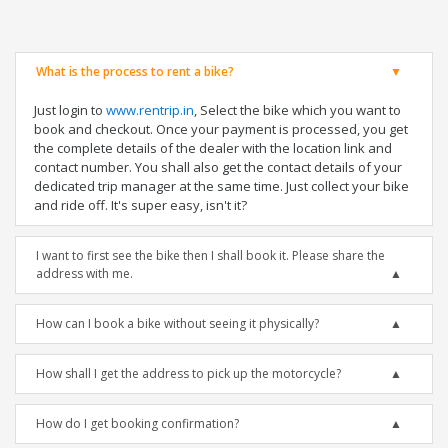
What is the process to rent a bike?
Just login to
www.rentrip.in
, Select the bike which you want to
book and checkout. Once your payment is processed, you get
the complete details of the dealer with the location link and
contact number. You shall also get the contact details of your
dedicated trip manager at the same time. Just collect your bike
and ride off. It's super easy, isn't it?
I want to first see the bike then I shall book it. Please share the
address with me.
How can I book a bike without seeing it physically?
How shall I get the address to pick up the motorcycle?
How do I get booking confirmation?