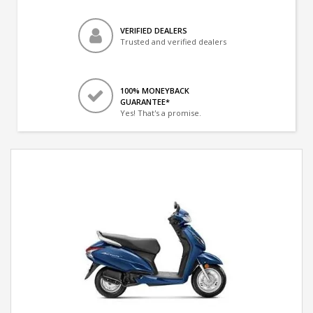
VERIFIED DEALERS
Trusted and verified dealers
100% MONEYBACK
GUARANTEE*
Yes! That's a promise.