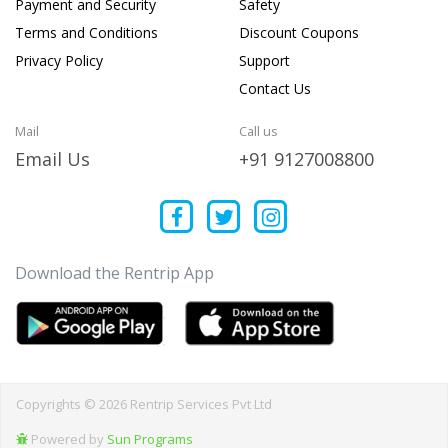
Payment and Security
Safety
Terms and Conditions
Discount Coupons
Privacy Policy
Support
Contact Us
Mail
Call us
Email Us
+91 9127008800
Download the Rentrip App
Copyrights © 2026 Rentrip Services Pvt Ltd
Powered by
Sun Programs