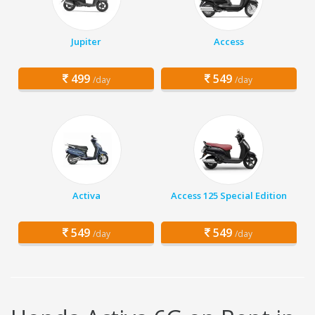
Jupiter
Access
499
549
/day
/day
Activa
Access 125 Special Edition
549
549
/day
/day