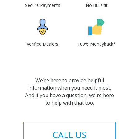
Secure Payments
No Bullshit
Verified Dealers
100% Moneyback*
We're here to provide helpful
information when you need it most.
And if you have a question, we're here
to help with that too.
CALL US