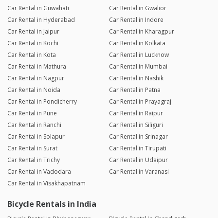
Car Rental in Guwahati
Car Rental in Gwalior
Car Rental in Hyderabad
Car Rental in Indore
Car Rental in Jaipur
Car Rental in Kharagpur
Car Rental in Kochi
Car Rental in Kolkata
Car Rental in Kota
Car Rental in Lucknow
Car Rental in Mathura
Car Rental in Mumbai
Car Rental in Nagpur
Car Rental in Nashik
Car Rental in Noida
Car Rental in Patna
Car Rental in Pondicherry
Car Rental in Prayagraj
Car Rental in Pune
Car Rental in Raipur
Car Rental in Ranchi
Car Rental in Siliguri
Car Rental in Solapur
Car Rental in Srinagar
Car Rental in Surat
Car Rental in Tirupati
Car Rental in Trichy
Car Rental in Udaipur
Car Rental in Vadodara
Car Rental in Varanasi
Car Rental in Visakhapatnam
Bicycle Rentals in India