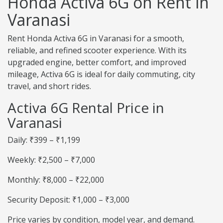
Honda Activa 6G on Rent in
Varanasi
Rent Honda Activa 6G in Varanasi for a smooth,
reliable, and refined scooter experience. With its
upgraded engine, better comfort, and improved
mileage, Activa 6G is ideal for daily commuting, city
travel, and short rides.
Activa 6G Rental Price in
Varanasi
Daily: ₹399 – ₹1,199
Weekly: ₹2,500 – ₹7,000
Monthly: ₹8,000 – ₹22,000
Security Deposit: ₹1,000 – ₹3,000
Price varies by condition, model year, and demand.