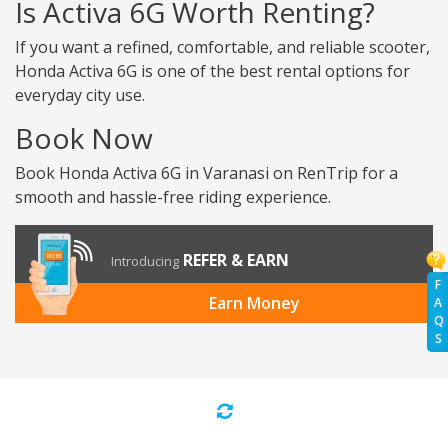
Is Activa 6G Worth Renting?
If you want a refined, comfortable, and reliable scooter,
Honda Activa 6G is one of the best rental options for
everyday city use.
Book Now
Book Honda Activa 6G in Varanasi on RenTrip for a
smooth and hassle-free riding experience.
REFER & EARN
Introducing
F
Earn Money
A
Q
S