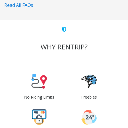
Read All FAQs
WHY RENTRIP?
No Riding Limits
Freebies