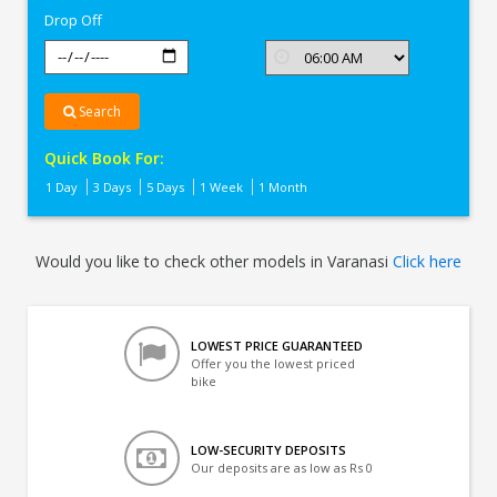
Drop Off
Search
Quick Book For:
1 Day
3 Days
5 Days
1 Week
1 Month
Would you like to check other models in Varanasi
Click here
LOWEST PRICE GUARANTEED
Offer you the lowest priced
bike
LOW-SECURITY DEPOSITS
Our deposits are as low as Rs 0