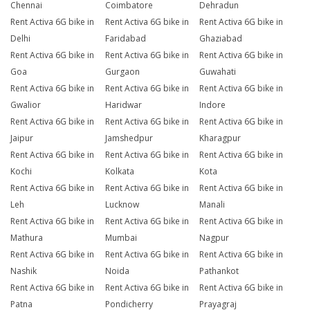
Chennai
Coimbatore
Dehradun
Rent Activa 6G bike in
Rent Activa 6G bike in
Rent Activa 6G bike in
Delhi
Faridabad
Ghaziabad
Rent Activa 6G bike in
Rent Activa 6G bike in
Rent Activa 6G bike in
Goa
Gurgaon
Guwahati
Rent Activa 6G bike in
Rent Activa 6G bike in
Rent Activa 6G bike in
Gwalior
Haridwar
Indore
Rent Activa 6G bike in
Rent Activa 6G bike in
Rent Activa 6G bike in
Jaipur
Jamshedpur
Kharagpur
Rent Activa 6G bike in
Rent Activa 6G bike in
Rent Activa 6G bike in
Kochi
Kolkata
Kota
Rent Activa 6G bike in
Rent Activa 6G bike in
Rent Activa 6G bike in
Leh
Lucknow
Manali
Rent Activa 6G bike in
Rent Activa 6G bike in
Rent Activa 6G bike in
Mathura
Mumbai
Nagpur
Rent Activa 6G bike in
Rent Activa 6G bike in
Rent Activa 6G bike in
Nashik
Noida
Pathankot
Rent Activa 6G bike in
Rent Activa 6G bike in
Rent Activa 6G bike in
Patna
Pondicherry
Prayagraj