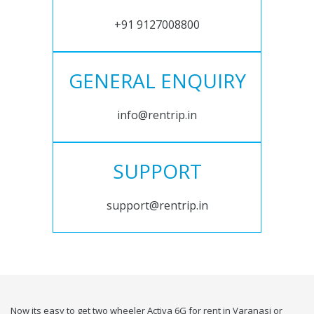
+91 9127008800
GENERAL ENQUIRY
info@rentrip.in
SUPPORT
support@rentrip.in
Now its easy to get two wheeler Activa 6G for rent in Varanasi or