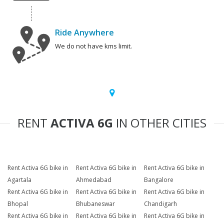
Ride Anywhere
We do not have kms limit.
RENT
ACTIVA 6G
IN OTHER CITIES
Rent Activa 6G bike in
Rent Activa 6G bike in
Rent Activa 6G bike in
Agartala
Ahmedabad
Bangalore
Rent Activa 6G bike in
Rent Activa 6G bike in
Rent Activa 6G bike in
Bhopal
Bhubaneswar
Chandigarh
Rent Activa 6G bike in
Rent Activa 6G bike in
Rent Activa 6G bike in