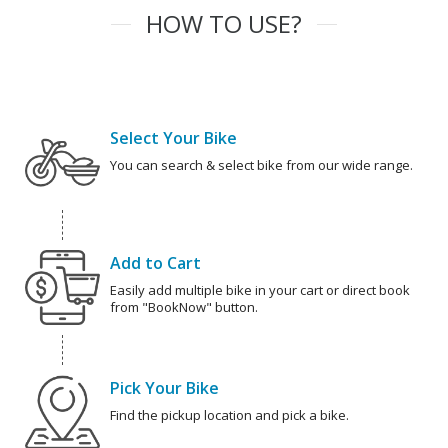
HOW TO USE?
Select Your Bike
You can search & select bike from our wide range.
Add to Cart
Easily add multiple bike in your cart or direct book
from "BookNow" button.
Pick Your Bike
Find the pickup location and pick a bike.