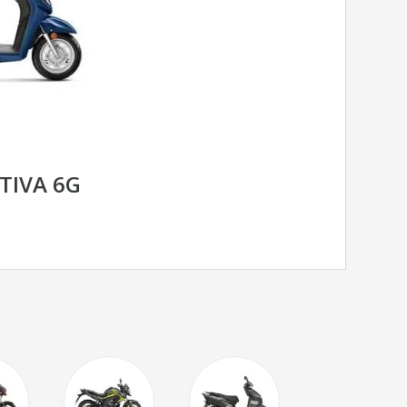
TIVA 6G