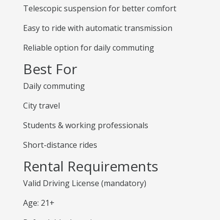
Telescopic suspension for better comfort
Easy to ride with automatic transmission
Reliable option for daily commuting
Best For
Daily commuting
City travel
Students & working professionals
Short-distance rides
Rental Requirements
Valid Driving License (mandatory)
Age: 21+