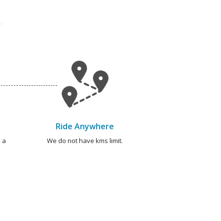
Ride Anywhere
 a
We do not have kms limit.