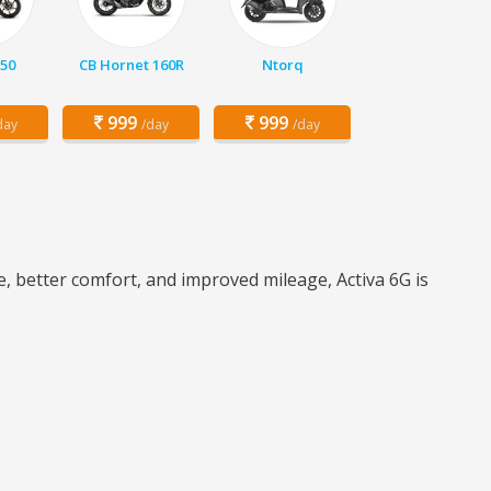
150
CB Hornet 160R
Ntorq
999
999
day
/day
/day
e, better comfort, and improved mileage, Activa 6G is