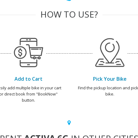
HOW TO USE?
Add to Cart
Pick Your Bike
sily add multiple bike in your cart
Find the pickup location and pick
or direct book from "BookNow"
bike.
button.