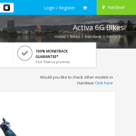
Haridwar
Login / Register
Activa 6G Bikes
Home
Bikes
Haridwar
Activa 6G
100% MONEYBACK
GUARANTEE*
Yes! That's a promise.
Would you like to check other models in
Haridwar
Click here