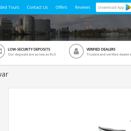
ided Tours
Contact Us
Offers
Reviews
Download
App
LOW-SECURITY DEPOSITS
VERIFIED DEALERS
Our deposits are as low as Rs 0
Trusted and verified dealers
war