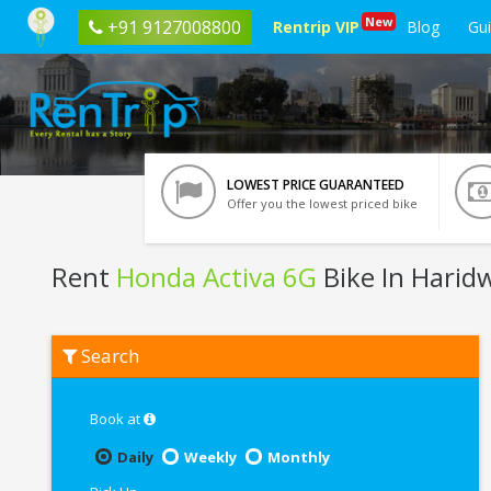
New
+91 9127008800
Rentrip VIP
Blog
Gu
LOWEST PRICE GUARANTEED
Offer you the lowest priced bike
Rent
Honda Activa 6G
Bike In Harid
Rent
Search
Honda
Activa
6G
In
Book at
Haridwar
Daily
Weekly
Monthly