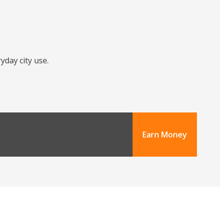
yday city use.
Earn Money