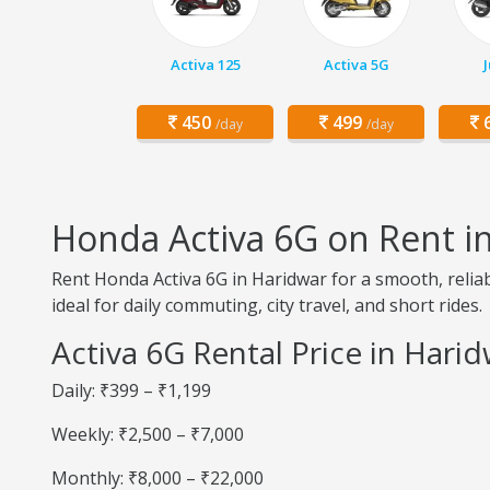
Activa 125
Activa 5G
450
499
6
/day
/day
Honda Activa 6G on Rent i
Rent Honda Activa 6G in Haridwar for a smooth, reliab
ideal for daily commuting, city travel, and short rides.
Activa 6G Rental Price in Hari
Daily: ₹399 – ₹1,199
Weekly: ₹2,500 – ₹7,000
Monthly: ₹8,000 – ₹22,000