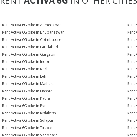
RENT
ACTIVA 6G
IN OTHER CITIE
Rent Activa 6G bike in Ahmedabad
Rent 
Rent Activa 6G bike in Bhubaneswar
Rent 
Rent Activa 6G bike in Coimbatore
Rent 
Rent Activa 6G bike in Faridabad
Rent 
Rent Activa 6G bike in Gurgaon
Rent 
Rent Activa 6G bike in Indore
Rent 
Rent Activa 6G bike in Kochi
Rent 
Rent Activa 6G bike in Leh
Rent 
Rent Activa 6G bike in Mathura
Rent 
Rent Activa 6G bike in Nashik
Rent 
Rent Activa 6G bike in Patna
Rent 
Rent Activa 6G bike in Puri
Rent 
Rent Activa 6G bike in Rishikesh
Rent 
Rent Activa 6G bike in Solapur
Rent 
Rent Activa 6G bike in Tirupati
Rent 
Rent Activa 6G bike in Vadodara
Rent 