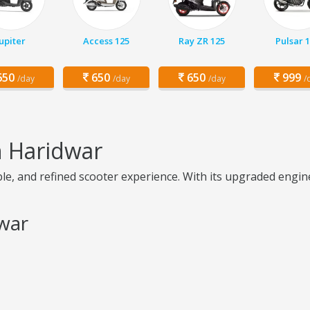
Jupiter
Access 125
Ray ZR 125
Pulsar 
50
650
650
999
/day
/day
/day
/
n Haridwar
le, and refined scooter experience. With its upgraded engin
dwar