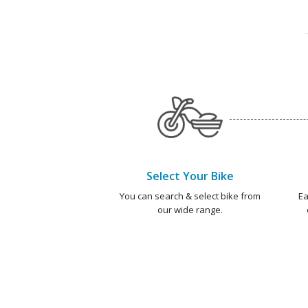
Select Your Bike
You can search & select bike from
Ea
our wide range.