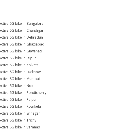
S
Activa 6G bike in Bangalore
Activa 6G bike in Chandigarh
Activa 6G bike in Dehradun
Activa 6G bike in Ghaziabad
Activa 6G bike in Guwahati
Activa 6G bike in Jaipur
Activa 6G bike in Kolkata
Activa 6G bike in Lucknow
Activa 6G bike in Mumbai
Activa 6G bike in Noida
Activa 6G bike in Pondicherry
Activa 6G bike in Raipur
Activa 6G bike in Rourkela
Activa 6G bike in Srinagar
Activa 6G bike in Trichy
Activa 6G bike in Varanasi