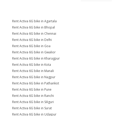
Rent Activa 6G bike in Agartala
Rent Activa 6G bike in Bhopal
Rent Activa 6G bike in Chennai
Rent Activa 6G bike in Delhi
Rent Activa 6G bike in Goa
Rent Activa 6G bike in Gwalior
Rent Activa 6G bike in Kharagpur
Rent Activa 6G bike in Kota
Rent Activa 6G bike in Manali
Rent Activa 6G bike in Nagpur
Rent Activa 6G bike in Pathankot
Rent Activa 6G bike in Pune
Rent Activa 6G bike in Ranchi
Rent Activa 6G bike in Siliguri
Rent Activa 6G bike in Surat
Rent Activa 6G bike in Udaipur