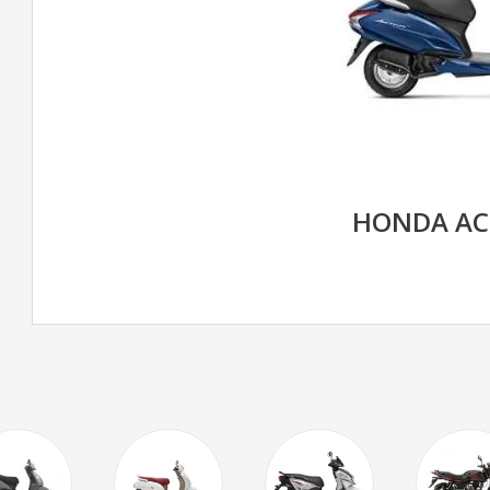
HONDA AC