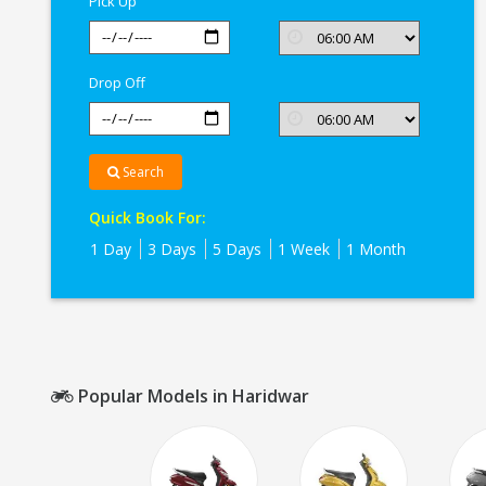
Pick Up
Drop Off
Search
Quick Book For:
1 Day
3 Days
5 Days
1 Week
1 Month
Popular Models in Haridwar