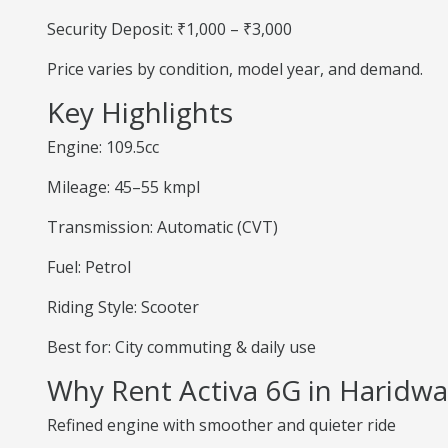
Security Deposit: ₹1,000 – ₹3,000
Price varies by condition, model year, and demand.
Key Highlights
Engine: 109.5cc
Mileage: 45–55 kmpl
Transmission: Automatic (CVT)
Fuel: Petrol
Riding Style: Scooter
Best for: City commuting & daily use
Why Rent Activa 6G in Haridwa
Refined engine with smoother and quieter ride