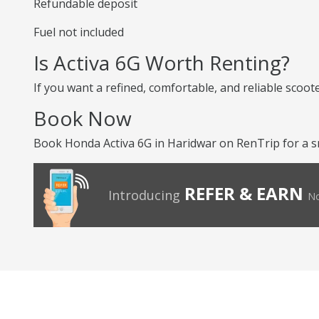
Refundable deposit
Fuel not included
Is Activa 6G Worth Renting?
If you want a refined, comfortable, and reliable scoot
Book Now
Book Honda Activa 6G in Haridwar on RenTrip for a s
REFER & EARN
Introducing
No