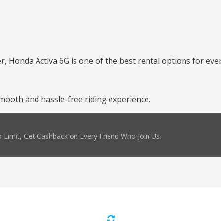
er, Honda Activa 6G is one of the best rental options for ever
mooth and hassle-free riding experience.
 Limit, Get Cashback on Every Friend Who Join Us.