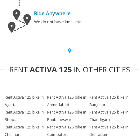
Ride Anywhere
We do not have kms limit.
RENT
ACTIVA 125
IN OTHER CITIES
Rent Activa 125 bike in
Rent Activa 125 bike in
Rent Activa 125 bike in
Agartala
Ahmedabad
Bangalore
Rent Activa 125 bike in
Rent Activa 125 bike in
Rent Activa 125 bike in
Bhopal
Bhubaneswar
Chandigarh
Rent Activa 125 bike in
Rent Activa 125 bike in
Rent Activa 125 bike in
Chennai
Coimbatore
Dehradun