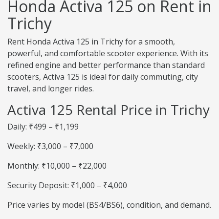
Honda Activa 125 on Rent in
Trichy
Rent Honda Activa 125 in Trichy for a smooth,
powerful, and comfortable scooter experience. With its
refined engine and better performance than standard
scooters, Activa 125 is ideal for daily commuting, city
travel, and longer rides.
Activa 125 Rental Price in Trichy
Daily: ₹499 – ₹1,199
Weekly: ₹3,000 – ₹7,000
Monthly: ₹10,000 – ₹22,000
Security Deposit: ₹1,000 – ₹4,000
Price varies by model (BS4/BS6), condition, and demand.