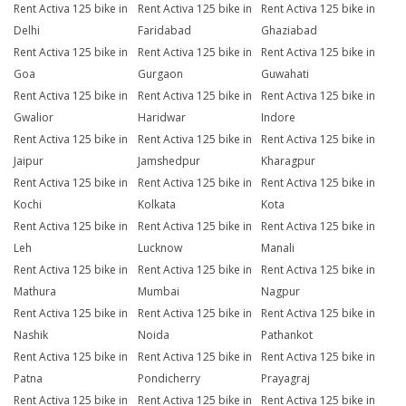
Rent Activa 125 bike in
Rent Activa 125 bike in
Rent Activa 125 bike in
Delhi
Faridabad
Ghaziabad
Rent Activa 125 bike in
Rent Activa 125 bike in
Rent Activa 125 bike in
Goa
Gurgaon
Guwahati
Rent Activa 125 bike in
Rent Activa 125 bike in
Rent Activa 125 bike in
Gwalior
Haridwar
Indore
Rent Activa 125 bike in
Rent Activa 125 bike in
Rent Activa 125 bike in
Jaipur
Jamshedpur
Kharagpur
Rent Activa 125 bike in
Rent Activa 125 bike in
Rent Activa 125 bike in
Kochi
Kolkata
Kota
Rent Activa 125 bike in
Rent Activa 125 bike in
Rent Activa 125 bike in
Leh
Lucknow
Manali
Rent Activa 125 bike in
Rent Activa 125 bike in
Rent Activa 125 bike in
Mathura
Mumbai
Nagpur
Rent Activa 125 bike in
Rent Activa 125 bike in
Rent Activa 125 bike in
Nashik
Noida
Pathankot
Rent Activa 125 bike in
Rent Activa 125 bike in
Rent Activa 125 bike in
Patna
Pondicherry
Prayagraj
Rent Activa 125 bike in
Rent Activa 125 bike in
Rent Activa 125 bike in