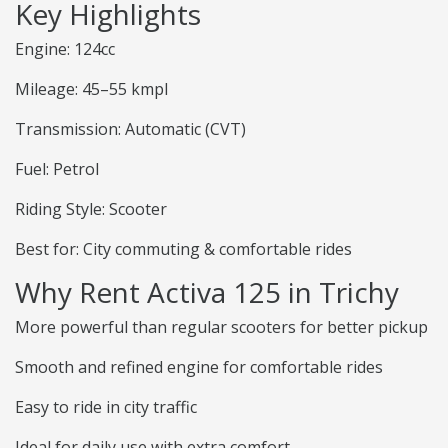
Key Highlights
Engine: 124cc
Mileage: 45–55 kmpl
Transmission: Automatic (CVT)
Fuel: Petrol
Riding Style: Scooter
Best for: City commuting & comfortable rides
Why Rent Activa 125 in Trichy
More powerful than regular scooters for better pickup
Smooth and refined engine for comfortable rides
Easy to ride in city traffic
Ideal for daily use with extra comfort