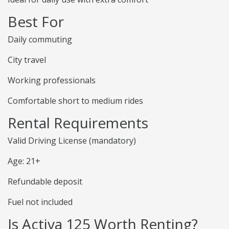
Best For
Daily commuting
City travel
Working professionals
Comfortable short to medium rides
Rental Requirements
Valid Driving License (mandatory)
Age: 21+
Refundable deposit
Fuel not included
Is Activa 125 Worth Renting?