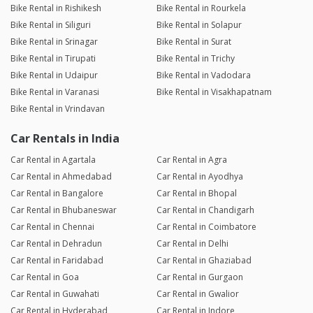
Bike Rental in Rishikesh
Bike Rental in Rourkela
Bike Rental in Siliguri
Bike Rental in Solapur
Bike Rental in Srinagar
Bike Rental in Surat
Bike Rental in Tirupati
Bike Rental in Trichy
Bike Rental in Udaipur
Bike Rental in Vadodara
Bike Rental in Varanasi
Bike Rental in Visakhapatnam
Bike Rental in Vrindavan
Car Rentals in India
Car Rental in Agartala
Car Rental in Agra
Car Rental in Ahmedabad
Car Rental in Ayodhya
Car Rental in Bangalore
Car Rental in Bhopal
Car Rental in Bhubaneswar
Car Rental in Chandigarh
Car Rental in Chennai
Car Rental in Coimbatore
Car Rental in Dehradun
Car Rental in Delhi
Car Rental in Faridabad
Car Rental in Ghaziabad
Car Rental in Goa
Car Rental in Gurgaon
Car Rental in Guwahati
Car Rental in Gwalior
Car Rental in Hyderabad
Car Rental in Indore