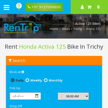
+91 9127008800
Activa 125 Bikes
Home
Bikes
Trichy
Activa 125
Rent
Honda Activa 125
Bike In Trichy
Rent
Search
Honda
Activa
125
Book at
In
Trichy
Daily
Weekly
Monthly
Pick Up
Drop Off