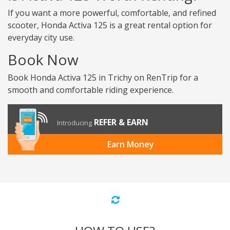
If you want a more powerful, comfortable, and refined
scooter, Honda Activa 125 is a great rental option for
everyday city use.
Book Now
Book Honda Activa 125 in Trichy on RenTrip for a
smooth and comfortable riding experience.
REFER & EARN
Introducing
Earn Money