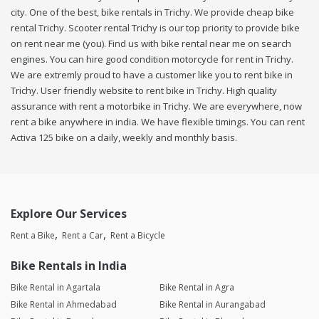
city. One of the best, bike rentals in Trichy. We provide cheap bike
rental Trichy. Scooter rental Trichy is our top priority to provide bike
on rent near me (you). Find us with bike rental near me on search
engines. You can hire good condition motorcycle for rent in Trichy.
We are extremly proud to have a customer like you to rent bike in
Trichy. User friendly website to rent bike in Trichy. High quality
assurance with rent a motorbike in Trichy. We are everywhere, now
rent a bike anywhere in india. We have flexible timings. You can rent
Activa 125 bike on a daily, weekly and monthly basis.
Explore Our Services
Rent a Bike
Rent a Car
Rent a Bicycle
Bike Rentals in India
Bike Rental in Agartala
Bike Rental in Agra
Bike Rental in Ahmedabad
Bike Rental in Aurangabad