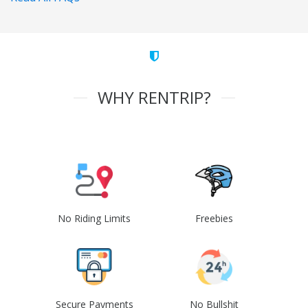
WHY RENTRIP?
No Riding Limits
Freebies
Secure Payments
No Bullshit