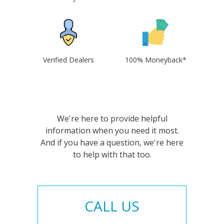
Verified Dealers
100% Moneyback*
We're here to provide helpful
information when you need it most.
And if you have a question, we're here
to help with that too.
CALL US