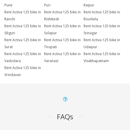
Pune
Puri
Raipur
Rent Activa 125 bike in
Rent Activa 125 bike in
Rent Activa 125 bike in
Ranchi
Rishikesh
Rourkela
Rent Activa 125 bike in
Rent Activa 125 bike in
Rent Activa 125 bike in
Siliguri
Solapur
Srinagar
Rent Activa 125 bike in
Rent Activa 125 bike in
Rent Activa 125 bike in
Surat
Tirupati
Udaipur
Rent Activa 125 bike in
Rent Activa 125 bike in
Rent Activa 125 bike in
Vadodara
Varanasi
Visakhapatnam
Rent Activa 125 bike in
Vrindavan
FAQs