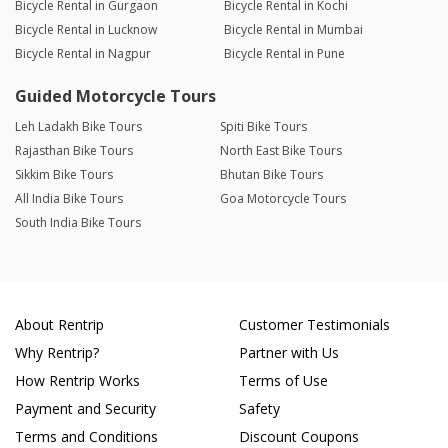
Bicycle Rental in Gurgaon
Bicycle Rental in Kochi
Bicycle Rental in Lucknow
Bicycle Rental in Mumbai
Bicycle Rental in Nagpur
Bicycle Rental in Pune
Guided Motorcycle Tours
Leh Ladakh Bike Tours
Spiti Bike Tours
Rajasthan Bike Tours
North East Bike Tours
Sikkim Bike Tours
Bhutan Bike Tours
All India Bike Tours
Goa Motorcycle Tours
South India Bike Tours
About Rentrip
Customer Testimonials
Why Rentrip?
Partner with Us
How Rentrip Works
Terms of Use
Payment and Security
Safety
Terms and Conditions
Discount Coupons