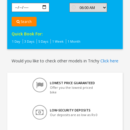
Search
Quick Book For:
1 Day
3 Days
5 Days
1 Week
1 Month
Would you like to check other models in Trichy
Click here
LOWEST PRICE GUARANTEED
Offer you the lowest priced
bike
LOW-SECURITY DEPOSITS
Our deposits are as low as Rs 0