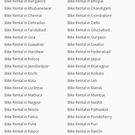
Bike Rental in Bangalore
Bike Rental in Bhopal
Bike Rental in Bhubaneswar
Bike Rental in Chandigarh
Bike Rental in Chennai
Bike Rental in Coimbatore
Bike Rental in Dehradun
Bike Rental in Delhi
Bike Rental in Faridabad
Bike Rental in Ghaziabad
Bike Rental in Goa
Bike Rental in Gurgaon
Bike Rental in Guwahati
Bike Rental in Gwalior
Bike Rental in Haridwar
Bike Rental in Hyderabad
Bike Rental in Indore
Bike Rental in Jaipur
Bike Rental in Jamshedpur
Bike Rental in Kharagpur
Bike Rental in Kochi
Bike Rental in Kolkata
Bike Rental in Kota
Bike Rental in Leh
Bike Rental in Lucknow
Bike Rental in Manali
Bike Rental in Mathura
Bike Rental in Mumbai
Bike Rental in Nagpur
Bike Rental in Nashik
Bike Rental in Noida
Bike Rental in Pathankot
Bike Rental in Patna
Bike Rental in Pondicherry
Bike Rental in Pune
Bike Rental in Puri
Bike Rental in Raipur
Bike Rental in Ranchi