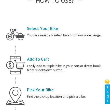
HOW TO USE?
Select Your Bike
You can search & select bike from our wide range.
Add to Cart
Easily add multiple bike in your cart or direct book
from "BookNow" button.
F
Pick Your Bike
A
Q
Find the pickup location and pick a bike.
S