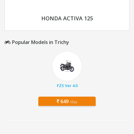
HONDA ACTIVA 125
Popular Models in Trichy
FZS Ver 4.0
649
/day