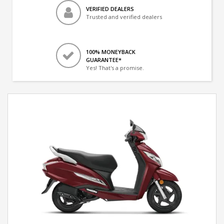
VERIFIED DEALERS
Trusted and verified dealers
100% MONEYBACK
GUARANTEE*
Yes! That's a promise.