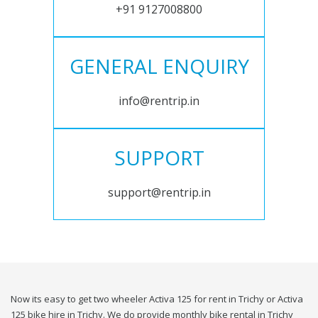
+91 9127008800
GENERAL ENQUIRY
info@rentrip.in
SUPPORT
support@rentrip.in
Now its easy to get two wheeler Activa 125 for rent in Trichy or Activa
125 bike hire in Trichy. We do provide monthly bike rental in Trichy