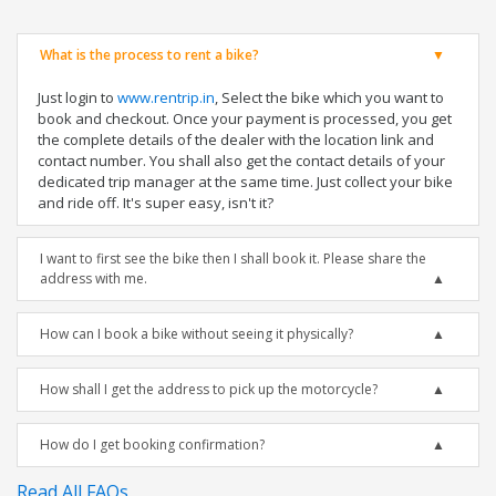
What is the process to rent a bike?
Just login to
www.rentrip.in
, Select the bike which you want to
book and checkout. Once your payment is processed, you get
the complete details of the dealer with the location link and
contact number. You shall also get the contact details of your
dedicated trip manager at the same time. Just collect your bike
and ride off. It's super easy, isn't it?
I want to first see the bike then I shall book it. Please share the
address with me.
How can I book a bike without seeing it physically?
How shall I get the address to pick up the motorcycle?
How do I get booking confirmation?
Read All FAQs