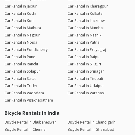
Car Rental in Jaipur
Car Rental in Kharagpur
Car Rental in Kochi
Car Rental in Kolkata
Car Rental in Kota
Car Rental in Lucknow
Car Rental in Mathura
Car Rental in Mumbai
Car Rental in Nagpur
Car Rental in Nashik
Car Rental in Noida
Car Rental in Patna
Car Rental in Pondicherry
Car Rental in Prayagraj
Car Rental in Pune
Car Rental in Raipur
Car Rental in Ranchi
Car Rental in Siliguri
Car Rental in Solapur
Car Rental in Srinagar
Car Rental in Surat
Car Rental in Tirupati
Car Rental in Trichy
Car Rental in Udaipur
Car Rental in Vadodara
Car Rental in Varanasi
Car Rental in Visakhapatnam
Bicycle Rentals in India
Bicycle Rental in Bhubaneswar
Bicycle Rental in Chandigarh
Bicycle Rental in Chennai
Bicycle Rental in Ghaziabad