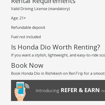
Rental Requirements
Valid Driving License (mandatory)
Age: 21+
Refundable deposit
Fuel not included
Is Honda Dio Worth Renting?
If you want a stylish, lightweight, and easy-to-ride sc
Book Now
Book Honda Dio in Rishikesh on RenTrip for a smooth 
REFER & EARN
Introducing
No