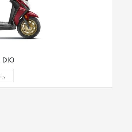
 DIO
day