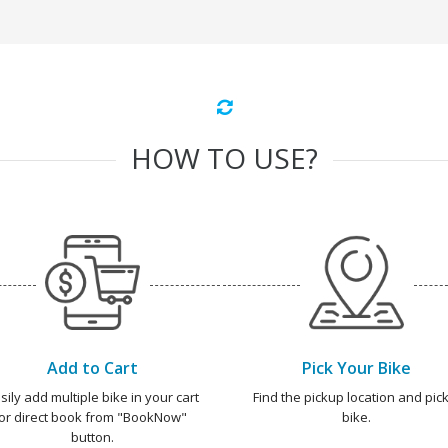
HOW TO USE?
Add to Cart
Pick Your Bike
sily add multiple bike in your cart
Find the pickup location and pick
or direct book from "BookNow"
bike.
button.