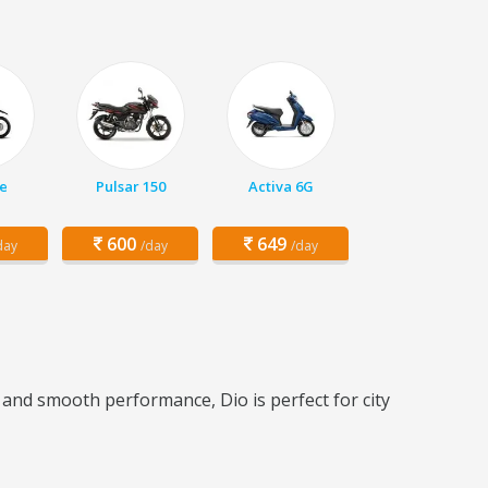
e
Pulsar 150
Activa 6G
600
649
day
/day
/day
n and smooth performance, Dio is perfect for city