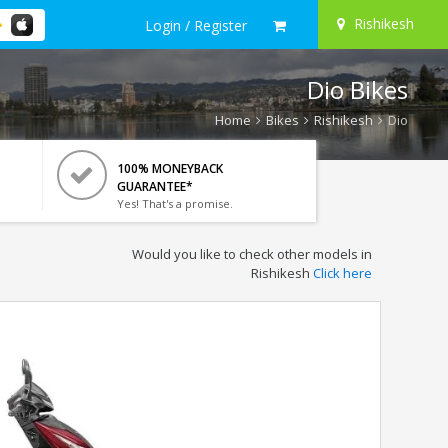
Rishikesh
Login / Register
Dio Bikes
Home
Bikes
Rishikesh
Dio
100% MONEYBACK
GUARANTEE*
Yes! That's a promise.
Would you like to check other models in
Rishikesh
Click here