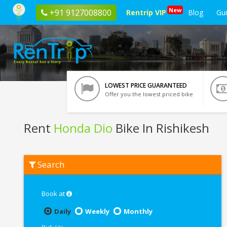
New
+91 9127008800
Rentrip VIP
Blog
Gu
LOWEST PRICE GUARANTEED
Offer you the lowest priced bike
Rent
Honda Dio
Bike In Rishikesh
Rent
Search
Honda
Dio
In
Rishikesh
Book at
Daily
Weekly
Monthly