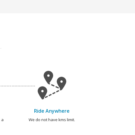
Ride Anywhere
 a
We do not have kms limit.