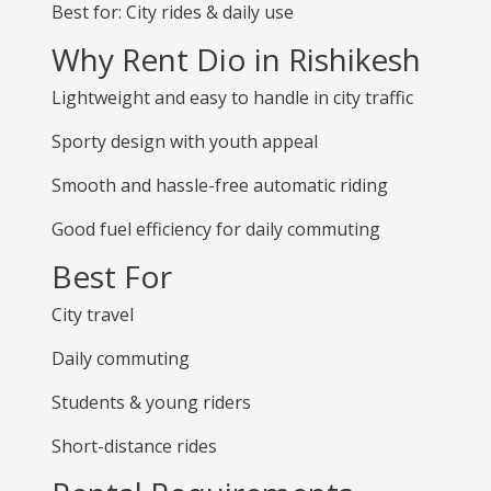
Best for: City rides & daily use
Why Rent Dio in Rishikesh
Lightweight and easy to handle in city traffic
Sporty design with youth appeal
Smooth and hassle-free automatic riding
Good fuel efficiency for daily commuting
Best For
City travel
Daily commuting
Students & young riders
Short-distance rides