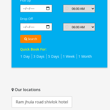
Pick Up
Drop Off
Search
Quick Book For:
1 Day
3 Days
5 Days
1 Week
1 Month
Our locations
Ram jhula road shivlok hotel