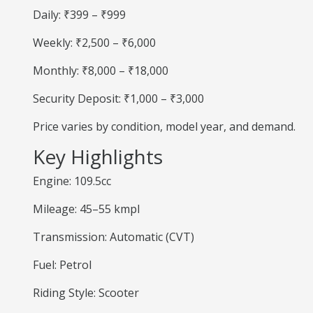
Daily: ₹399 – ₹999
Weekly: ₹2,500 – ₹6,000
Monthly: ₹8,000 – ₹18,000
Security Deposit: ₹1,000 – ₹3,000
Price varies by condition, model year, and demand.
Key Highlights
Engine: 109.5cc
Mileage: 45–55 kmpl
Transmission: Automatic (CVT)
Fuel: Petrol
Riding Style: Scooter