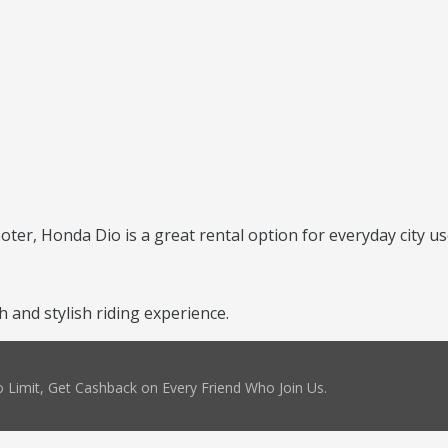
ooter, Honda Dio is a great rental option for everyday city us
and stylish riding experience.
 Limit, Get Cashback on Every Friend Who Join Us.