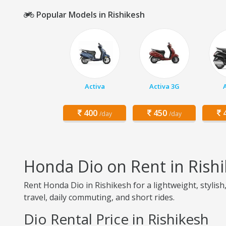
Popular Models in Rishikesh
Activa
Activa 3G
400
450
4
/day
/day
Honda Dio on Rent in Rish
Rent Honda Dio in Rishikesh for a lightweight, stylish
travel, daily commuting, and short rides.
Dio Rental Price in Rishikesh