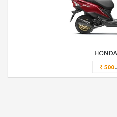
HONDA
500
/