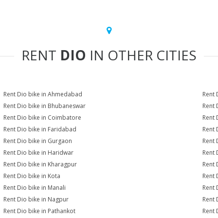
RENT
DIO
IN OTHER CITIES
Rent Dio bike in Ahmedabad
Rent 
Rent Dio bike in Bhubaneswar
Rent 
Rent Dio bike in Coimbatore
Rent 
Rent Dio bike in Faridabad
Rent 
Rent Dio bike in Gurgaon
Rent 
Rent Dio bike in Haridwar
Rent 
Rent Dio bike in Kharagpur
Rent 
Rent Dio bike in Kota
Rent 
Rent Dio bike in Manali
Rent 
Rent Dio bike in Nagpur
Rent 
Rent Dio bike in Pathankot
Rent 