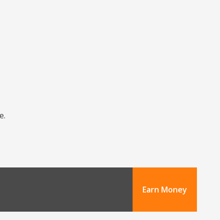
e.
Earn Money