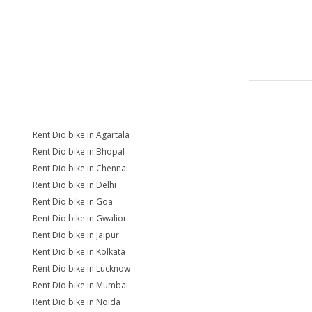
Rent Dio bike in Agartala
Rent Dio bike in Bhopal
Rent Dio bike in Chennai
Rent Dio bike in Delhi
Rent Dio bike in Goa
Rent Dio bike in Gwalior
Rent Dio bike in Jaipur
Rent Dio bike in Kolkata
Rent Dio bike in Lucknow
Rent Dio bike in Mumbai
Rent Dio bike in Noida