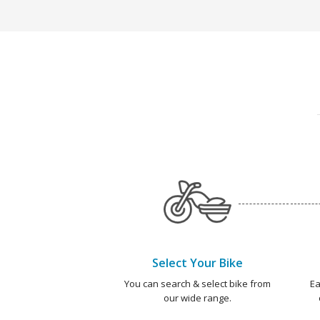
Select Your Bike
You can search & select bike from
Ea
our wide range.