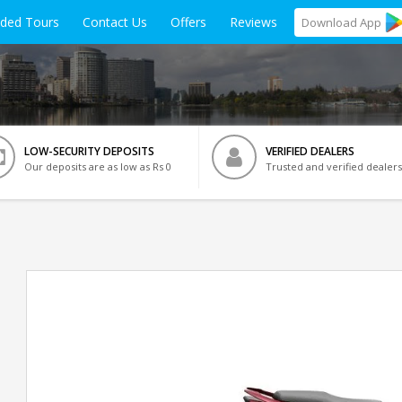
ided Tours
Contact Us
Offers
Reviews
Download
App
LOW-SECURITY DEPOSITS
VERIFIED DEALERS
Our deposits are as low as Rs 0
Trusted and verified dealers