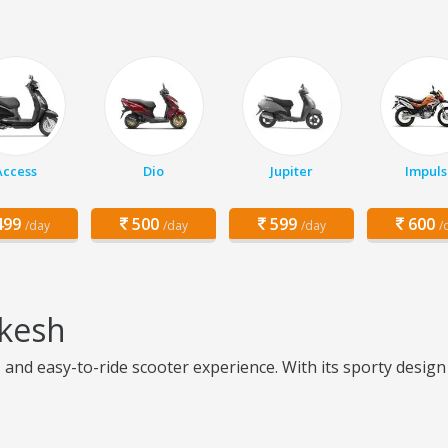
Access
Dio
Jupiter
Impuls
99
500
599
600
/day
/day
/day
/
ikesh
, and easy-to-ride scooter experience. With its sporty desig