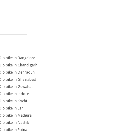
Dio bike in Bangalore
Dio bike in Chandigarh
Dio bike in Dehradun
Dio bike in Ghaziabad
Dio bike in Guwahati
Dio bike in Indore
Dio bike in Kochi
Dio bike in Leh
Dio bike in Mathura
Dio bike in Nashik
Dio bike in Patna