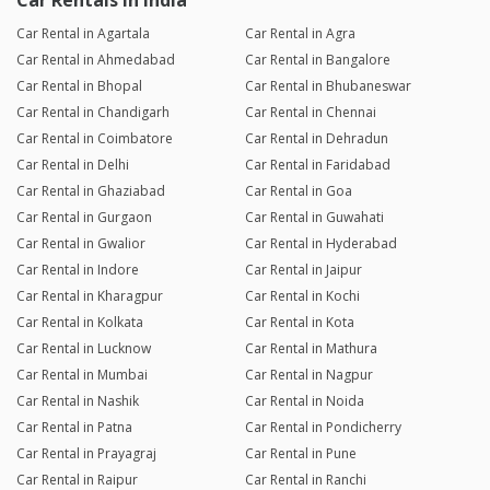
Car Rentals in India
Car Rental in Agartala
Car Rental in Agra
Car Rental in Ahmedabad
Car Rental in Bangalore
Car Rental in Bhopal
Car Rental in Bhubaneswar
Car Rental in Chandigarh
Car Rental in Chennai
Car Rental in Coimbatore
Car Rental in Dehradun
Car Rental in Delhi
Car Rental in Faridabad
Car Rental in Ghaziabad
Car Rental in Goa
Car Rental in Gurgaon
Car Rental in Guwahati
Car Rental in Gwalior
Car Rental in Hyderabad
Car Rental in Indore
Car Rental in Jaipur
Car Rental in Kharagpur
Car Rental in Kochi
Car Rental in Kolkata
Car Rental in Kota
Car Rental in Lucknow
Car Rental in Mathura
Car Rental in Mumbai
Car Rental in Nagpur
Car Rental in Nashik
Car Rental in Noida
Car Rental in Patna
Car Rental in Pondicherry
Car Rental in Prayagraj
Car Rental in Pune
Car Rental in Raipur
Car Rental in Ranchi