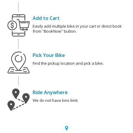
Add to Cart
Easily add multiple bike in your cart or direct book
from "BookNow" button.
Pick Your Bike
Find the pickup location and pick a bike.
Ride Anywhere
We do not have kms limit.