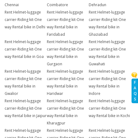
Chennai
Coimbatore
Dehradun
Rent Helmet-luggage
Rent Helmet-luggage
Rent Helmet-luggage
carrier-Riding kit-One
carrier-Riding kit-One
carrier-Riding kit-One
way Rental bike in Delhi
way Rental bike in
way Rental bike in
Faridabad
Ghaziabad
Rent Helmet-luggage
Rent Helmet-luggage
Rent Helmet-luggage
carrier-Riding kit-One
carrier-Riding kit-One
carrier-Riding kit-One
way Rental bike in Goa
way Rental bike in
way Rental bike in
Gurgaon
Guwahati
Rent Helmet-luggage
Rent Helmet-luggage
Rent Helmet-luggage
carrier-Riding kit-One
carrier-Riding kit-One
carrier-Riding kit-One
F
way Rental bike in
way Rental bike in
way Rental bike in
A
Q
Gwalior
Haridwar
Indore
S
Rent Helmet-luggage
Rent Helmet-luggage
Rent Helmet-luggage
carrier-Riding kit-One
carrier-Riding kit-One
carrier-Riding kit-One
way Rental bike in Jaipur
way Rental bike in
way Rental bike in Kochi
Kharagpur
Rent Helmet-luggage
Rent Helmet-luggage
Rent Helmet-luggage
carrier-Riding kit-One
carrier-Riding kit-One
carrier-Riding kit-One