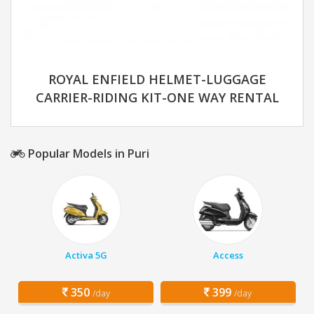
ROYAL ENFIELD HELMET-LUGGAGE
CARRIER-RIDING KIT-ONE WAY RENTAL
Popular Models in Puri
Activa 5G
Access
350
399
/day
/day