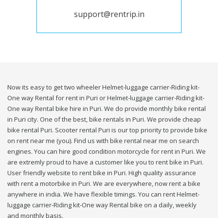
support@rentrip.in
Now its easy to get two wheeler Helmet-luggage carrier-Riding kit-
One way Rental for rent in Puri or Helmet-luggage carrier-Riding kit-
One way Rental bike hire in Puri. We do provide monthly bike rental
in Puri city. One of the best, bike rentals in Puri. We provide cheap
bike rental Puri. Scooter rental Puri is our top priority to provide bike
on rent near me (you). Find us with bike rental near me on search
engines. You can hire good condition motorcycle for rent in Puri. We
are extremly proud to have a customer like you to rent bike in Puri.
User friendly website to rent bike in Puri. High quality assurance
with rent a motorbike in Puri. We are everywhere, now rent a bike
anywhere in india. We have flexible timings. You can rent Helmet-
luggage carrier-Riding kit-One way Rental bike on a daily, weekly
and monthly basis.