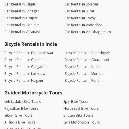
Car Rental in Siliguri
Car Rental in Solapur
Car Rental in Srinagar
Car Rental in Surat
Car Rental in Tirupati
Car Rental in Trichy
Car Rental in Udaipur
Car Rental in Vadodara
Car Rental in Varanasi
Car Rental in Visakhapatnam
Bicycle Rentals in India
Bicycle Rental in Bhubaneswar
Bicycle Rental in Chandigarh
Bicycle Rental in Chennai
Bicycle Rental in Ghaziabad
Bicycle Rental in Gurgaon
Bicycle Rental in Kochi
Bicycle Rental in Lucknow
Bicycle Rental in Mumbai
Bicycle Rental in Nagpur
Bicycle Rental in Pune
Guided Motorcycle Tours
Leh Ladakh Bike Tours
Spiti Bike Tours
Rajasthan Bike Tours
North East Bike Tours
Sikkim Bike Tours
Bhutan Bike Tours
All India Bike Tours
Goa Motorcycle Tours