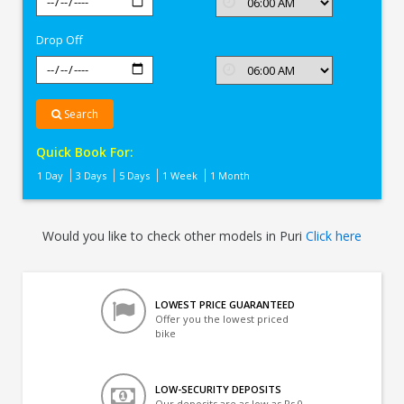
In
Puri
Drop Off
Search
Quick Book For:
1 Day
3 Days
5 Days
1 Week
1 Month
Would you like to check other models in Puri
Click here
LOWEST PRICE GUARANTEED
Offer you the lowest priced
bike
LOW-SECURITY DEPOSITS
Our deposits are as low as Rs 0