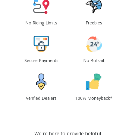
No Riding Limits
Freebies
Secure Payments
No Bullshit
Verified Dealers
100% Moneyback*
We're here to provide helpful