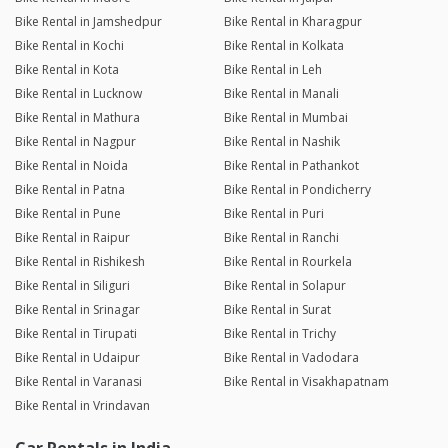
Bike Rental in Jamshedpur
Bike Rental in Kharagpur
Bike Rental in Kochi
Bike Rental in Kolkata
Bike Rental in Kota
Bike Rental in Leh
Bike Rental in Lucknow
Bike Rental in Manali
Bike Rental in Mathura
Bike Rental in Mumbai
Bike Rental in Nagpur
Bike Rental in Nashik
Bike Rental in Noida
Bike Rental in Pathankot
Bike Rental in Patna
Bike Rental in Pondicherry
Bike Rental in Pune
Bike Rental in Puri
Bike Rental in Raipur
Bike Rental in Ranchi
Bike Rental in Rishikesh
Bike Rental in Rourkela
Bike Rental in Siliguri
Bike Rental in Solapur
Bike Rental in Srinagar
Bike Rental in Surat
Bike Rental in Tirupati
Bike Rental in Trichy
Bike Rental in Udaipur
Bike Rental in Vadodara
Bike Rental in Varanasi
Bike Rental in Visakhapatnam
Bike Rental in Vrindavan