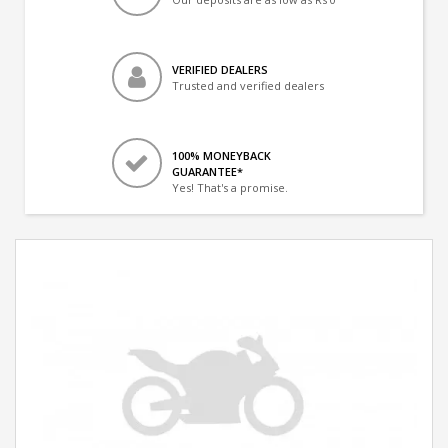
VERIFIED DEALERS
Trusted and verified dealers
100% MONEYBACK
GUARANTEE*
Yes! That's a promise.