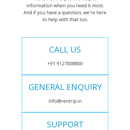
information when you need it most.
And if you have a question, we're here
to help with that too.
CALL US
+91 9127008800
GENERAL ENQUIRY
info@rentrip.in
SUPPORT