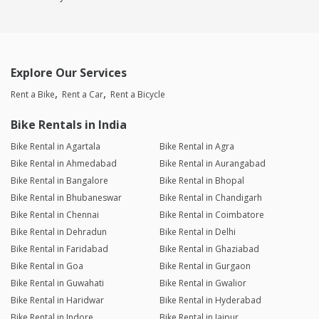
Explore Our Services
Rent a Bike
Rent a Car
Rent a Bicycle
Bike Rentals in India
Bike Rental in Agartala
Bike Rental in Agra
Bike Rental in Ahmedabad
Bike Rental in Aurangabad
Bike Rental in Bangalore
Bike Rental in Bhopal
Bike Rental in Bhubaneswar
Bike Rental in Chandigarh
Bike Rental in Chennai
Bike Rental in Coimbatore
Bike Rental in Dehradun
Bike Rental in Delhi
Bike Rental in Faridabad
Bike Rental in Ghaziabad
Bike Rental in Goa
Bike Rental in Gurgaon
Bike Rental in Guwahati
Bike Rental in Gwalior
Bike Rental in Haridwar
Bike Rental in Hyderabad
Bike Rental in Indore
Bike Rental in Jaipur