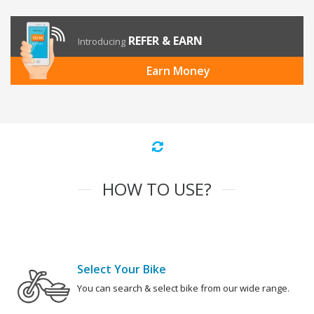
REFER & EARN
Introducing
Earn Money
HOW TO USE?
Select Your Bike
You can search & select bike from our wide range.