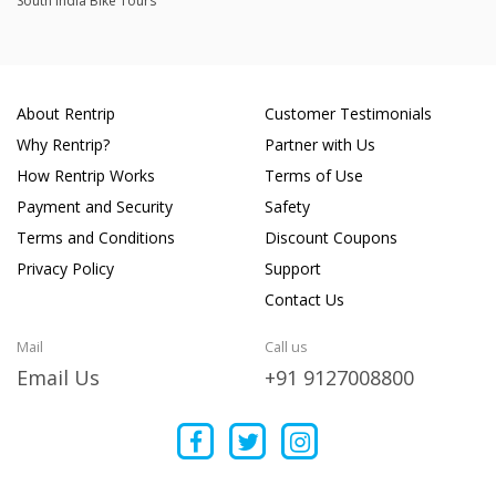
South India Bike Tours
About Rentrip
Customer Testimonials
Why Rentrip?
Partner with Us
How Rentrip Works
Terms of Use
Payment and Security
Safety
Terms and Conditions
Discount Coupons
Privacy Policy
Support
Contact Us
Mail
Call us
Email Us
+91 9127008800