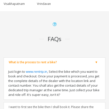
Visakhapatnam
Vrindavan
FAQs
What is the process to rent a bike?
Just login to
www.rentrip.in
, Select the bike which you want to
book and checkout. Once your payment is processed, you get
the complete details of the dealer with the location link and
contact number. You shall also get the contact details of your
dedicated trip manager at the same time. Just collect your bike
and ride off. It's super easy, isn't it?
I want to first see the bike then I shall book it. Please share the