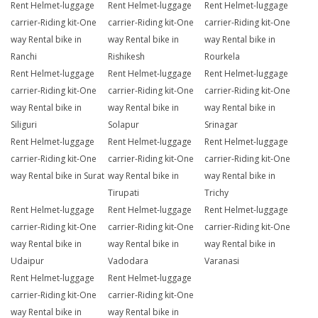
Rent Helmet-luggage
Rent Helmet-luggage
Rent Helmet-luggage
carrier-Riding kit-One
carrier-Riding kit-One
carrier-Riding kit-One
way Rental bike in
way Rental bike in
way Rental bike in
Ranchi
Rishikesh
Rourkela
Rent Helmet-luggage
Rent Helmet-luggage
Rent Helmet-luggage
carrier-Riding kit-One
carrier-Riding kit-One
carrier-Riding kit-One
way Rental bike in
way Rental bike in
way Rental bike in
Siliguri
Solapur
Srinagar
Rent Helmet-luggage
Rent Helmet-luggage
Rent Helmet-luggage
carrier-Riding kit-One
carrier-Riding kit-One
carrier-Riding kit-One
way Rental bike in Surat
way Rental bike in
way Rental bike in
Tirupati
Trichy
Rent Helmet-luggage
Rent Helmet-luggage
Rent Helmet-luggage
carrier-Riding kit-One
carrier-Riding kit-One
carrier-Riding kit-One
way Rental bike in
way Rental bike in
way Rental bike in
Udaipur
Vadodara
Varanasi
Rent Helmet-luggage
Rent Helmet-luggage
carrier-Riding kit-One
carrier-Riding kit-One
way Rental bike in
way Rental bike in