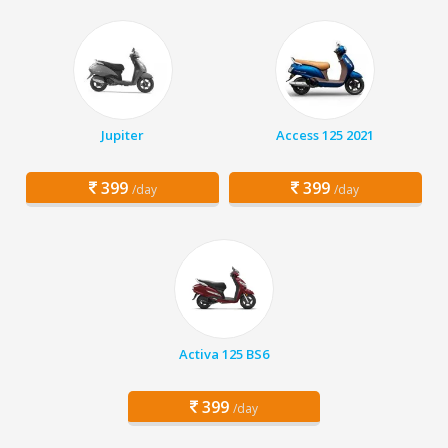
Jupiter
Access 125 2021
399
399
/day
/day
Activa 125 BS6
399
/day