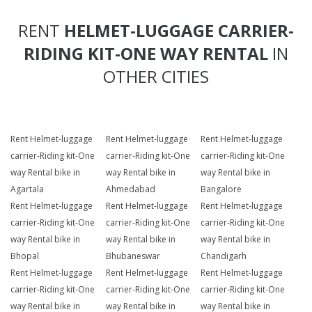
RENT
HELMET-LUGGAGE CARRIER-
RIDING KIT-ONE WAY RENTAL
IN
OTHER CITIES
Rent Helmet-luggage
Rent Helmet-luggage
Rent Helmet-luggage
carrier-Riding kit-One
carrier-Riding kit-One
carrier-Riding kit-One
way Rental bike in
way Rental bike in
way Rental bike in
Agartala
Ahmedabad
Bangalore
Rent Helmet-luggage
Rent Helmet-luggage
Rent Helmet-luggage
carrier-Riding kit-One
carrier-Riding kit-One
carrier-Riding kit-One
way Rental bike in
way Rental bike in
way Rental bike in
Bhopal
Bhubaneswar
Chandigarh
Rent Helmet-luggage
Rent Helmet-luggage
Rent Helmet-luggage
carrier-Riding kit-One
carrier-Riding kit-One
carrier-Riding kit-One
way Rental bike in
way Rental bike in
way Rental bike in