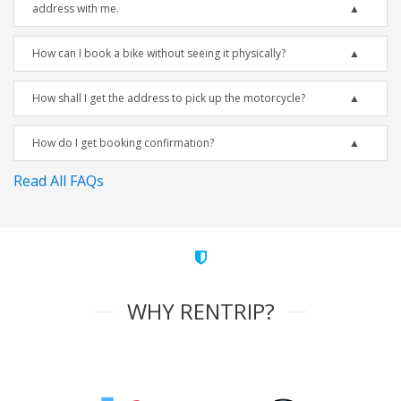
address with me.
How can I book a bike without seeing it physically?
How shall I get the address to pick up the motorcycle?
How do I get booking confirmation?
Read All FAQs
WHY RENTRIP?