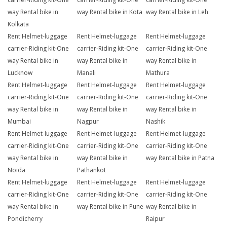
way Rental bike in
way Rental bike in Kota
way Rental bike in Leh
Kolkata
Rent Helmet-luggage
Rent Helmet-luggage
Rent Helmet-luggage
carrier-Riding kit-One
carrier-Riding kit-One
carrier-Riding kit-One
way Rental bike in
way Rental bike in
way Rental bike in
Lucknow
Manali
Mathura
Rent Helmet-luggage
Rent Helmet-luggage
Rent Helmet-luggage
carrier-Riding kit-One
carrier-Riding kit-One
carrier-Riding kit-One
way Rental bike in
way Rental bike in
way Rental bike in
Mumbai
Nagpur
Nashik
Rent Helmet-luggage
Rent Helmet-luggage
Rent Helmet-luggage
carrier-Riding kit-One
carrier-Riding kit-One
carrier-Riding kit-One
way Rental bike in
way Rental bike in
way Rental bike in Patna
Noida
Pathankot
Rent Helmet-luggage
Rent Helmet-luggage
Rent Helmet-luggage
carrier-Riding kit-One
carrier-Riding kit-One
carrier-Riding kit-One
way Rental bike in
way Rental bike in Pune
way Rental bike in
Pondicherry
Raipur