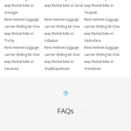
way Rental bike in
way Rental bike in Surat
way Rental bike in
Srinagar
Tirupati
Rent Helmet-luggage
Rent Helmet-luggage
Rent Helmet-luggage
carrier-Riding kit-One
carrier-Riding kit-One
carrier-Riding kit-One
way Rental bike in
way Rental bike in
way Rental bike in
Trichy
Udaipur
Vadodara
Rent Helmet-luggage
Rent Helmet-luggage
Rent Helmet-luggage
carrier-Riding kit-One
carrier-Riding kit-One
carrier-Riding kit-One
way Rental bike in
way Rental bike in
way Rental bike in
Varanasi
Visakhapatnam
Vrindavan
FAQs