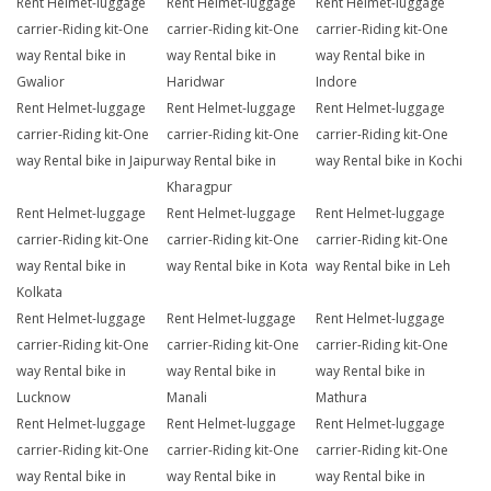
Rent Helmet-luggage
Rent Helmet-luggage
Rent Helmet-luggage
carrier-Riding kit-One
carrier-Riding kit-One
carrier-Riding kit-One
way Rental bike in
way Rental bike in
way Rental bike in
Gwalior
Haridwar
Indore
Rent Helmet-luggage
Rent Helmet-luggage
Rent Helmet-luggage
carrier-Riding kit-One
carrier-Riding kit-One
carrier-Riding kit-One
way Rental bike in Jaipur
way Rental bike in
way Rental bike in Kochi
Kharagpur
Rent Helmet-luggage
Rent Helmet-luggage
Rent Helmet-luggage
carrier-Riding kit-One
carrier-Riding kit-One
carrier-Riding kit-One
way Rental bike in
way Rental bike in Kota
way Rental bike in Leh
Kolkata
Rent Helmet-luggage
Rent Helmet-luggage
Rent Helmet-luggage
carrier-Riding kit-One
carrier-Riding kit-One
carrier-Riding kit-One
way Rental bike in
way Rental bike in
way Rental bike in
Lucknow
Manali
Mathura
Rent Helmet-luggage
Rent Helmet-luggage
Rent Helmet-luggage
carrier-Riding kit-One
carrier-Riding kit-One
carrier-Riding kit-One
way Rental bike in
way Rental bike in
way Rental bike in