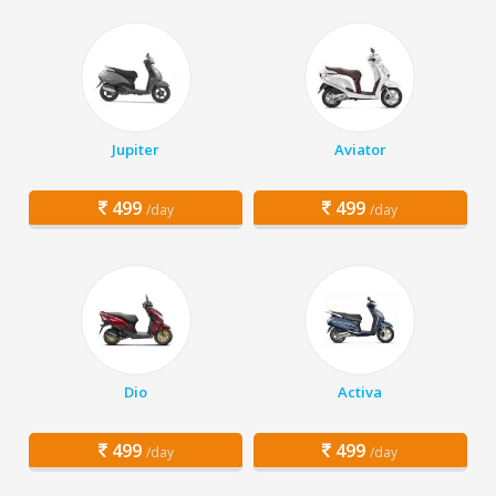
Jupiter
Aviator
499
499
/day
/day
Dio
Activa
499
499
/day
/day