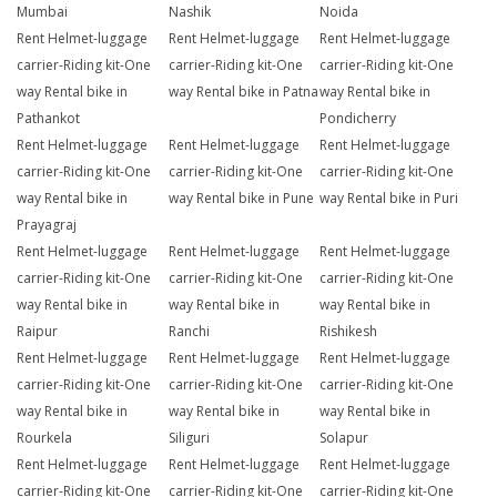
Mumbai
Nashik
Noida
Rent Helmet-luggage
Rent Helmet-luggage
Rent Helmet-luggage
carrier-Riding kit-One
carrier-Riding kit-One
carrier-Riding kit-One
way Rental bike in
way Rental bike in Patna
way Rental bike in
Pathankot
Pondicherry
Rent Helmet-luggage
Rent Helmet-luggage
Rent Helmet-luggage
carrier-Riding kit-One
carrier-Riding kit-One
carrier-Riding kit-One
way Rental bike in
way Rental bike in Pune
way Rental bike in Puri
Prayagraj
Rent Helmet-luggage
Rent Helmet-luggage
Rent Helmet-luggage
carrier-Riding kit-One
carrier-Riding kit-One
carrier-Riding kit-One
way Rental bike in
way Rental bike in
way Rental bike in
Raipur
Ranchi
Rishikesh
Rent Helmet-luggage
Rent Helmet-luggage
Rent Helmet-luggage
carrier-Riding kit-One
carrier-Riding kit-One
carrier-Riding kit-One
way Rental bike in
way Rental bike in
way Rental bike in
Rourkela
Siliguri
Solapur
Rent Helmet-luggage
Rent Helmet-luggage
Rent Helmet-luggage
carrier-Riding kit-One
carrier-Riding kit-One
carrier-Riding kit-One