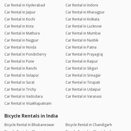
Car Rental in Hyderabad
Car Rental in Indore
Car Rental in Jaipur
Car Rental in Kharagpur
Car Rental in Kochi
Car Rental in Kolkata
Car Rental in Kota
Car Rental in Lucknow
Car Rental in Mathura
Car Rental in Mumbai
Car Rental in Nagpur
Car Rental in Nashik
Car Rental in Noida
Car Rental in Patna
Car Rental in Pondicherry
Car Rental in Prayagraj
Car Rental in Pune
Car Rental in Raipur
Car Rental in Ranchi
Car Rental in Siliguri
Car Rental in Solapur
Car Rental in Srinagar
Car Rental in Surat
Car Rental in Tirupati
Car Rental in Trichy
Car Rental in Udaipur
Car Rental in Vadodara
Car Rental in Varanasi
Car Rental in Visakhapatnam
Bicycle Rentals in India
Bicycle Rental in Bhubaneswar
Bicycle Rental in Chandigarh