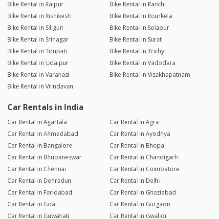
Bike Rental in Raipur
Bike Rental in Ranchi
Bike Rental in Rishikesh
Bike Rental in Rourkela
Bike Rental in Siliguri
Bike Rental in Solapur
Bike Rental in Srinagar
Bike Rental in Surat
Bike Rental in Tirupati
Bike Rental in Trichy
Bike Rental in Udaipur
Bike Rental in Vadodara
Bike Rental in Varanasi
Bike Rental in Visakhapatnam
Bike Rental in Vrindavan
Car Rentals in India
Car Rental in Agartala
Car Rental in Agra
Car Rental in Ahmedabad
Car Rental in Ayodhya
Car Rental in Bangalore
Car Rental in Bhopal
Car Rental in Bhubaneswar
Car Rental in Chandigarh
Car Rental in Chennai
Car Rental in Coimbatore
Car Rental in Dehradun
Car Rental in Delhi
Car Rental in Faridabad
Car Rental in Ghaziabad
Car Rental in Goa
Car Rental in Gurgaon
Car Rental in Guwahati
Car Rental in Gwalior