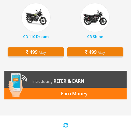
CD 110 Dream
CB Shine
499
499
/day
/day
REFER & EARN
Introducing
Earn Money