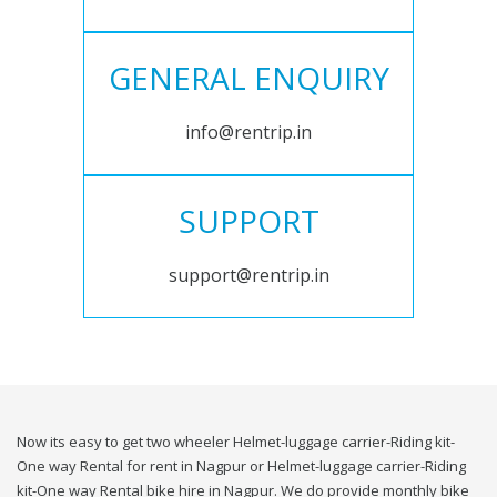
GENERAL ENQUIRY
info@rentrip.in
SUPPORT
support@rentrip.in
Now its easy to get two wheeler Helmet-luggage carrier-Riding kit-
One way Rental for rent in Nagpur or Helmet-luggage carrier-Riding
kit-One way Rental bike hire in Nagpur. We do provide monthly bike