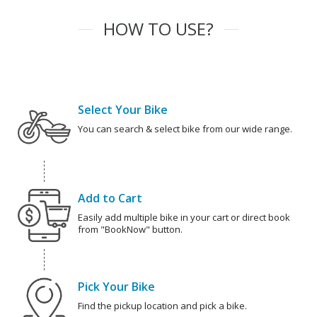
HOW TO USE?
Select Your Bike
You can search & select bike from our wide range.
Add to Cart
Easily add multiple bike in your cart or direct book
from "BookNow" button.
Pick Your Bike
Find the pickup location and pick a bike.