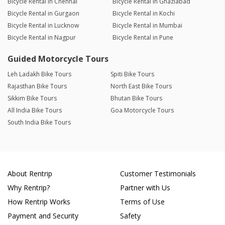
Bicycle Rental in Chennai
Bicycle Rental in Ghaziabad
Bicycle Rental in Gurgaon
Bicycle Rental in Kochi
Bicycle Rental in Lucknow
Bicycle Rental in Mumbai
Bicycle Rental in Nagpur
Bicycle Rental in Pune
Guided Motorcycle Tours
Leh Ladakh Bike Tours
Spiti Bike Tours
Rajasthan Bike Tours
North East Bike Tours
Sikkim Bike Tours
Bhutan Bike Tours
All India Bike Tours
Goa Motorcycle Tours
South India Bike Tours
About Rentrip
Customer Testimonials
Why Rentrip?
Partner with Us
How Rentrip Works
Terms of Use
Payment and Security
Safety