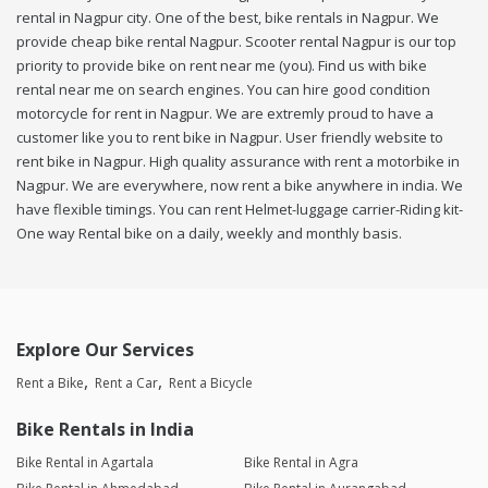
rental in Nagpur city. One of the best, bike rentals in Nagpur. We
provide cheap bike rental Nagpur. Scooter rental Nagpur is our top
priority to provide bike on rent near me (you). Find us with bike
rental near me on search engines. You can hire good condition
motorcycle for rent in Nagpur. We are extremly proud to have a
customer like you to rent bike in Nagpur. User friendly website to
rent bike in Nagpur. High quality assurance with rent a motorbike in
Nagpur. We are everywhere, now rent a bike anywhere in india. We
have flexible timings. You can rent Helmet-luggage carrier-Riding kit-
One way Rental bike on a daily, weekly and monthly basis.
Explore Our Services
Rent a Bike
Rent a Car
Rent a Bicycle
Bike Rentals in India
Bike Rental in Agartala
Bike Rental in Agra