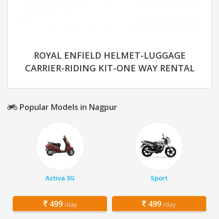
ROYAL ENFIELD HELMET-LUGGAGE
CARRIER-RIDING KIT-ONE WAY RENTAL
Popular Models in Nagpur
Activa 3G
Sport
499
499
/day
/day