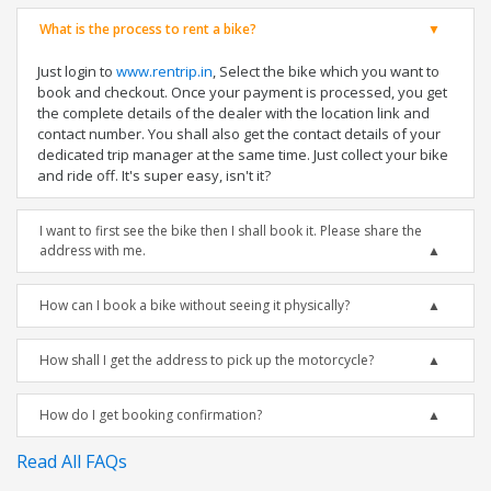
What is the process to rent a bike?
Just login to
www.rentrip.in
, Select the bike which you want to
book and checkout. Once your payment is processed, you get
the complete details of the dealer with the location link and
contact number. You shall also get the contact details of your
dedicated trip manager at the same time. Just collect your bike
and ride off. It's super easy, isn't it?
I want to first see the bike then I shall book it. Please share the
address with me.
How can I book a bike without seeing it physically?
How shall I get the address to pick up the motorcycle?
How do I get booking confirmation?
Read All FAQs