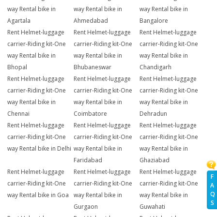
way Rental bike in
way Rental bike in
way Rental bike in
Agartala
Ahmedabad
Bangalore
Rent Helmet-luggage
Rent Helmet-luggage
Rent Helmet-luggage
carrier-Riding kit-One
carrier-Riding kit-One
carrier-Riding kit-One
way Rental bike in
way Rental bike in
way Rental bike in
Bhopal
Bhubaneswar
Chandigarh
Rent Helmet-luggage
Rent Helmet-luggage
Rent Helmet-luggage
carrier-Riding kit-One
carrier-Riding kit-One
carrier-Riding kit-One
way Rental bike in
way Rental bike in
way Rental bike in
Chennai
Coimbatore
Dehradun
Rent Helmet-luggage
Rent Helmet-luggage
Rent Helmet-luggage
carrier-Riding kit-One
carrier-Riding kit-One
carrier-Riding kit-One
way Rental bike in Delhi
way Rental bike in
way Rental bike in
Faridabad
Ghaziabad
Rent Helmet-luggage
Rent Helmet-luggage
Rent Helmet-luggage
F
carrier-Riding kit-One
carrier-Riding kit-One
carrier-Riding kit-One
A
Q
way Rental bike in Goa
way Rental bike in
way Rental bike in
S
Gurgaon
Guwahati