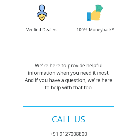
Verified Dealers
100% Moneyback*
We're here to provide helpful
information when you need it most.
And if you have a question, we're here
to help with that too.
CALL US
+91 9127008800