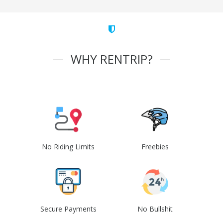
WHY RENTRIP?
No Riding Limits
Freebies
Secure Payments
No Bullshit