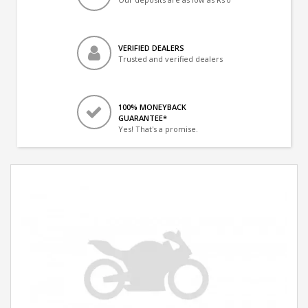
VERIFIED DEALERS
Trusted and verified dealers
100% MONEYBACK
GUARANTEE*
Yes! That's a promise.