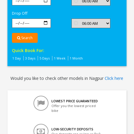
In
Nagpur
Drop Off
Search
Quick Book For:
1 Day
3 Days
5 Days
1 Week
1 Month
Would you like to check other models in Nagpur
Click here
LOWEST PRICE GUARANTEED
Offer you the lowest priced
bike
LOW-SECURITY DEPOSITS
Our deposits are as low as Rs 0