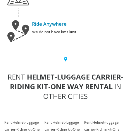
Ride Anywhere
We do not have kms limit.
RENT
HELMET-LUGGAGE CARRIER-
RIDING KIT-ONE WAY RENTAL
IN
OTHER CITIES
Rent Helmet-luggage
Rent Helmet-luggage
Rent Helmet-luggage
carrier-Riding kit-One
carrier-Riding kit-One
carrier-Riding kit-One