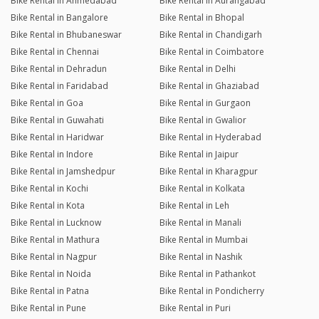
Bike Rental in Ahmedabad
Bike Rental in Aurangabad
Bike Rental in Bangalore
Bike Rental in Bhopal
Bike Rental in Bhubaneswar
Bike Rental in Chandigarh
Bike Rental in Chennai
Bike Rental in Coimbatore
Bike Rental in Dehradun
Bike Rental in Delhi
Bike Rental in Faridabad
Bike Rental in Ghaziabad
Bike Rental in Goa
Bike Rental in Gurgaon
Bike Rental in Guwahati
Bike Rental in Gwalior
Bike Rental in Haridwar
Bike Rental in Hyderabad
Bike Rental in Indore
Bike Rental in Jaipur
Bike Rental in Jamshedpur
Bike Rental in Kharagpur
Bike Rental in Kochi
Bike Rental in Kolkata
Bike Rental in Kota
Bike Rental in Leh
Bike Rental in Lucknow
Bike Rental in Manali
Bike Rental in Mathura
Bike Rental in Mumbai
Bike Rental in Nagpur
Bike Rental in Nashik
Bike Rental in Noida
Bike Rental in Pathankot
Bike Rental in Patna
Bike Rental in Pondicherry
Bike Rental in Pune
Bike Rental in Puri