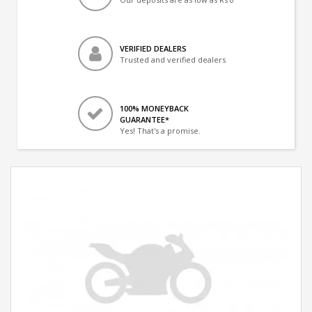
VERIFIED DEALERS
Trusted and verified dealers
100% MONEYBACK
GUARANTEE*
Yes! That's a promise.