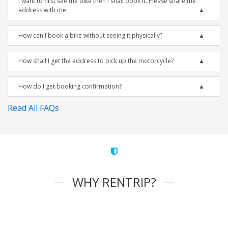
I want to first see the bike then I shall book it. Please share the
address with me.
How can I book a bike without seeing it physically?
How shall I get the address to pick up the motorcycle?
How do I get booking confirmation?
Read All FAQs
WHY RENTRIP?