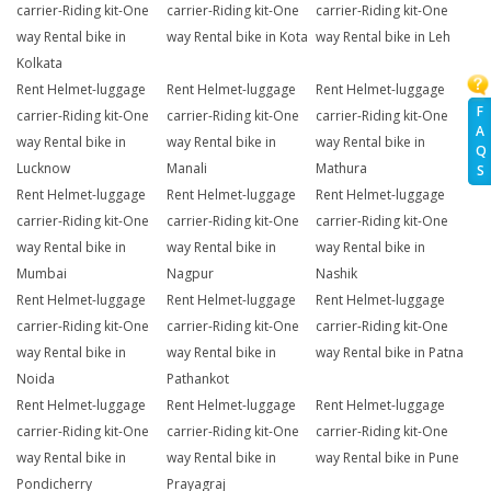
carrier-Riding kit-One
carrier-Riding kit-One
carrier-Riding kit-One
way Rental bike in
way Rental bike in Kota
way Rental bike in Leh
Kolkata
Rent Helmet-luggage
Rent Helmet-luggage
Rent Helmet-luggage
F
carrier-Riding kit-One
carrier-Riding kit-One
carrier-Riding kit-One
A
way Rental bike in
way Rental bike in
way Rental bike in
Q
Lucknow
Manali
Mathura
S
Rent Helmet-luggage
Rent Helmet-luggage
Rent Helmet-luggage
carrier-Riding kit-One
carrier-Riding kit-One
carrier-Riding kit-One
way Rental bike in
way Rental bike in
way Rental bike in
Mumbai
Nagpur
Nashik
Rent Helmet-luggage
Rent Helmet-luggage
Rent Helmet-luggage
carrier-Riding kit-One
carrier-Riding kit-One
carrier-Riding kit-One
way Rental bike in
way Rental bike in
way Rental bike in Patna
Noida
Pathankot
Rent Helmet-luggage
Rent Helmet-luggage
Rent Helmet-luggage
carrier-Riding kit-One
carrier-Riding kit-One
carrier-Riding kit-One
way Rental bike in
way Rental bike in
way Rental bike in Pune
Pondicherry
Prayagraj