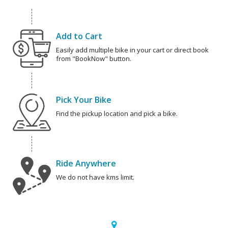
Add to Cart
Easily add multiple bike in your cart or direct book
from "BookNow" button.
Pick Your Bike
Find the pickup location and pick a bike.
Ride Anywhere
We do not have kms limit.