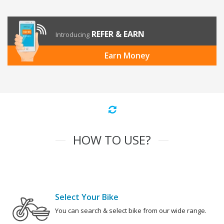
REFER & EARN
Introducing
Earn Money
HOW TO USE?
Select Your Bike
You can search & select bike from our wide range.