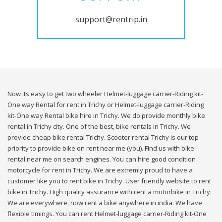
support@rentrip.in
Now its easy to get two wheeler Helmet-luggage carrier-Riding kit-
One way Rental for rent in Trichy or Helmet-luggage carrier-Riding
kit-One way Rental bike hire in Trichy. We do provide monthly bike
rental in Trichy city. One of the best, bike rentals in Trichy. We
provide cheap bike rental Trichy. Scooter rental Trichy is our top
priority to provide bike on rent near me (you). Find us with bike
rental near me on search engines. You can hire good condition
motorcycle for rent in Trichy. We are extremly proud to have a
customer like you to rent bike in Trichy. User friendly website to rent
bike in Trichy. High quality assurance with rent a motorbike in Trichy.
We are everywhere, now rent a bike anywhere in india. We have
flexible timings. You can rent Helmet-luggage carrier-Riding kit-One