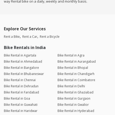
way Rental bike on a daily, weekly and monthly basis.
Explore Our Services
Rent a Bike
Rent a Car
Rent a Bicycle
Bike Rentals in India
Bike Rental in Agartala
Bike Rental in Agra
Bike Rental in Ahmedabad
Bike Rental in Aurangabad
Bike Rental in Bangalore
Bike Rental in Bhopal
Bike Rental in Bhubaneswar
Bike Rental in Chandigarh
Bike Rental in Chennai
Bike Rental in Coimbatore
Bike Rental in Dehradun
Bike Rental in Delhi
Bike Rental in Faridabad
Bike Rental in Ghaziabad
Bike Rental in Goa
Bike Rental in Gurgaon
Bike Rental in Guwahati
Bike Rental in Gwalior
Bike Rental in Haridwar
Bike Rental in Hyderabad