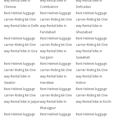
way Rental bike in
way Rental bike in
way Rental bike in
Chennai
Coimbatore
Dehradun
Rent Helmet-luggage
Rent Helmet-luggage
Rent Helmet-luggage
carrier-Riding kit-One
carrier-Riding kit-One
carrier-Riding kit-One
way Rental bike in Delhi
way Rental bike in
way Rental bike in
Faridabad
Ghaziabad
Rent Helmet-luggage
Rent Helmet-luggage
Rent Helmet-luggage
carrier-Riding kit-One
carrier-Riding kit-One
carrier-Riding kit-One
way Rental bike in Goa
way Rental bike in
way Rental bike in
Gurgaon
Guwahati
Rent Helmet-luggage
Rent Helmet-luggage
Rent Helmet-luggage
carrier-Riding kit-One
carrier-Riding kit-One
carrier-Riding kit-One
way Rental bike in
way Rental bike in
way Rental bike in
Gwalior
Haridwar
Indore
Rent Helmet-luggage
Rent Helmet-luggage
Rent Helmet-luggage
carrier-Riding kit-One
carrier-Riding kit-One
carrier-Riding kit-One
way Rental bike in Jaipur
way Rental bike in
way Rental bike in Kochi
Kharagpur
Rent Helmet-luggage
Rent Helmet-luggage
Rent Helmet-luggage