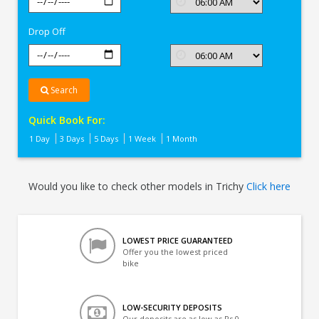
In
Trichy
Drop Off
Search
Quick Book For:
1 Day
3 Days
5 Days
1 Week
1 Month
Would you like to check other models in Trichy
Click here
LOWEST PRICE GUARANTEED
Offer you the lowest priced
bike
LOW-SECURITY DEPOSITS
Our deposits are as low as Rs 0