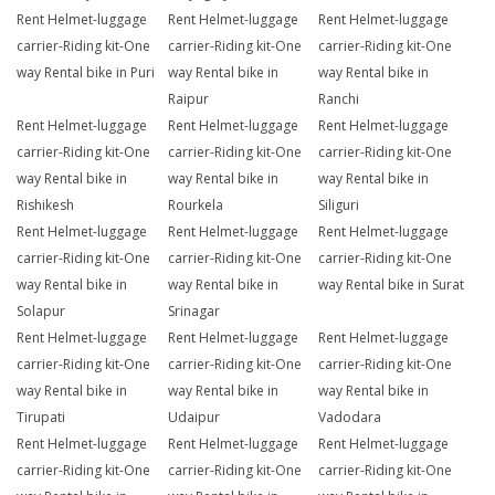
Rent Helmet-luggage
Rent Helmet-luggage
Rent Helmet-luggage
carrier-Riding kit-One
carrier-Riding kit-One
carrier-Riding kit-One
way Rental bike in Puri
way Rental bike in
way Rental bike in
Raipur
Ranchi
Rent Helmet-luggage
Rent Helmet-luggage
Rent Helmet-luggage
carrier-Riding kit-One
carrier-Riding kit-One
carrier-Riding kit-One
way Rental bike in
way Rental bike in
way Rental bike in
Rishikesh
Rourkela
Siliguri
Rent Helmet-luggage
Rent Helmet-luggage
Rent Helmet-luggage
carrier-Riding kit-One
carrier-Riding kit-One
carrier-Riding kit-One
way Rental bike in
way Rental bike in
way Rental bike in Surat
Solapur
Srinagar
Rent Helmet-luggage
Rent Helmet-luggage
Rent Helmet-luggage
carrier-Riding kit-One
carrier-Riding kit-One
carrier-Riding kit-One
way Rental bike in
way Rental bike in
way Rental bike in
Tirupati
Udaipur
Vadodara
Rent Helmet-luggage
Rent Helmet-luggage
Rent Helmet-luggage
carrier-Riding kit-One
carrier-Riding kit-One
carrier-Riding kit-One