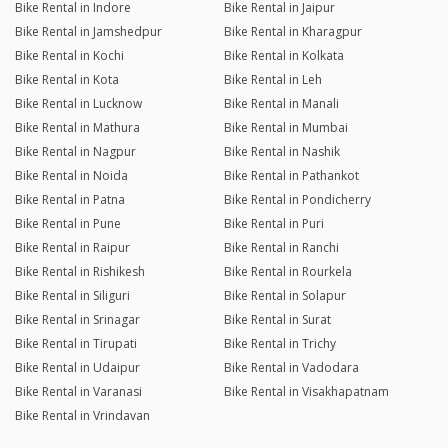
Bike Rental in Indore
Bike Rental in Jaipur
Bike Rental in Jamshedpur
Bike Rental in Kharagpur
Bike Rental in Kochi
Bike Rental in Kolkata
Bike Rental in Kota
Bike Rental in Leh
Bike Rental in Lucknow
Bike Rental in Manali
Bike Rental in Mathura
Bike Rental in Mumbai
Bike Rental in Nagpur
Bike Rental in Nashik
Bike Rental in Noida
Bike Rental in Pathankot
Bike Rental in Patna
Bike Rental in Pondicherry
Bike Rental in Pune
Bike Rental in Puri
Bike Rental in Raipur
Bike Rental in Ranchi
Bike Rental in Rishikesh
Bike Rental in Rourkela
Bike Rental in Siliguri
Bike Rental in Solapur
Bike Rental in Srinagar
Bike Rental in Surat
Bike Rental in Tirupati
Bike Rental in Trichy
Bike Rental in Udaipur
Bike Rental in Vadodara
Bike Rental in Varanasi
Bike Rental in Visakhapatnam
Bike Rental in Vrindavan