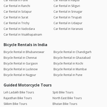
Car Rental in Pune
Car Rental in Raipur
Car Rental in Ranchi
Car Rental in Siliguri
Car Rental in Solapur
Car Rental in Srinagar
Car Rental in Surat
Car Rental in Tirupati
Car Rental in Trichy
Car Rental in Udaipur
Car Rental in Vadodara
Car Rental in Varanasi
Car Rental in Visakhapatnam
Bicycle Rentals in India
Bicycle Rental in Bhubaneswar
Bicycle Rental in Chandigarh
Bicycle Rental in Chennai
Bicycle Rental in Ghaziabad
Bicycle Rental in Gurgaon
Bicycle Rental in Kochi
Bicycle Rental in Lucknow
Bicycle Rental in Mumbai
Bicycle Rental in Nagpur
Bicycle Rental in Pune
Guided Motorcycle Tours
Leh Ladakh Bike Tours
Spiti Bike Tours
Rajasthan Bike Tours
North East Bike Tours
Sikkim Bike Tours
Bhutan Bike Tours