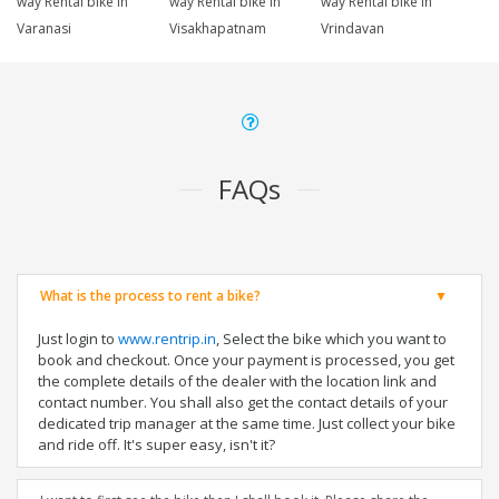
way Rental bike in
way Rental bike in
way Rental bike in
Varanasi
Visakhapatnam
Vrindavan
FAQs
What is the process to rent a bike?
Just login to
www.rentrip.in
, Select the bike which you want to
book and checkout. Once your payment is processed, you get
the complete details of the dealer with the location link and
contact number. You shall also get the contact details of your
dedicated trip manager at the same time. Just collect your bike
and ride off. It's super easy, isn't it?