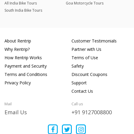
All India Bike Tours
Goa Motorcycle Tours
South India Bike Tours
About Rentrip
Customer Testimonials
Why Rentrip?
Partner with Us
How Rentrip Works
Terms of Use
Payment and Security
Safety
Terms and Conditions
Discount Coupons
Privacy Policy
Support
Contact Us
Mail
Call us
Email Us
+91 9127008800