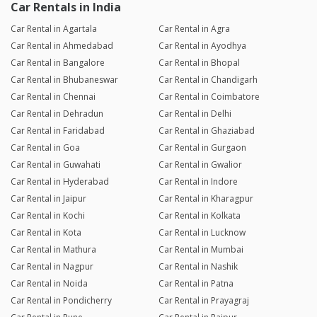
Car Rentals in India
Car Rental in Agartala
Car Rental in Agra
Car Rental in Ahmedabad
Car Rental in Ayodhya
Car Rental in Bangalore
Car Rental in Bhopal
Car Rental in Bhubaneswar
Car Rental in Chandigarh
Car Rental in Chennai
Car Rental in Coimbatore
Car Rental in Dehradun
Car Rental in Delhi
Car Rental in Faridabad
Car Rental in Ghaziabad
Car Rental in Goa
Car Rental in Gurgaon
Car Rental in Guwahati
Car Rental in Gwalior
Car Rental in Hyderabad
Car Rental in Indore
Car Rental in Jaipur
Car Rental in Kharagpur
Car Rental in Kochi
Car Rental in Kolkata
Car Rental in Kota
Car Rental in Lucknow
Car Rental in Mathura
Car Rental in Mumbai
Car Rental in Nagpur
Car Rental in Nashik
Car Rental in Noida
Car Rental in Patna
Car Rental in Pondicherry
Car Rental in Prayagraj