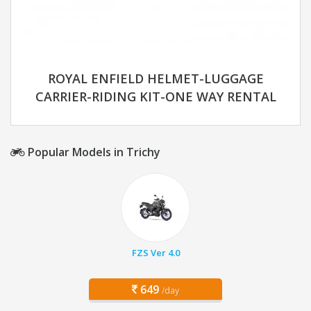
ROYAL ENFIELD HELMET-LUGGAGE
CARRIER-RIDING KIT-ONE WAY RENTAL
Popular Models in Trichy
FZS Ver 4.0
649
/day