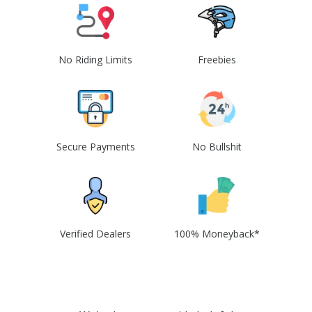
No Riding Limits
Freebies
Secure Payments
No Bullshit
Verified Dealers
100% Moneyback*