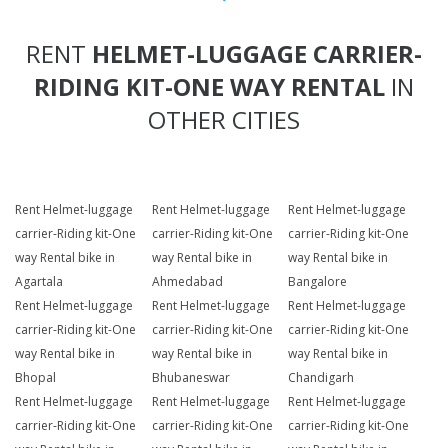
RENT
HELMET-LUGGAGE CARRIER-
RIDING KIT-ONE WAY RENTAL
IN
OTHER CITIES
Rent Helmet-luggage
Rent Helmet-luggage
Rent Helmet-luggage
carrier-Riding kit-One
carrier-Riding kit-One
carrier-Riding kit-One
way Rental bike in
way Rental bike in
way Rental bike in
Agartala
Ahmedabad
Bangalore
Rent Helmet-luggage
Rent Helmet-luggage
Rent Helmet-luggage
carrier-Riding kit-One
carrier-Riding kit-One
carrier-Riding kit-One
way Rental bike in
way Rental bike in
way Rental bike in
Bhopal
Bhubaneswar
Chandigarh
Rent Helmet-luggage
Rent Helmet-luggage
Rent Helmet-luggage
carrier-Riding kit-One
carrier-Riding kit-One
carrier-Riding kit-One