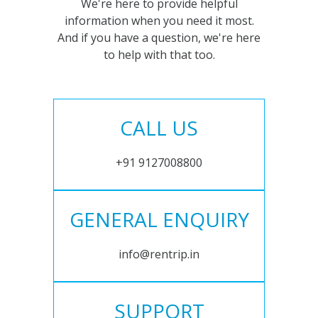
We're here to provide helpful
information when you need it most.
And if you have a question, we're here
to help with that too.
CALL US
+91 9127008800
GENERAL ENQUIRY
info@rentrip.in
SUPPORT