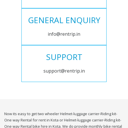
GENERAL ENQUIRY
info@rentrip.in
SUPPORT
support@rentrip.in
Now its easy to get two wheeler Helmet-luggage carrier-Riding kit-
One way Rental for rent in Kota or Helmet-luggage carrier-Riding kit-
One way Rental bike hire in Kota. We do provide monthly bike rental