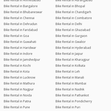
Bike Rental in Ahmedabad
Bike Rental in Aurangabad
Bike Rental in Bangalore
Bike Rental in Bhopal
Bike Rental in Bhubaneswar
Bike Rental in Chandigarh
Bike Rental in Chennai
Bike Rental in Coimbatore
Bike Rental in Dehradun
Bike Rental in Delhi
Bike Rental in Faridabad
Bike Rental in Ghaziabad
Bike Rental in Goa
Bike Rental in Gurgaon
Bike Rental in Guwahati
Bike Rental in Gwalior
Bike Rental in Haridwar
Bike Rental in Hyderabad
Bike Rental in Indore
Bike Rental in Jaipur
Bike Rental in Jamshedpur
Bike Rental in Kharagpur
Bike Rental in Kochi
Bike Rental in Kolkata
Bike Rental in Kota
Bike Rental in Leh
Bike Rental in Lucknow
Bike Rental in Manali
Bike Rental in Mathura
Bike Rental in Mumbai
Bike Rental in Nagpur
Bike Rental in Nashik
Bike Rental in Noida
Bike Rental in Pathankot
Bike Rental in Patna
Bike Rental in Pondicherry
Bike Rental in Pune
Bike Rental in Puri