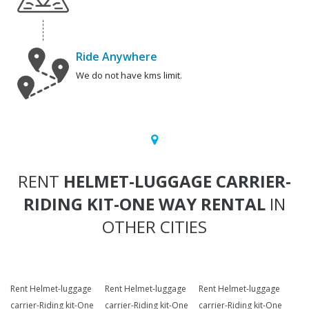
Ride Anywhere
We do not have kms limit.
RENT
HELMET-LUGGAGE CARRIER-
RIDING KIT-ONE WAY RENTAL
IN
OTHER CITIES
Rent Helmet-luggage
Rent Helmet-luggage
Rent Helmet-luggage
carrier-Riding kit-One
carrier-Riding kit-One
carrier-Riding kit-One