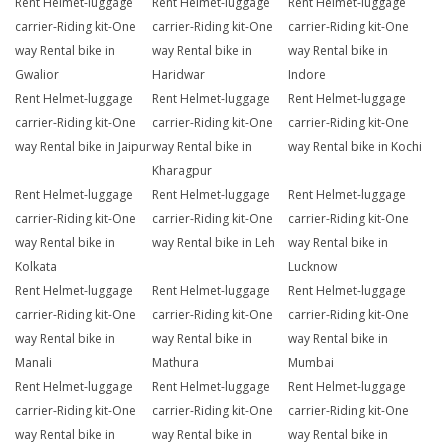
Rent Helmet-luggage
Rent Helmet-luggage
Rent Helmet-luggage
carrier-Riding kit-One
carrier-Riding kit-One
carrier-Riding kit-One
way Rental bike in
way Rental bike in
way Rental bike in
Gwalior
Haridwar
Indore
Rent Helmet-luggage
Rent Helmet-luggage
Rent Helmet-luggage
carrier-Riding kit-One
carrier-Riding kit-One
carrier-Riding kit-One
way Rental bike in Jaipur
way Rental bike in
way Rental bike in Kochi
Kharagpur
Rent Helmet-luggage
Rent Helmet-luggage
Rent Helmet-luggage
carrier-Riding kit-One
carrier-Riding kit-One
carrier-Riding kit-One
way Rental bike in
way Rental bike in Leh
way Rental bike in
Kolkata
Lucknow
Rent Helmet-luggage
Rent Helmet-luggage
Rent Helmet-luggage
carrier-Riding kit-One
carrier-Riding kit-One
carrier-Riding kit-One
way Rental bike in
way Rental bike in
way Rental bike in
Manali
Mathura
Mumbai
Rent Helmet-luggage
Rent Helmet-luggage
Rent Helmet-luggage
carrier-Riding kit-One
carrier-Riding kit-One
carrier-Riding kit-One
way Rental bike in
way Rental bike in
way Rental bike in