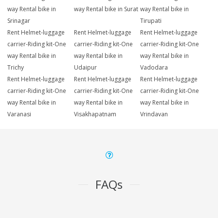
way Rental bike in
way Rental bike in Surat
way Rental bike in
Srinagar
Tirupati
Rent Helmet-luggage
Rent Helmet-luggage
Rent Helmet-luggage
carrier-Riding kit-One
carrier-Riding kit-One
carrier-Riding kit-One
way Rental bike in
way Rental bike in
way Rental bike in
Trichy
Udaipur
Vadodara
Rent Helmet-luggage
Rent Helmet-luggage
Rent Helmet-luggage
carrier-Riding kit-One
carrier-Riding kit-One
carrier-Riding kit-One
way Rental bike in
way Rental bike in
way Rental bike in
Varanasi
Visakhapatnam
Vrindavan
FAQs