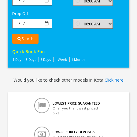
In
Kota
Drop Off
Search
Quick Book For:
1 Day
3 Days
5 Days
1 Week
1 Month
Would you like to check other models in Kota
Click here
LOWEST PRICE GUARANTEED
Offer you the lowest priced
bike
LOW-SECURITY DEPOSITS
Our deposits are as low as Rs 0