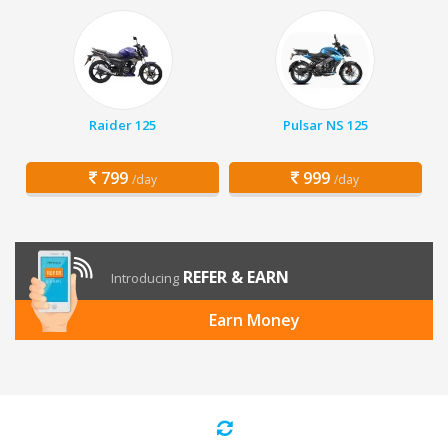
Raider 125
Pulsar NS 125
799
999
/day
/day
REFER & EARN
Introducing
Earn Money