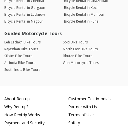
Bicycle Rental in Chennai
Bicycle Rental in Ghaziabad
Bicycle Rental in Gurgaon
Bicycle Rental in Kochi
Bicycle Rental in Lucknow
Bicycle Rental in Mumbai
Bicycle Rental in Nagpur
Bicycle Rental in Pune
Guided Motorcycle Tours
Leh Ladakh Bike Tours
Spiti Bike Tours
Rajasthan Bike Tours
North East Bike Tours
Sikkim Bike Tours
Bhutan Bike Tours
All India Bike Tours
Goa Motorcycle Tours
South India Bike Tours
About Rentrip
Customer Testimonials
Why Rentrip?
Partner with Us
How Rentrip Works
Terms of Use
Payment and Security
Safety