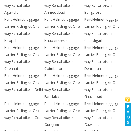
way Rental bike in
way Rental bike in
way Rental bike in
Agartala
Ahmedabad
Bangalore
Rent Helmet-luggage
Rent Helmet-luggage
Rent Helmet-luggage
carrier-Riding kit-One
carrier-Riding kit-One
carrier-Riding kit-One
way Rental bike in
way Rental bike in
way Rental bike in
Bhopal
Bhubaneswar
Chandigarh
Rent Helmet-luggage
Rent Helmet-luggage
Rent Helmet-luggage
carrier-Riding kit-One
carrier-Riding kit-One
carrier-Riding kit-One
way Rental bike in
way Rental bike in
way Rental bike in
Chennai
Coimbatore
Dehradun
Rent Helmet-luggage
Rent Helmet-luggage
Rent Helmet-luggage
carrier-Riding kit-One
carrier-Riding kit-One
carrier-Riding kit-One
way Rental bike in Delhi
way Rental bike in
way Rental bike in
Faridabad
Ghaziabad
Rent Helmet-luggage
Rent Helmet-luggage
Rent Helmet-luggage
F
carrier-Riding kit-One
carrier-Riding kit-One
carrier-Riding kit-One
A
Q
way Rental bike in Goa
way Rental bike in
way Rental bike in
S
Gurgaon
Guwahati