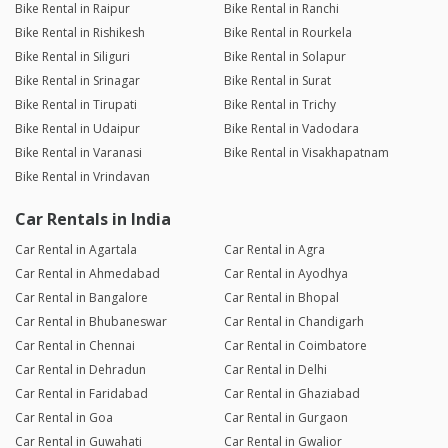
Bike Rental in Raipur
Bike Rental in Ranchi
Bike Rental in Rishikesh
Bike Rental in Rourkela
Bike Rental in Siliguri
Bike Rental in Solapur
Bike Rental in Srinagar
Bike Rental in Surat
Bike Rental in Tirupati
Bike Rental in Trichy
Bike Rental in Udaipur
Bike Rental in Vadodara
Bike Rental in Varanasi
Bike Rental in Visakhapatnam
Bike Rental in Vrindavan
Car Rentals in India
Car Rental in Agartala
Car Rental in Agra
Car Rental in Ahmedabad
Car Rental in Ayodhya
Car Rental in Bangalore
Car Rental in Bhopal
Car Rental in Bhubaneswar
Car Rental in Chandigarh
Car Rental in Chennai
Car Rental in Coimbatore
Car Rental in Dehradun
Car Rental in Delhi
Car Rental in Faridabad
Car Rental in Ghaziabad
Car Rental in Goa
Car Rental in Gurgaon
Car Rental in Guwahati
Car Rental in Gwalior