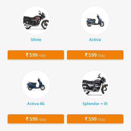
Shine
Activa
599
599
/day
/day
Activa 6G
Splendor + 01
599
599
/day
/day