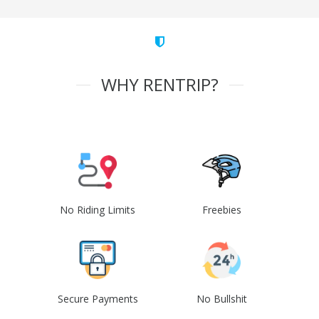
WHY RENTRIP?
No Riding Limits
Freebies
Secure Payments
No Bullshit