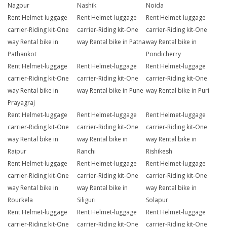
Nagpur
Nashik
Noida
Rent Helmet-luggage
Rent Helmet-luggage
Rent Helmet-luggage
carrier-Riding kit-One
carrier-Riding kit-One
carrier-Riding kit-One
way Rental bike in
way Rental bike in Patna
way Rental bike in
Pathankot
Pondicherry
Rent Helmet-luggage
Rent Helmet-luggage
Rent Helmet-luggage
carrier-Riding kit-One
carrier-Riding kit-One
carrier-Riding kit-One
way Rental bike in
way Rental bike in Pune
way Rental bike in Puri
Prayagraj
Rent Helmet-luggage
Rent Helmet-luggage
Rent Helmet-luggage
carrier-Riding kit-One
carrier-Riding kit-One
carrier-Riding kit-One
way Rental bike in
way Rental bike in
way Rental bike in
Raipur
Ranchi
Rishikesh
Rent Helmet-luggage
Rent Helmet-luggage
Rent Helmet-luggage
carrier-Riding kit-One
carrier-Riding kit-One
carrier-Riding kit-One
way Rental bike in
way Rental bike in
way Rental bike in
Rourkela
Siliguri
Solapur
Rent Helmet-luggage
Rent Helmet-luggage
Rent Helmet-luggage
carrier-Riding kit-One
carrier-Riding kit-One
carrier-Riding kit-One