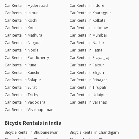
Car Rental in Hyderabad
Car Rental in Indore
Car Rental in Jaipur
Car Rental in Kharagpur
Car Rental in Kochi
Car Rental in Kolkata
Car Rental in Kota
Car Rental in Lucknow
Car Rental in Mathura
Car Rental in Mumbai
Car Rental in Nagpur
Car Rental in Nashik
Car Rental in Noida
Car Rental in Patna
Car Rental in Pondicherry
Car Rental in Prayagraj
Car Rental in Pune
Car Rental in Raipur
Car Rental in Ranchi
Car Rental in Siliguri
Car Rental in Solapur
Car Rental in Srinagar
Car Rental in Surat
Car Rental in Tirupati
Car Rental in Trichy
Car Rental in Udaipur
Car Rental in Vadodara
Car Rental in Varanasi
Car Rental in Visakhapatnam
Bicycle Rentals in India
Bicycle Rental in Bhubaneswar
Bicycle Rental in Chandigarh