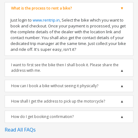
What is the process to rent a bike?
Just login to
www.rentrip.in
, Select the bike which you want to
book and checkout. Once your payment is processed, you get
the complete details of the dealer with the location link and
contact number. You shall also get the contact details of your
dedicated trip manager at the same time. Just collect your bike
and ride off. It's super easy, isn't it?
I want to first see the bike then I shall book it. Please share the
address with me.
How can I book a bike without seeing it physically?
How shall I get the address to pick up the motorcycle?
How do I get booking confirmation?
Read All FAQs