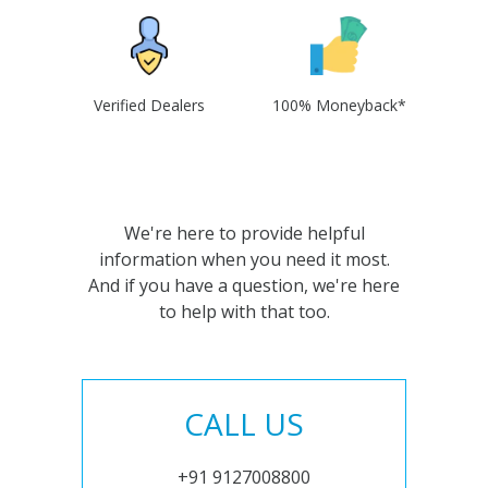
Verified Dealers
100% Moneyback*
We're here to provide helpful
information when you need it most.
And if you have a question, we're here
to help with that too.
CALL US
+91 9127008800