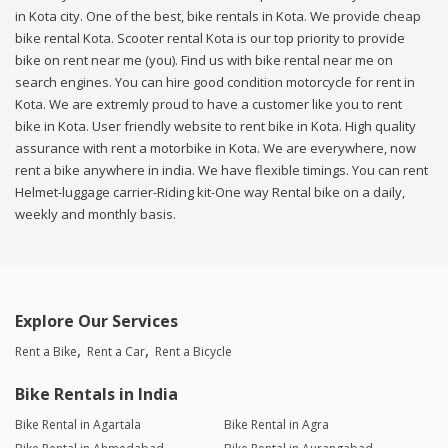
in Kota city. One of the best, bike rentals in Kota. We provide cheap
bike rental Kota. Scooter rental Kota is our top priority to provide
bike on rent near me (you). Find us with bike rental near me on
search engines. You can hire good condition motorcycle for rent in
Kota. We are extremly proud to have a customer like you to rent
bike in Kota. User friendly website to rent bike in Kota. High quality
assurance with rent a motorbike in Kota. We are everywhere, now
rent a bike anywhere in india. We have flexible timings. You can rent
Helmet-luggage carrier-Riding kit-One way Rental bike on a daily,
weekly and monthly basis.
Explore Our Services
Rent a Bike
Rent a Car
Rent a Bicycle
Bike Rentals in India
Bike Rental in Agartala
Bike Rental in Agra