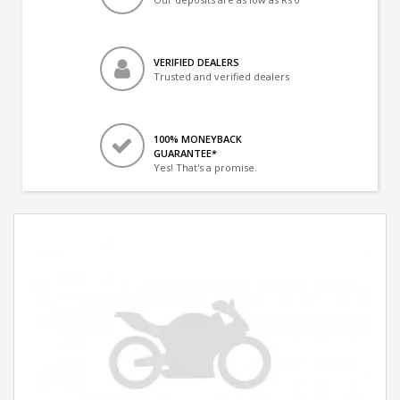
VERIFIED DEALERS
Trusted and verified dealers
100% MONEYBACK
GUARANTEE*
Yes! That's a promise.