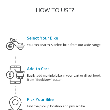
HOW TO USE?
Select Your Bike
You can search & select bike from our wide range.
Add to Cart
Easily add multiple bike in your cart or direct book
from "BookNow" button.
Pick Your Bike
Find the pickup location and pick a bike.