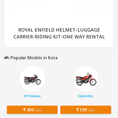
ROYAL ENFIELD HELMET-LUGGAGE
CARRIER-RIDING KIT-ONE WAY RENTAL
Popular Models in Kota
HF Deluxe
Splendor
499
599
/day
/day