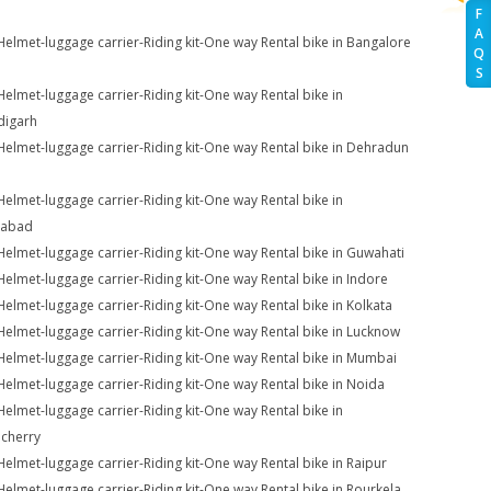
F
A
Helmet-luggage carrier-Riding kit-One way Rental bike in Bangalore
Q
S
Helmet-luggage carrier-Riding kit-One way Rental bike in
digarh
Helmet-luggage carrier-Riding kit-One way Rental bike in Dehradun
Helmet-luggage carrier-Riding kit-One way Rental bike in
iabad
Helmet-luggage carrier-Riding kit-One way Rental bike in Guwahati
Helmet-luggage carrier-Riding kit-One way Rental bike in Indore
Helmet-luggage carrier-Riding kit-One way Rental bike in Kolkata
Helmet-luggage carrier-Riding kit-One way Rental bike in Lucknow
Helmet-luggage carrier-Riding kit-One way Rental bike in Mumbai
Helmet-luggage carrier-Riding kit-One way Rental bike in Noida
Helmet-luggage carrier-Riding kit-One way Rental bike in
cherry
Helmet-luggage carrier-Riding kit-One way Rental bike in Raipur
Helmet-luggage carrier-Riding kit-One way Rental bike in Rourkela