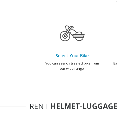
Select Your Bike
You can search & select bike from
Ea
our wide range.
RENT
HELMET-LUGGAGE 