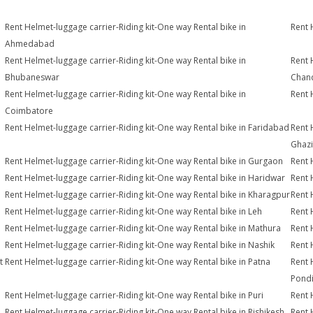
Rent Helmet-luggage carrier-Riding kit-One way Rental bike in
Rent 
Ahmedabad
Rent Helmet-luggage carrier-Riding kit-One way Rental bike in
Rent 
Bhubaneswar
Chan
Rent Helmet-luggage carrier-Riding kit-One way Rental bike in
Rent 
Coimbatore
Rent Helmet-luggage carrier-Riding kit-One way Rental bike in Faridabad
Rent 
Ghaz
Rent Helmet-luggage carrier-Riding kit-One way Rental bike in Gurgaon
Rent 
Rent Helmet-luggage carrier-Riding kit-One way Rental bike in Haridwar
Rent 
Rent Helmet-luggage carrier-Riding kit-One way Rental bike in Kharagpur
Rent 
Rent Helmet-luggage carrier-Riding kit-One way Rental bike in Leh
Rent 
Rent Helmet-luggage carrier-Riding kit-One way Rental bike in Mathura
Rent 
Rent Helmet-luggage carrier-Riding kit-One way Rental bike in Nashik
Rent 
t
Rent Helmet-luggage carrier-Riding kit-One way Rental bike in Patna
Rent 
Pondi
Rent Helmet-luggage carrier-Riding kit-One way Rental bike in Puri
Rent 
Rent Helmet-luggage carrier-Riding kit-One way Rental bike in Rishikesh
Rent 