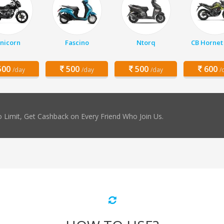
nicorn
Fascino
Ntorq
CB Hornet
00
500
500
600
/day
/day
/day
/
 Limit, Get Cashback on Every Friend Who Join Us.