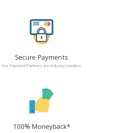
Secure Payments
Our Payment Partners are Industry Leaders.
100% Moneyback*