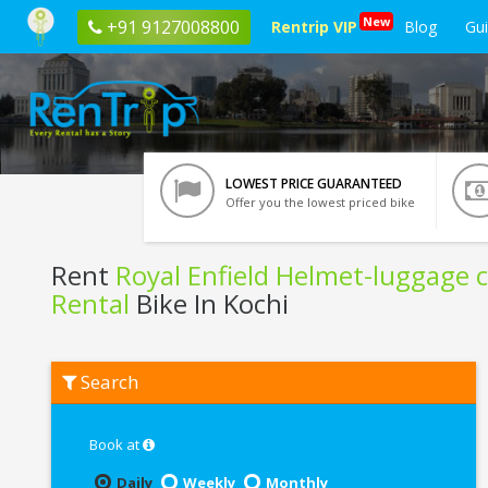
New
+91 9127008800
Rentrip VIP
Blog
Gu
LOWEST PRICE GUARANTEED
Offer you the lowest priced bike
Rent
Royal Enfield Helmet-luggage c
Rental
Bike In Kochi
Rent
Search
Royal
Enfield
Helmet-
luggage
Book at
carrier-
Riding
Daily
Weekly
Monthly
kit-