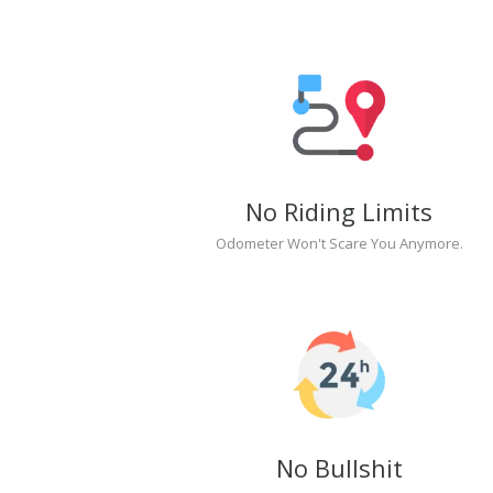
No Riding Limits
Odometer Won't Scare You Anymore.
No Bullshit