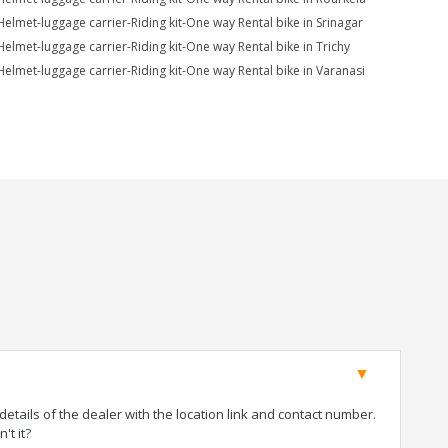
Helmet-luggage carrier-Riding kit-One way Rental bike in Srinagar
Helmet-luggage carrier-Riding kit-One way Rental bike in Trichy
Helmet-luggage carrier-Riding kit-One way Rental bike in Varanasi
tails of the dealer with the location link and contact number.
't it?