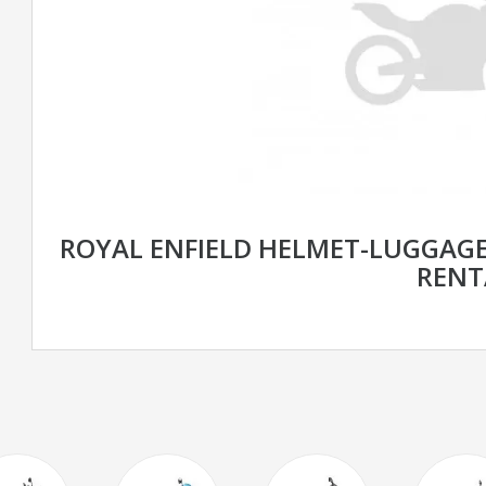
ROYAL ENFIELD HELMET-LUGGAGE
RENT