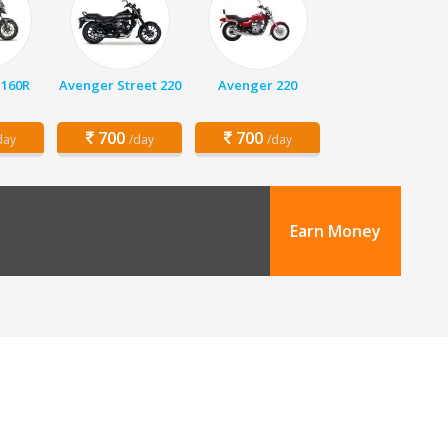
 160R
Avenger Street 220
Avenger 220
700
700
day
/day
/day
Earn Money