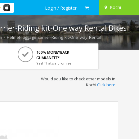
Kochi
Login / Register
rier-Riding kit-One way Rental Bikes
i
Helmet-luggage carrier-Riding kit-One way Rental
100% MONEYBACK
GUARANTEE*
Yes! That's a promise.
Would you like to check other models in
Kochi
Click here