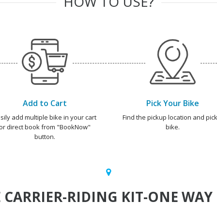
HOW TO USE?
Add to Cart
Pick Your Bike
sily add multiple bike in your cart
Find the pickup location and pick
or direct book from "BookNow"
bike.
button.
CARRIER-RIDING KIT-ONE WAY