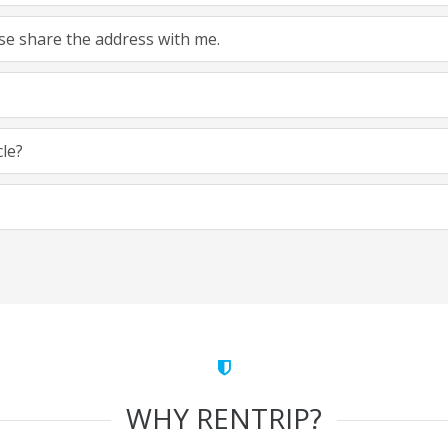
ease share the address with me.
cle?
WHY RENTRIP?