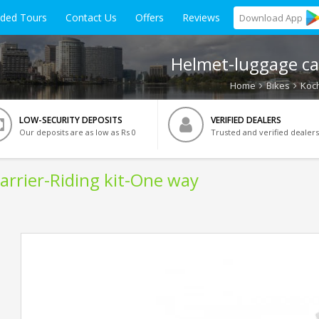
ided Tours
Contact Us
Offers
Reviews
Download
App
Helmet-luggage car
Home
Bikes
Koch
LOW-SECURITY DEPOSITS
VERIFIED DEALERS
Our deposits are as low as Rs 0
Trusted and verified dealers
arrier-Riding kit-One way