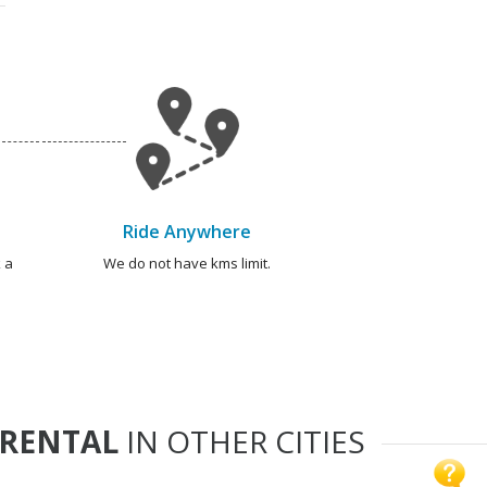
Ride Anywhere
 a
We do not have kms limit.
 RENTAL
IN OTHER CITIES