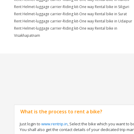
Rent Helmet-luggage carrier-Riding kit-One way Rental bike in Siliguri
Rent Helmet-luggage carrier-Riding kit-One way Rental bike in Surat
Rent Helmet-luggage carrier-Riding kit-One way Rental bike in Udaipur
Rent Helmet-luggage carrier-Riding kit-One way Rental bike in
Visakhapatnam
What is the process to rent a bike?
Just login to
www.rentrip.in
, Select the bike which you want to 
You shall also get the contact details of your dedicated trip mana