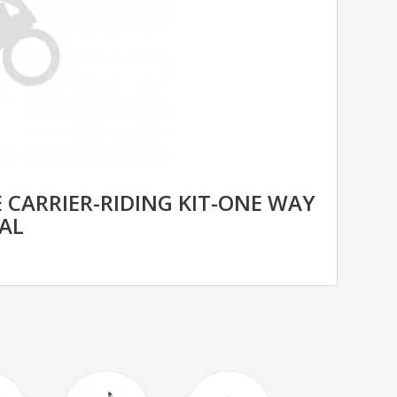
 CARRIER-RIDING KIT-ONE WAY
AL