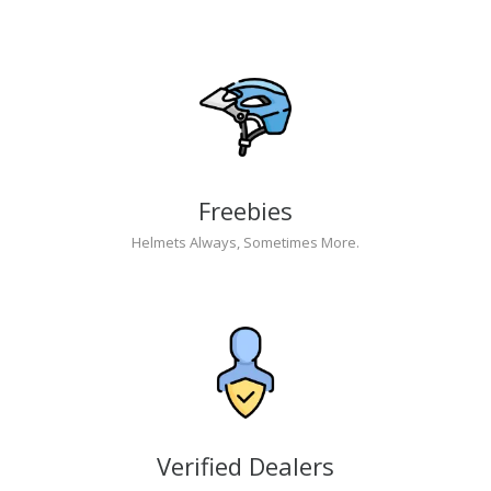
Freebies
Helmets Always, Sometimes More.
Verified Dealers