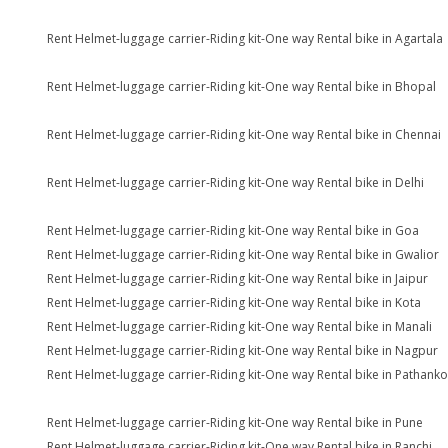
Rent Helmet-luggage carrier-Riding kit-One way Rental bike in Agartala
Rent Helmet-luggage carrier-Riding kit-One way Rental bike in Bhopal
Rent Helmet-luggage carrier-Riding kit-One way Rental bike in Chennai
Rent Helmet-luggage carrier-Riding kit-One way Rental bike in Delhi
Rent Helmet-luggage carrier-Riding kit-One way Rental bike in Goa
Rent Helmet-luggage carrier-Riding kit-One way Rental bike in Gwalior
Rent Helmet-luggage carrier-Riding kit-One way Rental bike in Jaipur
Rent Helmet-luggage carrier-Riding kit-One way Rental bike in Kota
Rent Helmet-luggage carrier-Riding kit-One way Rental bike in Manali
Rent Helmet-luggage carrier-Riding kit-One way Rental bike in Nagpur
Rent Helmet-luggage carrier-Riding kit-One way Rental bike in Pathanko
Rent Helmet-luggage carrier-Riding kit-One way Rental bike in Pune
Rent Helmet-luggage carrier-Riding kit-One way Rental bike in Ranchi