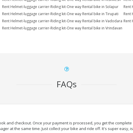
Rent Helmet-luggage carrier-Riding kit-One way Rental bike in Solapur
Rent 
Rent Helmet-luggage carrier-Riding kit-One way Rental bike in Tirupati
Rent 
Rent Helmet-luggage carrier-Riding kit-One way Rental bike in Vadodara
Rent 
Rent Helmet-luggage carrier-Riding kit-One way Rental bike in Vrindavan
FAQs
book and checkout. Once your payment is processed, you get the complete de
ger at the same time. Just collect your bike and ride off. It's super easy, isn