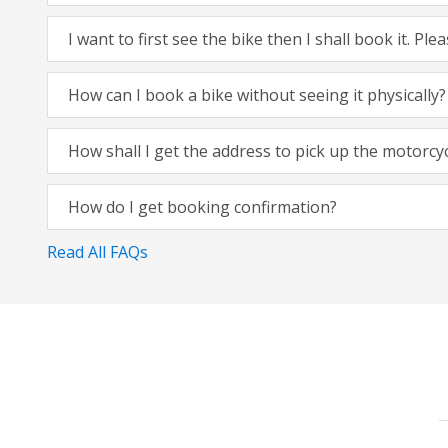
I want to first see the bike then I shall book it. Pl
How can I book a bike without seeing it physically?
How shall I get the address to pick up the motorcy
How do I get booking confirmation?
Read All FAQs