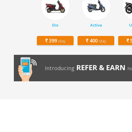
Dio
Activa
U
399
400
5
/day
/day
REFER & EARN
Introducing
No