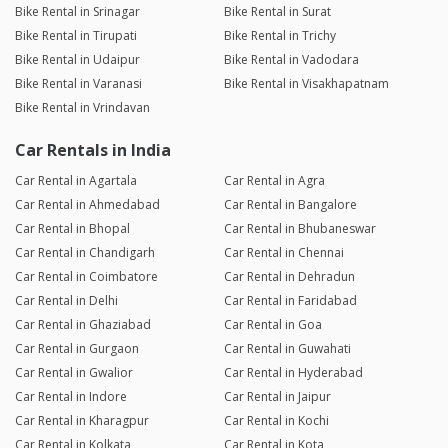
Bike Rental in Srinagar
Bike Rental in Surat
Bike Rental in Tirupati
Bike Rental in Trichy
Bike Rental in Udaipur
Bike Rental in Vadodara
Bike Rental in Varanasi
Bike Rental in Visakhapatnam
Bike Rental in Vrindavan
Car Rentals in India
Car Rental in Agartala
Car Rental in Agra
Car Rental in Ahmedabad
Car Rental in Bangalore
Car Rental in Bhopal
Car Rental in Bhubaneswar
Car Rental in Chandigarh
Car Rental in Chennai
Car Rental in Coimbatore
Car Rental in Dehradun
Car Rental in Delhi
Car Rental in Faridabad
Car Rental in Ghaziabad
Car Rental in Goa
Car Rental in Gurgaon
Car Rental in Guwahati
Car Rental in Gwalior
Car Rental in Hyderabad
Car Rental in Indore
Car Rental in Jaipur
Car Rental in Kharagpur
Car Rental in Kochi
Car Rental in Kolkata
Car Rental in Kota