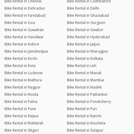
Bike Rental in Chennai
Bike Rental in Coimbatore
Bike Rental in Dehradun
Bike Rental in Delhi
Bike Rental in Faridabad
Bike Rental in Ghaziabad
Bike Rental in Goa
Bike Rental in Gurgaon
Bike Rental in Guwahati
Bike Rental in Gwalior
Bike Rental in Haridwar
Bike Rental in Hyderabad
Bike Rental in Indore
Bike Rental in Jaipur
Bike Rental in Jamshedpur
Bike Rental in Kharagpur
Bike Rental in Kochi
Bike Rental in Kolkata
Bike Rental in Kota
Bike Rental in Leh
Bike Rental in Lucknow
Bike Rental in Manali
Bike Rental in Mathura
Bike Rental in Mumbai
Bike Rental in Nagpur
Bike Rental in Nashik
Bike Rental in Noida
Bike Rental in Pathankot
Bike Rental in Patna
Bike Rental in Pondicherry
Bike Rental in Pune
Bike Rental in Puri
Bike Rental in Raipur
Bike Rental in Ranchi
Bike Rental in Rishikesh
Bike Rental in Rourkela
Bike Rental in Siliguri
Bike Rental in Solapur