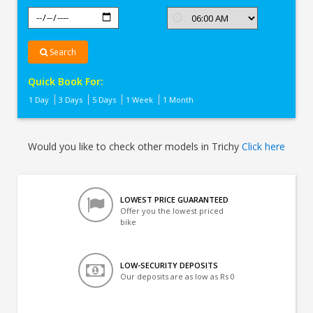
Search
Quick Book For:
1 Day
3 Days
5 Days
1 Week
1 Month
Would you like to check other models in Trichy
Click here
LOWEST PRICE GUARANTEED
Offer you the lowest priced
bike
LOW-SECURITY DEPOSITS
Our deposits are as low as Rs 0