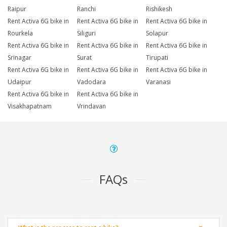
Raipur
Ranchi
Rishikesh
Rent Activa 6G bike in
Rent Activa 6G bike in
Rent Activa 6G bike in
Rourkela
Siliguri
Solapur
Rent Activa 6G bike in
Rent Activa 6G bike in
Rent Activa 6G bike in
Srinagar
Surat
Tirupati
Rent Activa 6G bike in
Rent Activa 6G bike in
Rent Activa 6G bike in
Udaipur
Vadodara
Varanasi
Rent Activa 6G bike in
Rent Activa 6G bike in
Visakhapatnam
Vrindavan
FAQs