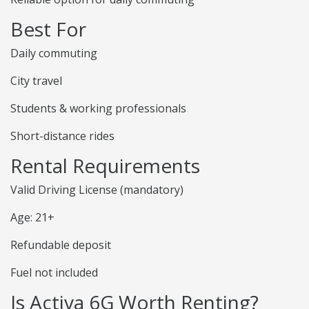
Best For
Daily commuting
City travel
Students & working professionals
Short-distance rides
Rental Requirements
Valid Driving License (mandatory)
Age: 21+
Refundable deposit
Fuel not included
Is Activa 6G Worth Renting?