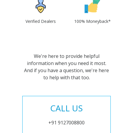
Verified Dealers
100% Moneyback*
We're here to provide helpful
information when you need it most.
And if you have a question, we're here
to help with that too.
CALL US
+91 9127008800