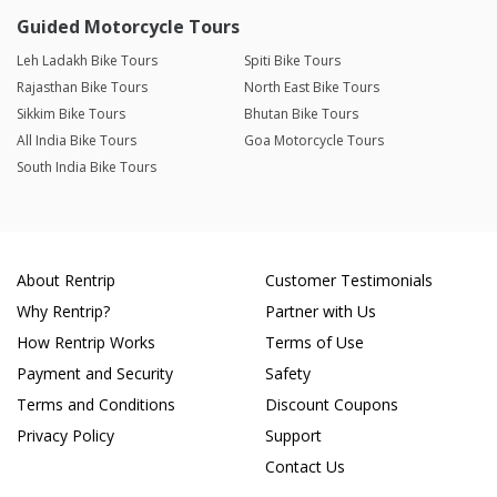
Guided Motorcycle Tours
Leh Ladakh Bike Tours
Spiti Bike Tours
Rajasthan Bike Tours
North East Bike Tours
Sikkim Bike Tours
Bhutan Bike Tours
All India Bike Tours
Goa Motorcycle Tours
South India Bike Tours
About Rentrip
Customer Testimonials
Why Rentrip?
Partner with Us
How Rentrip Works
Terms of Use
Payment and Security
Safety
Terms and Conditions
Discount Coupons
Privacy Policy
Support
Contact Us