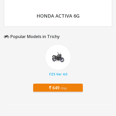
HONDA ACTIVA 6G
Popular Models in Trichy
FZS Ver 4.0
649
/day