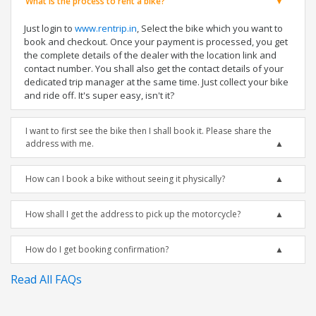
What is the process to rent a bike?
Just login to
www.rentrip.in
, Select the bike which you want to
book and checkout. Once your payment is processed, you get
the complete details of the dealer with the location link and
contact number. You shall also get the contact details of your
dedicated trip manager at the same time. Just collect your bike
and ride off. It's super easy, isn't it?
I want to first see the bike then I shall book it. Please share the
address with me.
How can I book a bike without seeing it physically?
How shall I get the address to pick up the motorcycle?
How do I get booking confirmation?
Read All FAQs