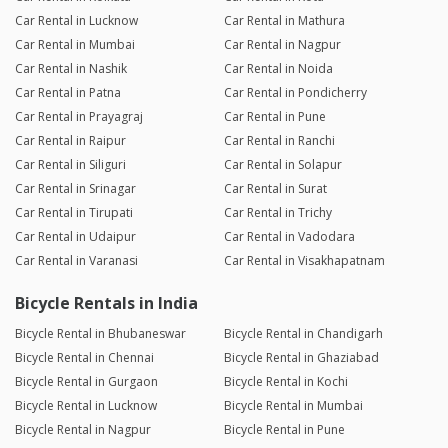
Car Rental in Lucknow
Car Rental in Mathura
Car Rental in Mumbai
Car Rental in Nagpur
Car Rental in Nashik
Car Rental in Noida
Car Rental in Patna
Car Rental in Pondicherry
Car Rental in Prayagraj
Car Rental in Pune
Car Rental in Raipur
Car Rental in Ranchi
Car Rental in Siliguri
Car Rental in Solapur
Car Rental in Srinagar
Car Rental in Surat
Car Rental in Tirupati
Car Rental in Trichy
Car Rental in Udaipur
Car Rental in Vadodara
Car Rental in Varanasi
Car Rental in Visakhapatnam
Bicycle Rentals in India
Bicycle Rental in Bhubaneswar
Bicycle Rental in Chandigarh
Bicycle Rental in Chennai
Bicycle Rental in Ghaziabad
Bicycle Rental in Gurgaon
Bicycle Rental in Kochi
Bicycle Rental in Lucknow
Bicycle Rental in Mumbai
Bicycle Rental in Nagpur
Bicycle Rental in Pune