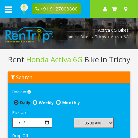
+91 9127008800
Activa 6G Bikes
Home
Bikes
Trichy
Activa 6G
Rent
Honda Activa 6G
Bike In Trichy
Rent
Search
Honda
Activa
6G
Book at
In
Trichy
Daily
Weekly
Monthly
Pick Up
Drop Off