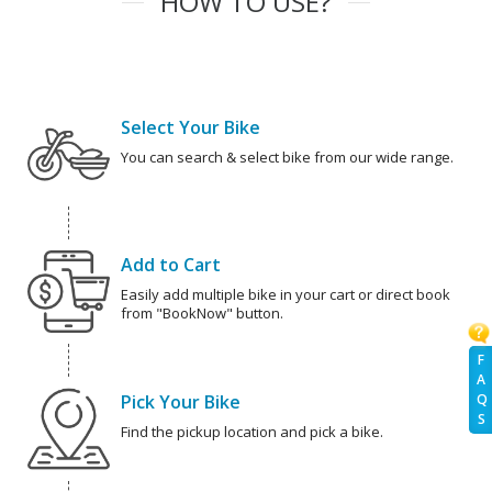
HOW TO USE?
Select Your Bike
You can search & select bike from our wide range.
Add to Cart
Easily add multiple bike in your cart or direct book
from "BookNow" button.
F
A
Q
Pick Your Bike
S
Find the pickup location and pick a bike.