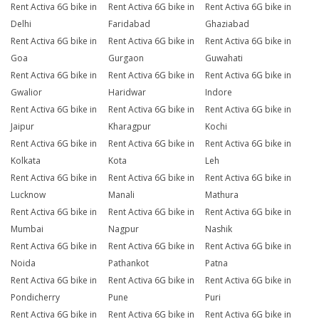
Rent Activa 6G bike in
Rent Activa 6G bike in
Rent Activa 6G bike in
Delhi
Faridabad
Ghaziabad
Rent Activa 6G bike in
Rent Activa 6G bike in
Rent Activa 6G bike in
Goa
Gurgaon
Guwahati
Rent Activa 6G bike in
Rent Activa 6G bike in
Rent Activa 6G bike in
Gwalior
Haridwar
Indore
Rent Activa 6G bike in
Rent Activa 6G bike in
Rent Activa 6G bike in
Jaipur
Kharagpur
Kochi
Rent Activa 6G bike in
Rent Activa 6G bike in
Rent Activa 6G bike in
Kolkata
Kota
Leh
Rent Activa 6G bike in
Rent Activa 6G bike in
Rent Activa 6G bike in
Lucknow
Manali
Mathura
Rent Activa 6G bike in
Rent Activa 6G bike in
Rent Activa 6G bike in
Mumbai
Nagpur
Nashik
Rent Activa 6G bike in
Rent Activa 6G bike in
Rent Activa 6G bike in
Noida
Pathankot
Patna
Rent Activa 6G bike in
Rent Activa 6G bike in
Rent Activa 6G bike in
Pondicherry
Pune
Puri
Rent Activa 6G bike in
Rent Activa 6G bike in
Rent Activa 6G bike in