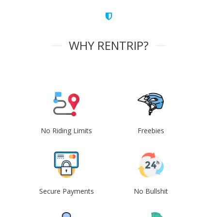
WHY RENTRIP?
No Riding Limits
Freebies
Secure Payments
No Bullshit