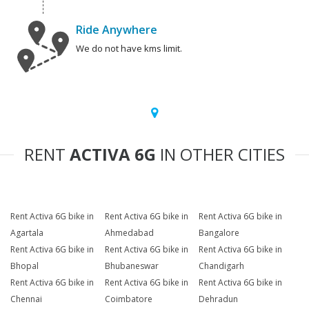
Ride Anywhere
We do not have kms limit.
RENT
ACTIVA 6G
IN OTHER CITIES
Rent Activa 6G bike in
Rent Activa 6G bike in
Rent Activa 6G bike in
Agartala
Ahmedabad
Bangalore
Rent Activa 6G bike in
Rent Activa 6G bike in
Rent Activa 6G bike in
Bhopal
Bhubaneswar
Chandigarh
Rent Activa 6G bike in
Rent Activa 6G bike in
Rent Activa 6G bike in
Chennai
Coimbatore
Dehradun