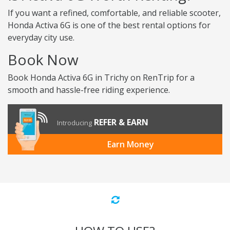
If you want a refined, comfortable, and reliable scooter,
Honda Activa 6G is one of the best rental options for
everyday city use.
Book Now
Book Honda Activa 6G in Trichy on RenTrip for a
smooth and hassle-free riding experience.
REFER & EARN
Introducing
Earn Money