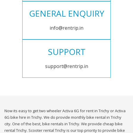
GENERAL ENQUIRY
info@rentrip.in
SUPPORT
support@rentrip.in
Now its easy to get two wheeler Activa 6G for rent in Trichy or Activa
6G bike hire in Trichy. We do provide monthly bike rental in Trichy
city. One of the best, bike rentals in Trichy. We provide cheap bike
rental Trichy. Scooter rental Trichy is our top priority to provide bike