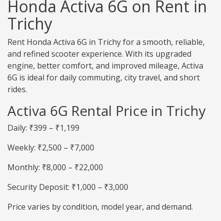
Honda Activa 6G on Rent in
Trichy
Rent Honda Activa 6G in Trichy for a smooth, reliable,
and refined scooter experience. With its upgraded
engine, better comfort, and improved mileage, Activa
6G is ideal for daily commuting, city travel, and short
rides.
Activa 6G Rental Price in Trichy
Daily: ₹399 – ₹1,199
Weekly: ₹2,500 – ₹7,000
Monthly: ₹8,000 – ₹22,000
Security Deposit: ₹1,000 – ₹3,000
Price varies by condition, model year, and demand.