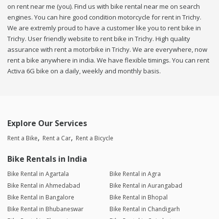
on rent near me (you). Find us with bike rental near me on search
engines. You can hire good condition motorcycle for rent in Trichy.
We are extremly proud to have a customer like you to rent bike in
Trichy. User friendly website to rent bike in Trichy. High quality
assurance with rent a motorbike in Trichy. We are everywhere, now
rent a bike anywhere in india. We have flexible timings. You can rent
Activa 6G bike on a daily, weekly and monthly basis.
Explore Our Services
Rent a Bike
Rent a Car
Rent a Bicycle
Bike Rentals in India
Bike Rental in Agartala
Bike Rental in Agra
Bike Rental in Ahmedabad
Bike Rental in Aurangabad
Bike Rental in Bangalore
Bike Rental in Bhopal
Bike Rental in Bhubaneswar
Bike Rental in Chandigarh