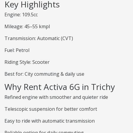
Key Highlights
Engine: 109.5cc
Mileage: 45–55 kmpl
Transmission: Automatic (CVT)
Fuel: Petrol
Riding Style: Scooter
Best for: City commuting & daily use
Why Rent Activa 6G in Trichy
Refined engine with smoother and quieter ride
Telescopic suspension for better comfort
Easy to ride with automatic transmission
Reliable option for daily commuting