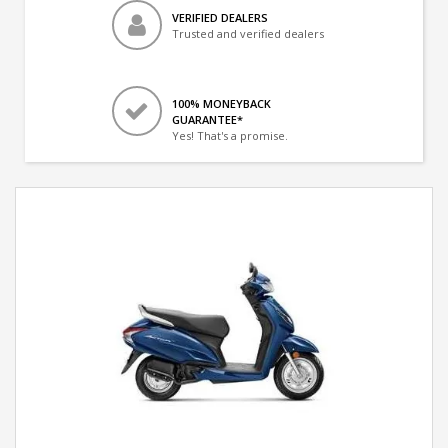
VERIFIED DEALERS
Trusted and verified dealers
100% MONEYBACK
GUARANTEE*
Yes! That's a promise.