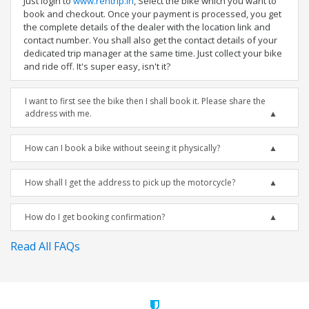
Just login to
www.rentrip.in
, Select the bike which you want to
book and checkout. Once your payment is processed, you get
the complete details of the dealer with the location link and
contact number. You shall also get the contact details of your
dedicated trip manager at the same time. Just collect your bike
and ride off. It's super easy, isn't it?
I want to first see the bike then I shall book it. Please share the
address with me.
How can I book a bike without seeing it physically?
How shall I get the address to pick up the motorcycle?
How do I get booking confirmation?
Read All FAQs