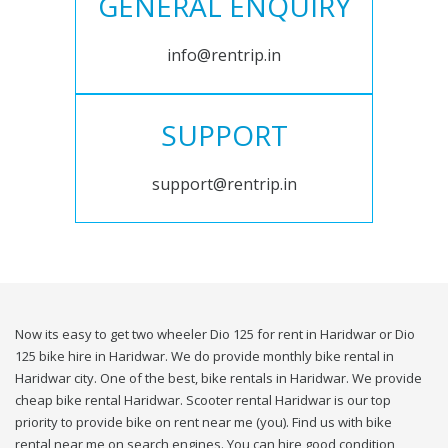
GENERAL ENQUIRY
info@rentrip.in
SUPPORT
support@rentrip.in
Now its easy to get two wheeler Dio 125 for rent in Haridwar or Dio
125 bike hire in Haridwar. We do provide monthly bike rental in
Haridwar city. One of the best, bike rentals in Haridwar. We provide
cheap bike rental Haridwar. Scooter rental Haridwar is our top
priority to provide bike on rent near me (you). Find us with bike
rental near me on search engines. You can hire good condition