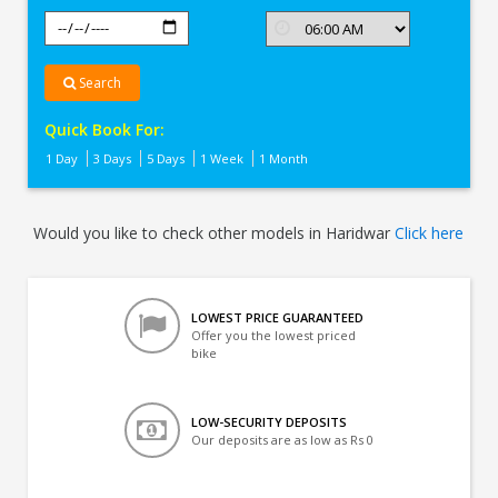
Search
Quick Book For:
1 Day
3 Days
5 Days
1 Week
1 Month
Would you like to check other models in Haridwar
Click here
LOWEST PRICE GUARANTEED
Offer you the lowest priced
bike
LOW-SECURITY DEPOSITS
Our deposits are as low as Rs 0