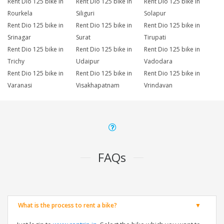
Rent Dio 125 bike in
Rent Dio 125 bike in
Rent Dio 125 bike in
Rourkela
Siliguri
Solapur
Rent Dio 125 bike in
Rent Dio 125 bike in
Rent Dio 125 bike in
Srinagar
Surat
Tirupati
Rent Dio 125 bike in
Rent Dio 125 bike in
Rent Dio 125 bike in
Trichy
Udaipur
Vadodara
Rent Dio 125 bike in
Rent Dio 125 bike in
Rent Dio 125 bike in
Varanasi
Visakhapatnam
Vrindavan
FAQs
What is the process to rent a bike?