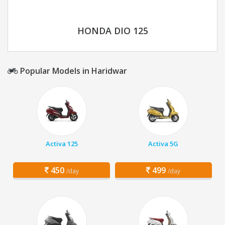
HONDA DIO 125
Popular Models in Haridwar
Activa 125
Activa 5G
450
499
/day
/day