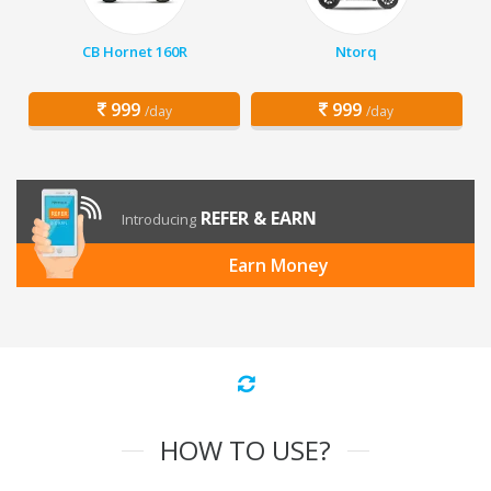
CB Hornet 160R
Ntorq
999
999
/day
/day
REFER & EARN
Introducing
Earn Money
HOW TO USE?