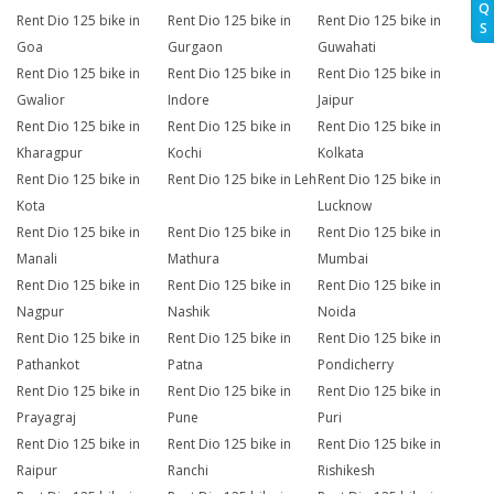
Q
Rent Dio 125 bike in
Rent Dio 125 bike in
Rent Dio 125 bike in
S
Goa
Gurgaon
Guwahati
Rent Dio 125 bike in
Rent Dio 125 bike in
Rent Dio 125 bike in
Gwalior
Indore
Jaipur
Rent Dio 125 bike in
Rent Dio 125 bike in
Rent Dio 125 bike in
Kharagpur
Kochi
Kolkata
Rent Dio 125 bike in
Rent Dio 125 bike in Leh
Rent Dio 125 bike in
Kota
Lucknow
Rent Dio 125 bike in
Rent Dio 125 bike in
Rent Dio 125 bike in
Manali
Mathura
Mumbai
Rent Dio 125 bike in
Rent Dio 125 bike in
Rent Dio 125 bike in
Nagpur
Nashik
Noida
Rent Dio 125 bike in
Rent Dio 125 bike in
Rent Dio 125 bike in
Pathankot
Patna
Pondicherry
Rent Dio 125 bike in
Rent Dio 125 bike in
Rent Dio 125 bike in
Prayagraj
Pune
Puri
Rent Dio 125 bike in
Rent Dio 125 bike in
Rent Dio 125 bike in
Raipur
Ranchi
Rishikesh