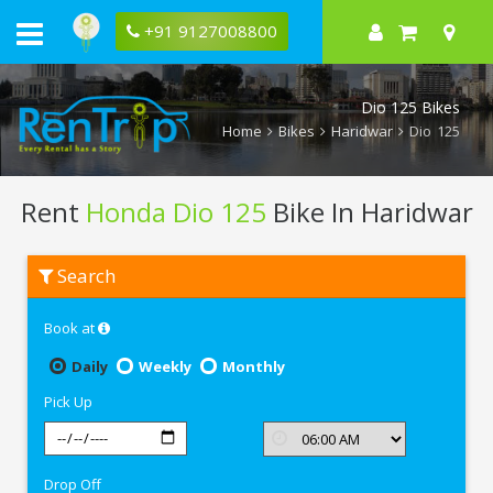
+91 9127008800
Dio 125 Bikes
Home
Bikes
Haridwar
Dio 125
Rent
Honda Dio 125
Bike In Haridwar
Rent
Search
Honda
Dio
125
Book at
In
Haridwar
Daily
Weekly
Monthly
Pick Up
Drop Off