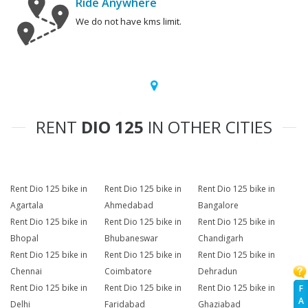
Ride Anywhere
We do not have kms limit.
RENT
DIO 125
IN OTHER CITIES
Rent Dio 125 bike in
Rent Dio 125 bike in
Rent Dio 125 bike in
Agartala
Ahmedabad
Bangalore
Rent Dio 125 bike in
Rent Dio 125 bike in
Rent Dio 125 bike in
Bhopal
Bhubaneswar
Chandigarh
Rent Dio 125 bike in
Rent Dio 125 bike in
Rent Dio 125 bike in
Chennai
Coimbatore
Dehradun
Rent Dio 125 bike in
Rent Dio 125 bike in
Rent Dio 125 bike in
F
A
Delhi
Faridabad
Ghaziabad