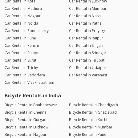
Car Rental in Kota
Car Rental in Lucknow
Car Rental in Mathura
Car Rental in Mumbai
Car Rental in Nagpur
Car Rental in Nashik
Car Rental in Noida
Car Rental in Patna
Car Rental in Pondicherry
Car Rental in Prayagraj
Car Rental in Pune
Car Rental in Raipur
Car Rental in Ranchi
Car Rental in Siliguri
Car Rental in Solapur
Car Rental in Srinagar
Car Rental in Surat
Car Rental in Tirupati
Car Rental in Trichy
Car Rental in Udaipur
Car Rental in Vadodara
Car Rental in Varanasi
Car Rental in Visakhapatnam
Bicycle Rentals in India
Bicycle Rental in Bhubaneswar
Bicycle Rental in Chandigarh
Bicycle Rental in Chennai
Bicycle Rental in Ghaziabad
Bicycle Rental in Gurgaon
Bicycle Rental in Kochi
Bicycle Rental in Lucknow
Bicycle Rental in Mumbai
Bicycle Rental in Nagpur
Bicycle Rental in Pune