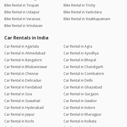
Bike Rental in Tirupati
Bike Rental in Trichy
Bike Rental in Udaipur
Bike Rental in Vadodara
Bike Rental in Varanasi
Bike Rental in Visakhapatnam
Bike Rental in Vrindavan
Car Rentals in India
Car Rental in Agartala
Car Rental in Agra
Car Rental in Ahmedabad
Car Rental in Ayodhya
Car Rental in Bangalore
Car Rental in Bhopal
Car Rental in Bhubaneswar
Car Rental in Chandigarh
Car Rental in Chennai
Car Rental in Coimbatore
Car Rental in Dehradun
Car Rental in Delhi
Car Rental in Faridabad
Car Rental in Ghaziabad
Car Rental in Goa
Car Rental in Gurgaon
Car Rental in Guwahati
Car Rental in Gwalior
Car Rental in Hyderabad
Car Rental in Indore
Car Rental in Jaipur
Car Rental in Kharagpur
Car Rental in Kochi
Car Rental in Kolkata