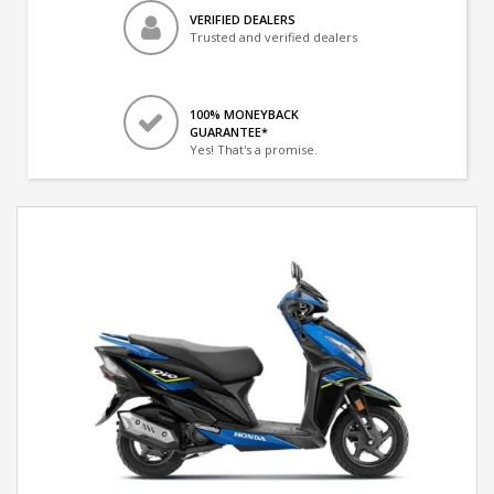
VERIFIED DEALERS
Trusted and verified dealers
100% MONEYBACK
GUARANTEE*
Yes! That's a promise.