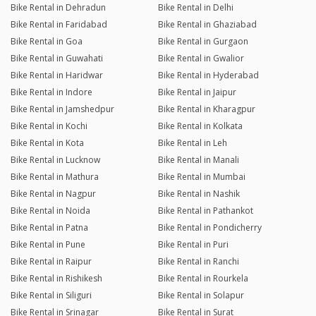
Bike Rental in Dehradun
Bike Rental in Delhi
Bike Rental in Faridabad
Bike Rental in Ghaziabad
Bike Rental in Goa
Bike Rental in Gurgaon
Bike Rental in Guwahati
Bike Rental in Gwalior
Bike Rental in Haridwar
Bike Rental in Hyderabad
Bike Rental in Indore
Bike Rental in Jaipur
Bike Rental in Jamshedpur
Bike Rental in Kharagpur
Bike Rental in Kochi
Bike Rental in Kolkata
Bike Rental in Kota
Bike Rental in Leh
Bike Rental in Lucknow
Bike Rental in Manali
Bike Rental in Mathura
Bike Rental in Mumbai
Bike Rental in Nagpur
Bike Rental in Nashik
Bike Rental in Noida
Bike Rental in Pathankot
Bike Rental in Patna
Bike Rental in Pondicherry
Bike Rental in Pune
Bike Rental in Puri
Bike Rental in Raipur
Bike Rental in Ranchi
Bike Rental in Rishikesh
Bike Rental in Rourkela
Bike Rental in Siliguri
Bike Rental in Solapur
Bike Rental in Srinagar
Bike Rental in Surat