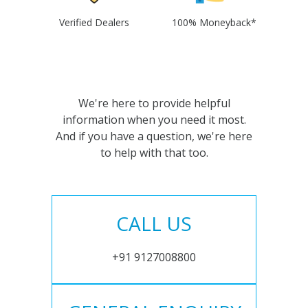
Verified Dealers
100% Moneyback*
We're here to provide helpful
information when you need it most.
And if you have a question, we're here
to help with that too.
CALL US
+91 9127008800