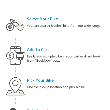
Select Your Bike
You can search & select bike from our wide range.
Add to Cart
Easily add multiple bike in your cart or direct book
from "BookNow" button.
Pick Your Bike
Find the pickup location and pick a bike.