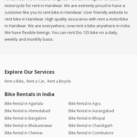
motorcycle for rent in Haridwar. We are extremly proud to have a
customer like you to rent bike in Haridwar. User friendly website to
rent bike in Haridwar. High quality assurance with rent a motorbike
in Haridwar. We are everywhere, now rent a bike anywhere in india.
We have flexible timings. You can rent Dio 125 bike on a daily,
weekly and monthly basis.
Explore Our Services
Rent a Bike
Rent a Car
Rent a Bicycle
Bike Rentals in India
Bike Rental in Agartala
Bike Rental in Agra
Bike Rental in Ahmedabad
Bike Rental in Aurangabad
Bike Rental in Bangalore
Bike Rental in Bhopal
Bike Rental in Bhubaneswar
Bike Rental in Chandigarh
Bike Rental in Chennai
Bike Rental in Coimbatore