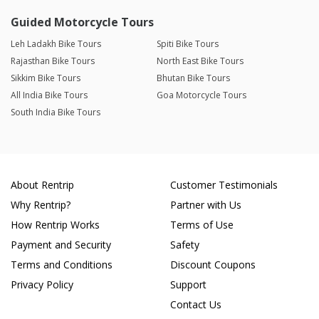
Guided Motorcycle Tours
Leh Ladakh Bike Tours
Spiti Bike Tours
Rajasthan Bike Tours
North East Bike Tours
Sikkim Bike Tours
Bhutan Bike Tours
All India Bike Tours
Goa Motorcycle Tours
South India Bike Tours
About Rentrip
Customer Testimonials
Why Rentrip?
Partner with Us
How Rentrip Works
Terms of Use
Payment and Security
Safety
Terms and Conditions
Discount Coupons
Privacy Policy
Support
Contact Us