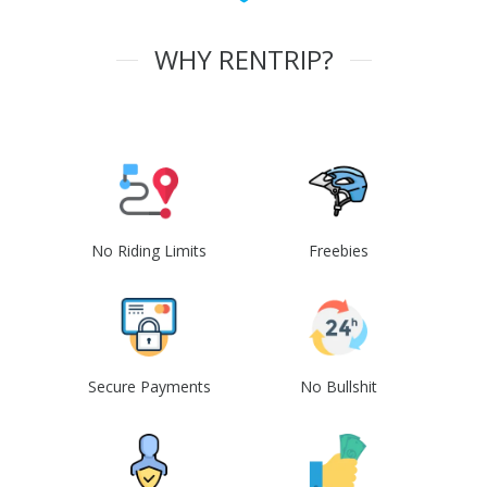
WHY RENTRIP?
No Riding Limits
Freebies
Secure Payments
No Bullshit