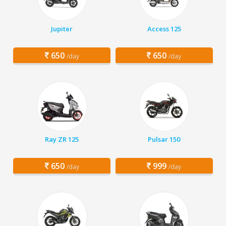
Jupiter
Access 125
650
650
/day
/day
Ray ZR 125
Pulsar 150
650
999
/day
/day