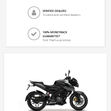
VERIFIED DEALERS
Trusted and verified dealers
100% MONEYBACK
GUARANTEE*
Yes! That's a promise.