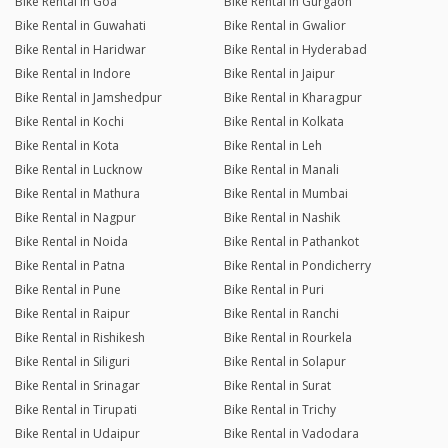
Bike Rental in Goa
Bike Rental in Gurgaon
Bike Rental in Guwahati
Bike Rental in Gwalior
Bike Rental in Haridwar
Bike Rental in Hyderabad
Bike Rental in Indore
Bike Rental in Jaipur
Bike Rental in Jamshedpur
Bike Rental in Kharagpur
Bike Rental in Kochi
Bike Rental in Kolkata
Bike Rental in Kota
Bike Rental in Leh
Bike Rental in Lucknow
Bike Rental in Manali
Bike Rental in Mathura
Bike Rental in Mumbai
Bike Rental in Nagpur
Bike Rental in Nashik
Bike Rental in Noida
Bike Rental in Pathankot
Bike Rental in Patna
Bike Rental in Pondicherry
Bike Rental in Pune
Bike Rental in Puri
Bike Rental in Raipur
Bike Rental in Ranchi
Bike Rental in Rishikesh
Bike Rental in Rourkela
Bike Rental in Siliguri
Bike Rental in Solapur
Bike Rental in Srinagar
Bike Rental in Surat
Bike Rental in Tirupati
Bike Rental in Trichy
Bike Rental in Udaipur
Bike Rental in Vadodara