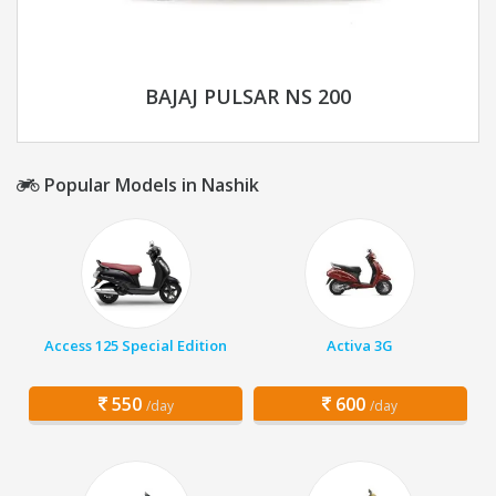
BAJAJ PULSAR NS 200
Popular Models in Nashik
Access 125 Special Edition
Activa 3G
550
600
/day
/day