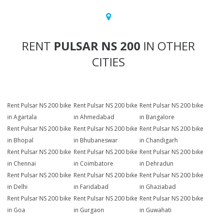
RENT
PULSAR NS 200
IN OTHER
CITIES
Rent Pulsar NS 200 bike
Rent Pulsar NS 200 bike
Rent Pulsar NS 200 bike
in Agartala
in Ahmedabad
in Bangalore
Rent Pulsar NS 200 bike
Rent Pulsar NS 200 bike
Rent Pulsar NS 200 bike
in Bhopal
in Bhubaneswar
in Chandigarh
Rent Pulsar NS 200 bike
Rent Pulsar NS 200 bike
Rent Pulsar NS 200 bike
in Chennai
in Coimbatore
in Dehradun
Rent Pulsar NS 200 bike
Rent Pulsar NS 200 bike
Rent Pulsar NS 200 bike
in Delhi
in Faridabad
in Ghaziabad
Rent Pulsar NS 200 bike
Rent Pulsar NS 200 bike
Rent Pulsar NS 200 bike
in Goa
in Gurgaon
in Guwahati