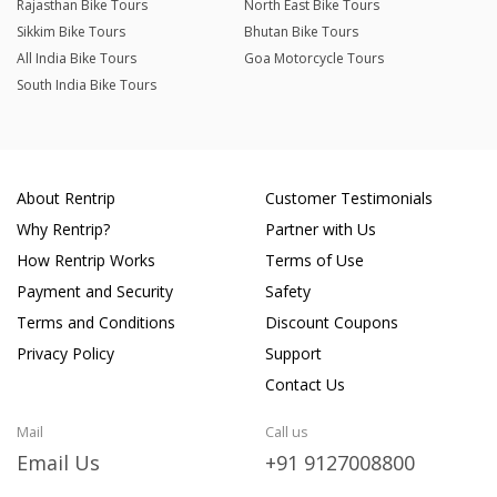
Rajasthan Bike Tours
North East Bike Tours
Sikkim Bike Tours
Bhutan Bike Tours
All India Bike Tours
Goa Motorcycle Tours
South India Bike Tours
About Rentrip
Customer Testimonials
Why Rentrip?
Partner with Us
How Rentrip Works
Terms of Use
Payment and Security
Safety
Terms and Conditions
Discount Coupons
Privacy Policy
Support
Contact Us
Mail
Call us
Email Us
+91 9127008800