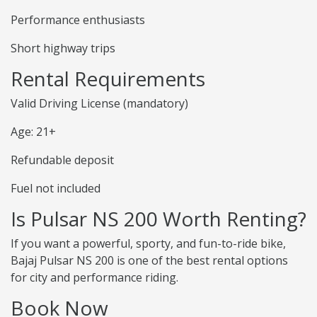
Performance enthusiasts
Short highway trips
Rental Requirements
Valid Driving License (mandatory)
Age: 21+
Refundable deposit
Fuel not included
Is Pulsar NS 200 Worth Renting?
If you want a powerful, sporty, and fun-to-ride bike,
Bajaj Pulsar NS 200 is one of the best rental options
for city and performance riding.
Book Now