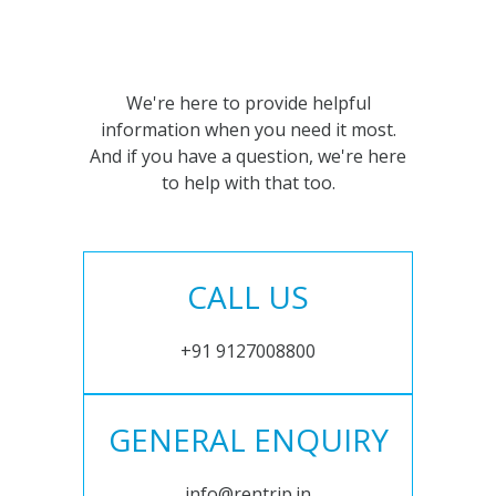
We're here to provide helpful
information when you need it most.
And if you have a question, we're here
to help with that too.
CALL US
+91 9127008800
GENERAL ENQUIRY
info@rentrip.in