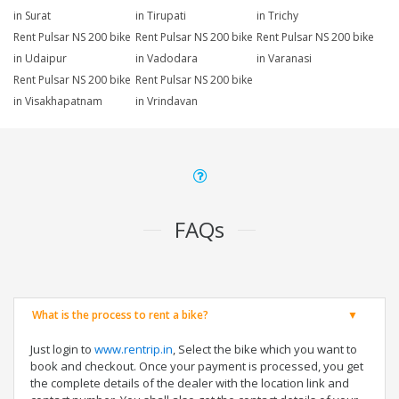
in Surat
in Tirupati
in Trichy
Rent Pulsar NS 200 bike
Rent Pulsar NS 200 bike
Rent Pulsar NS 200 bike
in Udaipur
in Vadodara
in Varanasi
Rent Pulsar NS 200 bike
Rent Pulsar NS 200 bike
in Visakhapatnam
in Vrindavan
FAQs
What is the process to rent a bike?
Just login to
www.rentrip.in
, Select the bike which you want to
book and checkout. Once your payment is processed, you get
the complete details of the dealer with the location link and