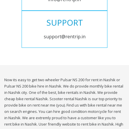
SUPPORT
support@rentrip.in
Now its easy to get two wheeler Pulsar NS 200 for rent in Nashik or
Pulsar NS 200 bike hire in Nashik. We do provide monthly bike rental
in Nashik city. One of the best, bike rentals in Nashik. We provide
cheap bike rental Nashik. Scooter rental Nashik is our top priority to
provide bike on rent near me (you). Find us with bike rental near me
on search engines. You can hire good condition motorcycle for rent
in Nashik. We are extremly proud to have a customer like you to
rent bike in Nashik. User friendly website to rent bike in Nashik. High