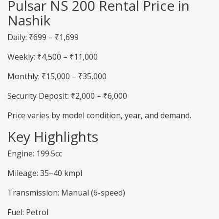
Pulsar NS 200 Rental Price in
Nashik
Daily: ₹699 – ₹1,699
Weekly: ₹4,500 – ₹11,000
Monthly: ₹15,000 – ₹35,000
Security Deposit: ₹2,000 – ₹6,000
Price varies by model condition, year, and demand.
Key Highlights
Engine: 199.5cc
Mileage: 35–40 kmpl
Transmission: Manual (6-speed)
Fuel: Petrol