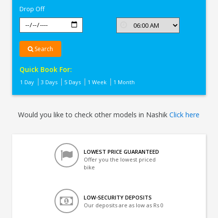
Drop Off
Search
Quick Book For:
1 Day
3 Days
5 Days
1 Week
1 Month
Would you like to check other models in Nashik
Click here
LOWEST PRICE GUARANTEED
Offer you the lowest priced
bike
LOW-SECURITY DEPOSITS
Our deposits are as low as Rs 0