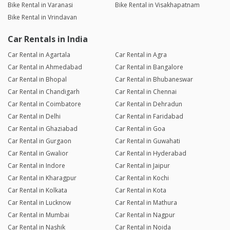
Bike Rental in Varanasi
Bike Rental in Visakhapatnam
Bike Rental in Vrindavan
Car Rentals in India
Car Rental in Agartala
Car Rental in Agra
Car Rental in Ahmedabad
Car Rental in Bangalore
Car Rental in Bhopal
Car Rental in Bhubaneswar
Car Rental in Chandigarh
Car Rental in Chennai
Car Rental in Coimbatore
Car Rental in Dehradun
Car Rental in Delhi
Car Rental in Faridabad
Car Rental in Ghaziabad
Car Rental in Goa
Car Rental in Gurgaon
Car Rental in Guwahati
Car Rental in Gwalior
Car Rental in Hyderabad
Car Rental in Indore
Car Rental in Jaipur
Car Rental in Kharagpur
Car Rental in Kochi
Car Rental in Kolkata
Car Rental in Kota
Car Rental in Lucknow
Car Rental in Mathura
Car Rental in Mumbai
Car Rental in Nagpur
Car Rental in Nashik
Car Rental in Noida