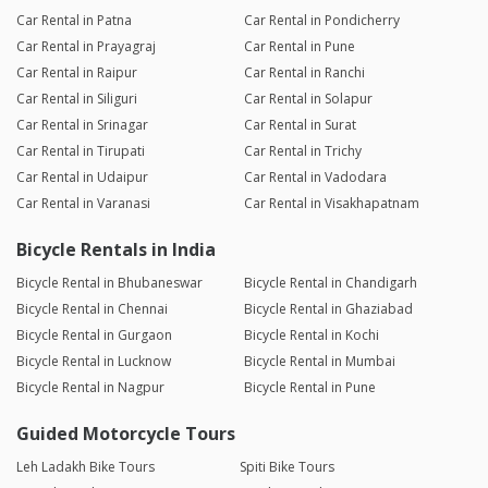
Car Rental in Patna
Car Rental in Pondicherry
Car Rental in Prayagraj
Car Rental in Pune
Car Rental in Raipur
Car Rental in Ranchi
Car Rental in Siliguri
Car Rental in Solapur
Car Rental in Srinagar
Car Rental in Surat
Car Rental in Tirupati
Car Rental in Trichy
Car Rental in Udaipur
Car Rental in Vadodara
Car Rental in Varanasi
Car Rental in Visakhapatnam
Bicycle Rentals in India
Bicycle Rental in Bhubaneswar
Bicycle Rental in Chandigarh
Bicycle Rental in Chennai
Bicycle Rental in Ghaziabad
Bicycle Rental in Gurgaon
Bicycle Rental in Kochi
Bicycle Rental in Lucknow
Bicycle Rental in Mumbai
Bicycle Rental in Nagpur
Bicycle Rental in Pune
Guided Motorcycle Tours
Leh Ladakh Bike Tours
Spiti Bike Tours