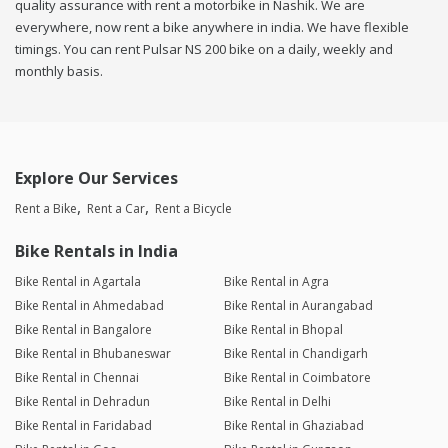
quality assurance with rent a motorbike in Nashik. We are
everywhere, now rent a bike anywhere in india. We have flexible
timings. You can rent Pulsar NS 200 bike on a daily, weekly and
monthly basis.
Explore Our Services
Rent a Bike
Rent a Car
Rent a Bicycle
Bike Rentals in India
Bike Rental in Agartala
Bike Rental in Agra
Bike Rental in Ahmedabad
Bike Rental in Aurangabad
Bike Rental in Bangalore
Bike Rental in Bhopal
Bike Rental in Bhubaneswar
Bike Rental in Chandigarh
Bike Rental in Chennai
Bike Rental in Coimbatore
Bike Rental in Dehradun
Bike Rental in Delhi
Bike Rental in Faridabad
Bike Rental in Ghaziabad