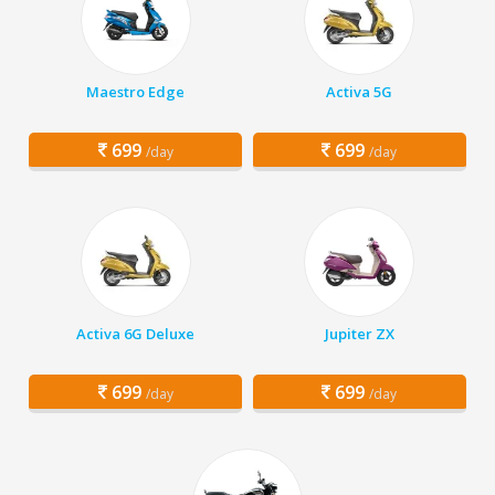
Maestro Edge
Activa 5G
699
699
/day
/day
Activa 6G Deluxe
Jupiter ZX
699
699
/day
/day