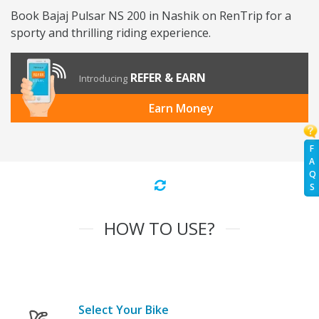
Book Bajaj Pulsar NS 200 in Nashik on RenTrip for a
sporty and thrilling riding experience.
REFER & EARN
Introducing
Earn Money
F
A
Q
S
HOW TO USE?
Select Your Bike