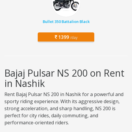
Bullet 350 Battalion Black
1399
/day
Bajaj Pulsar NS 200 on Rent
in Nashik
Rent Bajaj Pulsar NS 200 in Nashik for a powerful and
sporty riding experience. With its aggressive design,
strong acceleration, and sharp handling, NS 200 is
perfect for city rides, daily commuting, and
performance-oriented riders.