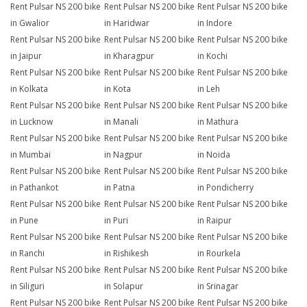
Rent Pulsar NS 200 bike
Rent Pulsar NS 200 bike
Rent Pulsar NS 200 bike
in Gwalior
in Haridwar
in Indore
Rent Pulsar NS 200 bike
Rent Pulsar NS 200 bike
Rent Pulsar NS 200 bike
in Jaipur
in Kharagpur
in Kochi
Rent Pulsar NS 200 bike
Rent Pulsar NS 200 bike
Rent Pulsar NS 200 bike
in Kolkata
in Kota
in Leh
Rent Pulsar NS 200 bike
Rent Pulsar NS 200 bike
Rent Pulsar NS 200 bike
in Lucknow
in Manali
in Mathura
Rent Pulsar NS 200 bike
Rent Pulsar NS 200 bike
Rent Pulsar NS 200 bike
in Mumbai
in Nagpur
in Noida
Rent Pulsar NS 200 bike
Rent Pulsar NS 200 bike
Rent Pulsar NS 200 bike
in Pathankot
in Patna
in Pondicherry
Rent Pulsar NS 200 bike
Rent Pulsar NS 200 bike
Rent Pulsar NS 200 bike
in Pune
in Puri
in Raipur
Rent Pulsar NS 200 bike
Rent Pulsar NS 200 bike
Rent Pulsar NS 200 bike
in Ranchi
in Rishikesh
in Rourkela
Rent Pulsar NS 200 bike
Rent Pulsar NS 200 bike
Rent Pulsar NS 200 bike
in Siliguri
in Solapur
in Srinagar
Rent Pulsar NS 200 bike
Rent Pulsar NS 200 bike
Rent Pulsar NS 200 bike