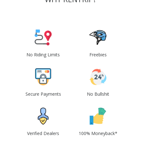
No Riding Limits
Freebies
Secure Payments
No Bullshit
Verified Dealers
100% Moneyback*