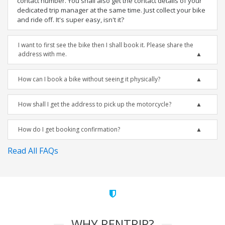
contact number. You shall also get the contact details of your
dedicated trip manager at the same time. Just collect your bike
and ride off. It's super easy, isn't it?
I want to first see the bike then I shall book it. Please share the
address with me.
How can I book a bike without seeing it physically?
How shall I get the address to pick up the motorcycle?
How do I get booking confirmation?
Read All FAQs
WHY RENTRIP?