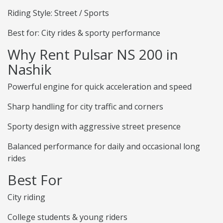
Riding Style: Street / Sports
Best for: City rides & sporty performance
Why Rent Pulsar NS 200 in
Nashik
Powerful engine for quick acceleration and speed
Sharp handling for city traffic and corners
Sporty design with aggressive street presence
Balanced performance for daily and occasional long
rides
Best For
City riding
College students & young riders