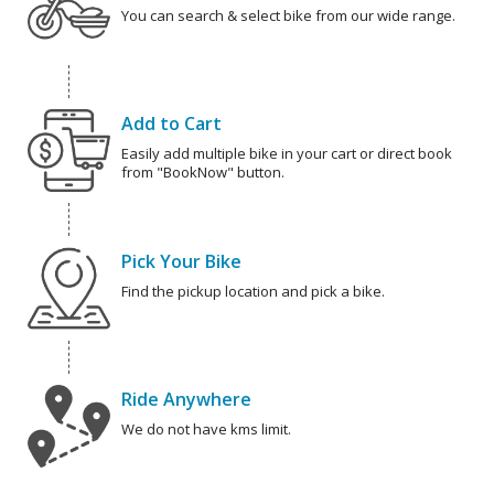
You can search & select bike from our wide range.
Add to Cart
Easily add multiple bike in your cart or direct book
from "BookNow" button.
Pick Your Bike
Find the pickup location and pick a bike.
Ride Anywhere
We do not have kms limit.