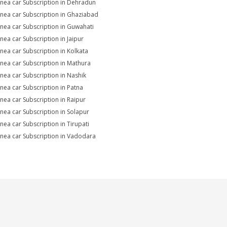
Linea car Subscription in Dehradun
Linea car Subscription in Ghaziabad
Linea car Subscription in Guwahati
inea car Subscription in Jaipur
Linea car Subscription in Kolkata
Linea car Subscription in Mathura
Linea car Subscription in Nashik
Linea car Subscription in Patna
Linea car Subscription in Raipur
Linea car Subscription in Solapur
inea car Subscription in Tirupati
Linea car Subscription in Vadodara