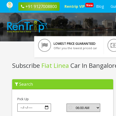
New
+91 9127008800
Rentrip VIP
Blog
Gu
LOWEST PRICE GUARANTEED
Offer you the lowest priced car
Subscribe
Fiat Linea
Car In Bangalor
Subscribe
Search
Fiat
Linea
In
Bangalore
Pick Up