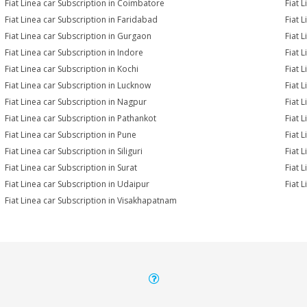
Fiat Linea car Subscription in Coimbatore
Fiat 
Fiat Linea car Subscription in Faridabad
Fiat 
Fiat Linea car Subscription in Gurgaon
Fiat 
Fiat Linea car Subscription in Indore
Fiat L
Fiat Linea car Subscription in Kochi
Fiat 
Fiat Linea car Subscription in Lucknow
Fiat 
Fiat Linea car Subscription in Nagpur
Fiat 
Fiat Linea car Subscription in Pathankot
Fiat 
Fiat Linea car Subscription in Pune
Fiat 
Fiat Linea car Subscription in Siliguri
Fiat 
Fiat Linea car Subscription in Surat
Fiat L
Fiat Linea car Subscription in Udaipur
Fiat 
Fiat Linea car Subscription in Visakhapatnam