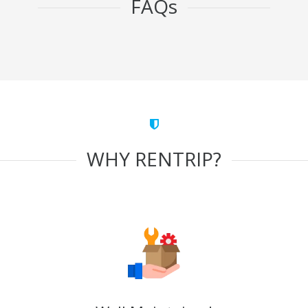
FAQs
WHY RENTRIP?