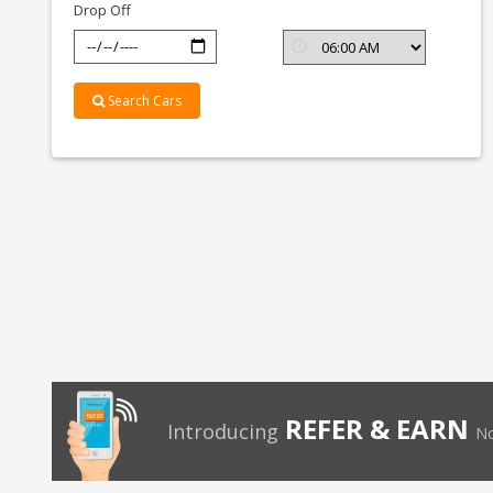
Drop Off
Search Cars
REFER & EARN
Introducing
No