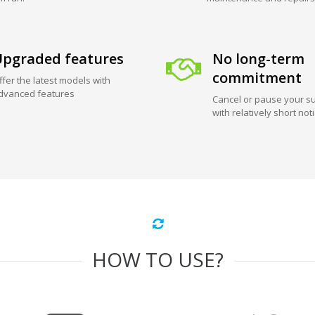
pgraded features
No long-term
commitment
ffer the latest models with
dvanced features
Cancel or pause your su
with relatively short not
HOW TO USE?