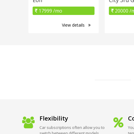
17999 /mo
20000 /
View details
Flexibility
Co
Car subscriptions often allow you to
You
switch between different models
ter