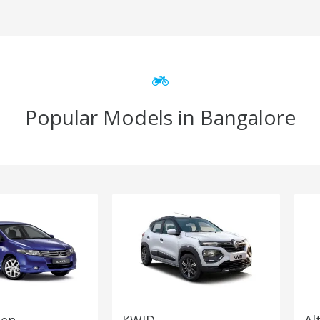
Popular Models in Bangalore
Gen
KWID
Al