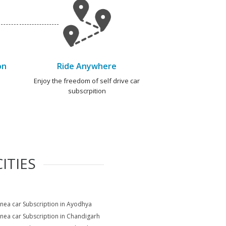
on
Ride Anywhere
e
Enjoy the freedom of self drive car
subscrpition
ITIES
Linea car Subscription in Ayodhya
Linea car Subscription in Chandigarh