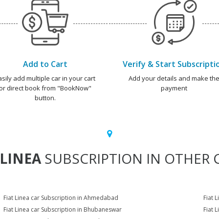
Add to Cart
Verify & Start Subscripti
asily add multiple car in your cart
Add your details and make th
or direct book from "BookNow"
payment
button.
 LINEA
SUBSCRIPTION IN OTHER C
Fiat Linea car Subscription in Ahmedabad
Fiat 
Fiat Linea car Subscription in Bhubaneswar
Fiat 