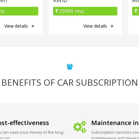
mo
25999 /mo
View details
View details
BENEFITS OF CAR SUBSCRIPTION
st-effectiveness
Maintenance in
 can save your money in the long-
Subscription services cov
m run.
maintenance and repairs