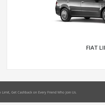
FIAT L
 Limit, Get Cashback on Every Friend Who Join Us.