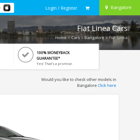
Bangalore
Login / Register
Fiat Linea Cars
Home
Cars
Bangalore
Fiat Linea
100% MONEYBACK
GUARANTEE*
Yes! That's a promise.
Would you like to check other models in
Bangalore
Click here