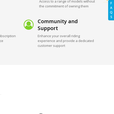
Access to a range of models without
F
the commitment of owning them
A
Q
S
Community and
Support
bscription
Enhance your overall riding
ice
experience and provide a dedicated
customer support