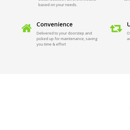
based on your needs.
Convenience
U
Delivered to your doorstep and
O
picked up for maintenance, saving
a
you time & effort