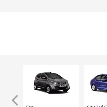
Eon
City 3rd 