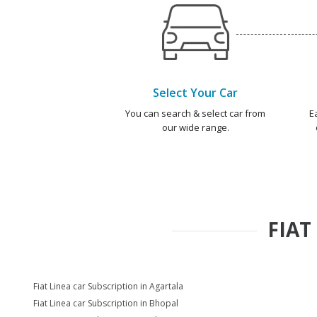
Select Your Car
You can search & select car from
E
our wide range.
FIAT
Fiat Linea car Subscription in Agartala
Fiat Linea car Subscription in Bhopal