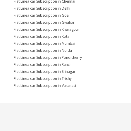
Fiat Linea car Subscription in Chennai
Fiat Linea car Subscription in Delhi
Fiat Linea car Subscription in Goa
Fiat Linea car Subscription in Gwalior
Fiat Linea car Subscription in Kharagpur
Fiat Linea car Subscription in Kota
Fiat Linea car Subscription in Mumbai
Fiat Linea car Subscription in Noida
Fiat Linea car Subscription in Pondicherry
Fiat Linea car Subscription in Ranchi
Fiat Linea car Subscription in Srinagar
Fiat Linea car Subscription in Trichy
Fiat Linea car Subscription in Varanasi