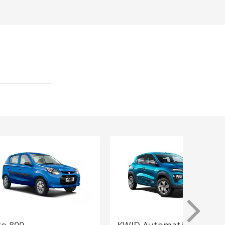
to 800
KWID Automatic