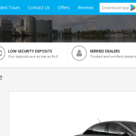
ided Tours
Contact Us
Offers
Reviews
Download
App
LOW-SECURITY DEPOSITS
VERIFIED DEALERS
Our deposits are as low as Rs 0
Trusted and verified dealers
e