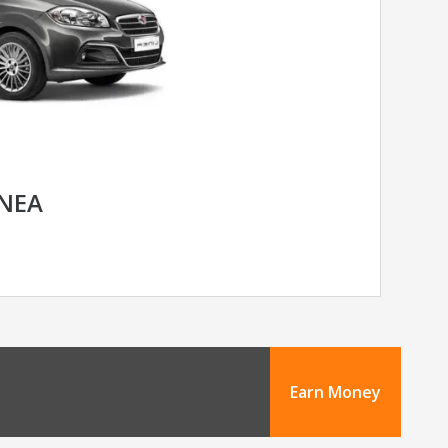
INEA
Earn Money