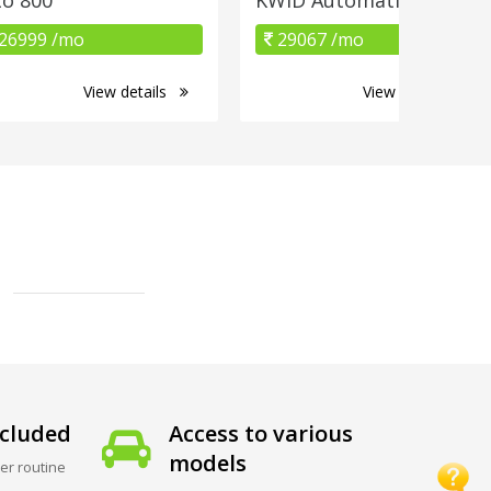
26999 /mo
29067 /mo
View details
View details
cluded
Access to various
models
er routine