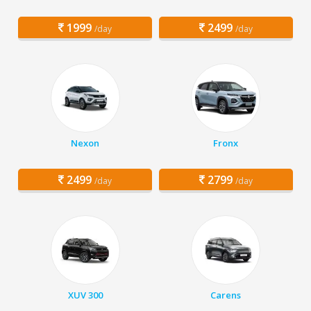
1999
2499
/day
/day
Nexon
Fronx
2499
2799
/day
/day
XUV 300
Carens