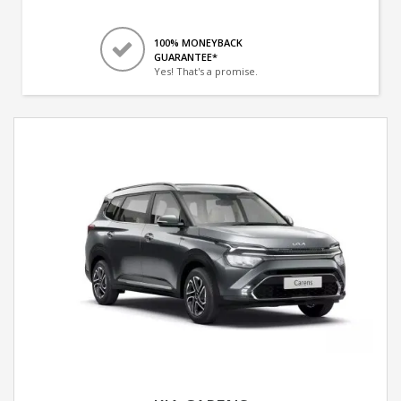
100% MONEYBACK
GUARANTEE*
Yes! That's a promise.