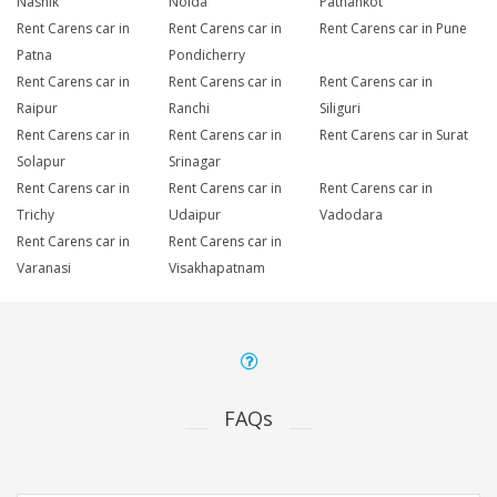
Nashik
Noida
Pathankot
Rent Carens car in
Rent Carens car in
Rent Carens car in Pune
Patna
Pondicherry
Rent Carens car in
Rent Carens car in
Rent Carens car in
Raipur
Ranchi
Siliguri
Rent Carens car in
Rent Carens car in
Rent Carens car in Surat
Solapur
Srinagar
Rent Carens car in
Rent Carens car in
Rent Carens car in
Trichy
Udaipur
Vadodara
Rent Carens car in
Rent Carens car in
Varanasi
Visakhapatnam
FAQs