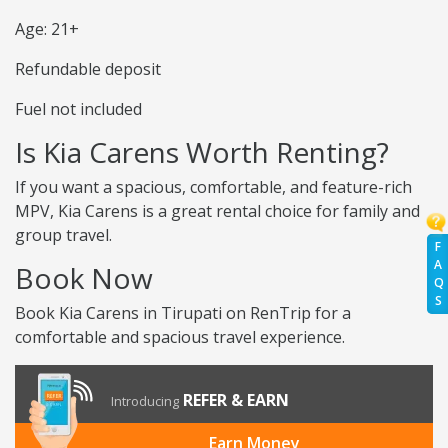
Age: 21+
Refundable deposit
Fuel not included
Is Kia Carens Worth Renting?
If you want a spacious, comfortable, and feature-rich
MPV, Kia Carens is a great rental choice for family and
group travel.
F
A
Book Now
Q
S
Book Kia Carens in Tirupati on RenTrip for a
comfortable and spacious travel experience.
REFER & EARN
Introducing
Earn Money