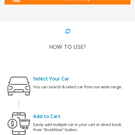
HOW TO USE?
Select Your Car
You can search & select car from our wide range.
Add to Cart
Easily add multiple car in your cart or direct book
from "BookNow" button.