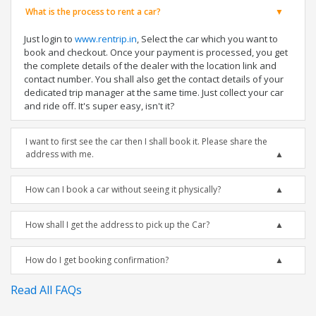
What is the process to rent a car?
Just login to
www.rentrip.in
, Select the car which you want to
book and checkout. Once your payment is processed, you get
the complete details of the dealer with the location link and
contact number. You shall also get the contact details of your
dedicated trip manager at the same time. Just collect your car
and ride off. It's super easy, isn't it?
I want to first see the car then I shall book it. Please share the
address with me.
How can I book a car without seeing it physically?
How shall I get the address to pick up the Car?
How do I get booking confirmation?
Read All FAQs