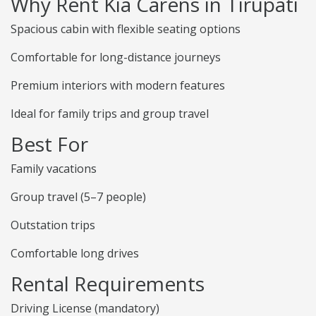
Why Rent Kia Carens in Tirupati
Spacious cabin with flexible seating options
Comfortable for long-distance journeys
Premium interiors with modern features
Ideal for family trips and group travel
Best For
Family vacations
Group travel (5–7 people)
Outstation trips
Comfortable long drives
Rental Requirements
Driving License (mandatory)