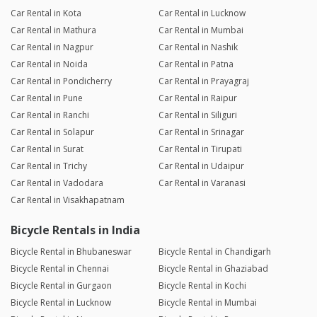
Car Rental in Kota
Car Rental in Lucknow
Car Rental in Mathura
Car Rental in Mumbai
Car Rental in Nagpur
Car Rental in Nashik
Car Rental in Noida
Car Rental in Patna
Car Rental in Pondicherry
Car Rental in Prayagraj
Car Rental in Pune
Car Rental in Raipur
Car Rental in Ranchi
Car Rental in Siliguri
Car Rental in Solapur
Car Rental in Srinagar
Car Rental in Surat
Car Rental in Tirupati
Car Rental in Trichy
Car Rental in Udaipur
Car Rental in Vadodara
Car Rental in Varanasi
Car Rental in Visakhapatnam
Bicycle Rentals in India
Bicycle Rental in Bhubaneswar
Bicycle Rental in Chandigarh
Bicycle Rental in Chennai
Bicycle Rental in Ghaziabad
Bicycle Rental in Gurgaon
Bicycle Rental in Kochi
Bicycle Rental in Lucknow
Bicycle Rental in Mumbai