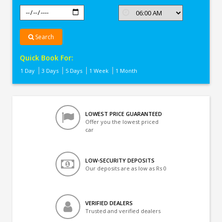
Search
Quick Book For:
1 Day
3 Days
5 Days
1 Week
1 Month
LOWEST PRICE GUARANTEED
Offer you the lowest priced
car
LOW-SECURITY DEPOSITS
Our deposits are as low as Rs 0
VERIFIED DEALERS
Trusted and verified dealers