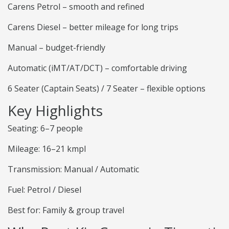
Carens Petrol – smooth and refined
Carens Diesel – better mileage for long trips
Manual – budget-friendly
Automatic (iMT/AT/DCT) – comfortable driving
6 Seater (Captain Seats) / 7 Seater – flexible options
Key Highlights
Seating: 6–7 people
Mileage: 16–21 kmpl
Transmission: Manual / Automatic
Fuel: Petrol / Diesel
Best for: Family & group travel