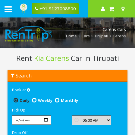
+91 9127008800
Carens Cars
Home
Cars
Tirupati
Carens
Rent
Kia Carens
Car In Tirupati
Rent
Search
Kia
Carens
In
Book at
Tirupati
Daily
Weekly
Monthly
Pick Up
Drop Off