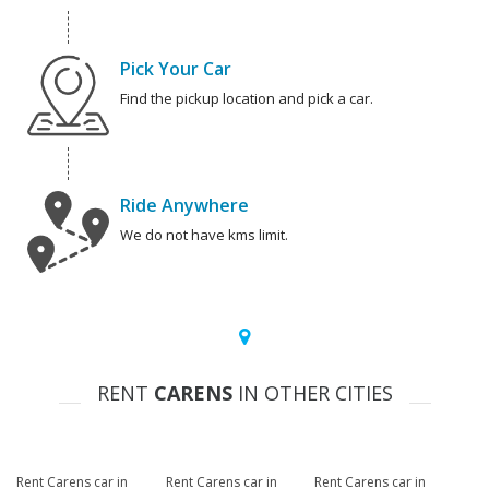
Pick Your Car
Find the pickup location and pick a car.
Ride Anywhere
We do not have kms limit.
RENT
CARENS
IN OTHER CITIES
Rent Carens car in
Rent Carens car in
Rent Carens car in