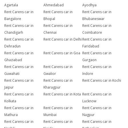
Agartala
Ahmedabad
Ayodhya
Rent Carens car in
Rent Carens car in
Rent Carens car in
Bangalore
Bhopal
Bhubaneswar
Rent Carens car in
Rent Carens car in
Rent Carens car in
Chandigarh
Chennai
Coimbatore
Rent Carens car in
Rent Carens car in Delhi
Rent Carens car in
Dehradun
Faridabad
Rent Carens car in
Rent Carens car in Goa
Rent Carens car in
Ghaziabad
Gurgaon
Rent Carens car in
Rent Carens car in
Rent Carens car in
Guwahati
Gwalior
Indore
Rent Carens car in
Rent Carens car in
Rent Carens car in Kochi
Jaipur
Kharagpur
Rent Carens car in
Rent Carens car in Kota
Rent Carens car in
Kolkata
Lucknow
Rent Carens car in
Rent Carens car in
Rent Carens car in
Mathura
Mumbai
Nagpur
Rent Carens car in
Rent Carens car in
Rent Carens car in