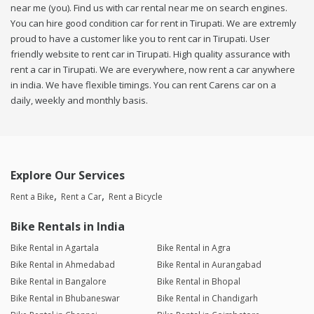
near me (you). Find us with car rental near me on search engines.
You can hire good condition car for rent in Tirupati. We are extremly
proud to have a customer like you to rent car in Tirupati. User
friendly website to rent car in Tirupati. High quality assurance with
rent a car in Tirupati. We are everywhere, now rent a car anywhere
in india. We have flexible timings. You can rent Carens car on a
daily, weekly and monthly basis.
Explore Our Services
Rent a Bike
Rent a Car
Rent a Bicycle
Bike Rentals in India
Bike Rental in Agartala
Bike Rental in Agra
Bike Rental in Ahmedabad
Bike Rental in Aurangabad
Bike Rental in Bangalore
Bike Rental in Bhopal
Bike Rental in Bhubaneswar
Bike Rental in Chandigarh