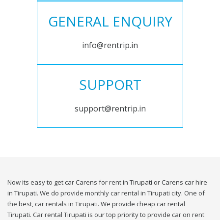
GENERAL ENQUIRY
info@rentrip.in
SUPPORT
support@rentrip.in
Now its easy to get car Carens for rent in Tirupati or Carens car hire
in Tirupati. We do provide monthly car rental in Tirupati city. One of
the best, car rentals in Tirupati. We provide cheap car rental
Tirupati. Car rental Tirupati is our top priority to provide car on rent