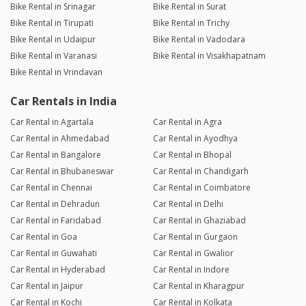
Bike Rental in Srinagar
Bike Rental in Surat
Bike Rental in Tirupati
Bike Rental in Trichy
Bike Rental in Udaipur
Bike Rental in Vadodara
Bike Rental in Varanasi
Bike Rental in Visakhapatnam
Bike Rental in Vrindavan
Car Rentals in India
Car Rental in Agartala
Car Rental in Agra
Car Rental in Ahmedabad
Car Rental in Ayodhya
Car Rental in Bangalore
Car Rental in Bhopal
Car Rental in Bhubaneswar
Car Rental in Chandigarh
Car Rental in Chennai
Car Rental in Coimbatore
Car Rental in Dehradun
Car Rental in Delhi
Car Rental in Faridabad
Car Rental in Ghaziabad
Car Rental in Goa
Car Rental in Gurgaon
Car Rental in Guwahati
Car Rental in Gwalior
Car Rental in Hyderabad
Car Rental in Indore
Car Rental in Jaipur
Car Rental in Kharagpur
Car Rental in Kochi
Car Rental in Kolkata