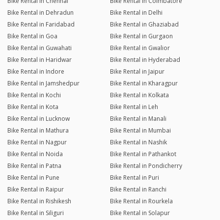
Bike Rental in Chennai
Bike Rental in Coimbatore
Bike Rental in Dehradun
Bike Rental in Delhi
Bike Rental in Faridabad
Bike Rental in Ghaziabad
Bike Rental in Goa
Bike Rental in Gurgaon
Bike Rental in Guwahati
Bike Rental in Gwalior
Bike Rental in Haridwar
Bike Rental in Hyderabad
Bike Rental in Indore
Bike Rental in Jaipur
Bike Rental in Jamshedpur
Bike Rental in Kharagpur
Bike Rental in Kochi
Bike Rental in Kolkata
Bike Rental in Kota
Bike Rental in Leh
Bike Rental in Lucknow
Bike Rental in Manali
Bike Rental in Mathura
Bike Rental in Mumbai
Bike Rental in Nagpur
Bike Rental in Nashik
Bike Rental in Noida
Bike Rental in Pathankot
Bike Rental in Patna
Bike Rental in Pondicherry
Bike Rental in Pune
Bike Rental in Puri
Bike Rental in Raipur
Bike Rental in Ranchi
Bike Rental in Rishikesh
Bike Rental in Rourkela
Bike Rental in Siliguri
Bike Rental in Solapur