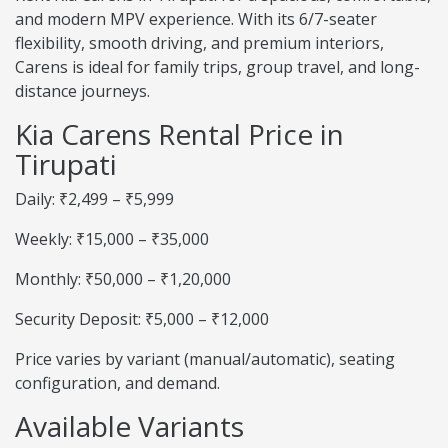
and modern MPV experience. With its 6/7-seater
flexibility, smooth driving, and premium interiors,
Carens is ideal for family trips, group travel, and long-
distance journeys.
Kia Carens Rental Price in
Tirupati
Daily: ₹2,499 – ₹5,999
Weekly: ₹15,000 – ₹35,000
Monthly: ₹50,000 – ₹1,20,000
Security Deposit: ₹5,000 – ₹12,000
Price varies by variant (manual/automatic), seating
configuration, and demand.
Available Variants