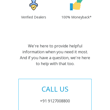
Verified Dealers
100% Moneyback*
We're here to provide helpful
information when you need it most.
And if you have a question, we're here
to help with that too.
CALL US
+91 9127008800