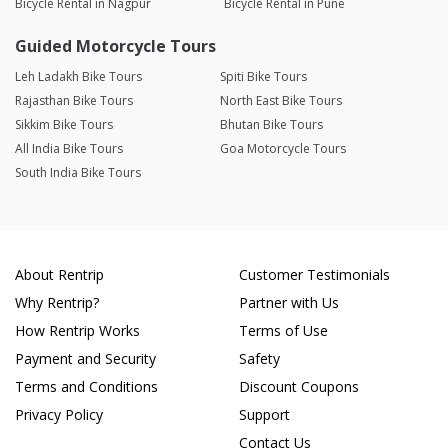
Bicycle Rental in Nagpur
Bicycle Rental in Pune
Guided Motorcycle Tours
Leh Ladakh Bike Tours
Spiti Bike Tours
Rajasthan Bike Tours
North East Bike Tours
Sikkim Bike Tours
Bhutan Bike Tours
All India Bike Tours
Goa Motorcycle Tours
South India Bike Tours
About Rentrip
Customer Testimonials
Why Rentrip?
Partner with Us
How Rentrip Works
Terms of Use
Payment and Security
Safety
Terms and Conditions
Discount Coupons
Privacy Policy
Support
Contact Us