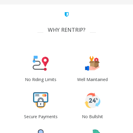
WHY RENTRIP?
No Riding Limits
Well Maintained
Secure Payments
No Bullshit