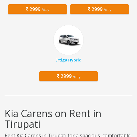
2999
2999
/day
/day
Ertiga Hybrid
2999
/day
Kia Carens on Rent in
Tirupati
Rent Kia Carens in Tirupati for a spacious, comfortable,