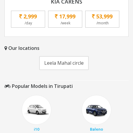
KIA CARENS
2,999
17,999
53,999
/day
/week
/month
Our locations
Leela Mahal circle
Popular Models in Tirupati
i10
Baleno