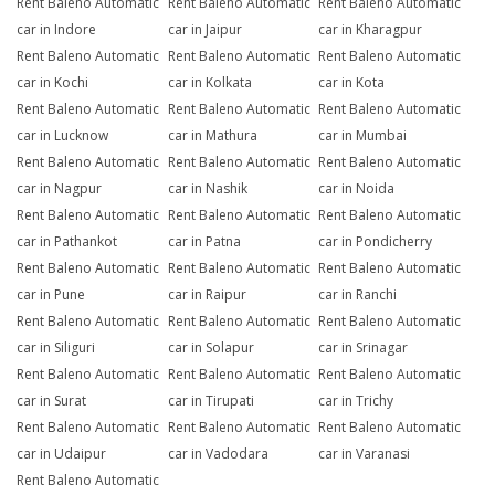
Rent Baleno Automatic
Rent Baleno Automatic
Rent Baleno Automatic
car in Indore
car in Jaipur
car in Kharagpur
Rent Baleno Automatic
Rent Baleno Automatic
Rent Baleno Automatic
car in Kochi
car in Kolkata
car in Kota
Rent Baleno Automatic
Rent Baleno Automatic
Rent Baleno Automatic
car in Lucknow
car in Mathura
car in Mumbai
Rent Baleno Automatic
Rent Baleno Automatic
Rent Baleno Automatic
car in Nagpur
car in Nashik
car in Noida
Rent Baleno Automatic
Rent Baleno Automatic
Rent Baleno Automatic
car in Pathankot
car in Patna
car in Pondicherry
Rent Baleno Automatic
Rent Baleno Automatic
Rent Baleno Automatic
car in Pune
car in Raipur
car in Ranchi
Rent Baleno Automatic
Rent Baleno Automatic
Rent Baleno Automatic
car in Siliguri
car in Solapur
car in Srinagar
Rent Baleno Automatic
Rent Baleno Automatic
Rent Baleno Automatic
car in Surat
car in Tirupati
car in Trichy
Rent Baleno Automatic
Rent Baleno Automatic
Rent Baleno Automatic
car in Udaipur
car in Vadodara
car in Varanasi
Rent Baleno Automatic