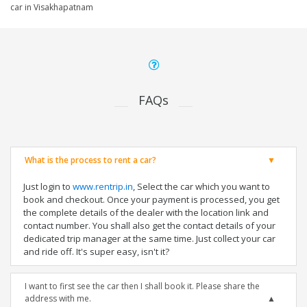
car in Visakhapatnam
FAQs
What is the process to rent a car?
Just login to
www.rentrip.in
, Select the car which you want to
book and checkout. Once your payment is processed, you get
the complete details of the dealer with the location link and
contact number. You shall also get the contact details of your
dedicated trip manager at the same time. Just collect your car
and ride off. It's super easy, isn't it?
I want to first see the car then I shall book it. Please share the
address with me.