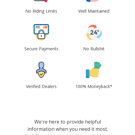
No Riding Limits
Well Maintained
Secure Payments
No Bullshit
Verified Dealers
100% Moneyback*
We're here to provide helpful
information when you need it most.