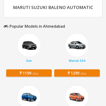
MARUTI SUZUKI BALENO AUTOMATIC
Popular Models in Ahmedabad
Eon
Maruti SX4
1199
1299
/day
/day