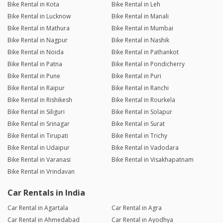
Bike Rental in Kota
Bike Rental in Leh
Bike Rental in Lucknow
Bike Rental in Manali
Bike Rental in Mathura
Bike Rental in Mumbai
Bike Rental in Nagpur
Bike Rental in Nashik
Bike Rental in Noida
Bike Rental in Pathankot
Bike Rental in Patna
Bike Rental in Pondicherry
Bike Rental in Pune
Bike Rental in Puri
Bike Rental in Raipur
Bike Rental in Ranchi
Bike Rental in Rishikesh
Bike Rental in Rourkela
Bike Rental in Siliguri
Bike Rental in Solapur
Bike Rental in Srinagar
Bike Rental in Surat
Bike Rental in Tirupati
Bike Rental in Trichy
Bike Rental in Udaipur
Bike Rental in Vadodara
Bike Rental in Varanasi
Bike Rental in Visakhapatnam
Bike Rental in Vrindavan
Car Rentals in India
Car Rental in Agartala
Car Rental in Agra
Car Rental in Ahmedabad
Car Rental in Ayodhya