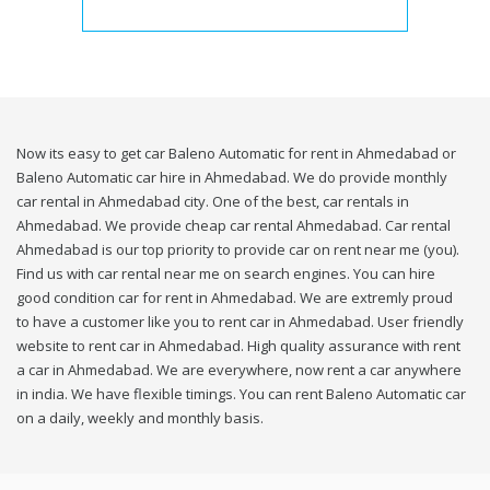
Now its easy to get car Baleno Automatic for rent in Ahmedabad or
Baleno Automatic car hire in Ahmedabad. We do provide monthly
car rental in Ahmedabad city. One of the best, car rentals in
Ahmedabad. We provide cheap car rental Ahmedabad. Car rental
Ahmedabad is our top priority to provide car on rent near me (you).
Find us with car rental near me on search engines. You can hire
good condition car for rent in Ahmedabad. We are extremly proud
to have a customer like you to rent car in Ahmedabad. User friendly
website to rent car in Ahmedabad. High quality assurance with rent
a car in Ahmedabad. We are everywhere, now rent a car anywhere
in india. We have flexible timings. You can rent Baleno Automatic car
on a daily, weekly and monthly basis.