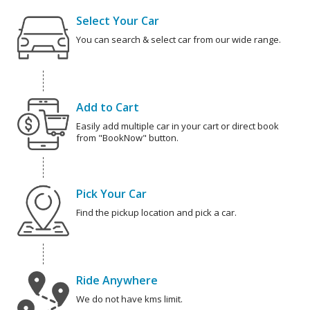
Select Your Car
You can search & select car from our wide range.
Add to Cart
Easily add multiple car in your cart or direct book
from "BookNow" button.
Pick Your Car
Find the pickup location and pick a car.
Ride Anywhere
We do not have kms limit.