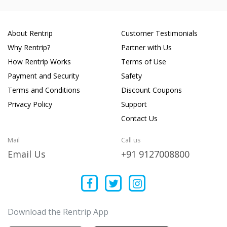
About Rentrip
Customer Testimonials
Why Rentrip?
Partner with Us
How Rentrip Works
Terms of Use
Payment and Security
Safety
Terms and Conditions
Discount Coupons
Privacy Policy
Support
Contact Us
Mail
Call us
Email Us
+91 9127008800
Download the Rentrip App