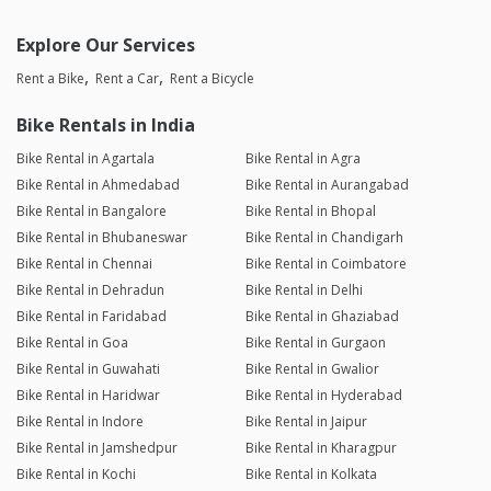
Explore Our Services
Rent a Bike
Rent a Car
Rent a Bicycle
Bike Rentals in India
Bike Rental in Agartala
Bike Rental in Agra
Bike Rental in Ahmedabad
Bike Rental in Aurangabad
Bike Rental in Bangalore
Bike Rental in Bhopal
Bike Rental in Bhubaneswar
Bike Rental in Chandigarh
Bike Rental in Chennai
Bike Rental in Coimbatore
Bike Rental in Dehradun
Bike Rental in Delhi
Bike Rental in Faridabad
Bike Rental in Ghaziabad
Bike Rental in Goa
Bike Rental in Gurgaon
Bike Rental in Guwahati
Bike Rental in Gwalior
Bike Rental in Haridwar
Bike Rental in Hyderabad
Bike Rental in Indore
Bike Rental in Jaipur
Bike Rental in Jamshedpur
Bike Rental in Kharagpur
Bike Rental in Kochi
Bike Rental in Kolkata