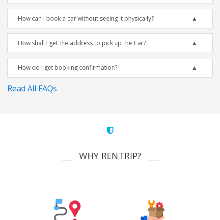
How can I book a car without seeing it physically?
How shall I get the address to pick up the Car?
How do I get booking confirmation?
Read All FAQs
WHY RENTRIP?