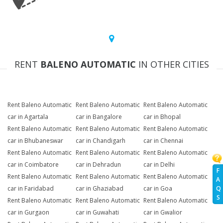
RENT
BALENO AUTOMATIC
IN OTHER CITIES
Rent Baleno Automatic
Rent Baleno Automatic
Rent Baleno Automatic
car in Agartala
car in Bangalore
car in Bhopal
Rent Baleno Automatic
Rent Baleno Automatic
Rent Baleno Automatic
car in Bhubaneswar
car in Chandigarh
car in Chennai
Rent Baleno Automatic
Rent Baleno Automatic
Rent Baleno Automatic
car in Coimbatore
car in Dehradun
car in Delhi
F
Rent Baleno Automatic
Rent Baleno Automatic
Rent Baleno Automatic
A
Q
car in Faridabad
car in Ghaziabad
car in Goa
S
Rent Baleno Automatic
Rent Baleno Automatic
Rent Baleno Automatic
car in Gurgaon
car in Guwahati
car in Gwalior