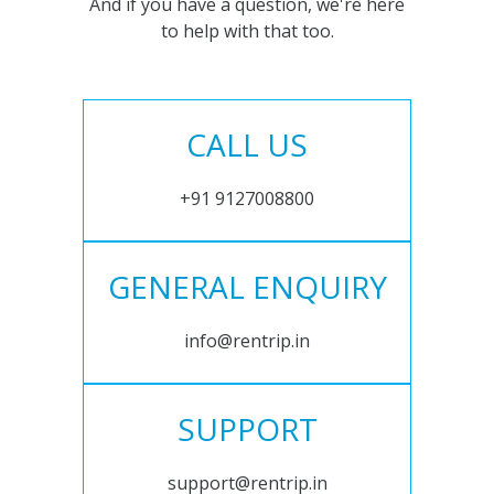
And if you have a question, we're here
to help with that too.
CALL US
+91 9127008800
GENERAL ENQUIRY
info@rentrip.in
SUPPORT
support@rentrip.in