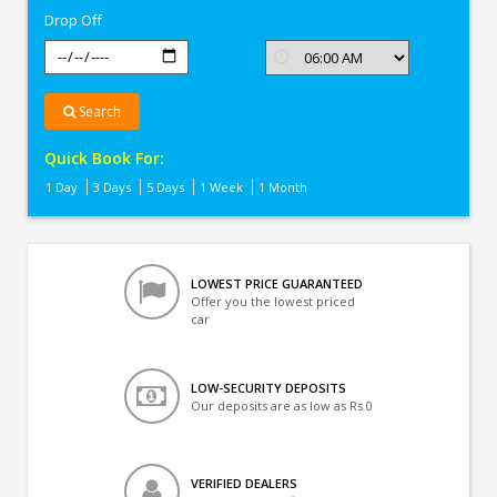
Drop Off
Search
Quick Book For:
1 Day
3 Days
5 Days
1 Week
1 Month
LOWEST PRICE GUARANTEED
Offer you the lowest priced
car
LOW-SECURITY DEPOSITS
Our deposits are as low as Rs 0
VERIFIED DEALERS