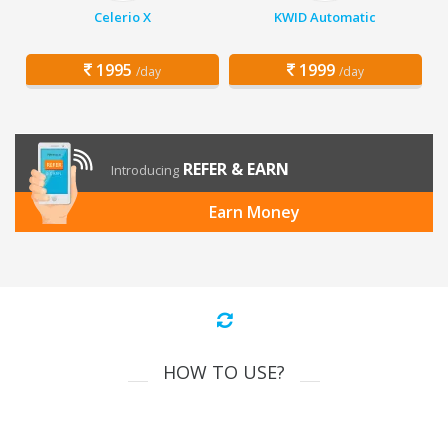
Celerio X
KWID Automatic
1995
1999
/day
/day
REFER & EARN
Introducing
Earn Money
HOW TO USE?