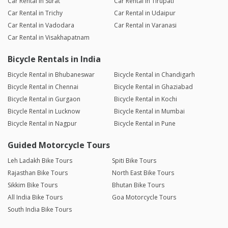
Car Rental in Surat
Car Rental in Tirupati
Car Rental in Trichy
Car Rental in Udaipur
Car Rental in Vadodara
Car Rental in Varanasi
Car Rental in Visakhapatnam
Bicycle Rentals in India
Bicycle Rental in Bhubaneswar
Bicycle Rental in Chandigarh
Bicycle Rental in Chennai
Bicycle Rental in Ghaziabad
Bicycle Rental in Gurgaon
Bicycle Rental in Kochi
Bicycle Rental in Lucknow
Bicycle Rental in Mumbai
Bicycle Rental in Nagpur
Bicycle Rental in Pune
Guided Motorcycle Tours
Leh Ladakh Bike Tours
Spiti Bike Tours
Rajasthan Bike Tours
North East Bike Tours
Sikkim Bike Tours
Bhutan Bike Tours
All India Bike Tours
Goa Motorcycle Tours
South India Bike Tours