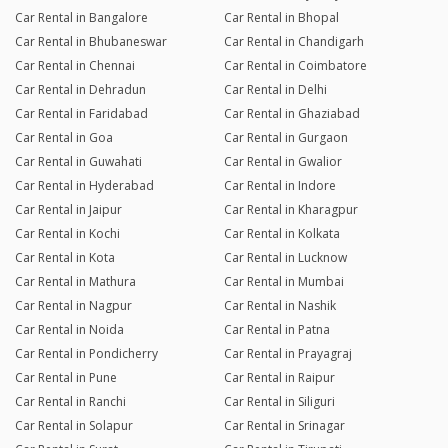
Car Rental in Bangalore
Car Rental in Bhopal
Car Rental in Bhubaneswar
Car Rental in Chandigarh
Car Rental in Chennai
Car Rental in Coimbatore
Car Rental in Dehradun
Car Rental in Delhi
Car Rental in Faridabad
Car Rental in Ghaziabad
Car Rental in Goa
Car Rental in Gurgaon
Car Rental in Guwahati
Car Rental in Gwalior
Car Rental in Hyderabad
Car Rental in Indore
Car Rental in Jaipur
Car Rental in Kharagpur
Car Rental in Kochi
Car Rental in Kolkata
Car Rental in Kota
Car Rental in Lucknow
Car Rental in Mathura
Car Rental in Mumbai
Car Rental in Nagpur
Car Rental in Nashik
Car Rental in Noida
Car Rental in Patna
Car Rental in Pondicherry
Car Rental in Prayagraj
Car Rental in Pune
Car Rental in Raipur
Car Rental in Ranchi
Car Rental in Siliguri
Car Rental in Solapur
Car Rental in Srinagar