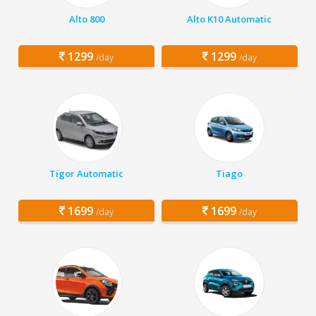
Alto 800
Alto K10 Automatic
1299
1299
/day
/day
Tigor Automatic
Tiago
1699
1699
/day
/day