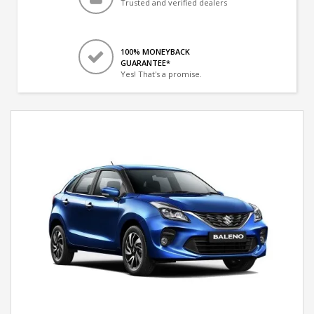
Trusted and verified dealers
100% MONEYBACK
GUARANTEE*
Yes! That's a promise.