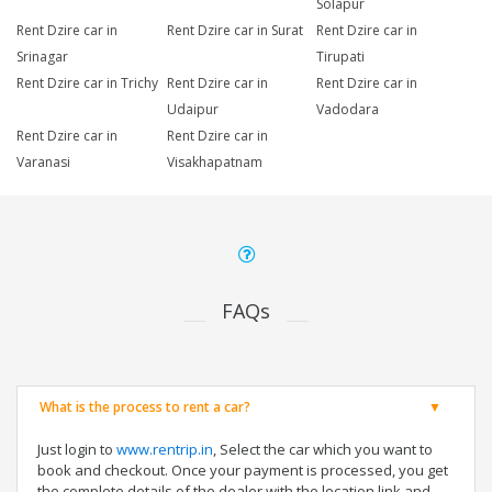
Solapur
Rent Dzire car in
Rent Dzire car in Surat
Rent Dzire car in
Srinagar
Tirupati
Rent Dzire car in Trichy
Rent Dzire car in
Rent Dzire car in
Udaipur
Vadodara
Rent Dzire car in
Rent Dzire car in
Varanasi
Visakhapatnam
FAQs
What is the process to rent a car?
Just login to
www.rentrip.in
, Select the car which you want to
book and checkout. Once your payment is processed, you get
the complete details of the dealer with the location link and