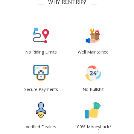
WHY RENTRIP?
No Riding Limits
Well Maintained
Secure Payments
No Bullshit
Verified Dealers
100% Moneyback*