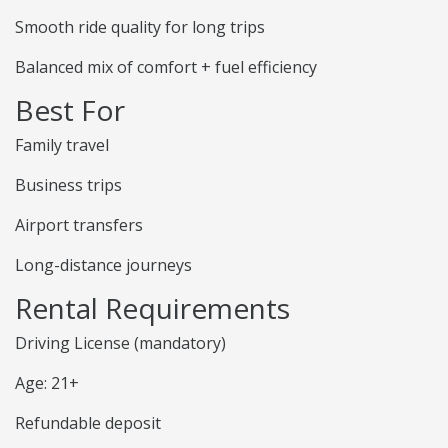
Smooth ride quality for long trips
Balanced mix of comfort + fuel efficiency
Best For
Family travel
Business trips
Airport transfers
Long-distance journeys
Rental Requirements
Driving License (mandatory)
Age: 21+
Refundable deposit