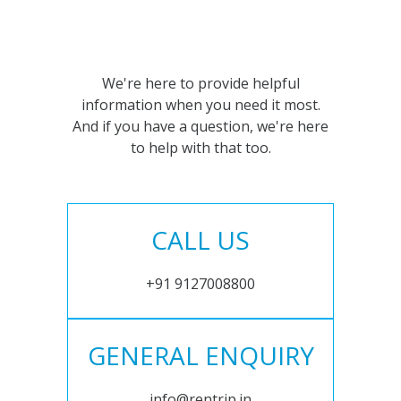
We're here to provide helpful
information when you need it most.
And if you have a question, we're here
to help with that too.
CALL US
+91 9127008800
GENERAL ENQUIRY
info@rentrip.in