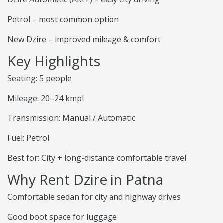
Petrol – most common option
New Dzire – improved mileage & comfort
Key Highlights
Seating: 5 people
Mileage: 20–24 kmpl
Transmission: Manual / Automatic
Fuel: Petrol
Best for: City + long-distance comfortable travel
Why Rent Dzire in Patna
Comfortable sedan for city and highway drives
Good boot space for luggage