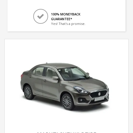
100% MONEYBACK
GUARANTEE*
Yes! That's a promise.