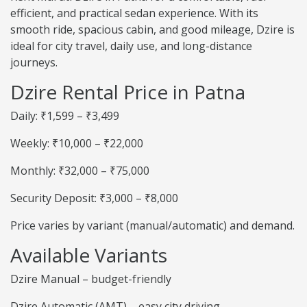
efficient, and practical sedan experience. With its
smooth ride, spacious cabin, and good mileage, Dzire is
ideal for city travel, daily use, and long-distance
journeys.
Dzire Rental Price in Patna
Daily: ₹1,599 – ₹3,499
Weekly: ₹10,000 – ₹22,000
Monthly: ₹32,000 – ₹75,000
Security Deposit: ₹3,000 – ₹8,000
Price varies by variant (manual/automatic) and demand.
Available Variants
Dzire Manual – budget-friendly
Dzire Automatic (AMT) – easy city driving