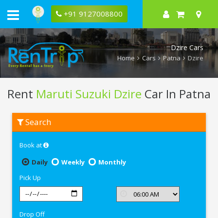
+91 9127008800
Dzire Cars
Home
Cars
Patna
Dzire
Rent
Maruti Suzuki Dzire
Car In Patna
Rent
Search
Maruti
Suzuki
Dzire
Book at
In
Patna
Daily
Weekly
Monthly
Pick Up
Drop Off