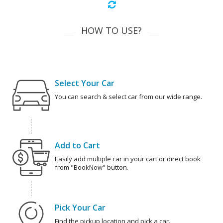
HOW TO USE?
Select Your Car
You can search & select car from our wide range.
Add to Cart
Easily add multiple car in your cart or direct book
from "BookNow" button.
Pick Your Car
Find the pickup location and pick a car.