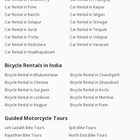
Car Rental in Pune
Car Rental in Raipur
Car Rental in Ranchi
Car Rental in Siliguri
Car Rental in Solapur
Car Rental in Srinagar
Car Rental in Surat
Car Rental in Tirupati
Car Rental in Trichy
Car Rental in Udaipur
Car Rental in Vadodara
Car Rental in Varanasi
Car Rental in Visakhapatnam
Bicycle Rentals in India
Bicycle Rental in Bhubaneswar
Bicycle Rental in Chandigarh
Bicycle Rental in Chennai
Bicycle Rental in Ghaziabad
Bicycle Rental in Gurgaon
Bicycle Rental in Kochi
Bicycle Rental in Lucknow
Bicycle Rental in Mumbai
Bicycle Rental in Nagpur
Bicycle Rental in Pune
Guided Motorcycle Tours
Leh Ladakh Bike Tours
Spiti Bike Tours
Rajasthan Bike Tours
North East Bike Tours