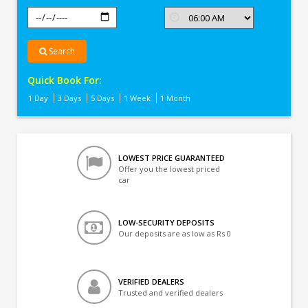
Search
Quick Book For:
1 Day
3 Days
5 Days
1 Week
1 Month
LOWEST PRICE GUARANTEED
Offer you the lowest priced
car
LOW-SECURITY DEPOSITS
Our deposits are as low as Rs 0
VERIFIED DEALERS
Trusted and verified dealers