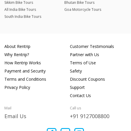
Sikkim Bike Tours
Bhutan Bike Tours
All India Bike Tours
Goa Motorcycle Tours
South India Bike Tours
About Rentrip
Customer Testimonials
Why Rentrip?
Partner with Us
How Rentrip Works
Terms of Use
Payment and Security
Safety
Terms and Conditions
Discount Coupons
Privacy Policy
Support
Contact Us
Mail
Call us
Email Us
+91 9127008800