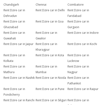
Chandigarh
Chennai
Coimbatore
Rent Dzire car in
Rent Dzire car in Delhi
Rent Dzire car in
Dehradun
Faridabad
Rent Dzire car in
Rent Dzire car in Goa
Rent Dzire car in
Ghaziabad
Gurgaon
Rent Dzire car in
Rent Dzire car in
Rent Dzire car in Indore
Guwahati
Gwalior
Rent Dzire car in Jaipur
Rent Dzire car in
Rent Dzire car in Kochi
Kharagpur
Rent Dzire car in
Rent Dzire car in Kota
Rent Dzire car in
Kolkata
Lucknow
Rent Dzire car in
Rent Dzire car in
Rent Dzire car in
Mathura
Mumbai
Nagpur
Rent Dzire car in Nashik
Rent Dzire car in Noida
Rent Dzire car in
Pathankot
Rent Dzire car in
Rent Dzire car in Pune
Rent Dzire car in Raipur
Pondicherry
Rent Dzire car in Ranchi
Rent Dzire car in Siliguri
Rent Dzire car in