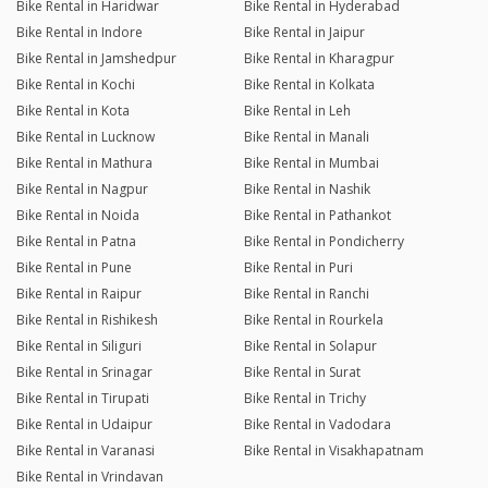
Bike Rental in Haridwar
Bike Rental in Hyderabad
Bike Rental in Indore
Bike Rental in Jaipur
Bike Rental in Jamshedpur
Bike Rental in Kharagpur
Bike Rental in Kochi
Bike Rental in Kolkata
Bike Rental in Kota
Bike Rental in Leh
Bike Rental in Lucknow
Bike Rental in Manali
Bike Rental in Mathura
Bike Rental in Mumbai
Bike Rental in Nagpur
Bike Rental in Nashik
Bike Rental in Noida
Bike Rental in Pathankot
Bike Rental in Patna
Bike Rental in Pondicherry
Bike Rental in Pune
Bike Rental in Puri
Bike Rental in Raipur
Bike Rental in Ranchi
Bike Rental in Rishikesh
Bike Rental in Rourkela
Bike Rental in Siliguri
Bike Rental in Solapur
Bike Rental in Srinagar
Bike Rental in Surat
Bike Rental in Tirupati
Bike Rental in Trichy
Bike Rental in Udaipur
Bike Rental in Vadodara
Bike Rental in Varanasi
Bike Rental in Visakhapatnam
Bike Rental in Vrindavan