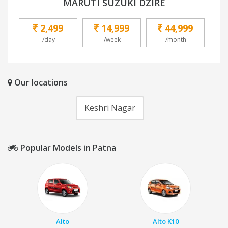
MARUTI SUZUKI DZIRE
2,499
14,999
44,999
/day
/week
/month
Our locations
Keshri Nagar
Popular Models in Patna
Alto
Alto K10