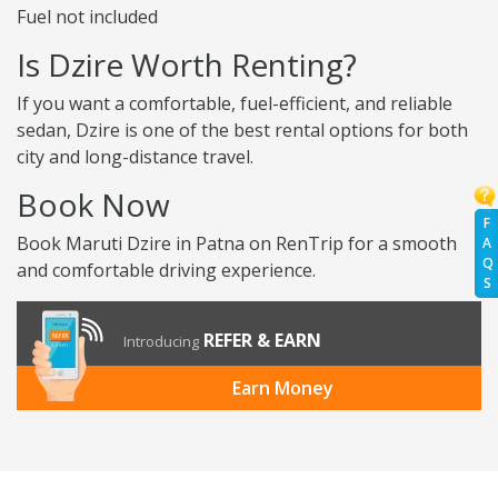
Fuel not included
Is Dzire Worth Renting?
If you want a comfortable, fuel-efficient, and reliable
sedan, Dzire is one of the best rental options for both
city and long-distance travel.
Book Now
F
Book Maruti Dzire in Patna on RenTrip for a smooth
A
Q
and comfortable driving experience.
S
REFER & EARN
Introducing
Earn Money