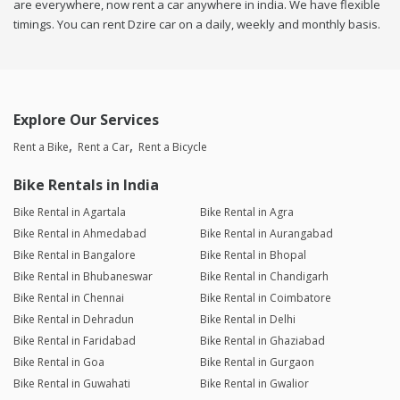
are everywhere, now rent a car anywhere in india. We have flexible
timings. You can rent Dzire car on a daily, weekly and monthly basis.
Explore Our Services
Rent a Bike
Rent a Car
Rent a Bicycle
Bike Rentals in India
Bike Rental in Agartala
Bike Rental in Agra
Bike Rental in Ahmedabad
Bike Rental in Aurangabad
Bike Rental in Bangalore
Bike Rental in Bhopal
Bike Rental in Bhubaneswar
Bike Rental in Chandigarh
Bike Rental in Chennai
Bike Rental in Coimbatore
Bike Rental in Dehradun
Bike Rental in Delhi
Bike Rental in Faridabad
Bike Rental in Ghaziabad
Bike Rental in Goa
Bike Rental in Gurgaon
Bike Rental in Guwahati
Bike Rental in Gwalior