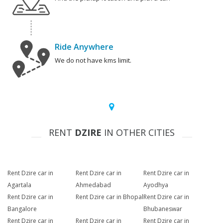
Ride Anywhere
We do not have kms limit.
RENT
DZIRE
IN OTHER CITIES
Rent Dzire car in
Rent Dzire car in
Rent Dzire car in
Agartala
Ahmedabad
Ayodhya
Rent Dzire car in
Rent Dzire car in Bhopal
Rent Dzire car in
Bangalore
Bhubaneswar
Rent Dzire car in
Rent Dzire car in
Rent Dzire car in