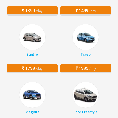
1399
1499
/day
/day
Santro
Tiago
1799
1999
/day
/day
Magnite
Ford Freestyle