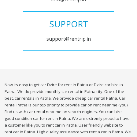
SUPPORT
support@rentrip.in
Now its easy to get car Dzire for rent in Patna or Dzire car hire in
Patna. We do provide monthly car rental in Patna city. One of the
best, car rentals in Patna. We provide cheap car rental Patna. Car
rental Patna is our top priority to provide car on rent near me (you).
Find us with car rental near me on search engines. You can hire
good condition car for rent in Patna. We are extremly proud to have
a customer like you to rent car in Patna. User friendly website to
rent car in Patna. High quality assurance with rent a car in Patna. We