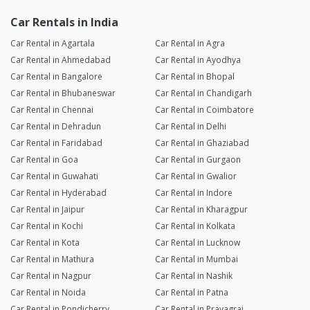
Car Rentals in India
Car Rental in Agartala
Car Rental in Agra
Car Rental in Ahmedabad
Car Rental in Ayodhya
Car Rental in Bangalore
Car Rental in Bhopal
Car Rental in Bhubaneswar
Car Rental in Chandigarh
Car Rental in Chennai
Car Rental in Coimbatore
Car Rental in Dehradun
Car Rental in Delhi
Car Rental in Faridabad
Car Rental in Ghaziabad
Car Rental in Goa
Car Rental in Gurgaon
Car Rental in Guwahati
Car Rental in Gwalior
Car Rental in Hyderabad
Car Rental in Indore
Car Rental in Jaipur
Car Rental in Kharagpur
Car Rental in Kochi
Car Rental in Kolkata
Car Rental in Kota
Car Rental in Lucknow
Car Rental in Mathura
Car Rental in Mumbai
Car Rental in Nagpur
Car Rental in Nashik
Car Rental in Noida
Car Rental in Patna
Car Rental in Pondicherry
Car Rental in Prayagraj