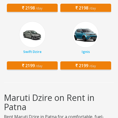
2198
2198
/day
/day
Swift Dzire
Ignis
2199
2199
/day
/day
Maruti Dzire on Rent in
Patna
Rent Maruti Dzire in Patna for a comfortable, fuel-