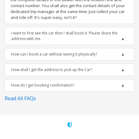
contact number. You shall also get the contact details of your
dedicated trip manager at the same time. Just collect your car
and ride off. It's super easy, isn't it?
I want to first see the car then I shall book it. Please share the
address with me.
How can I book a car without seeing it physically?
How shall I get the address to pick up the Car?
How do I get booking confirmation?
Read All FAQs