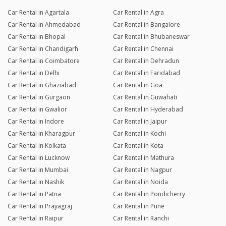
Car Rental in Agartala
Car Rental in Agra
Car Rental in Ahmedabad
Car Rental in Bangalore
Car Rental in Bhopal
Car Rental in Bhubaneswar
Car Rental in Chandigarh
Car Rental in Chennai
Car Rental in Coimbatore
Car Rental in Dehradun
Car Rental in Delhi
Car Rental in Faridabad
Car Rental in Ghaziabad
Car Rental in Goa
Car Rental in Gurgaon
Car Rental in Guwahati
Car Rental in Gwalior
Car Rental in Hyderabad
Car Rental in Indore
Car Rental in Jaipur
Car Rental in Kharagpur
Car Rental in Kochi
Car Rental in Kolkata
Car Rental in Kota
Car Rental in Lucknow
Car Rental in Mathura
Car Rental in Mumbai
Car Rental in Nagpur
Car Rental in Nashik
Car Rental in Noida
Car Rental in Patna
Car Rental in Pondicherry
Car Rental in Prayagraj
Car Rental in Pune
Car Rental in Raipur
Car Rental in Ranchi