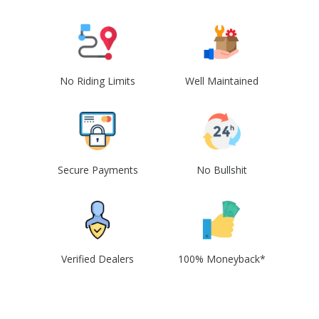
No Riding Limits
Well Maintained
Secure Payments
No Bullshit
Verified Dealers
100% Moneyback*