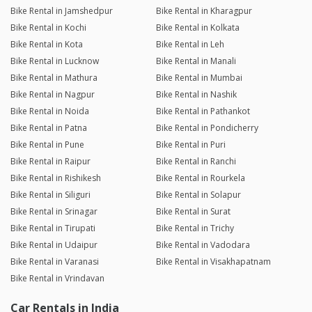
Bike Rental in Jamshedpur
Bike Rental in Kharagpur
Bike Rental in Kochi
Bike Rental in Kolkata
Bike Rental in Kota
Bike Rental in Leh
Bike Rental in Lucknow
Bike Rental in Manali
Bike Rental in Mathura
Bike Rental in Mumbai
Bike Rental in Nagpur
Bike Rental in Nashik
Bike Rental in Noida
Bike Rental in Pathankot
Bike Rental in Patna
Bike Rental in Pondicherry
Bike Rental in Pune
Bike Rental in Puri
Bike Rental in Raipur
Bike Rental in Ranchi
Bike Rental in Rishikesh
Bike Rental in Rourkela
Bike Rental in Siliguri
Bike Rental in Solapur
Bike Rental in Srinagar
Bike Rental in Surat
Bike Rental in Tirupati
Bike Rental in Trichy
Bike Rental in Udaipur
Bike Rental in Vadodara
Bike Rental in Varanasi
Bike Rental in Visakhapatnam
Bike Rental in Vrindavan
Car Rentals in India