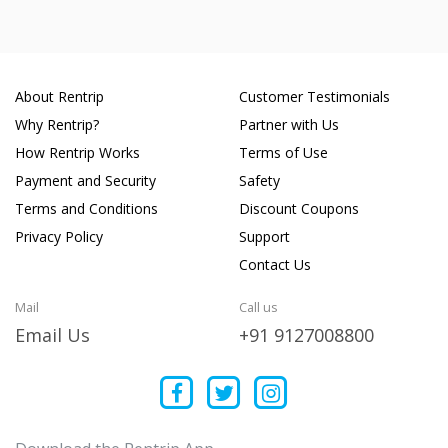
About Rentrip
Customer Testimonials
Why Rentrip?
Partner with Us
How Rentrip Works
Terms of Use
Payment and Security
Safety
Terms and Conditions
Discount Coupons
Privacy Policy
Support
Contact Us
Mail
Call us
Email Us
+91 9127008800