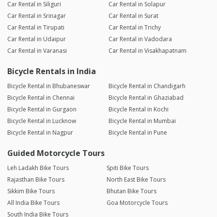
Car Rental in Siliguri
Car Rental in Solapur
Car Rental in Srinagar
Car Rental in Surat
Car Rental in Tirupati
Car Rental in Trichy
Car Rental in Udaipur
Car Rental in Vadodara
Car Rental in Varanasi
Car Rental in Visakhapatnam
Bicycle Rentals in India
Bicycle Rental in Bhubaneswar
Bicycle Rental in Chandigarh
Bicycle Rental in Chennai
Bicycle Rental in Ghaziabad
Bicycle Rental in Gurgaon
Bicycle Rental in Kochi
Bicycle Rental in Lucknow
Bicycle Rental in Mumbai
Bicycle Rental in Nagpur
Bicycle Rental in Pune
Guided Motorcycle Tours
Leh Ladakh Bike Tours
Spiti Bike Tours
Rajasthan Bike Tours
North East Bike Tours
Sikkim Bike Tours
Bhutan Bike Tours
All India Bike Tours
Goa Motorcycle Tours
South India Bike Tours