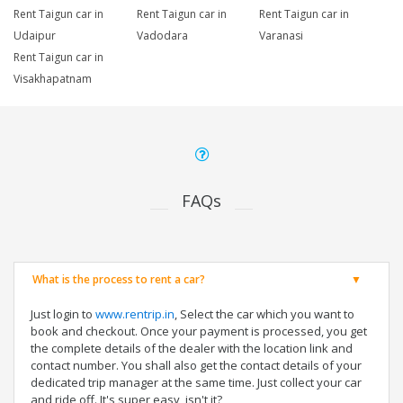
Rent Taigun car in
Rent Taigun car in
Rent Taigun car in
Udaipur
Vadodara
Varanasi
Rent Taigun car in
Visakhapatnam
FAQs
What is the process to rent a car?
Just login to
www.rentrip.in
, Select the car which you want to
book and checkout. Once your payment is processed, you get
the complete details of the dealer with the location link and
contact number. You shall also get the contact details of your
dedicated trip manager at the same time. Just collect your car
and ride off. It's super easy, isn't it?