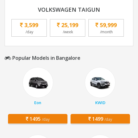
VOLKSWAGEN TAIGUN
3,599
25,199
59,999
/day
/week
/month
Popular Models in Bangalore
Eon
KWID
1495
1499
/day
/day