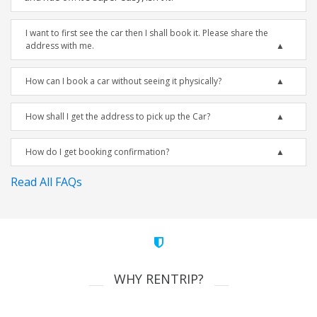
I want to first see the car then I shall book it. Please share the
address with me.
How can I book a car without seeing it physically?
How shall I get the address to pick up the Car?
How do I get booking confirmation?
Read All FAQs
WHY RENTRIP?