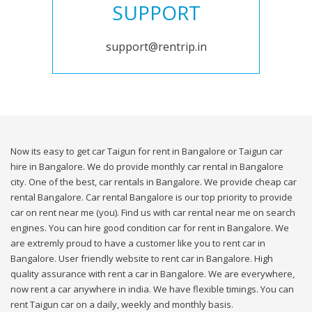
SUPPORT
support@rentrip.in
Now its easy to get car Taigun for rent in Bangalore or Taigun car
hire in Bangalore. We do provide monthly car rental in Bangalore
city. One of the best, car rentals in Bangalore. We provide cheap car
rental Bangalore. Car rental Bangalore is our top priority to provide
car on rent near me (you). Find us with car rental near me on search
engines. You can hire good condition car for rent in Bangalore. We
are extremly proud to have a customer like you to rent car in
Bangalore. User friendly website to rent car in Bangalore. High
quality assurance with rent a car in Bangalore. We are everywhere,
now rent a car anywhere in india. We have flexible timings. You can
rent Taigun car on a daily, weekly and monthly basis.