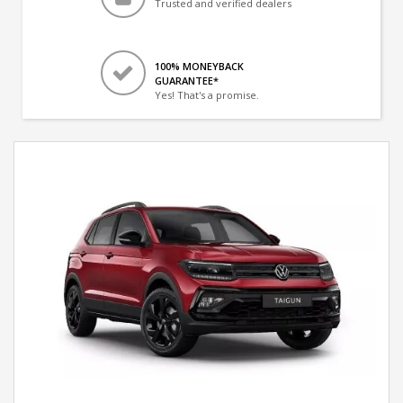
Trusted and verified dealers
100% MONEYBACK
GUARANTEE*
Yes! That's a promise.