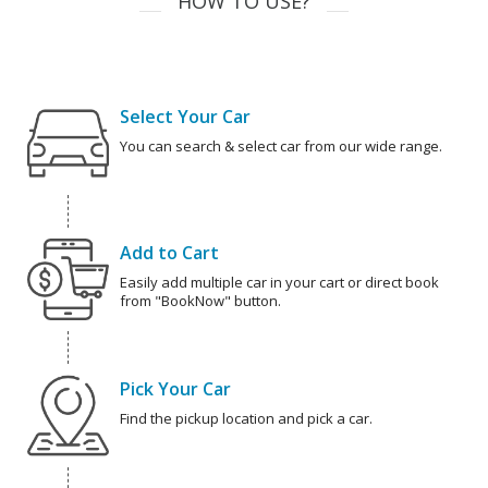
HOW TO USE?
Select Your Car
You can search & select car from our wide range.
Add to Cart
Easily add multiple car in your cart or direct book
from "BookNow" button.
Pick Your Car
Find the pickup location and pick a car.