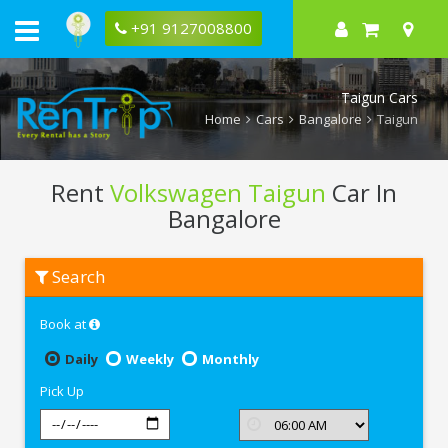
+91 9127008800
Taigun Cars
Home
Cars
Bangalore
Taigun
Rent
Volkswagen Taigun
Car In
Bangalore
Rent
Search
Volkswagen
Taigun
In
Book at
Bangalore
Daily
Weekly
Monthly
Pick Up