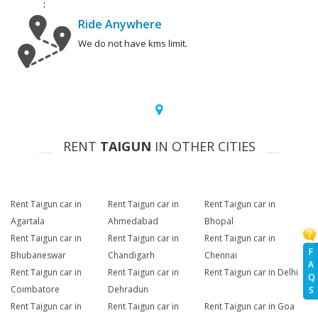
Ride Anywhere
We do not have kms limit.
RENT
TAIGUN
IN OTHER CITIES
Rent Taigun car in
Rent Taigun car in
Rent Taigun car in
Agartala
Ahmedabad
Bhopal
Rent Taigun car in
Rent Taigun car in
Rent Taigun car in
F
Bhubaneswar
Chandigarh
Chennai
A
Rent Taigun car in
Rent Taigun car in
Rent Taigun car in Delhi
Q
Coimbatore
Dehradun
S
Rent Taigun car in
Rent Taigun car in
Rent Taigun car in Goa