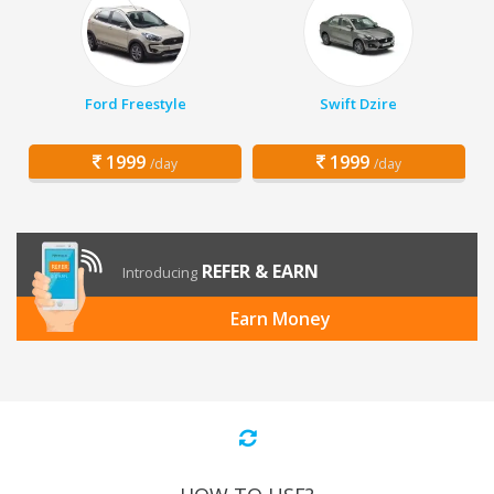
Ford Freestyle
Swift Dzire
1999
1999
/day
/day
REFER & EARN
Introducing
Earn Money