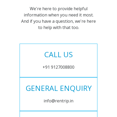
We're here to provide helpful
information when you need it most.
And if you have a question, we're here
to help with that too.
CALL US
+91 9127008800
GENERAL ENQUIRY
info@rentrip.in