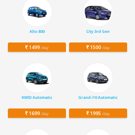
Alto 800
City 3rd Gen
1499
1500
/day
/day
KWID Automatic
Grand i10 Automatic
1699
1995
/day
/day