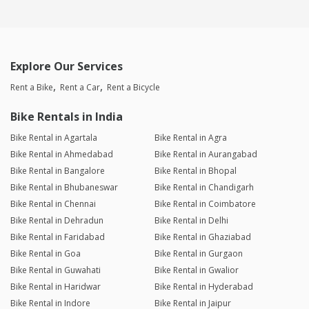
Explore Our Services
Rent a Bike
Rent a Car
Rent a Bicycle
Bike Rentals in India
Bike Rental in Agartala
Bike Rental in Agra
Bike Rental in Ahmedabad
Bike Rental in Aurangabad
Bike Rental in Bangalore
Bike Rental in Bhopal
Bike Rental in Bhubaneswar
Bike Rental in Chandigarh
Bike Rental in Chennai
Bike Rental in Coimbatore
Bike Rental in Dehradun
Bike Rental in Delhi
Bike Rental in Faridabad
Bike Rental in Ghaziabad
Bike Rental in Goa
Bike Rental in Gurgaon
Bike Rental in Guwahati
Bike Rental in Gwalior
Bike Rental in Haridwar
Bike Rental in Hyderabad
Bike Rental in Indore
Bike Rental in Jaipur