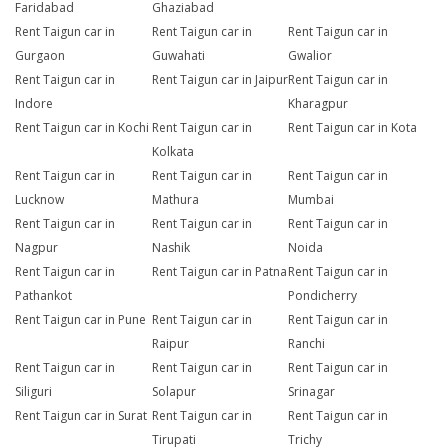
Faridabad
Ghaziabad
Rent Taigun car in
Rent Taigun car in
Rent Taigun car in
Gurgaon
Guwahati
Gwalior
Rent Taigun car in
Rent Taigun car in Jaipur
Rent Taigun car in
Indore
Kharagpur
Rent Taigun car in Kochi
Rent Taigun car in
Rent Taigun car in Kota
Kolkata
Rent Taigun car in
Rent Taigun car in
Rent Taigun car in
Lucknow
Mathura
Mumbai
Rent Taigun car in
Rent Taigun car in
Rent Taigun car in
Nagpur
Nashik
Noida
Rent Taigun car in
Rent Taigun car in Patna
Rent Taigun car in
Pathankot
Pondicherry
Rent Taigun car in Pune
Rent Taigun car in
Rent Taigun car in
Raipur
Ranchi
Rent Taigun car in
Rent Taigun car in
Rent Taigun car in
Siliguri
Solapur
Srinagar
Rent Taigun car in Surat
Rent Taigun car in
Rent Taigun car in
Tirupati
Trichy