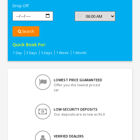
Drop Off
Search
Quick Book For:
1 Day
3 Days
5 Days
1 Week
1 Month
LOWEST PRICE GUARANTEED
Offer you the lowest priced
car
LOW-SECURITY DEPOSITS
Our deposits are as low as Rs 0
VERIFIED DEALERS