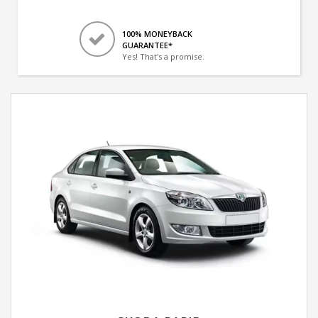
100% MONEYBACK
GUARANTEE*
Yes! That's a promise.