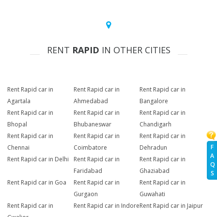
RENT
RAPID
IN OTHER CITIES
Rent Rapid car in
Rent Rapid car in
Rent Rapid car in
Agartala
Ahmedabad
Bangalore
Rent Rapid car in
Rent Rapid car in
Rent Rapid car in
Bhopal
Bhubaneswar
Chandigarh
Rent Rapid car in
Rent Rapid car in
Rent Rapid car in
F
Chennai
Coimbatore
Dehradun
A
Rent Rapid car in Delhi
Rent Rapid car in
Rent Rapid car in
Q
Faridabad
Ghaziabad
S
Rent Rapid car in Goa
Rent Rapid car in
Rent Rapid car in
Gurgaon
Guwahati
Rent Rapid car in
Rent Rapid car in Indore
Rent Rapid car in Jaipur