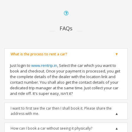
FAQs
What is the process to rent a car?
Just login to
www.rentrip.in
, Select the car which you want to
book and checkout. Once your payment is processed, you get
the complete details of the dealer with the location link and
contact number. You shall also get the contact details of your
dedicated trip manager at the same time. Just collect your car
and ride off. It's super easy, isn't it?
I want to first see the car then I shall book it. Please share the
address with me.
How can I book a car without seeing it physically?