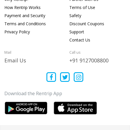
How Rentrip Works
Terms of Use
Payment and Security
Safety
Terms and Conditions
Discount Coupons
Privacy Policy
Support
Contact Us
Mail
Call us
Email Us
+91 9127008800
Download the Rentrip App