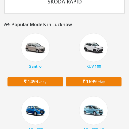
SKODA RAPID
Popular Models in Lucknow
Santro
KUV 100
1499
1699
/day
/day