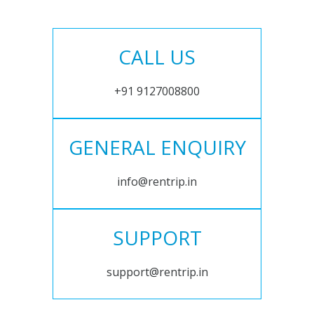
CALL US
+91 9127008800
GENERAL ENQUIRY
info@rentrip.in
SUPPORT
support@rentrip.in