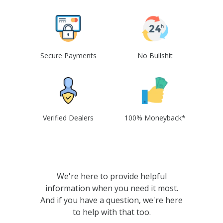
Secure Payments
No Bullshit
Verified Dealers
100% Moneyback*
We're here to provide helpful
information when you need it most.
And if you have a question, we're here
to help with that too.