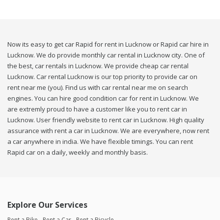
Now its easy to get car Rapid for rent in Lucknow or Rapid car hire in
Lucknow. We do provide monthly car rental in Lucknow city. One of
the best, car rentals in Lucknow. We provide cheap car rental
Lucknow. Car rental Lucknow is our top priority to provide car on
rent near me (you). Find us with car rental near me on search
engines. You can hire good condition car for rent in Lucknow. We
are extremly proud to have a customer like you to rent car in
Lucknow. User friendly website to rent car in Lucknow. High quality
assurance with rent a car in Lucknow. We are everywhere, now rent
a car anywhere in india. We have flexible timings. You can rent
Rapid car on a daily, weekly and monthly basis.
Explore Our Services
Rent a Bike
Rent a Car
Rent a Bicycle