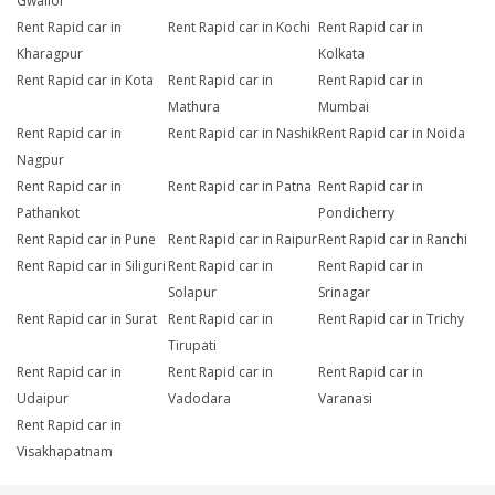
Gwalior
Rent Rapid car in
Rent Rapid car in Kochi
Rent Rapid car in
Kharagpur
Kolkata
Rent Rapid car in Kota
Rent Rapid car in
Rent Rapid car in
Mathura
Mumbai
Rent Rapid car in
Rent Rapid car in Nashik
Rent Rapid car in Noida
Nagpur
Rent Rapid car in
Rent Rapid car in Patna
Rent Rapid car in
Pathankot
Pondicherry
Rent Rapid car in Pune
Rent Rapid car in Raipur
Rent Rapid car in Ranchi
Rent Rapid car in Siliguri
Rent Rapid car in
Rent Rapid car in
Solapur
Srinagar
Rent Rapid car in Surat
Rent Rapid car in
Rent Rapid car in Trichy
Tirupati
Rent Rapid car in
Rent Rapid car in
Rent Rapid car in
Udaipur
Vadodara
Varanasi
Rent Rapid car in
Visakhapatnam