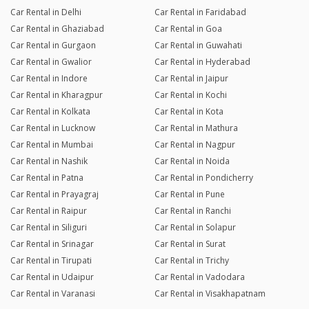
Car Rental in Delhi
Car Rental in Faridabad
Car Rental in Ghaziabad
Car Rental in Goa
Car Rental in Gurgaon
Car Rental in Guwahati
Car Rental in Gwalior
Car Rental in Hyderabad
Car Rental in Indore
Car Rental in Jaipur
Car Rental in Kharagpur
Car Rental in Kochi
Car Rental in Kolkata
Car Rental in Kota
Car Rental in Lucknow
Car Rental in Mathura
Car Rental in Mumbai
Car Rental in Nagpur
Car Rental in Nashik
Car Rental in Noida
Car Rental in Patna
Car Rental in Pondicherry
Car Rental in Prayagraj
Car Rental in Pune
Car Rental in Raipur
Car Rental in Ranchi
Car Rental in Siliguri
Car Rental in Solapur
Car Rental in Srinagar
Car Rental in Surat
Car Rental in Tirupati
Car Rental in Trichy
Car Rental in Udaipur
Car Rental in Vadodara
Car Rental in Varanasi
Car Rental in Visakhapatnam