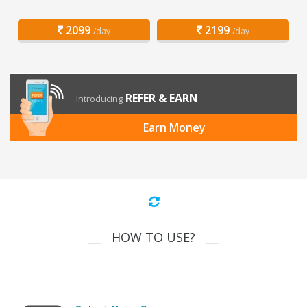
2099
2199
/day
/day
REFER & EARN
Introducing
Earn Money
HOW TO USE?