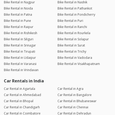
Bike Rental in Nagpur
Bike Rental in Nashik
Bike Rental in Noida
Bike Rental in Pathankot
Bike Rental in Patna
Bike Rental in Pondicherry
Bike Rental in Pune
Bike Rental in Puri
Bike Rental in Raipur
Bike Rental in Ranchi
Bike Rental in Rishikesh
Bike Rental in Rourkela
Bike Rental in Siliguri
Bike Rental in Solapur
Bike Rental in Srinagar
Bike Rental in Surat
Bike Rental in Tirupati
Bike Rental in Trichy
Bike Rental in Udaipur
Bike Rental in Vadodara
Bike Rental in Varanasi
Bike Rental in Visakhapatnam
Bike Rental in Vrindavan
Car Rentals in India
Car Rental in Agartala
Car Rental in Agra
Car Rental in Ahmedabad
Car Rental in Bangalore
Car Rental in Bhopal
Car Rental in Bhubaneswar
Car Rental in Chandigarh
Car Rental in Chennai
Car Rental in Coimbatore
Car Rental in Dehradun