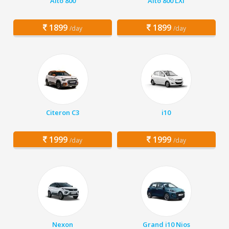
Alto 800
Alto 800 LXI
1899
1899
/day
/day
Citeron C3
i10
1999
1999
/day
/day
Nexon
Grand i10 Nios