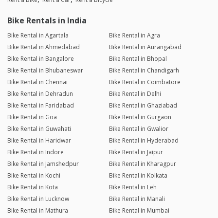
Bike Rentals in India
Bike Rental in Agartala
Bike Rental in Agra
Bike Rental in Ahmedabad
Bike Rental in Aurangabad
Bike Rental in Bangalore
Bike Rental in Bhopal
Bike Rental in Bhubaneswar
Bike Rental in Chandigarh
Bike Rental in Chennai
Bike Rental in Coimbatore
Bike Rental in Dehradun
Bike Rental in Delhi
Bike Rental in Faridabad
Bike Rental in Ghaziabad
Bike Rental in Goa
Bike Rental in Gurgaon
Bike Rental in Guwahati
Bike Rental in Gwalior
Bike Rental in Haridwar
Bike Rental in Hyderabad
Bike Rental in Indore
Bike Rental in Jaipur
Bike Rental in Jamshedpur
Bike Rental in Kharagpur
Bike Rental in Kochi
Bike Rental in Kolkata
Bike Rental in Kota
Bike Rental in Leh
Bike Rental in Lucknow
Bike Rental in Manali
Bike Rental in Mathura
Bike Rental in Mumbai