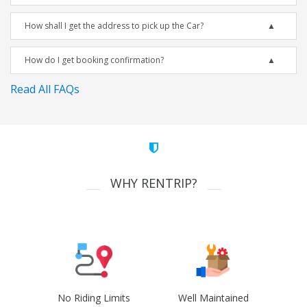
How shall I get the address to pick up the Car?
How do I get booking confirmation?
Read All FAQs
WHY RENTRIP?
No Riding Limits
Well Maintained