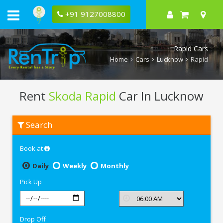
+91 9127008800
Rapid Cars
Home
Cars
Lucknow
Rapid
Rent
Skoda Rapid
Car In Lucknow
Rent
Search
Skoda
Rapid
In
Book at
Lucknow
Daily
Weekly
Monthly
Pick Up
Drop Off