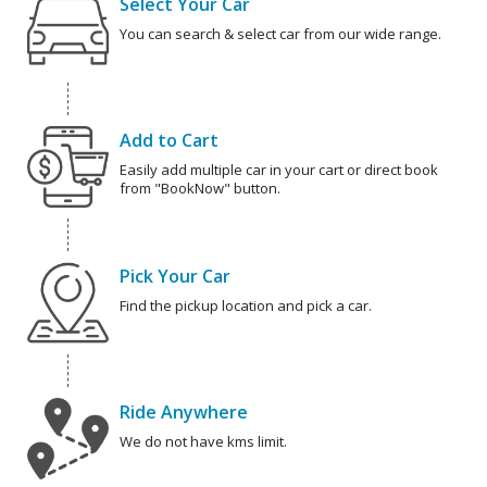
Select Your Car
You can search & select car from our wide range.
Add to Cart
Easily add multiple car in your cart or direct book
from "BookNow" button.
Pick Your Car
Find the pickup location and pick a car.
Ride Anywhere
We do not have kms limit.