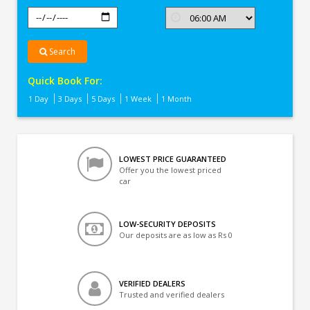
Search
Quick Book For:
1 Day
3 Days
5 Days
1 Week
1 Month
LOWEST PRICE GUARANTEED
Offer you the lowest priced
car
LOW-SECURITY DEPOSITS
Our deposits are as low as Rs 0
VERIFIED DEALERS
Trusted and verified dealers