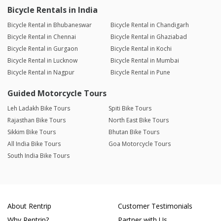
Bicycle Rentals in India
Bicycle Rental in Bhubaneswar
Bicycle Rental in Chandigarh
Bicycle Rental in Chennai
Bicycle Rental in Ghaziabad
Bicycle Rental in Gurgaon
Bicycle Rental in Kochi
Bicycle Rental in Lucknow
Bicycle Rental in Mumbai
Bicycle Rental in Nagpur
Bicycle Rental in Pune
Guided Motorcycle Tours
Leh Ladakh Bike Tours
Spiti Bike Tours
Rajasthan Bike Tours
North East Bike Tours
Sikkim Bike Tours
Bhutan Bike Tours
All India Bike Tours
Goa Motorcycle Tours
South India Bike Tours
About Rentrip
Customer Testimonials
Why Rentrip?
Partner with Us