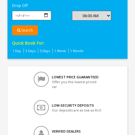
Drop Off
Search
Quick Book For:
1 Day
3 Days
5 Days
1 Week
1 Month
LOWEST PRICE GUARANTEED
Offer you the lowest priced
car
LOW-SECURITY DEPOSITS
Our deposits are as low as Rs 0
VERIFIED DEALERS