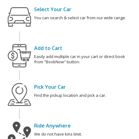
Select Your Car
You can search & select car from our wide range.
Add to Cart
Easily add multiple car in your cart or direct book
from "BookNow" button.
Pick Your Car
Find the pickup location and pick a car.
Ride Anywhere
We do not have kms limit.