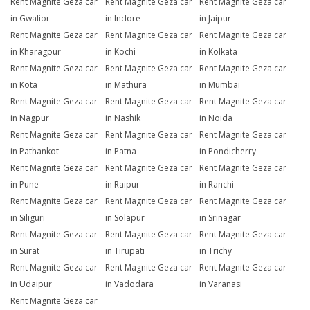
Rent Magnite Geza car
Rent Magnite Geza car
Rent Magnite Geza car
in Gwalior
in Indore
in Jaipur
Rent Magnite Geza car
Rent Magnite Geza car
Rent Magnite Geza car
in Kharagpur
in Kochi
in Kolkata
Rent Magnite Geza car
Rent Magnite Geza car
Rent Magnite Geza car
in Kota
in Mathura
in Mumbai
Rent Magnite Geza car
Rent Magnite Geza car
Rent Magnite Geza car
in Nagpur
in Nashik
in Noida
Rent Magnite Geza car
Rent Magnite Geza car
Rent Magnite Geza car
in Pathankot
in Patna
in Pondicherry
Rent Magnite Geza car
Rent Magnite Geza car
Rent Magnite Geza car
in Pune
in Raipur
in Ranchi
Rent Magnite Geza car
Rent Magnite Geza car
Rent Magnite Geza car
in Siliguri
in Solapur
in Srinagar
Rent Magnite Geza car
Rent Magnite Geza car
Rent Magnite Geza car
in Surat
in Tirupati
in Trichy
Rent Magnite Geza car
Rent Magnite Geza car
Rent Magnite Geza car
in Udaipur
in Vadodara
in Varanasi
Rent Magnite Geza car