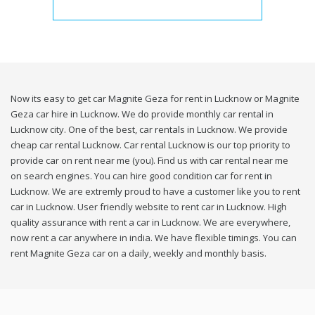
Now its easy to get car Magnite Geza for rent in Lucknow or Magnite
Geza car hire in Lucknow. We do provide monthly car rental in
Lucknow city. One of the best, car rentals in Lucknow. We provide
cheap car rental Lucknow. Car rental Lucknow is our top priority to
provide car on rent near me (you). Find us with car rental near me
on search engines. You can hire good condition car for rent in
Lucknow. We are extremly proud to have a customer like you to rent
car in Lucknow. User friendly website to rent car in Lucknow. High
quality assurance with rent a car in Lucknow. We are everywhere,
now rent a car anywhere in india. We have flexible timings. You can
rent Magnite Geza car on a daily, weekly and monthly basis.