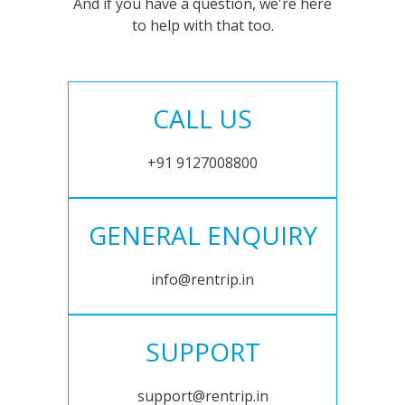
And if you have a question, we're here
to help with that too.
CALL US
+91 9127008800
GENERAL ENQUIRY
info@rentrip.in
SUPPORT
support@rentrip.in