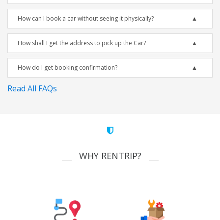
How can I book a car without seeing it physically?
How shall I get the address to pick up the Car?
How do I get booking confirmation?
Read All FAQs
WHY RENTRIP?