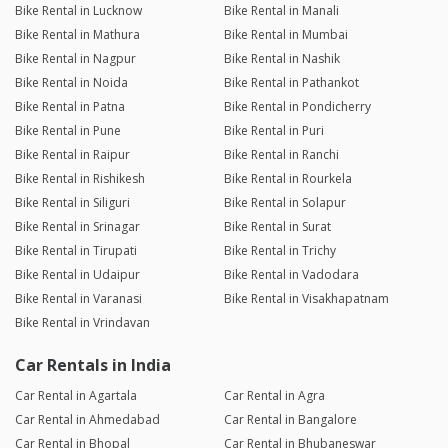
Bike Rental in Lucknow
Bike Rental in Manali
Bike Rental in Mathura
Bike Rental in Mumbai
Bike Rental in Nagpur
Bike Rental in Nashik
Bike Rental in Noida
Bike Rental in Pathankot
Bike Rental in Patna
Bike Rental in Pondicherry
Bike Rental in Pune
Bike Rental in Puri
Bike Rental in Raipur
Bike Rental in Ranchi
Bike Rental in Rishikesh
Bike Rental in Rourkela
Bike Rental in Siliguri
Bike Rental in Solapur
Bike Rental in Srinagar
Bike Rental in Surat
Bike Rental in Tirupati
Bike Rental in Trichy
Bike Rental in Udaipur
Bike Rental in Vadodara
Bike Rental in Varanasi
Bike Rental in Visakhapatnam
Bike Rental in Vrindavan
Car Rentals in India
Car Rental in Agartala
Car Rental in Agra
Car Rental in Ahmedabad
Car Rental in Bangalore
Car Rental in Bhopal
Car Rental in Bhubaneswar