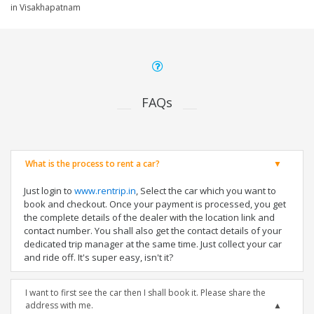
in Visakhapatnam
FAQs
What is the process to rent a car?
Just login to
www.rentrip.in
, Select the car which you want to
book and checkout. Once your payment is processed, you get
the complete details of the dealer with the location link and
contact number. You shall also get the contact details of your
dedicated trip manager at the same time. Just collect your car
and ride off. It's super easy, isn't it?
I want to first see the car then I shall book it. Please share the
address with me.