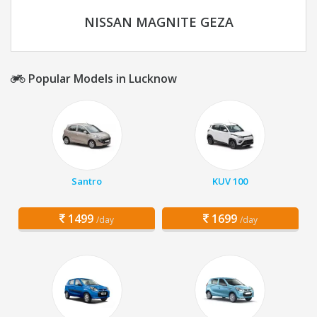
NISSAN MAGNITE GEZA
Popular Models in Lucknow
Santro
KUV 100
1499
1699
/day
/day