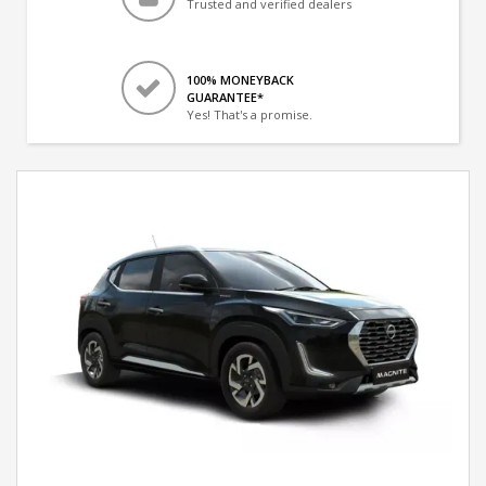
Trusted and verified dealers
100% MONEYBACK
GUARANTEE*
Yes! That's a promise.