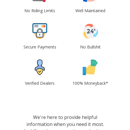
No Riding Limits
Well Maintained
Secure Payments
No Bullshit
Verified Dealers
100% Moneyback*
We're here to provide helpful
information when you need it most.