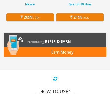
Nexon
Grand i10 Nios
2099
2199
/day
/day
REFER & EARN
Introducing
Earn Money
HOW TO USE?