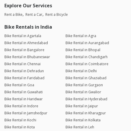
Explore Our Services
Rent a Bike
Rent a Car
Rent a Bicycle
Bike Rentals in India
Bike Rental in Agartala
Bike Rental in Agra
Bike Rental in Ahmedabad
Bike Rental in Aurangabad
Bike Rental in Bangalore
Bike Rental in Bhopal
Bike Rental in Bhubaneswar
Bike Rental in Chandigarh
Bike Rental in Chennai
Bike Rental in Coimbatore
Bike Rental in Dehradun
Bike Rental in Delhi
Bike Rental in Faridabad
Bike Rental in Ghaziabad
Bike Rental in Goa
Bike Rental in Gurgaon
Bike Rental in Guwahati
Bike Rental in Gwalior
Bike Rental in Haridwar
Bike Rental in Hyderabad
Bike Rental in Indore
Bike Rental in Jaipur
Bike Rental in Jamshedpur
Bike Rental in Kharagpur
Bike Rental in Kochi
Bike Rental in Kolkata
Bike Rental in Kota
Bike Rental in Leh