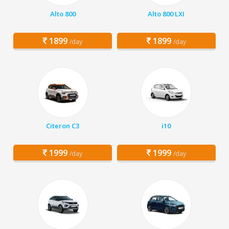
Alto 800
Alto 800 LXI
1899
1899
/day
/day
Citeron C3
i10
1999
1999
/day
/day