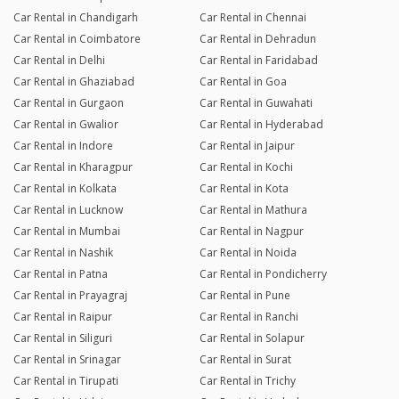
Car Rental in Chandigarh
Car Rental in Chennai
Car Rental in Coimbatore
Car Rental in Dehradun
Car Rental in Delhi
Car Rental in Faridabad
Car Rental in Ghaziabad
Car Rental in Goa
Car Rental in Gurgaon
Car Rental in Guwahati
Car Rental in Gwalior
Car Rental in Hyderabad
Car Rental in Indore
Car Rental in Jaipur
Car Rental in Kharagpur
Car Rental in Kochi
Car Rental in Kolkata
Car Rental in Kota
Car Rental in Lucknow
Car Rental in Mathura
Car Rental in Mumbai
Car Rental in Nagpur
Car Rental in Nashik
Car Rental in Noida
Car Rental in Patna
Car Rental in Pondicherry
Car Rental in Prayagraj
Car Rental in Pune
Car Rental in Raipur
Car Rental in Ranchi
Car Rental in Siliguri
Car Rental in Solapur
Car Rental in Srinagar
Car Rental in Surat
Car Rental in Tirupati
Car Rental in Trichy