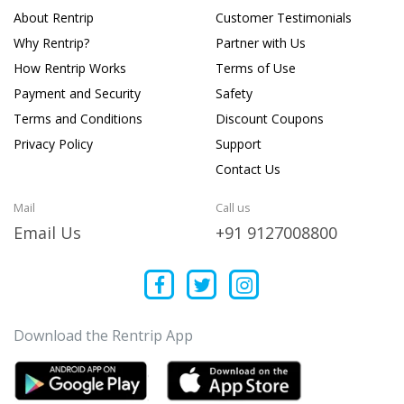
About Rentrip
Customer Testimonials
Why Rentrip?
Partner with Us
How Rentrip Works
Terms of Use
Payment and Security
Safety
Terms and Conditions
Discount Coupons
Privacy Policy
Support
Contact Us
Mail
Call us
Email Us
+91 9127008800
Download the Rentrip App