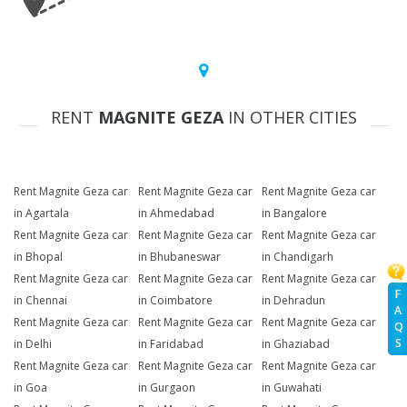
RENT
MAGNITE GEZA
IN OTHER CITIES
Rent Magnite Geza car
Rent Magnite Geza car
Rent Magnite Geza car
in Agartala
in Ahmedabad
in Bangalore
Rent Magnite Geza car
Rent Magnite Geza car
Rent Magnite Geza car
in Bhopal
in Bhubaneswar
in Chandigarh
Rent Magnite Geza car
Rent Magnite Geza car
Rent Magnite Geza car
F
in Chennai
in Coimbatore
in Dehradun
A
Rent Magnite Geza car
Rent Magnite Geza car
Rent Magnite Geza car
Q
S
in Delhi
in Faridabad
in Ghaziabad
Rent Magnite Geza car
Rent Magnite Geza car
Rent Magnite Geza car
in Goa
in Gurgaon
in Guwahati