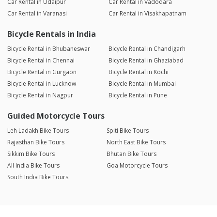
Car Rental in Udaipur
Car Rental in Vadodara
Car Rental in Varanasi
Car Rental in Visakhapatnam
Bicycle Rentals in India
Bicycle Rental in Bhubaneswar
Bicycle Rental in Chandigarh
Bicycle Rental in Chennai
Bicycle Rental in Ghaziabad
Bicycle Rental in Gurgaon
Bicycle Rental in Kochi
Bicycle Rental in Lucknow
Bicycle Rental in Mumbai
Bicycle Rental in Nagpur
Bicycle Rental in Pune
Guided Motorcycle Tours
Leh Ladakh Bike Tours
Spiti Bike Tours
Rajasthan Bike Tours
North East Bike Tours
Sikkim Bike Tours
Bhutan Bike Tours
All India Bike Tours
Goa Motorcycle Tours
South India Bike Tours