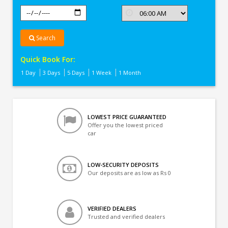
Search
Quick Book For:
1 Day
3 Days
5 Days
1 Week
1 Month
LOWEST PRICE GUARANTEED
Offer you the lowest priced
car
LOW-SECURITY DEPOSITS
Our deposits are as low as Rs 0
VERIFIED DEALERS
Trusted and verified dealers