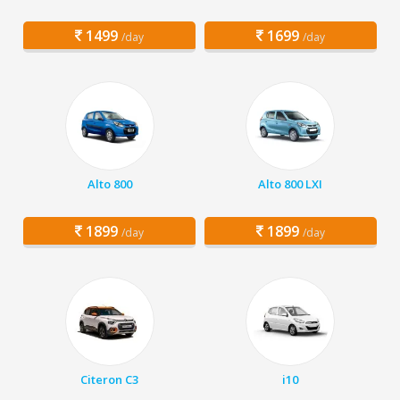
1499
1699
/day
/day
Alto 800
Alto 800 LXI
1899
1899
/day
/day
Citeron C3
i10