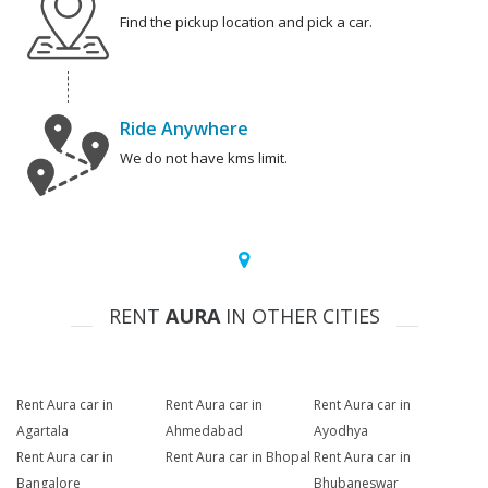
Find the pickup location and pick a car.
Ride Anywhere
We do not have kms limit.
RENT
AURA
IN OTHER CITIES
Rent Aura car in
Rent Aura car in
Rent Aura car in
Agartala
Ahmedabad
Ayodhya
Rent Aura car in
Rent Aura car in Bhopal
Rent Aura car in
Bangalore
Bhubaneswar