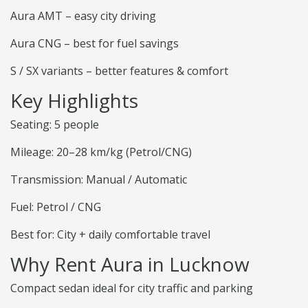
Aura AMT – easy city driving
Aura CNG – best for fuel savings
S / SX variants – better features & comfort
Key Highlights
Seating: 5 people
Mileage: 20–28 km/kg (Petrol/CNG)
Transmission: Manual / Automatic
Fuel: Petrol / CNG
Best for: City + daily comfortable travel
Why Rent Aura in Lucknow
Compact sedan ideal for city traffic and parking