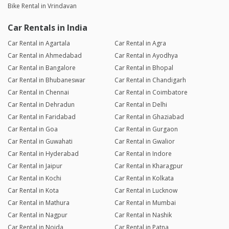
Bike Rental in Vrindavan
Car Rentals in India
Car Rental in Agartala
Car Rental in Agra
Car Rental in Ahmedabad
Car Rental in Ayodhya
Car Rental in Bangalore
Car Rental in Bhopal
Car Rental in Bhubaneswar
Car Rental in Chandigarh
Car Rental in Chennai
Car Rental in Coimbatore
Car Rental in Dehradun
Car Rental in Delhi
Car Rental in Faridabad
Car Rental in Ghaziabad
Car Rental in Goa
Car Rental in Gurgaon
Car Rental in Guwahati
Car Rental in Gwalior
Car Rental in Hyderabad
Car Rental in Indore
Car Rental in Jaipur
Car Rental in Kharagpur
Car Rental in Kochi
Car Rental in Kolkata
Car Rental in Kota
Car Rental in Lucknow
Car Rental in Mathura
Car Rental in Mumbai
Car Rental in Nagpur
Car Rental in Nashik
Car Rental in Noida
Car Rental in Patna