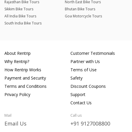
Rajasthan Bike Tours
North East Bike Tours
Sikkim Bike Tours
Bhutan Bike Tours
All India Bike Tours
Goa Motorcycle Tours
South India Bike Tours
About Rentrip
Customer Testimonials
Why Rentrip?
Partner with Us
How Rentrip Works
Terms of Use
Payment and Security
Safety
Terms and Conditions
Discount Coupons
Privacy Policy
Support
Contact Us
Mail
Call us
Email Us
+91 9127008800