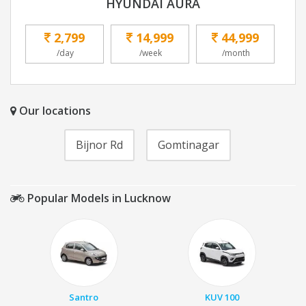
HYUNDAI AURA
2,799
14,999
44,999
/day
/week
/month
Our locations
Bijnor Rd
Gomtinagar
Popular Models in Lucknow
Santro
KUV 100