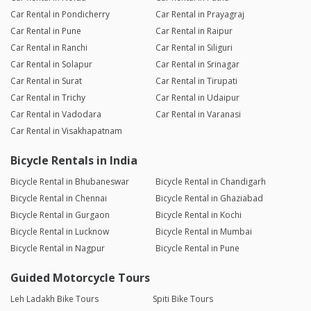
Car Rental in Pondicherry
Car Rental in Prayagraj
Car Rental in Pune
Car Rental in Raipur
Car Rental in Ranchi
Car Rental in Siliguri
Car Rental in Solapur
Car Rental in Srinagar
Car Rental in Surat
Car Rental in Tirupati
Car Rental in Trichy
Car Rental in Udaipur
Car Rental in Vadodara
Car Rental in Varanasi
Car Rental in Visakhapatnam
Bicycle Rentals in India
Bicycle Rental in Bhubaneswar
Bicycle Rental in Chandigarh
Bicycle Rental in Chennai
Bicycle Rental in Ghaziabad
Bicycle Rental in Gurgaon
Bicycle Rental in Kochi
Bicycle Rental in Lucknow
Bicycle Rental in Mumbai
Bicycle Rental in Nagpur
Bicycle Rental in Pune
Guided Motorcycle Tours
Leh Ladakh Bike Tours
Spiti Bike Tours