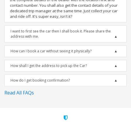
contact number. You shall also get the contact details of your
dedicated trip manager at the same time. Just collect your car
and ride off. It's super easy, isn't it?
I want to first see the car then I shall book it. Please share the
address with me.
How can I book a car without seeing it physically?
How shall I get the address to pick up the Car?
How do I get booking confirmation?
Read All FAQs