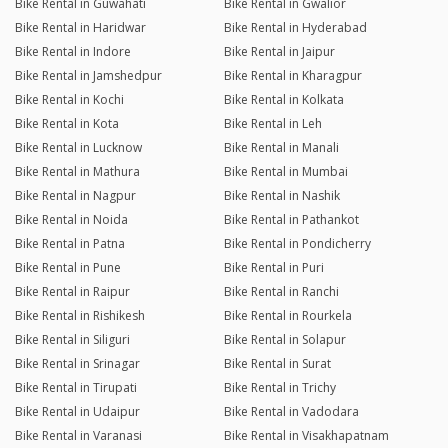
Bike Rental in Guwahati
Bike Rental in Gwalior
Bike Rental in Haridwar
Bike Rental in Hyderabad
Bike Rental in Indore
Bike Rental in Jaipur
Bike Rental in Jamshedpur
Bike Rental in Kharagpur
Bike Rental in Kochi
Bike Rental in Kolkata
Bike Rental in Kota
Bike Rental in Leh
Bike Rental in Lucknow
Bike Rental in Manali
Bike Rental in Mathura
Bike Rental in Mumbai
Bike Rental in Nagpur
Bike Rental in Nashik
Bike Rental in Noida
Bike Rental in Pathankot
Bike Rental in Patna
Bike Rental in Pondicherry
Bike Rental in Pune
Bike Rental in Puri
Bike Rental in Raipur
Bike Rental in Ranchi
Bike Rental in Rishikesh
Bike Rental in Rourkela
Bike Rental in Siliguri
Bike Rental in Solapur
Bike Rental in Srinagar
Bike Rental in Surat
Bike Rental in Tirupati
Bike Rental in Trichy
Bike Rental in Udaipur
Bike Rental in Vadodara
Bike Rental in Varanasi
Bike Rental in Visakhapatnam