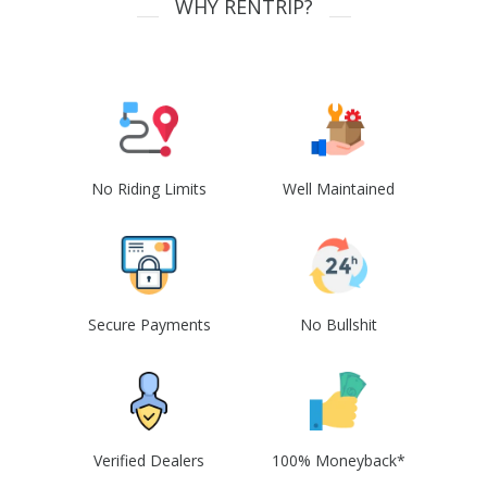
WHY RENTRIP?
No Riding Limits
Well Maintained
Secure Payments
No Bullshit
Verified Dealers
100% Moneyback*