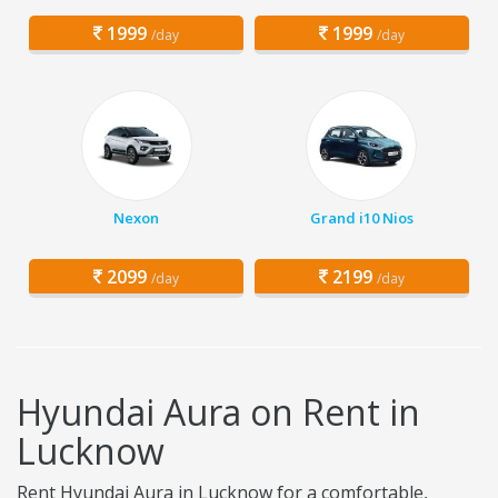
1999
1999
/day
/day
Nexon
Grand i10 Nios
2099
2199
/day
/day
Hyundai Aura on Rent in
Lucknow
Rent Hyundai Aura in Lucknow for a comfortable,