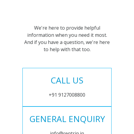
We're here to provide helpful
information when you need it most.
And if you have a question, we're here
to help with that too.
CALL US
+91 9127008800
GENERAL ENQUIRY
info@rentrip.in