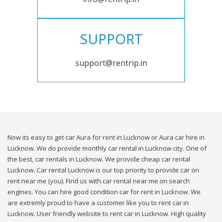
SUPPORT
support@rentrip.in
Now its easy to get car Aura for rent in Lucknow or Aura car hire in
Lucknow. We do provide monthly car rental in Lucknow city. One of
the best, car rentals in Lucknow. We provide cheap car rental
Lucknow. Car rental Lucknow is our top priority to provide car on
rent near me (you). Find us with car rental near me on search
engines. You can hire good condition car for rent in Lucknow. We
are extremly proud to have a customer like you to rent car in
Lucknow. User friendly website to rent car in Lucknow. High quality