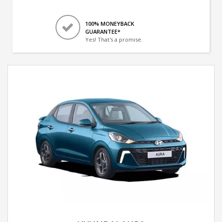
100% MONEYBACK
GUARANTEE*
Yes! That's a promise.