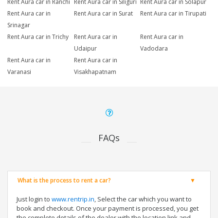
Rent Aura car in Ranchi
Rent Aura car in Siliguri
Rent Aura car in Solapur
Rent Aura car in
Rent Aura car in Surat
Rent Aura car in Tirupati
Srinagar
Rent Aura car in Trichy
Rent Aura car in
Rent Aura car in
Udaipur
Vadodara
Rent Aura car in
Rent Aura car in
Varanasi
Visakhapatnam
FAQs
What is the process to rent a car?
Just login to
www.rentrip.in
, Select the car which you want to
book and checkout. Once your payment is processed, you get
the complete details of the dealer with the location link and