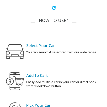
HOW TO USE?
Select Your Car
You can search & select car from our wide range.
Add to Cart
Easily add multiple car in your cart or direct book
from "BookNow" button.
Pick Your Car