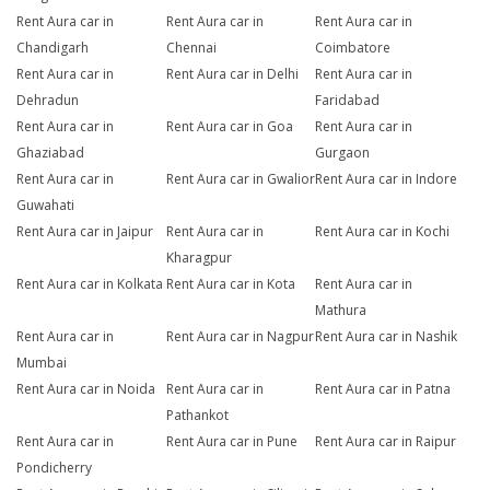
Rent Aura car in
Rent Aura car in
Rent Aura car in
Chandigarh
Chennai
Coimbatore
Rent Aura car in
Rent Aura car in Delhi
Rent Aura car in
Dehradun
Faridabad
Rent Aura car in
Rent Aura car in Goa
Rent Aura car in
Ghaziabad
Gurgaon
Rent Aura car in
Rent Aura car in Gwalior
Rent Aura car in Indore
Guwahati
Rent Aura car in Jaipur
Rent Aura car in
Rent Aura car in Kochi
Kharagpur
Rent Aura car in Kolkata
Rent Aura car in Kota
Rent Aura car in
Mathura
Rent Aura car in
Rent Aura car in Nagpur
Rent Aura car in Nashik
Mumbai
Rent Aura car in Noida
Rent Aura car in
Rent Aura car in Patna
Pathankot
Rent Aura car in
Rent Aura car in Pune
Rent Aura car in Raipur
Pondicherry