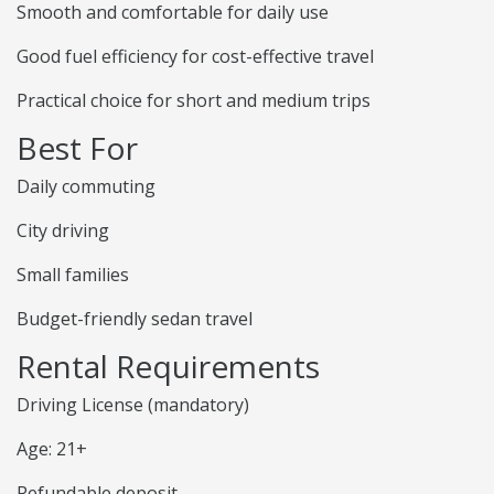
Smooth and comfortable for daily use
Good fuel efficiency for cost-effective travel
Practical choice for short and medium trips
Best For
Daily commuting
City driving
Small families
Budget-friendly sedan travel
Rental Requirements
Driving License (mandatory)
Age: 21+
Refundable deposit