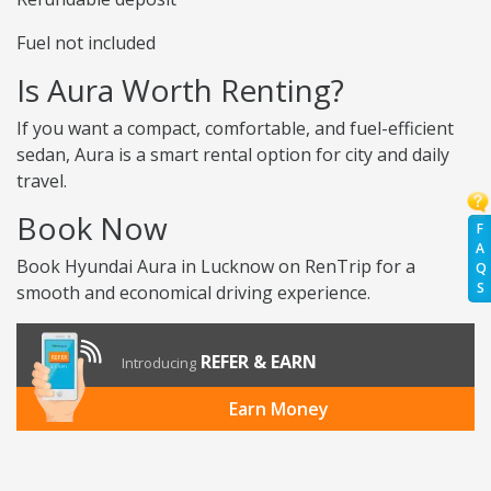
Fuel not included
Is Aura Worth Renting?
If you want a compact, comfortable, and fuel-efficient
sedan, Aura is a smart rental option for city and daily
travel.
Book Now
F
A
Book Hyundai Aura in Lucknow on RenTrip for a
Q
S
smooth and economical driving experience.
REFER & EARN
Introducing
Earn Money