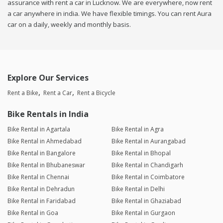
assurance with rent a car in Lucknow. We are everywhere, now rent
a car anywhere in india. We have flexible timings. You can rent Aura
car on a daily, weekly and monthly basis.
Explore Our Services
Rent a Bike
Rent a Car
Rent a Bicycle
Bike Rentals in India
Bike Rental in Agartala
Bike Rental in Agra
Bike Rental in Ahmedabad
Bike Rental in Aurangabad
Bike Rental in Bangalore
Bike Rental in Bhopal
Bike Rental in Bhubaneswar
Bike Rental in Chandigarh
Bike Rental in Chennai
Bike Rental in Coimbatore
Bike Rental in Dehradun
Bike Rental in Delhi
Bike Rental in Faridabad
Bike Rental in Ghaziabad
Bike Rental in Goa
Bike Rental in Gurgaon