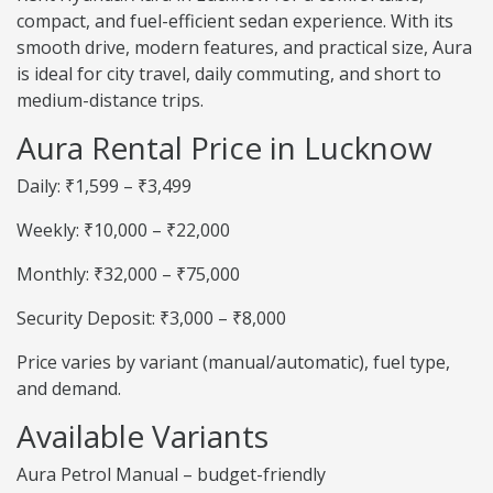
compact, and fuel-efficient sedan experience. With its
smooth drive, modern features, and practical size, Aura
is ideal for city travel, daily commuting, and short to
medium-distance trips.
Aura Rental Price in Lucknow
Daily: ₹1,599 – ₹3,499
Weekly: ₹10,000 – ₹22,000
Monthly: ₹32,000 – ₹75,000
Security Deposit: ₹3,000 – ₹8,000
Price varies by variant (manual/automatic), fuel type,
and demand.
Available Variants
Aura Petrol Manual – budget-friendly