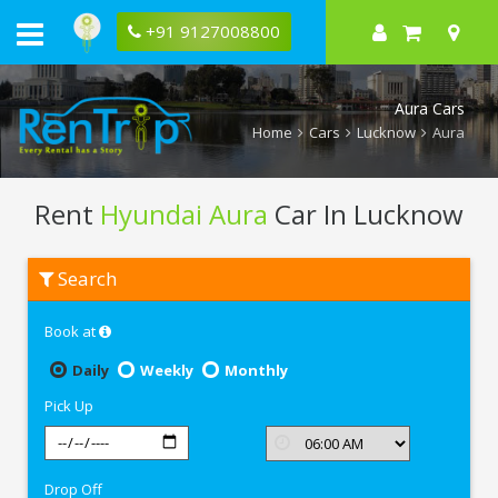
+91 9127008800
Aura Cars
Home
Cars
Lucknow
Aura
Rent
Hyundai Aura
Car In Lucknow
Rent
Search
Hyundai
Aura
In
Book at
Lucknow
Daily
Weekly
Monthly
Pick Up
Drop Off