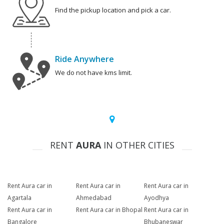
Find the pickup location and pick a car.
Ride Anywhere
We do not have kms limit.
RENT
AURA
IN OTHER CITIES
Rent Aura car in
Rent Aura car in
Rent Aura car in
Agartala
Ahmedabad
Ayodhya
Rent Aura car in
Rent Aura car in Bhopal
Rent Aura car in
Bangalore
Bhubaneswar