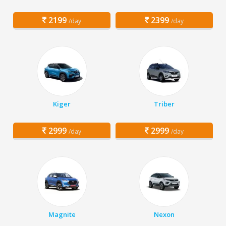
2199
2399
/day
/day
Kiger
Triber
2999
2999
/day
/day
Magnite
Nexon