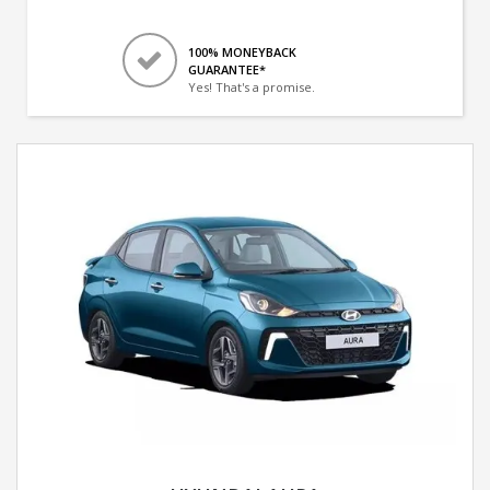
100% MONEYBACK
GUARANTEE*
Yes! That's a promise.