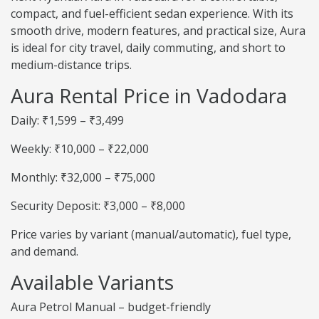
compact, and fuel-efficient sedan experience. With its
smooth drive, modern features, and practical size, Aura
is ideal for city travel, daily commuting, and short to
medium-distance trips.
Aura Rental Price in Vadodara
Daily: ₹1,599 – ₹3,499
Weekly: ₹10,000 – ₹22,000
Monthly: ₹32,000 – ₹75,000
Security Deposit: ₹3,000 – ₹8,000
Price varies by variant (manual/automatic), fuel type,
and demand.
Available Variants
Aura Petrol Manual – budget-friendly