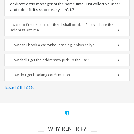
dedicated trip manager at the same time. Just collect your car
and ride off. It's super easy, isn't it?
I want to first see the car then I shall book it. Please share the
address with me.
How can I book a car without seeing it physically?
How shall I get the address to pick up the Car?
How do I get booking confirmation?
Read All FAQs
WHY RENTRIP?