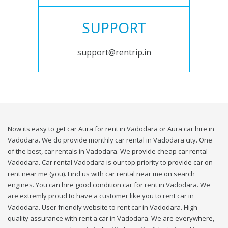
SUPPORT
support@rentrip.in
Now its easy to get car Aura for rent in Vadodara or Aura car hire in
Vadodara. We do provide monthly car rental in Vadodara city. One
of the best, car rentals in Vadodara. We provide cheap car rental
Vadodara. Car rental Vadodara is our top priority to provide car on
rent near me (you). Find us with car rental near me on search
engines. You can hire good condition car for rent in Vadodara. We
are extremly proud to have a customer like you to rent car in
Vadodara. User friendly website to rent car in Vadodara. High
quality assurance with rent a car in Vadodara. We are everywhere,