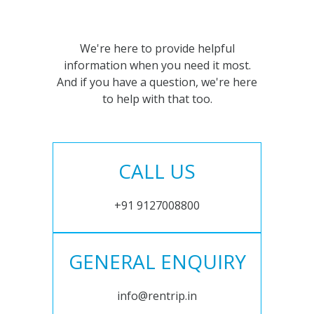
We're here to provide helpful
information when you need it most.
And if you have a question, we're here
to help with that too.
CALL US
+91 9127008800
GENERAL ENQUIRY
info@rentrip.in