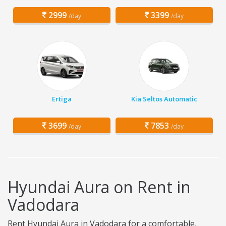
2999
3399
/day
/day
Ertiga
Kia Seltos Automatic
3699
7853
/day
/day
Hyundai Aura on Rent in
Vadodara
Rent Hyundai Aura in Vadodara for a comfortable,