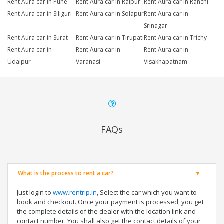
Rent Aura car in Pune
Rent Aura car in Raipur
Rent Aura car in Ranchi
Rent Aura car in Siliguri
Rent Aura car in Solapur
Rent Aura car in
Srinagar
Rent Aura car in Surat
Rent Aura car in Tirupati
Rent Aura car in Trichy
Rent Aura car in
Rent Aura car in
Rent Aura car in
Udaipur
Varanasi
Visakhapatnam
FAQs
What is the process to rent a car?
Just login to
www.rentrip.in
, Select the car which you want to
book and checkout. Once your payment is processed, you get
the complete details of the dealer with the location link and
contact number. You shall also get the contact details of your