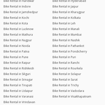
Bike Rental in Haridwar
Bike Rental in Hyderabad
Bike Rental in Indore
Bike Rental in Jaipur
Bike Rental in Jamshedpur
Bike Rental in Kharagpur
Bike Rental in Kochi
Bike Rental in Kolkata
Bike Rental in Kota
Bike Rental in Leh
Bike Rental in Lucknow
Bike Rental in Manali
Bike Rental in Mathura
Bike Rental in Mumbai
Bike Rental in Nagpur
Bike Rental in Nashik
Bike Rental in Noida
Bike Rental in Pathankot
Bike Rental in Patna
Bike Rental in Pondicherry
Bike Rental in Pune
Bike Rental in Puri
Bike Rental in Raipur
Bike Rental in Ranchi
Bike Rental in Rishikesh
Bike Rental in Rourkela
Bike Rental in Siliguri
Bike Rental in Solapur
Bike Rental in Srinagar
Bike Rental in Surat
Bike Rental in Tirupati
Bike Rental in Trichy
Bike Rental in Udaipur
Bike Rental in Vadodara
Bike Rental in Varanasi
Bike Rental in Visakhapatnam
Bike Rental in Vrindavan