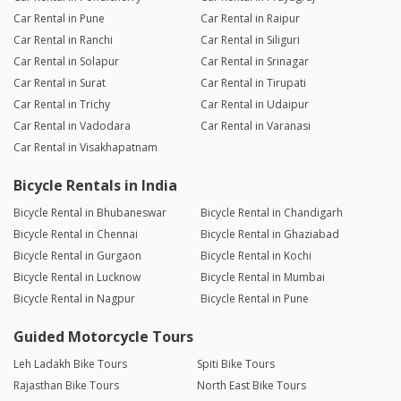
Car Rental in Pune
Car Rental in Raipur
Car Rental in Ranchi
Car Rental in Siliguri
Car Rental in Solapur
Car Rental in Srinagar
Car Rental in Surat
Car Rental in Tirupati
Car Rental in Trichy
Car Rental in Udaipur
Car Rental in Vadodara
Car Rental in Varanasi
Car Rental in Visakhapatnam
Bicycle Rentals in India
Bicycle Rental in Bhubaneswar
Bicycle Rental in Chandigarh
Bicycle Rental in Chennai
Bicycle Rental in Ghaziabad
Bicycle Rental in Gurgaon
Bicycle Rental in Kochi
Bicycle Rental in Lucknow
Bicycle Rental in Mumbai
Bicycle Rental in Nagpur
Bicycle Rental in Pune
Guided Motorcycle Tours
Leh Ladakh Bike Tours
Spiti Bike Tours
Rajasthan Bike Tours
North East Bike Tours