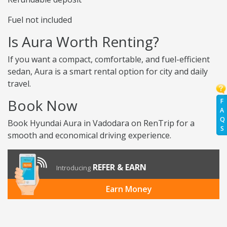
Fuel not included
Is Aura Worth Renting?
If you want a compact, comfortable, and fuel-efficient
sedan, Aura is a smart rental option for city and daily
travel.
Book Now
F
A
Q
Book Hyundai Aura in Vadodara on RenTrip for a
S
smooth and economical driving experience.
REFER & EARN
Introducing
Earn Money