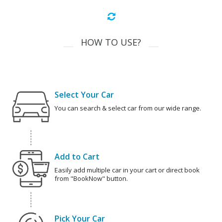
HOW TO USE?
Select Your Car
You can search & select car from our wide range.
Add to Cart
Easily add multiple car in your cart or direct book
from "BookNow" button.
Pick Your Car