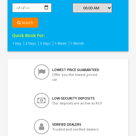
Search
Quick Book For:
1 Day
3 Days
5 Days
1 Week
1 Month
LOWEST PRICE GUARANTEED
Offer you the lowest priced
car
LOW-SECURITY DEPOSITS
Our deposits are as low as Rs 0
VERIFIED DEALERS
Trusted and verified dealers