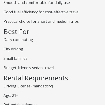
Smooth and comfortable for daily use
Good fuel efficiency for cost-effective travel
Practical choice for short and medium trips
Best For
Daily commuting
City driving
Small families
Budget-friendly sedan travel
Rental Requirements
Driving License (mandatory)
Age: 21+
Refundable deposit