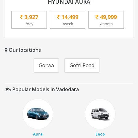
HYUNDAI AURA
3,927
14,499
49,999
/day
/week
/month
Our locations
Gorwa
Gotri Road
Popular Models in Vadodara
Aura
Eeco