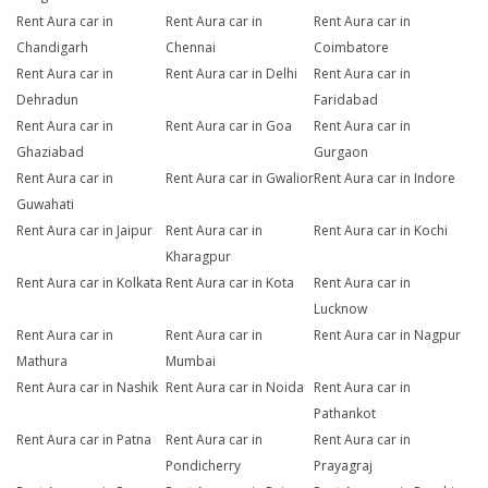
Rent Aura car in
Rent Aura car in
Rent Aura car in
Chandigarh
Chennai
Coimbatore
Rent Aura car in
Rent Aura car in Delhi
Rent Aura car in
Dehradun
Faridabad
Rent Aura car in
Rent Aura car in Goa
Rent Aura car in
Ghaziabad
Gurgaon
Rent Aura car in
Rent Aura car in Gwalior
Rent Aura car in Indore
Guwahati
Rent Aura car in Jaipur
Rent Aura car in
Rent Aura car in Kochi
Kharagpur
Rent Aura car in Kolkata
Rent Aura car in Kota
Rent Aura car in
Lucknow
Rent Aura car in
Rent Aura car in
Rent Aura car in Nagpur
Mathura
Mumbai
Rent Aura car in Nashik
Rent Aura car in Noida
Rent Aura car in
Pathankot
Rent Aura car in Patna
Rent Aura car in
Rent Aura car in
Pondicherry
Prayagraj