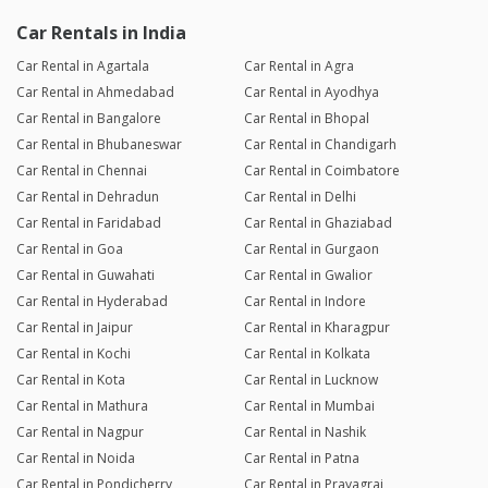
Car Rentals in India
Car Rental in Agartala
Car Rental in Agra
Car Rental in Ahmedabad
Car Rental in Ayodhya
Car Rental in Bangalore
Car Rental in Bhopal
Car Rental in Bhubaneswar
Car Rental in Chandigarh
Car Rental in Chennai
Car Rental in Coimbatore
Car Rental in Dehradun
Car Rental in Delhi
Car Rental in Faridabad
Car Rental in Ghaziabad
Car Rental in Goa
Car Rental in Gurgaon
Car Rental in Guwahati
Car Rental in Gwalior
Car Rental in Hyderabad
Car Rental in Indore
Car Rental in Jaipur
Car Rental in Kharagpur
Car Rental in Kochi
Car Rental in Kolkata
Car Rental in Kota
Car Rental in Lucknow
Car Rental in Mathura
Car Rental in Mumbai
Car Rental in Nagpur
Car Rental in Nashik
Car Rental in Noida
Car Rental in Patna
Car Rental in Pondicherry
Car Rental in Prayagraj