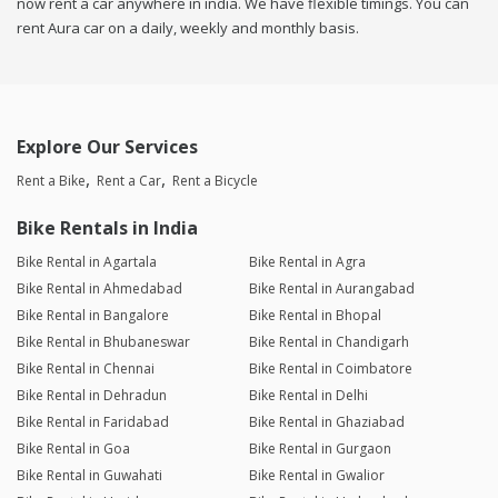
now rent a car anywhere in india. We have flexible timings. You can
rent Aura car on a daily, weekly and monthly basis.
Explore Our Services
Rent a Bike
Rent a Car
Rent a Bicycle
Bike Rentals in India
Bike Rental in Agartala
Bike Rental in Agra
Bike Rental in Ahmedabad
Bike Rental in Aurangabad
Bike Rental in Bangalore
Bike Rental in Bhopal
Bike Rental in Bhubaneswar
Bike Rental in Chandigarh
Bike Rental in Chennai
Bike Rental in Coimbatore
Bike Rental in Dehradun
Bike Rental in Delhi
Bike Rental in Faridabad
Bike Rental in Ghaziabad
Bike Rental in Goa
Bike Rental in Gurgaon
Bike Rental in Guwahati
Bike Rental in Gwalior