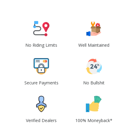
No Riding Limits
Well Maintained
Secure Payments
No Bullshit
Verified Dealers
100% Moneyback*