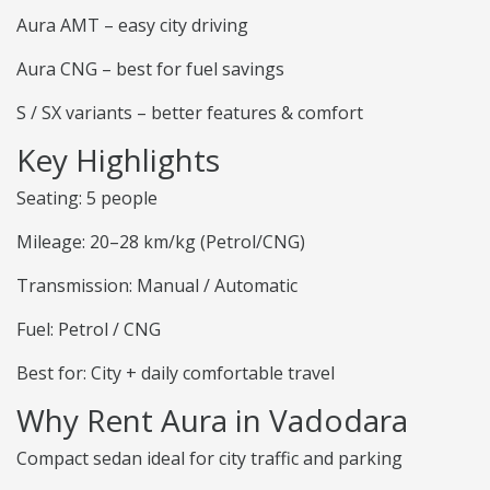
Aura AMT – easy city driving
Aura CNG – best for fuel savings
S / SX variants – better features & comfort
Key Highlights
Seating: 5 people
Mileage: 20–28 km/kg (Petrol/CNG)
Transmission: Manual / Automatic
Fuel: Petrol / CNG
Best for: City + daily comfortable travel
Why Rent Aura in Vadodara
Compact sedan ideal for city traffic and parking