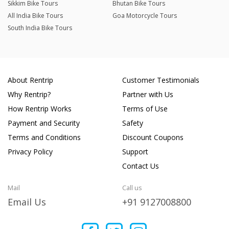
Sikkim Bike Tours
Bhutan Bike Tours
All India Bike Tours
Goa Motorcycle Tours
South India Bike Tours
About Rentrip
Customer Testimonials
Why Rentrip?
Partner with Us
How Rentrip Works
Terms of Use
Payment and Security
Safety
Terms and Conditions
Discount Coupons
Privacy Policy
Support
Contact Us
Mail
Call us
Email Us
+91 9127008800