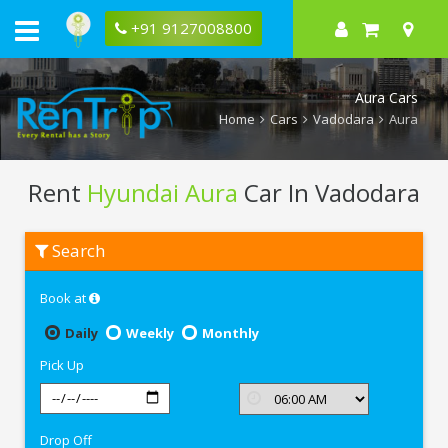
+91 9127008800
Aura Cars
Home
Cars
Vadodara
Aura
Rent
Hyundai Aura
Car In Vadodara
Rent
Search
Hyundai
Aura
In
Book at
Vadodara
Daily
Weekly
Monthly
Pick Up
Drop Off