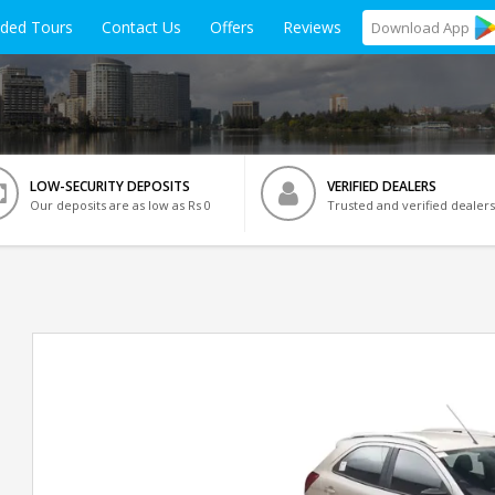
ided Tours
Contact Us
Offers
Reviews
Download
App
LOW-SECURITY DEPOSITS
VERIFIED DEALERS
Our deposits are as low as Rs 0
Trusted and verified dealers