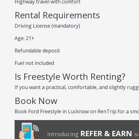
Highway travel with comfort
Rental Requirements
Driving License (mandatory)
Age: 21+
Refundable deposit
Fuel not included
Is Freestyle Worth Renting?
If you want a practical, comfortable, and slightly rugg
Book Now
Book Ford Freestyle in Lucknow on RenTrip for a smoo
REFER & EARN
Introducing
No