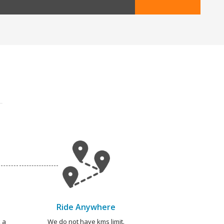
Ride Anywhere
 a
We do not have kms limit.