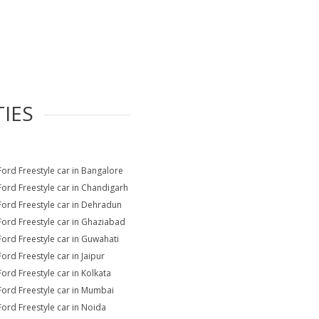
TIES
Ford Freestyle car in Bangalore
Ford Freestyle car in Chandigarh
Ford Freestyle car in Dehradun
Ford Freestyle car in Ghaziabad
Ford Freestyle car in Guwahati
Ford Freestyle car in Jaipur
Ford Freestyle car in Kolkata
Ford Freestyle car in Mumbai
Ford Freestyle car in Noida