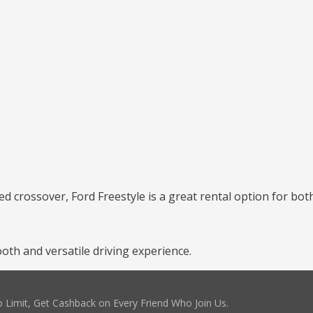
ed crossover, Ford Freestyle is a great rental option for bot
th and versatile driving experience.
 Limit, Get Cashback on Every Friend Who Join Us.