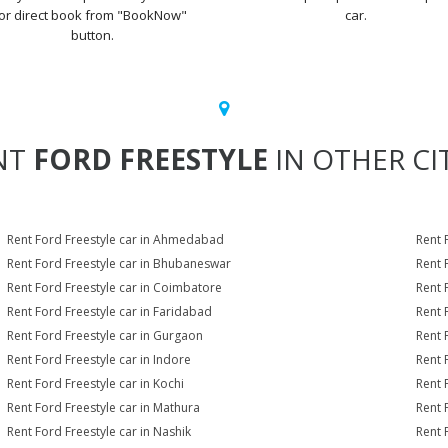
or direct book from "BookNow"
car.
button.
NT
FORD FREESTYLE
IN OTHER CI
Rent Ford Freestyle car in Ahmedabad
Rent 
Rent Ford Freestyle car in Bhubaneswar
Rent 
Rent Ford Freestyle car in Coimbatore
Rent 
Rent Ford Freestyle car in Faridabad
Rent 
Rent Ford Freestyle car in Gurgaon
Rent 
Rent Ford Freestyle car in Indore
Rent 
Rent Ford Freestyle car in Kochi
Rent 
Rent Ford Freestyle car in Mathura
Rent 
Rent Ford Freestyle car in Nashik
Rent 