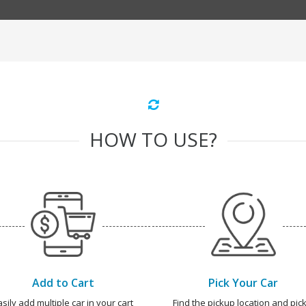
HOW TO USE?
Add to Cart
Pick Your Car
asily add multiple car in your cart
Find the pickup location and pick