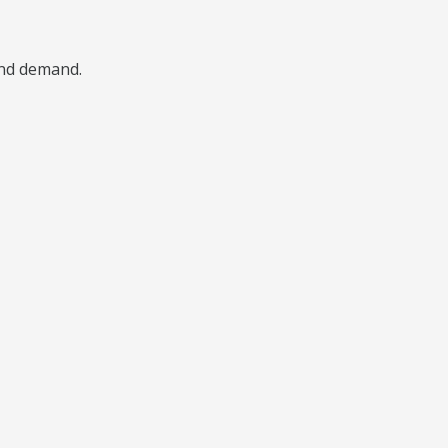
 and demand.