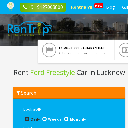
New
+91 9127008800
Rentrip VIP
Blog
Gu
LOWEST PRICE GUARANTEED
Offer you the lowest priced car
Rent
Ford Freestyle
Car In Lucknow
Rent
Search
Ford
Freestyle
In
Lucknow
Book at
Daily
Weekly
Monthly