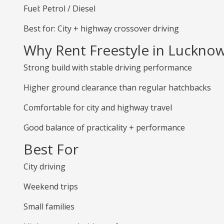
Fuel: Petrol / Diesel
Best for: City + highway crossover driving
Why Rent Freestyle in Luckno
Strong build with stable driving performance
Higher ground clearance than regular hatchbacks
Comfortable for city and highway travel
Good balance of practicality + performance
Best For
City driving
Weekend trips
Small families