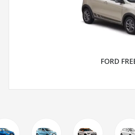
FORD FRE