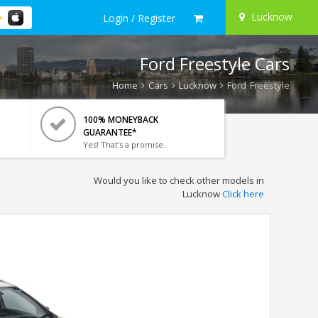
Lucknow
Login / Register
Ford Freestyle Cars
Home
Cars
Lucknow
Ford Freestyle
100% MONEYBACK
GUARANTEE*
Yes! That's a promise.
Would you like to check other models in
Lucknow
Click here