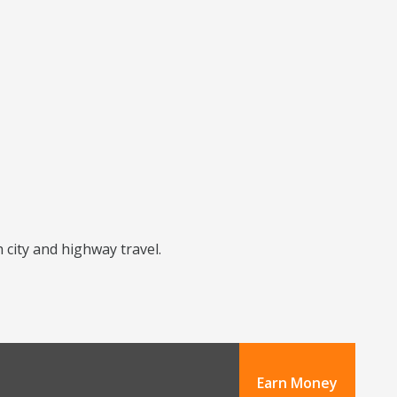
h city and highway travel.
Earn Money