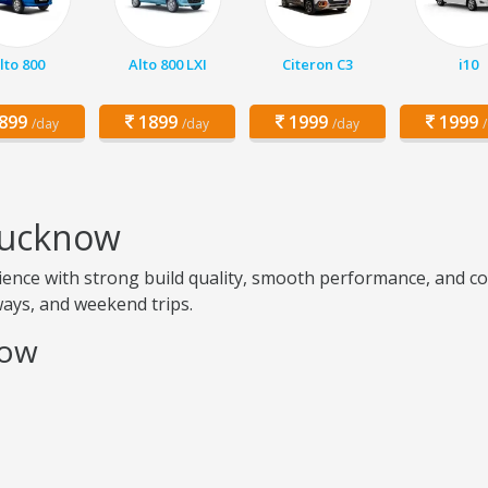
lto 800
Alto 800 LXI
Citeron C3
i10
899
1899
1999
1999
/day
/day
/day
 Lucknow
ence with strong build quality, smooth performance, and com
hways, and weekend trips.
now