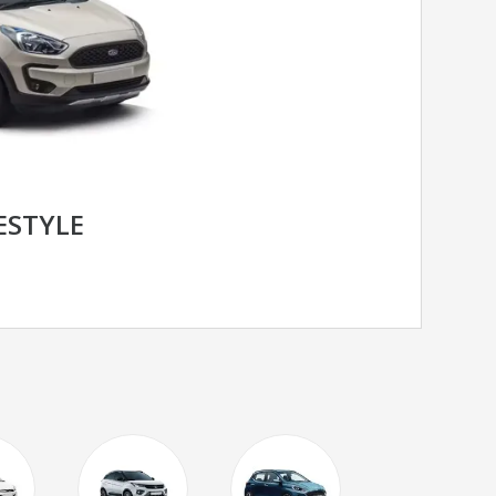
ESTYLE