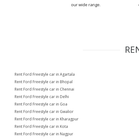
our wide range.
RE
Rent Ford Freestyle car in Agartala
Rent Ford Freestyle car in Bhopal
Rent Ford Freestyle car in Chennai
Rent Ford Freestyle car in Delhi
Rent Ford Freestyle car in Goa
Rent Ford Freestyle car in Gwalior
Rent Ford Freestyle car in Kharagpur
Rent Ford Freestyle car in Kota
Rent Ford Freestyle car in Nagpur