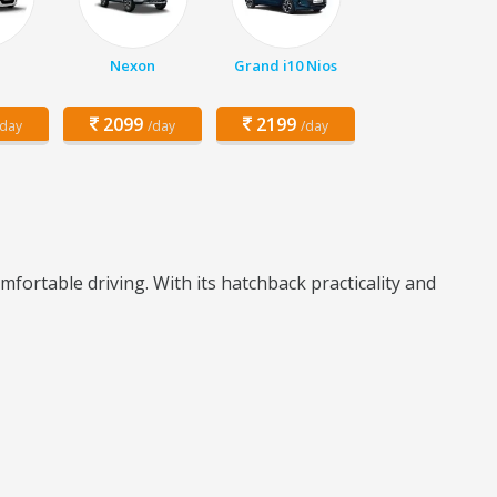
Nexon
Grand i10 Nios
2099
2199
/day
/day
/day
fortable driving. With its hatchback practicality and