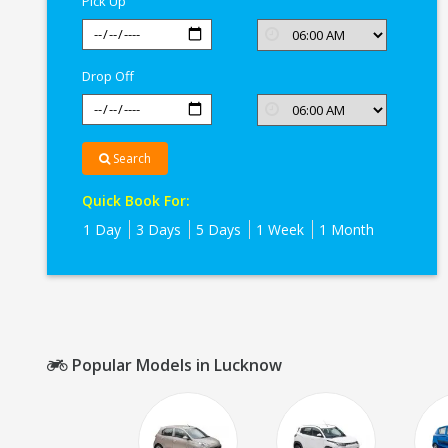
Pick Up
Drop Off
Search
Quick Book For:
1 Day
3 Days
5 Days
1 Week
1 Month
Popular Models in Lucknow