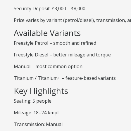
Security Deposit: ₹3,000 – ₹8,000
Price varies by variant (petrol/diesel), transmission,
Available Variants
Freestyle Petrol – smooth and refined
Freestyle Diesel – better mileage and torque
Manual – most common option
Titanium / Titanium+ – feature-based variants
Key Highlights
Seating: 5 people
Mileage: 18–24 kmpl
Transmission: Manual