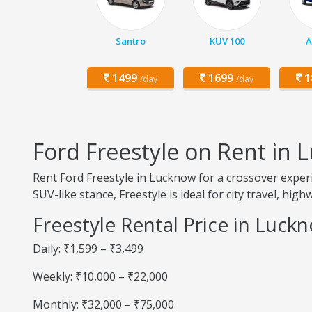
Santro
KUV 100
A
1499
1699
1
/day
/day
Ford Freestyle on Rent in
Rent Ford Freestyle in Lucknow for a crossover experi
SUV-like stance, Freestyle is ideal for city travel, hig
Freestyle Rental Price in Luck
Daily: ₹1,599 – ₹3,499
Weekly: ₹10,000 – ₹22,000
Monthly: ₹32,000 – ₹75,000