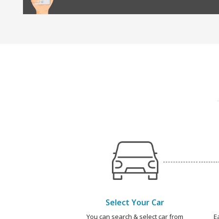
Select Your Car
You can search & select car from
E