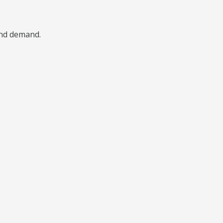
 and demand.