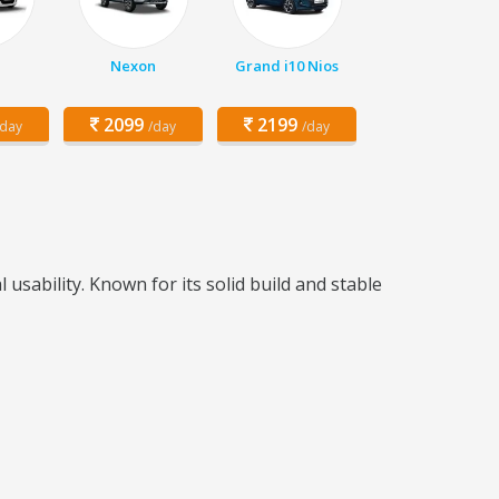
Nexon
Grand i10 Nios
2099
2199
/day
/day
/day
sability. Known for its solid build and stable