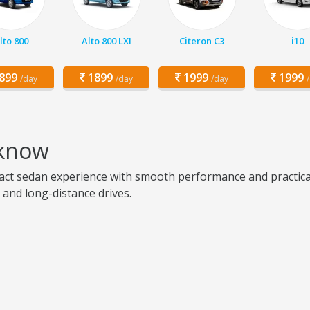
lto 800
Alto 800 LXI
Citeron C3
i10
899
1899
1999
1999
/day
/day
/day
cknow
ct sedan experience with smooth performance and practical u
g, and long-distance drives.