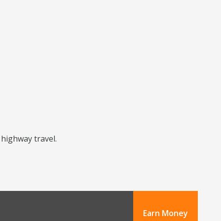
 highway travel.
Earn Money