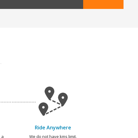
Ride Anywhere
 a
We do not have kms limit.