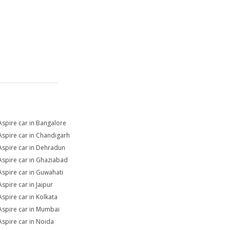
Aspire car in Bangalore
Aspire car in Chandigarh
Aspire car in Dehradun
Aspire car in Ghaziabad
Aspire car in Guwahati
Aspire car in Jaipur
Aspire car in Kolkata
Aspire car in Mumbai
Aspire car in Noida