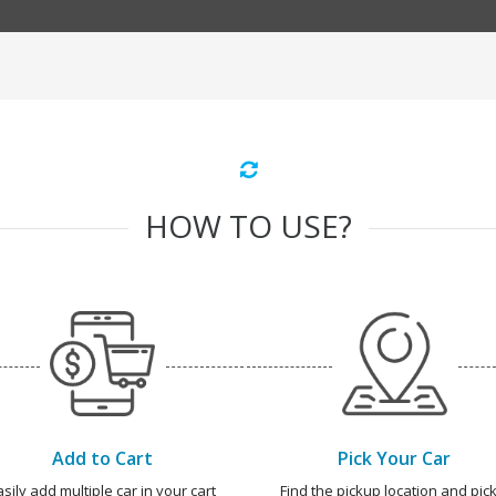
HOW TO USE?
Add to Cart
Pick Your Car
asily add multiple car in your cart
Find the pickup location and pick