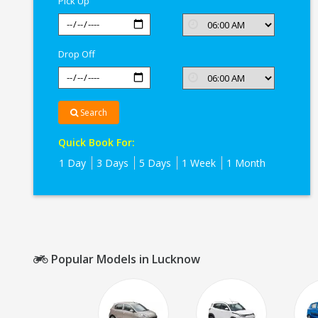
Pick Up
Drop Off
Search
Quick Book For:
1 Day
3 Days
5 Days
1 Week
1 Month
Popular Models in Lucknow