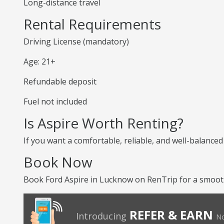
Long-distance travel
Rental Requirements
Driving License (mandatory)
Age: 21+
Refundable deposit
Fuel not included
Is Aspire Worth Renting?
If you want a comfortable, reliable, and well-balanced
Book Now
Book Ford Aspire in Lucknow on RenTrip for a smooth 
REFER & EARN
Introducing
No