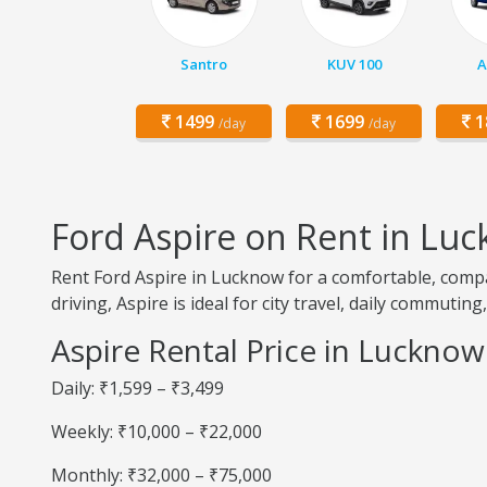
Santro
KUV 100
A
1499
1699
1
/day
/day
Ford Aspire on Rent in Lu
Rent Ford Aspire in Lucknow for a comfortable, compa
driving, Aspire is ideal for city travel, daily commutin
Aspire Rental Price in Lucknow
Daily: ₹1,599 – ₹3,499
Weekly: ₹10,000 – ₹22,000
Monthly: ₹32,000 – ₹75,000