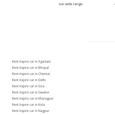
our wide range.
Rent Aspire car in Agartala
Rent Aspire car in Bhopal
Rent Aspire car in Chennai
Rent Aspire car in Delhi
Rent Aspire car in Goa
Rent Aspire car in Gwalior
Rent Aspire car in Kharagpur
Rent Aspire car in Kota
Rent Aspire car in Nagpur