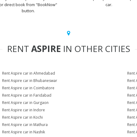
or direct book from "BookNow"
car.
button.
RENT
ASPIRE
IN OTHER CITIES
Rent Aspire car in Ahmedabad
Rent 
Rent Aspire car in Bhubaneswar
Rent 
Rent Aspire car in Coimbatore
Rent 
Rent Aspire car in Faridabad
Rent 
Rent Aspire car in Gurgaon
Rent 
Rent Aspire car in Indore
Rent 
Rent Aspire car in Kochi
Rent 
Rent Aspire car in Mathura
Rent 
Rent Aspire car in Nashik
Rent 