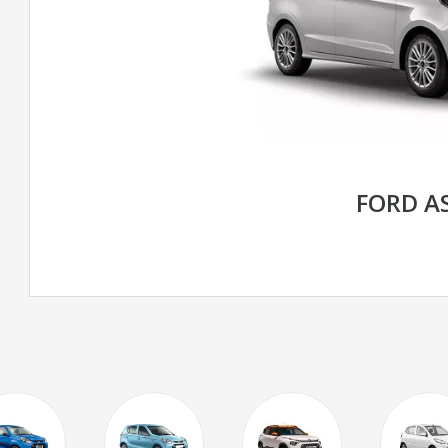
FORD A