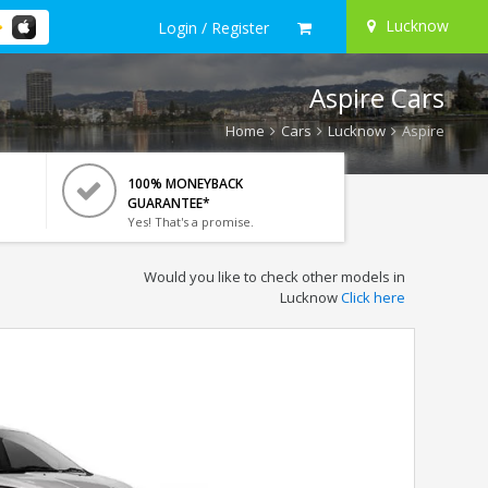
Lucknow
Login / Register
Aspire Cars
Home
Cars
Lucknow
Aspire
100% MONEYBACK
GUARANTEE*
Yes! That's a promise.
Would you like to check other models in
Lucknow
Click here