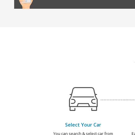
Select Your Car
You can search & select car from
E