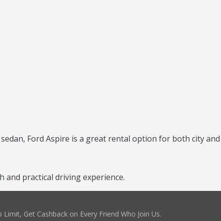
 sedan, Ford Aspire is a great rental option for both city and
and practical driving experience.
 Limit, Get Cashback on Every Friend Who Join Us.