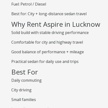
Fuel: Petrol / Diesel
Best for: City + long-distance sedan travel
Why Rent Aspire in Lucknow
Solid build with stable driving performance
Comfortable for city and highway travel
Good balance of performance + mileage
Practical sedan for daily use and trips
Best For
Daily commuting
City driving
Small families