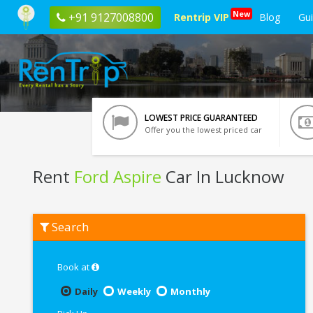
New
+91 9127008800
Rentrip VIP
Blog
Gu
LOWEST PRICE GUARANTEED
Offer you the lowest priced car
Rent
Ford Aspire
Car In Lucknow
Rent
Search
Ford
Aspire
In
Lucknow
Book at
Daily
Weekly
Monthly