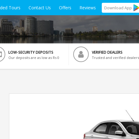
ided Tours
Contact Us
Offers
Reviews
Download
App
LOW-SECURITY DEPOSITS
VERIFIED DEALERS
Our deposits are as low as Rs 0
Trusted and verified dealers