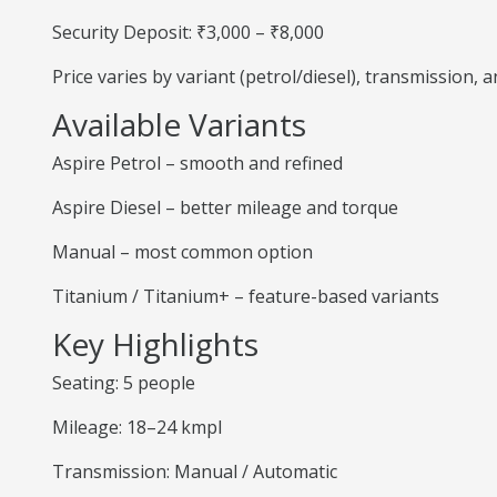
Security Deposit: ₹3,000 – ₹8,000
Price varies by variant (petrol/diesel), transmission,
Available Variants
Aspire Petrol – smooth and refined
Aspire Diesel – better mileage and torque
Manual – most common option
Titanium / Titanium+ – feature-based variants
Key Highlights
Seating: 5 people
Mileage: 18–24 kmpl
Transmission: Manual / Automatic