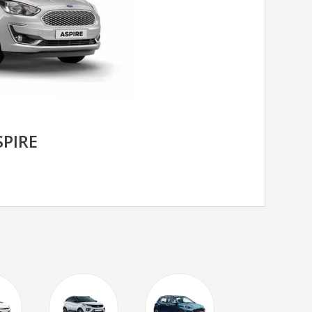
SPIRE