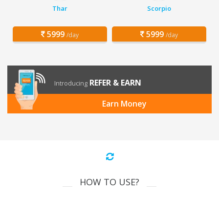
Thar
Scorpio
5999
5999
/day
/day
REFER & EARN
Introducing
Earn Money
HOW TO USE?