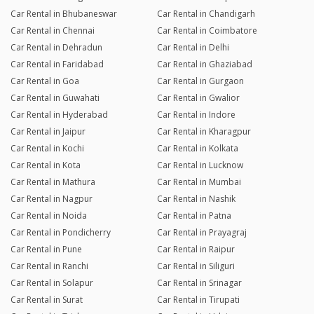
Car Rental in Bhubaneswar
Car Rental in Chandigarh
Car Rental in Chennai
Car Rental in Coimbatore
Car Rental in Dehradun
Car Rental in Delhi
Car Rental in Faridabad
Car Rental in Ghaziabad
Car Rental in Goa
Car Rental in Gurgaon
Car Rental in Guwahati
Car Rental in Gwalior
Car Rental in Hyderabad
Car Rental in Indore
Car Rental in Jaipur
Car Rental in Kharagpur
Car Rental in Kochi
Car Rental in Kolkata
Car Rental in Kota
Car Rental in Lucknow
Car Rental in Mathura
Car Rental in Mumbai
Car Rental in Nagpur
Car Rental in Nashik
Car Rental in Noida
Car Rental in Patna
Car Rental in Pondicherry
Car Rental in Prayagraj
Car Rental in Pune
Car Rental in Raipur
Car Rental in Ranchi
Car Rental in Siliguri
Car Rental in Solapur
Car Rental in Srinagar
Car Rental in Surat
Car Rental in Tirupati