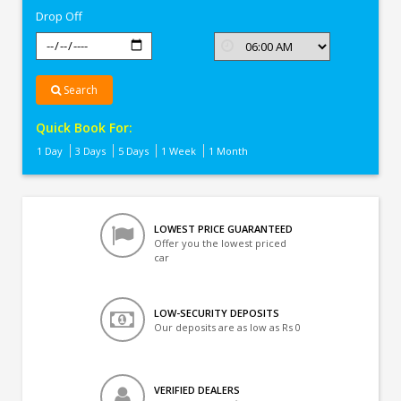
Drop Off
Search
Quick Book For:
1 Day
3 Days
5 Days
1 Week
1 Month
LOWEST PRICE GUARANTEED
Offer you the lowest priced
car
LOW-SECURITY DEPOSITS
Our deposits are as low as Rs 0
VERIFIED DEALERS