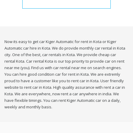
Now its easy to get car Kiger Automatic for rent in Kota or Kiger
Automatic car hire in Kota. We do provide monthly car rental in Kota
city. One of the best, car rentals in Kota. We provide cheap car
rental Kota. Car rental Kota is our top priority to provide car on rent
near me (you). Find us with car rental near me on search engines.
You can hire good condition car for rent in Kota. We are extremly
proud to have a customer like you to rent car in Kota. User friendly
website to rent car in Kota. High quality assurance with rent a car in
Kota. We are everywhere, now rent a car anywhere in india. We
have flexible timings. You can rent Kiger Automatic car on a daily,
weekly and monthly basis.