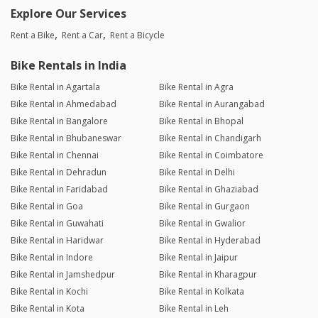
Explore Our Services
Rent a Bike
Rent a Car
Rent a Bicycle
Bike Rentals in India
Bike Rental in Agartala
Bike Rental in Agra
Bike Rental in Ahmedabad
Bike Rental in Aurangabad
Bike Rental in Bangalore
Bike Rental in Bhopal
Bike Rental in Bhubaneswar
Bike Rental in Chandigarh
Bike Rental in Chennai
Bike Rental in Coimbatore
Bike Rental in Dehradun
Bike Rental in Delhi
Bike Rental in Faridabad
Bike Rental in Ghaziabad
Bike Rental in Goa
Bike Rental in Gurgaon
Bike Rental in Guwahati
Bike Rental in Gwalior
Bike Rental in Haridwar
Bike Rental in Hyderabad
Bike Rental in Indore
Bike Rental in Jaipur
Bike Rental in Jamshedpur
Bike Rental in Kharagpur
Bike Rental in Kochi
Bike Rental in Kolkata
Bike Rental in Kota
Bike Rental in Leh