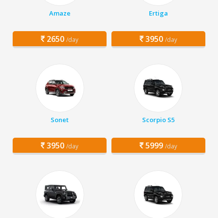
Amaze
Ertiga
2650
3950
/day
/day
Sonet
Scorpio S5
3950
5999
/day
/day