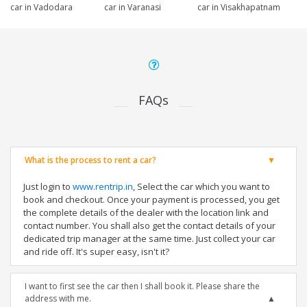
car in Vadodara
car in Varanasi
car in Visakhapatnam
FAQs
What is the process to rent a car?
Just login to
www.rentrip.in
, Select the car which you want to
book and checkout. Once your payment is processed, you get
the complete details of the dealer with the location link and
contact number. You shall also get the contact details of your
dedicated trip manager at the same time. Just collect your car
and ride off. It's super easy, isn't it?
I want to first see the car then I shall book it. Please share the
address with me.