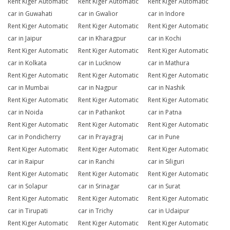
Rent Kiger Automatic
Rent Kiger Automatic
Rent Kiger Automatic
car in Guwahati
car in Gwalior
car in Indore
Rent Kiger Automatic
Rent Kiger Automatic
Rent Kiger Automatic
car in Jaipur
car in Kharagpur
car in Kochi
Rent Kiger Automatic
Rent Kiger Automatic
Rent Kiger Automatic
car in Kolkata
car in Lucknow
car in Mathura
Rent Kiger Automatic
Rent Kiger Automatic
Rent Kiger Automatic
car in Mumbai
car in Nagpur
car in Nashik
Rent Kiger Automatic
Rent Kiger Automatic
Rent Kiger Automatic
car in Noida
car in Pathankot
car in Patna
Rent Kiger Automatic
Rent Kiger Automatic
Rent Kiger Automatic
car in Pondicherry
car in Prayagraj
car in Pune
Rent Kiger Automatic
Rent Kiger Automatic
Rent Kiger Automatic
car in Raipur
car in Ranchi
car in Siliguri
Rent Kiger Automatic
Rent Kiger Automatic
Rent Kiger Automatic
car in Solapur
car in Srinagar
car in Surat
Rent Kiger Automatic
Rent Kiger Automatic
Rent Kiger Automatic
car in Tirupati
car in Trichy
car in Udaipur
Rent Kiger Automatic
Rent Kiger Automatic
Rent Kiger Automatic