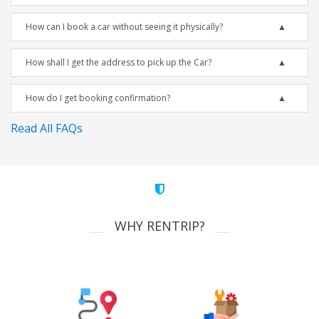
How can I book a car without seeing it physically?
How shall I get the address to pick up the Car?
How do I get booking confirmation?
Read All FAQs
WHY RENTRIP?