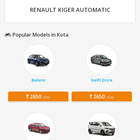
RENAULT KIGER AUTOMATIC
Popular Models in Kota
Baleno
Swift Dzire
2650
2650
/day
/day