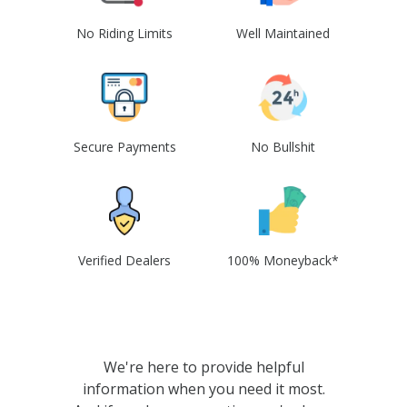
No Riding Limits
Well Maintained
Secure Payments
No Bullshit
Verified Dealers
100% Moneyback*
We're here to provide helpful
information when you need it most.