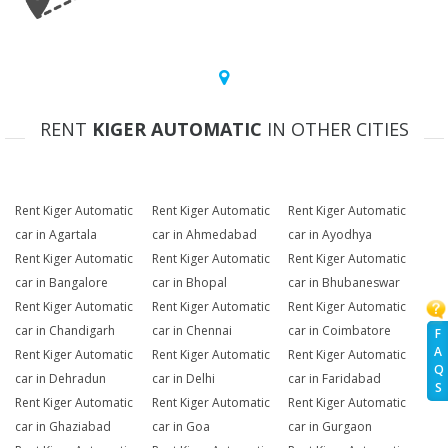
RENT
KIGER AUTOMATIC
IN OTHER CITIES
Rent Kiger Automatic
Rent Kiger Automatic
Rent Kiger Automatic
car in Agartala
car in Ahmedabad
car in Ayodhya
Rent Kiger Automatic
Rent Kiger Automatic
Rent Kiger Automatic
car in Bangalore
car in Bhopal
car in Bhubaneswar
Rent Kiger Automatic
Rent Kiger Automatic
Rent Kiger Automatic
car in Chandigarh
car in Chennai
car in Coimbatore
F
A
Rent Kiger Automatic
Rent Kiger Automatic
Rent Kiger Automatic
Q
car in Dehradun
car in Delhi
car in Faridabad
S
Rent Kiger Automatic
Rent Kiger Automatic
Rent Kiger Automatic
car in Ghaziabad
car in Goa
car in Gurgaon