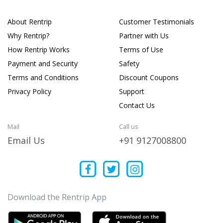
About Rentrip
Customer Testimonials
Why Rentrip?
Partner with Us
How Rentrip Works
Terms of Use
Payment and Security
Safety
Terms and Conditions
Discount Coupons
Privacy Policy
Support
Contact Us
Mail
Call us
Email Us
+91 9127008800
Download the Rentrip App