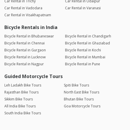
Car Rental in Trichy
Car Rental in Udaipur
Car Rental in Vadodara
Car Rental in Varanasi
Car Rental in Visakhapatnam
Bicycle Rentals in India
Bicycle Rental in Bhubaneswar
Bicycle Rental in Chandigarh
Bicycle Rental in Chennai
Bicycle Rental in Ghaziabad
Bicycle Rental in Gurgaon
Bicycle Rental in Kochi
Bicycle Rental in Lucknow
Bicycle Rental in Mumbai
Bicycle Rental in Nagpur
Bicycle Rental in Pune
Guided Motorcycle Tours
Leh Ladakh Bike Tours
Spiti Bike Tours
Rajasthan Bike Tours
North East Bike Tours
Sikkim Bike Tours
Bhutan Bike Tours
All India Bike Tours
Goa Motorcycle Tours
South India Bike Tours