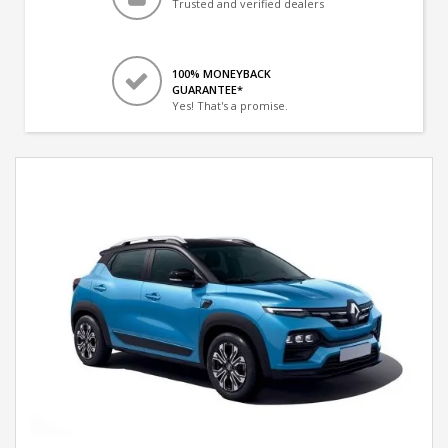
Trusted and verified dealers
100% MONEYBACK
GUARANTEE*
Yes! That's a promise.