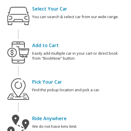
Select Your Car
You can search & select car from our wide range.
Add to Cart
Easily add multiple car in your cart or direct book
from "BookNow" button.
Pick Your Car
Find the pickup location and pick a car.
Ride Anywhere
We do not have kms limit.