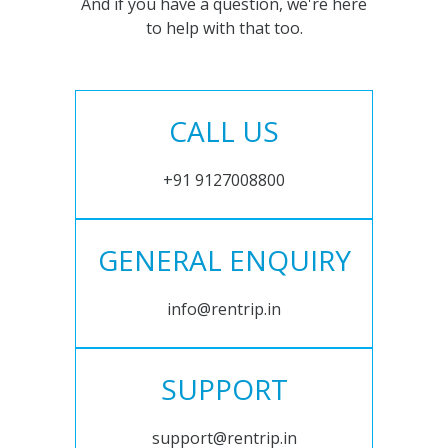
And if you have a question, we're here
to help with that too.
CALL US
+91 9127008800
GENERAL ENQUIRY
info@rentrip.in
SUPPORT
support@rentrip.in