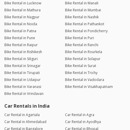
Bike Rental in Lucknow
Bike Rental in Manali
Bike Rental in Mathura
Bike Rental in Mumbai
Bike Rental in Nagpur
Bike Rental in Nashik
Bike Rental in Noida
Bike Rental in Pathankot
Bike Rental in Patna
Bike Rental in Pondicherry
Bike Rental in Pune
Bike Rental in Puri
Bike Rental in Raipur
Bike Rental in Ranchi
Bike Rental in Rishikesh
Bike Rental in Rourkela
Bike Rental in Siliguri
Bike Rental in Solapur
Bike Rental in Srinagar
Bike Rental in Surat
Bike Rental in Tirupati
Bike Rental in Trichy
Bike Rental in Udaipur
Bike Rental in Vadodara
Bike Rental in Varanasi
Bike Rental in Visakhapatnam
Bike Rental in Vrindavan
Car Rentals in India
Car Rental in Agartala
Car Rental in Agra
Car Rental in Ahmedabad
Car Rental in Ayodhya
Car Rental in Bangalore
Car Rental in Bhopal