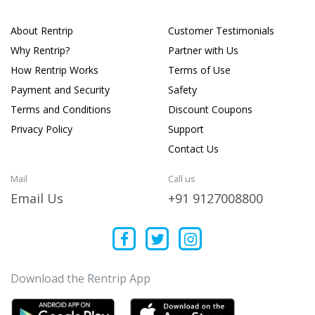
About Rentrip
Customer Testimonials
Why Rentrip?
Partner with Us
How Rentrip Works
Terms of Use
Payment and Security
Safety
Terms and Conditions
Discount Coupons
Privacy Policy
Support
Contact Us
Mail
Call us
Email Us
+91 9127008800
Download the Rentrip App