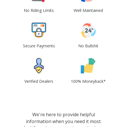
No Riding Limits
Well Maintained
Secure Payments
No Bullshit
Verified Dealers
100% Moneyback*
We're here to provide helpful
information when you need it most.