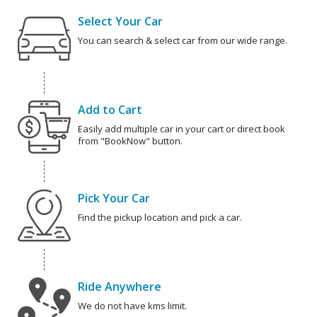
Select Your Car
You can search & select car from our wide range.
Add to Cart
Easily add multiple car in your cart or direct book
from "BookNow" button.
Pick Your Car
Find the pickup location and pick a car.
Ride Anywhere
We do not have kms limit.