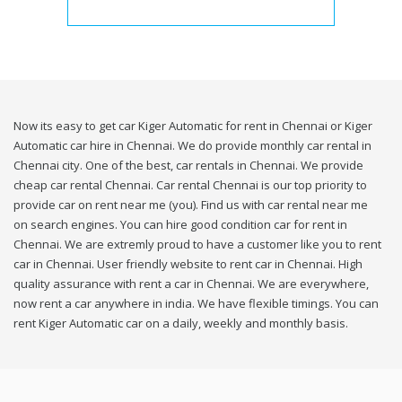
Now its easy to get car Kiger Automatic for rent in Chennai or Kiger
Automatic car hire in Chennai. We do provide monthly car rental in
Chennai city. One of the best, car rentals in Chennai. We provide
cheap car rental Chennai. Car rental Chennai is our top priority to
provide car on rent near me (you). Find us with car rental near me
on search engines. You can hire good condition car for rent in
Chennai. We are extremly proud to have a customer like you to rent
car in Chennai. User friendly website to rent car in Chennai. High
quality assurance with rent a car in Chennai. We are everywhere,
now rent a car anywhere in india. We have flexible timings. You can
rent Kiger Automatic car on a daily, weekly and monthly basis.