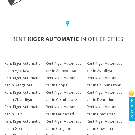
RENT
KIGER AUTOMATIC
IN OTHER CITIES
Rent Kiger Automatic
Rent Kiger Automatic
Rent Kiger Automatic
car in Agartala
car in Ahmedabad
car in Ayodhya
Rent Kiger Automatic
Rent Kiger Automatic
Rent Kiger Automatic
car in Bangalore
car in Bhopal
car in Bhubaneswar
Rent Kiger Automatic
Rent Kiger Automatic
Rent Kiger Automatic
car in Chandigarh
car in Coimbatore
car in Dehradun
F
A
Rent Kiger Automatic
Rent Kiger Automatic
Rent Kiger Automatic
Q
car in Delhi
car in Faridabad
car in Ghaziabad
S
Rent Kiger Automatic
Rent Kiger Automatic
Rent Kiger Automatic
car in Goa
car in Gurgaon
car in Guwahati