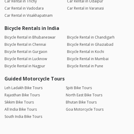
Car Rental in Trichy
Car Rental in Udaipur
Car Rental in Vadodara
Car Rental in Varanasi
Car Rental in Visakhapatnam
Bicycle Rentals in India
Bicycle Rental in Bhubaneswar
Bicycle Rental in Chandigarh
Bicycle Rental in Chennai
Bicycle Rental in Ghaziabad
Bicycle Rental in Gurgaon
Bicycle Rental in Kochi
Bicycle Rental in Lucknow
Bicycle Rental in Mumbai
Bicycle Rental in Nagpur
Bicycle Rental in Pune
Guided Motorcycle Tours
Leh Ladakh Bike Tours
Spiti Bike Tours
Rajasthan Bike Tours
North East Bike Tours
Sikkim Bike Tours
Bhutan Bike Tours
All India Bike Tours
Goa Motorcycle Tours
South India Bike Tours