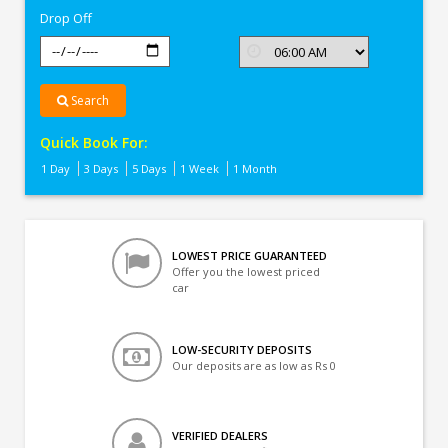
Drop Off
Search
Quick Book For:
1 Day
3 Days
5 Days
1 Week
1 Month
LOWEST PRICE GUARANTEED
Offer you the lowest priced
car
LOW-SECURITY DEPOSITS
Our deposits are as low as Rs 0
VERIFIED DEALERS