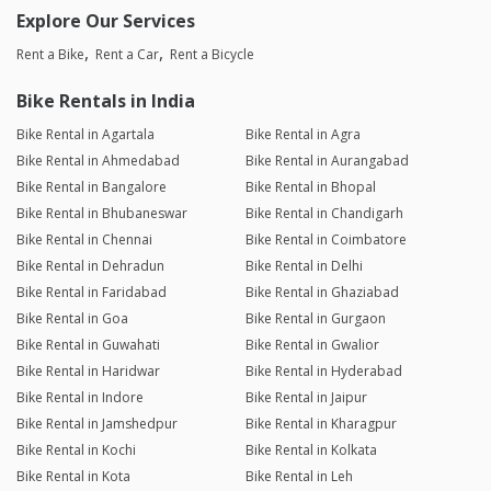
Explore Our Services
Rent a Bike
Rent a Car
Rent a Bicycle
Bike Rentals in India
Bike Rental in Agartala
Bike Rental in Agra
Bike Rental in Ahmedabad
Bike Rental in Aurangabad
Bike Rental in Bangalore
Bike Rental in Bhopal
Bike Rental in Bhubaneswar
Bike Rental in Chandigarh
Bike Rental in Chennai
Bike Rental in Coimbatore
Bike Rental in Dehradun
Bike Rental in Delhi
Bike Rental in Faridabad
Bike Rental in Ghaziabad
Bike Rental in Goa
Bike Rental in Gurgaon
Bike Rental in Guwahati
Bike Rental in Gwalior
Bike Rental in Haridwar
Bike Rental in Hyderabad
Bike Rental in Indore
Bike Rental in Jaipur
Bike Rental in Jamshedpur
Bike Rental in Kharagpur
Bike Rental in Kochi
Bike Rental in Kolkata
Bike Rental in Kota
Bike Rental in Leh