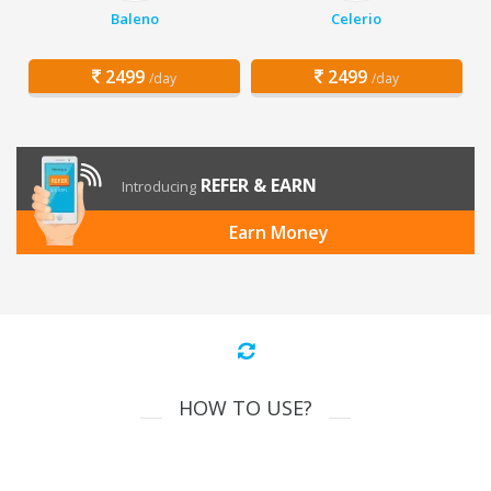
Baleno
Celerio
2499
2499
/day
/day
REFER & EARN
Introducing
Earn Money
HOW TO USE?