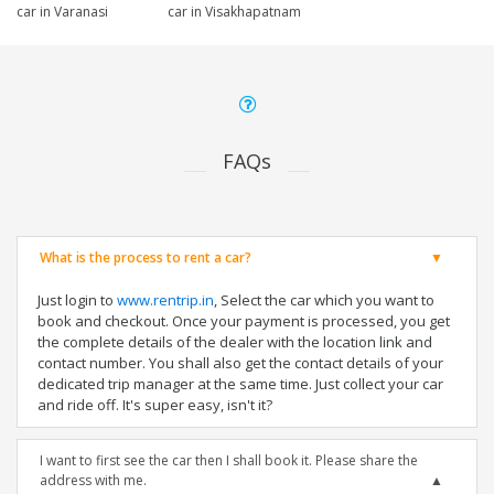
car in Varanasi
car in Visakhapatnam
FAQs
What is the process to rent a car?
Just login to
www.rentrip.in
, Select the car which you want to
book and checkout. Once your payment is processed, you get
the complete details of the dealer with the location link and
contact number. You shall also get the contact details of your
dedicated trip manager at the same time. Just collect your car
and ride off. It's super easy, isn't it?
I want to first see the car then I shall book it. Please share the
address with me.