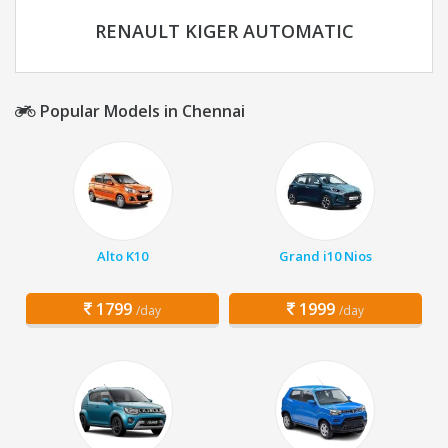
RENAULT KIGER AUTOMATIC
Popular Models in Chennai
Alto K10
Grand i10 Nios
1799
1999
/day
/day