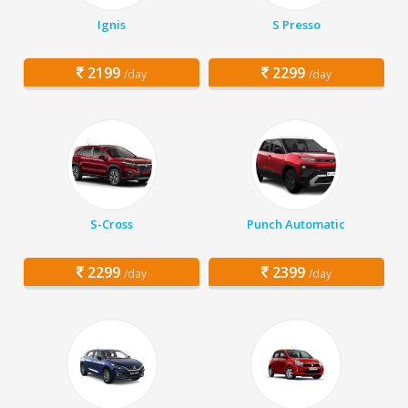
Ignis
S Presso
2199
2299
/day
/day
S-Cross
Punch Automatic
2299
2399
/day
/day