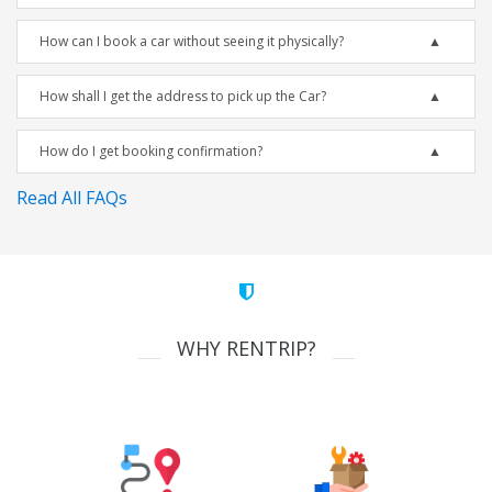
How can I book a car without seeing it physically?
How shall I get the address to pick up the Car?
How do I get booking confirmation?
Read All FAQs
WHY RENTRIP?