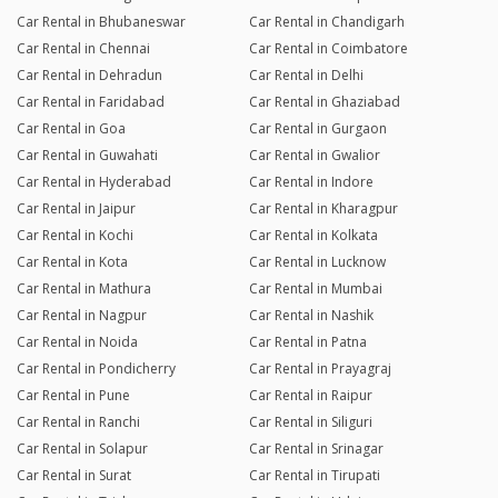
Car Rental in Bhubaneswar
Car Rental in Chandigarh
Car Rental in Chennai
Car Rental in Coimbatore
Car Rental in Dehradun
Car Rental in Delhi
Car Rental in Faridabad
Car Rental in Ghaziabad
Car Rental in Goa
Car Rental in Gurgaon
Car Rental in Guwahati
Car Rental in Gwalior
Car Rental in Hyderabad
Car Rental in Indore
Car Rental in Jaipur
Car Rental in Kharagpur
Car Rental in Kochi
Car Rental in Kolkata
Car Rental in Kota
Car Rental in Lucknow
Car Rental in Mathura
Car Rental in Mumbai
Car Rental in Nagpur
Car Rental in Nashik
Car Rental in Noida
Car Rental in Patna
Car Rental in Pondicherry
Car Rental in Prayagraj
Car Rental in Pune
Car Rental in Raipur
Car Rental in Ranchi
Car Rental in Siliguri
Car Rental in Solapur
Car Rental in Srinagar
Car Rental in Surat
Car Rental in Tirupati