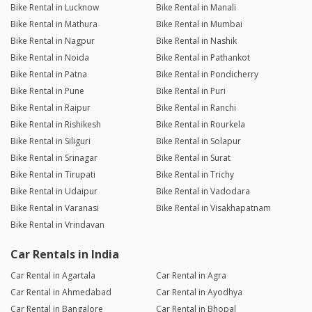
Bike Rental in Lucknow
Bike Rental in Manali
Bike Rental in Mathura
Bike Rental in Mumbai
Bike Rental in Nagpur
Bike Rental in Nashik
Bike Rental in Noida
Bike Rental in Pathankot
Bike Rental in Patna
Bike Rental in Pondicherry
Bike Rental in Pune
Bike Rental in Puri
Bike Rental in Raipur
Bike Rental in Ranchi
Bike Rental in Rishikesh
Bike Rental in Rourkela
Bike Rental in Siliguri
Bike Rental in Solapur
Bike Rental in Srinagar
Bike Rental in Surat
Bike Rental in Tirupati
Bike Rental in Trichy
Bike Rental in Udaipur
Bike Rental in Vadodara
Bike Rental in Varanasi
Bike Rental in Visakhapatnam
Bike Rental in Vrindavan
Car Rentals in India
Car Rental in Agartala
Car Rental in Agra
Car Rental in Ahmedabad
Car Rental in Ayodhya
Car Rental in Bangalore
Car Rental in Bhopal