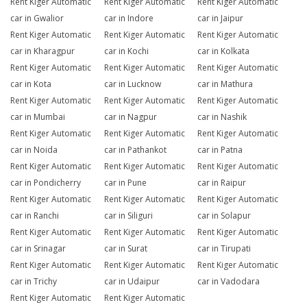
Rent Kiger Automatic
Rent Kiger Automatic
Rent Kiger Automatic
car in Gwalior
car in Indore
car in Jaipur
Rent Kiger Automatic
Rent Kiger Automatic
Rent Kiger Automatic
car in Kharagpur
car in Kochi
car in Kolkata
Rent Kiger Automatic
Rent Kiger Automatic
Rent Kiger Automatic
car in Kota
car in Lucknow
car in Mathura
Rent Kiger Automatic
Rent Kiger Automatic
Rent Kiger Automatic
car in Mumbai
car in Nagpur
car in Nashik
Rent Kiger Automatic
Rent Kiger Automatic
Rent Kiger Automatic
car in Noida
car in Pathankot
car in Patna
Rent Kiger Automatic
Rent Kiger Automatic
Rent Kiger Automatic
car in Pondicherry
car in Pune
car in Raipur
Rent Kiger Automatic
Rent Kiger Automatic
Rent Kiger Automatic
car in Ranchi
car in Siliguri
car in Solapur
Rent Kiger Automatic
Rent Kiger Automatic
Rent Kiger Automatic
car in Srinagar
car in Surat
car in Tirupati
Rent Kiger Automatic
Rent Kiger Automatic
Rent Kiger Automatic
car in Trichy
car in Udaipur
car in Vadodara
Rent Kiger Automatic
Rent Kiger Automatic