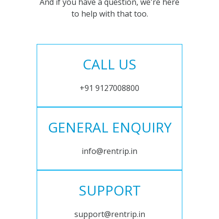
And if you have a question, we're here
to help with that too.
CALL US
+91 9127008800
GENERAL ENQUIRY
info@rentrip.in
SUPPORT
support@rentrip.in