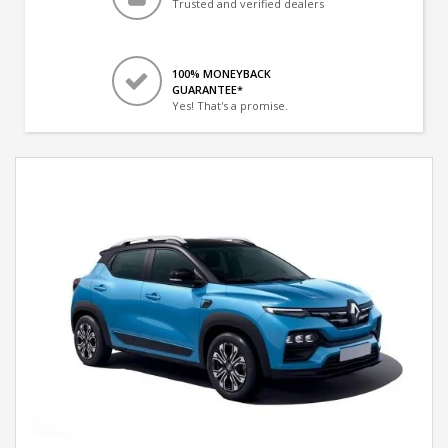
Trusted and verified dealers
100% MONEYBACK
GUARANTEE*
Yes! That's a promise.