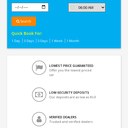
Search
Quick Book For:
1 Day
3 Days
5 Days
1 Week
1 Month
LOWEST PRICE GUARANTEED
Offer you the lowest priced
car
LOW-SECURITY DEPOSITS
Our deposits are as low as Rs 0
VERIFIED DEALERS
Trusted and verified dealers