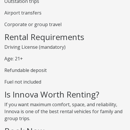
Outstation trips
Airport transfers
Corporate or group travel
Rental Requirements
Driving License (mandatory)
Age: 21+
Refundable deposit
Fuel not included
Is Innova Worth Renting?
If you want maximum comfort, space, and reliability,
Innova is one of the best rental vehicles for family and
group trips.