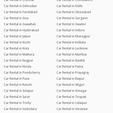
Car Rental in Dehradun
Car Rental in Delhi
Car Rental in Faridabad
Car Rental in Ghaziabad
Car Rental in Goa
Car Rental in Gurgaon
Car Rental in Guwahati
Car Rental in Gwalior
Car Rental in Hyderabad
Car Rental in Indore
Car Rental in Jaipur
Car Rental in Kharagpur
Car Rental in Kochi
Car Rental in Kolkata
Car Rental in Kota
Car Rental in Lucknow
Car Rental in Mathura
Car Rental in Mumbai
Car Rental in Nagpur
Car Rental in Nashik
Car Rental in Noida
Car Rental in Patna
Car Rental in Pondicherry
Car Rental in Prayagraj
Car Rental in Pune
Car Rental in Raipur
Car Rental in Ranchi
Car Rental in Siliguri
Car Rental in Solapur
Car Rental in Srinagar
Car Rental in Surat
Car Rental in Tirupati
Car Rental in Trichy
Car Rental in Udaipur
Car Rental in Vadodara
Car Rental in Varanasi