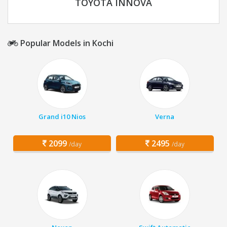
TOYOTA INNOVA
Popular Models in Kochi
Grand i10 Nios
Verna
2099
2495
/day
/day