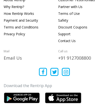
Why Rentrip?
Partner with Us
How Rentrip Works
Terms of Use
Payment and Security
Safety
Terms and Conditions
Discount Coupons
Privacy Policy
Support
Contact Us
Mail
Call us
Email Us
+91 9127008800
Download the Rentrip App