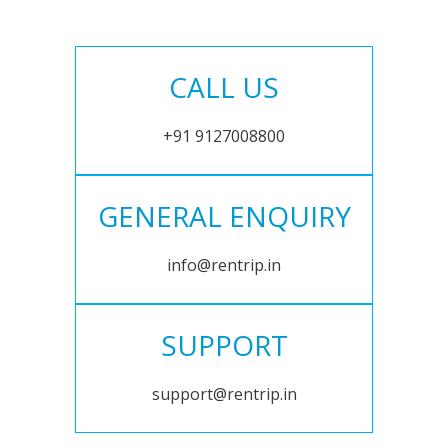
CALL US
+91 9127008800
GENERAL ENQUIRY
info@rentrip.in
SUPPORT
support@rentrip.in