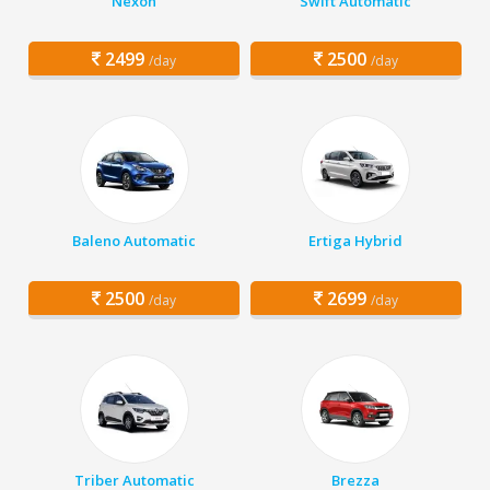
Nexon
Swift Automatic
2499
2500
/day
/day
Baleno Automatic
Ertiga Hybrid
2500
2699
/day
/day
Triber Automatic
Brezza