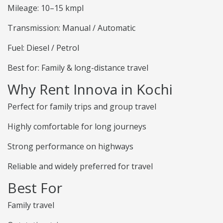
Mileage: 10–15 kmpl
Transmission: Manual / Automatic
Fuel: Diesel / Petrol
Best for: Family & long-distance travel
Why Rent Innova in Kochi
Perfect for family trips and group travel
Highly comfortable for long journeys
Strong performance on highways
Reliable and widely preferred for travel
Best For
Family travel