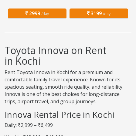
2999
3199
/day
/day
Toyota Innova on Rent
in Kochi
Rent Toyota Innova in Kochi for a premium and
comfortable family travel experience. Known for its
spacious seating, smooth ride quality, and reliability,
Innova is one of the best choices for long-distance
trips, airport travel, and group journeys.
Innova Rental Price in Kochi
Daily: ₹2,999 – ₹6,499