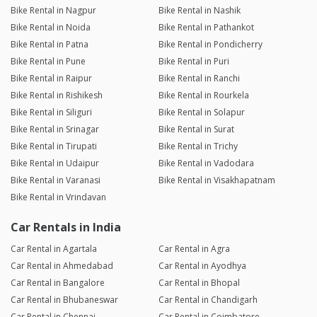
Bike Rental in Nagpur
Bike Rental in Nashik
Bike Rental in Noida
Bike Rental in Pathankot
Bike Rental in Patna
Bike Rental in Pondicherry
Bike Rental in Pune
Bike Rental in Puri
Bike Rental in Raipur
Bike Rental in Ranchi
Bike Rental in Rishikesh
Bike Rental in Rourkela
Bike Rental in Siliguri
Bike Rental in Solapur
Bike Rental in Srinagar
Bike Rental in Surat
Bike Rental in Tirupati
Bike Rental in Trichy
Bike Rental in Udaipur
Bike Rental in Vadodara
Bike Rental in Varanasi
Bike Rental in Visakhapatnam
Bike Rental in Vrindavan
Car Rentals in India
Car Rental in Agartala
Car Rental in Agra
Car Rental in Ahmedabad
Car Rental in Ayodhya
Car Rental in Bangalore
Car Rental in Bhopal
Car Rental in Bhubaneswar
Car Rental in Chandigarh
Car Rental in Chennai
Car Rental in Coimbatore