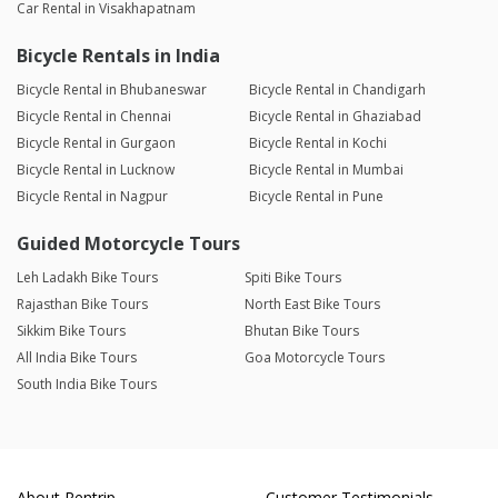
Car Rental in Visakhapatnam
Bicycle Rentals in India
Bicycle Rental in Bhubaneswar
Bicycle Rental in Chandigarh
Bicycle Rental in Chennai
Bicycle Rental in Ghaziabad
Bicycle Rental in Gurgaon
Bicycle Rental in Kochi
Bicycle Rental in Lucknow
Bicycle Rental in Mumbai
Bicycle Rental in Nagpur
Bicycle Rental in Pune
Guided Motorcycle Tours
Leh Ladakh Bike Tours
Spiti Bike Tours
Rajasthan Bike Tours
North East Bike Tours
Sikkim Bike Tours
Bhutan Bike Tours
All India Bike Tours
Goa Motorcycle Tours
South India Bike Tours
About Rentrip
Customer Testimonials