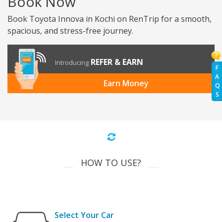
Book Now
Book Toyota Innova in Kochi on RenTrip for a smooth,
spacious, and stress-free journey.
REFER & EARN
Introducing
F
A
Earn Money
Q
S
HOW TO USE?
Select Your Car