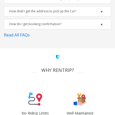
How shall I get the address to pick up the Car?
How do I get booking confirmation?
Read All FAQs
WHY RENTRIP?
No Riding Limits
Well Maintained