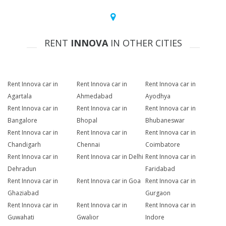
RENT
INNOVA
IN OTHER CITIES
Rent Innova car in
Rent Innova car in
Rent Innova car in
Agartala
Ahmedabad
Ayodhya
Rent Innova car in
Rent Innova car in
Rent Innova car in
Bangalore
Bhopal
Bhubaneswar
Rent Innova car in
Rent Innova car in
Rent Innova car in
Chandigarh
Chennai
Coimbatore
Rent Innova car in
Rent Innova car in Delhi
Rent Innova car in
Dehradun
Faridabad
Rent Innova car in
Rent Innova car in Goa
Rent Innova car in
Ghaziabad
Gurgaon
Rent Innova car in
Rent Innova car in
Rent Innova car in
Guwahati
Gwalior
Indore