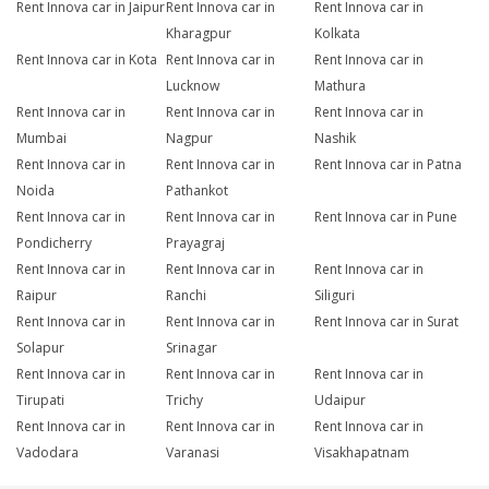
Rent Innova car in Jaipur
Rent Innova car in
Rent Innova car in
Kharagpur
Kolkata
Rent Innova car in Kota
Rent Innova car in
Rent Innova car in
Lucknow
Mathura
Rent Innova car in
Rent Innova car in
Rent Innova car in
Mumbai
Nagpur
Nashik
Rent Innova car in
Rent Innova car in
Rent Innova car in Patna
Noida
Pathankot
Rent Innova car in
Rent Innova car in
Rent Innova car in Pune
Pondicherry
Prayagraj
Rent Innova car in
Rent Innova car in
Rent Innova car in
Raipur
Ranchi
Siliguri
Rent Innova car in
Rent Innova car in
Rent Innova car in Surat
Solapur
Srinagar
Rent Innova car in
Rent Innova car in
Rent Innova car in
Tirupati
Trichy
Udaipur
Rent Innova car in
Rent Innova car in
Rent Innova car in
Vadodara
Varanasi
Visakhapatnam