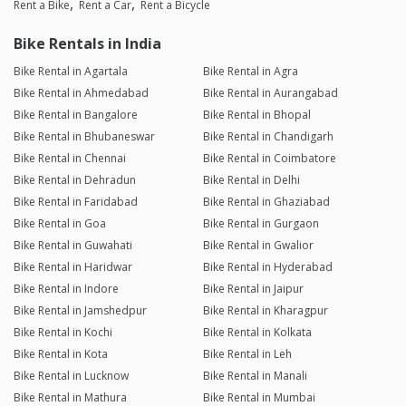
Rent a Bike
Rent a Car
Rent a Bicycle
Bike Rentals in India
Bike Rental in Agartala
Bike Rental in Agra
Bike Rental in Ahmedabad
Bike Rental in Aurangabad
Bike Rental in Bangalore
Bike Rental in Bhopal
Bike Rental in Bhubaneswar
Bike Rental in Chandigarh
Bike Rental in Chennai
Bike Rental in Coimbatore
Bike Rental in Dehradun
Bike Rental in Delhi
Bike Rental in Faridabad
Bike Rental in Ghaziabad
Bike Rental in Goa
Bike Rental in Gurgaon
Bike Rental in Guwahati
Bike Rental in Gwalior
Bike Rental in Haridwar
Bike Rental in Hyderabad
Bike Rental in Indore
Bike Rental in Jaipur
Bike Rental in Jamshedpur
Bike Rental in Kharagpur
Bike Rental in Kochi
Bike Rental in Kolkata
Bike Rental in Kota
Bike Rental in Leh
Bike Rental in Lucknow
Bike Rental in Manali
Bike Rental in Mathura
Bike Rental in Mumbai