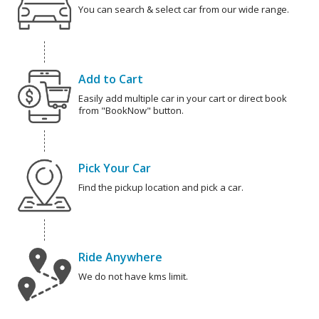
You can search & select car from our wide range.
Add to Cart
Easily add multiple car in your cart or direct book
from "BookNow" button.
Pick Your Car
Find the pickup location and pick a car.
Ride Anywhere
We do not have kms limit.