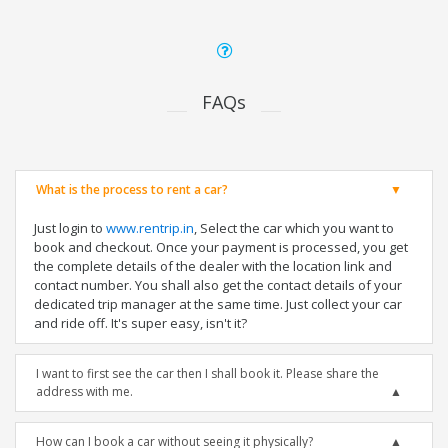
FAQs
What is the process to rent a car?
Just login to
www.rentrip.in
, Select the car which you want to
book and checkout. Once your payment is processed, you get
the complete details of the dealer with the location link and
contact number. You shall also get the contact details of your
dedicated trip manager at the same time. Just collect your car
and ride off. It's super easy, isn't it?
I want to first see the car then I shall book it. Please share the
address with me.
How can I book a car without seeing it physically?