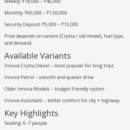
Weekly: ₹18,000 – ₹40,000
Monthly: ₹60,000 – ₹1,50,000
Security Deposit: ₹5,000 – ₹15,000
Price depends on variant (Crysta / old model), fuel type,
and demand.
Available Variants
Innova Crysta Diesel – most popular for long trips
Innova Petrol – smooth and quieter drive
Older Innova Models – budget-friendly option
Innova Automatic – better comfort for city + highway
Key Highlights
Seating: 6–7 people