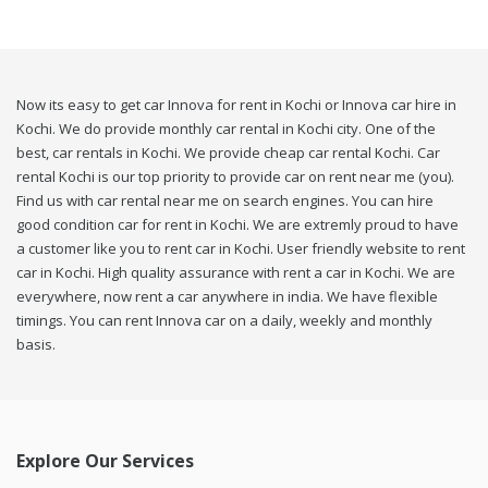
Now its easy to get car Innova for rent in Kochi or Innova car hire in
Kochi. We do provide monthly car rental in Kochi city. One of the
best, car rentals in Kochi. We provide cheap car rental Kochi. Car
rental Kochi is our top priority to provide car on rent near me (you).
Find us with car rental near me on search engines. You can hire
good condition car for rent in Kochi. We are extremly proud to have
a customer like you to rent car in Kochi. User friendly website to rent
car in Kochi. High quality assurance with rent a car in Kochi. We are
everywhere, now rent a car anywhere in india. We have flexible
timings. You can rent Innova car on a daily, weekly and monthly
basis.
Explore Our Services