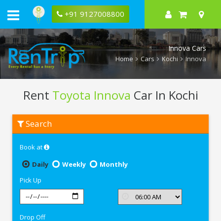
+91 9127008800
Innova Cars
Home
Cars
Kochi
Innova
Rent
Toyota Innova
Car In Kochi
Rent
Search
Toyota
Innova
In
Book at
Kochi
Daily
Weekly
Monthly
Pick Up
Drop Off