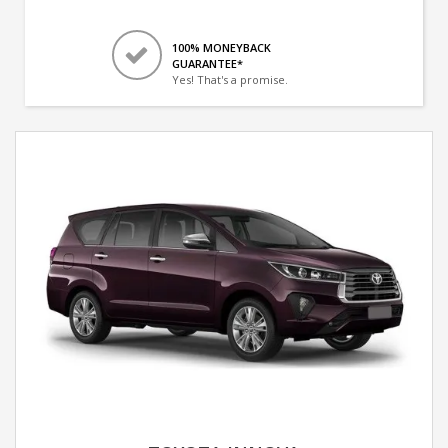
100% MONEYBACK
GUARANTEE*
Yes! That's a promise.