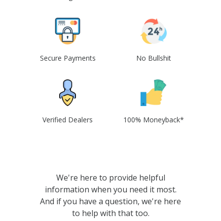
Secure Payments
No Bullshit
Verified Dealers
100% Moneyback*
We're here to provide helpful
information when you need it most.
And if you have a question, we're here
to help with that too.