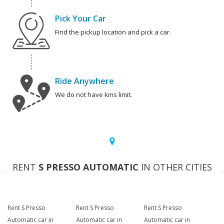
Pick Your Car
Find the pickup location and pick a car.
Ride Anywhere
We do not have kms limit.
RENT
S PRESSO AUTOMATIC
IN OTHER CITIES
Rent S Presso
Rent S Presso
Rent S Presso
Automatic car in
Automatic car in
Automatic car in