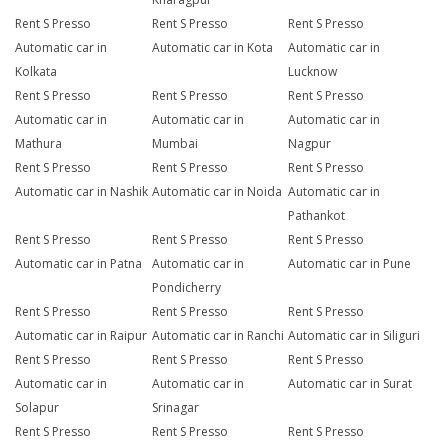
Rent S Presso
Rent S Presso
Rent S Presso
Automatic car in
Automatic car in Kota
Automatic car in
Kolkata
Lucknow
Rent S Presso
Rent S Presso
Rent S Presso
Automatic car in
Automatic car in
Automatic car in
Mathura
Mumbai
Nagpur
Rent S Presso
Rent S Presso
Rent S Presso
Automatic car in Nashik
Automatic car in Noida
Automatic car in
Pathankot
Rent S Presso
Rent S Presso
Rent S Presso
Automatic car in Patna
Automatic car in
Automatic car in Pune
Pondicherry
Rent S Presso
Rent S Presso
Rent S Presso
Automatic car in Raipur
Automatic car in Ranchi
Automatic car in Siliguri
Rent S Presso
Rent S Presso
Rent S Presso
Automatic car in
Automatic car in
Automatic car in Surat
Solapur
Srinagar
Rent S Presso
Rent S Presso
Rent S Presso