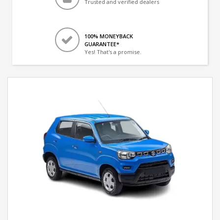
Trusted and verified dealers
100% MONEYBACK
GUARANTEE*
Yes! That's a promise.