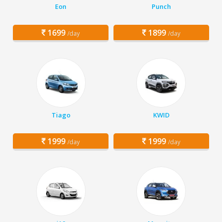
Eon
Punch
1699
1899
/day
/day
Tiago
KWID
1999
1999
/day
/day