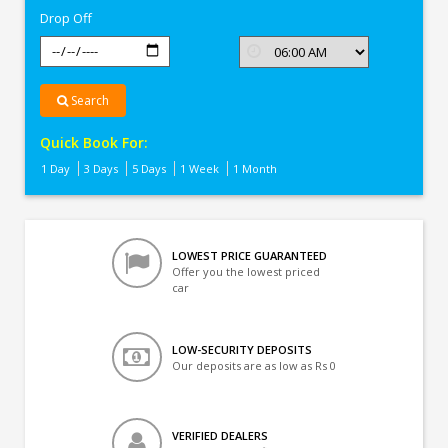
Drop Off
Search
Quick Book For:
1 Day
3 Days
5 Days
1 Week
1 Month
LOWEST PRICE GUARANTEED
Offer you the lowest priced
car
LOW-SECURITY DEPOSITS
Our deposits are as low as Rs 0
VERIFIED DEALERS