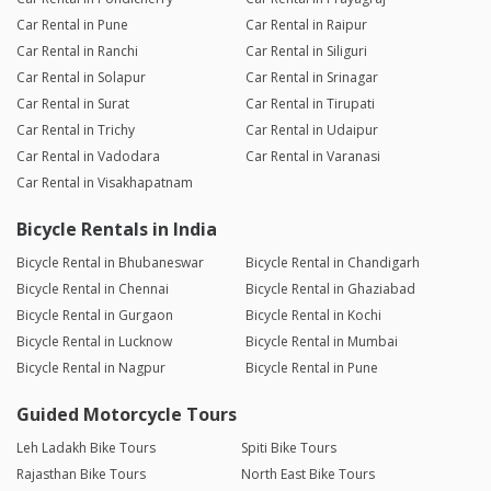
Car Rental in Pune
Car Rental in Raipur
Car Rental in Ranchi
Car Rental in Siliguri
Car Rental in Solapur
Car Rental in Srinagar
Car Rental in Surat
Car Rental in Tirupati
Car Rental in Trichy
Car Rental in Udaipur
Car Rental in Vadodara
Car Rental in Varanasi
Car Rental in Visakhapatnam
Bicycle Rentals in India
Bicycle Rental in Bhubaneswar
Bicycle Rental in Chandigarh
Bicycle Rental in Chennai
Bicycle Rental in Ghaziabad
Bicycle Rental in Gurgaon
Bicycle Rental in Kochi
Bicycle Rental in Lucknow
Bicycle Rental in Mumbai
Bicycle Rental in Nagpur
Bicycle Rental in Pune
Guided Motorcycle Tours
Leh Ladakh Bike Tours
Spiti Bike Tours
Rajasthan Bike Tours
North East Bike Tours