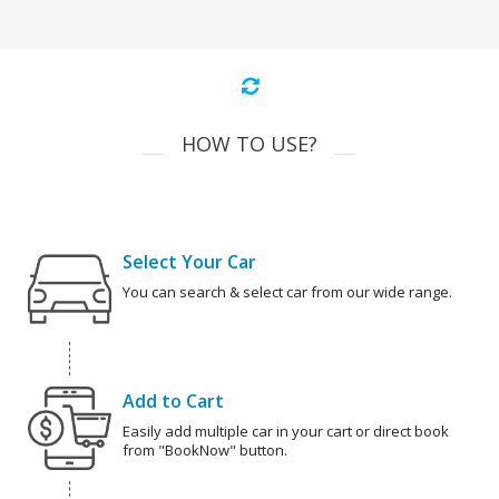
HOW TO USE?
Select Your Car
You can search & select car from our wide range.
Add to Cart
Easily add multiple car in your cart or direct book
from "BookNow" button.