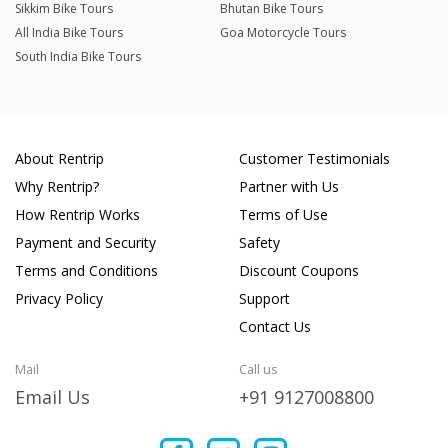
Sikkim Bike Tours
Bhutan Bike Tours
All India Bike Tours
Goa Motorcycle Tours
South India Bike Tours
About Rentrip
Customer Testimonials
Why Rentrip?
Partner with Us
How Rentrip Works
Terms of Use
Payment and Security
Safety
Terms and Conditions
Discount Coupons
Privacy Policy
Support
Contact Us
Mail
Call us
Email Us
+91 9127008800