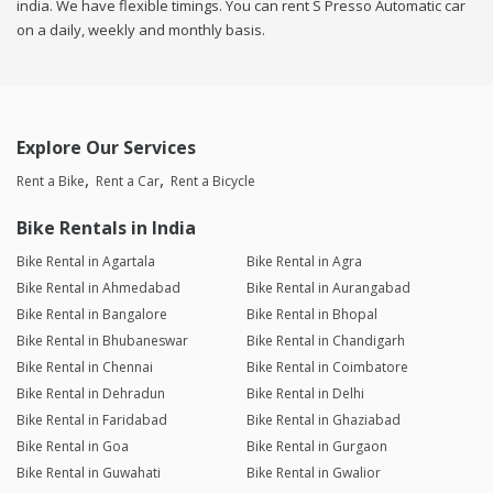
india. We have flexible timings. You can rent S Presso Automatic car
on a daily, weekly and monthly basis.
Explore Our Services
Rent a Bike
Rent a Car
Rent a Bicycle
Bike Rentals in India
Bike Rental in Agartala
Bike Rental in Agra
Bike Rental in Ahmedabad
Bike Rental in Aurangabad
Bike Rental in Bangalore
Bike Rental in Bhopal
Bike Rental in Bhubaneswar
Bike Rental in Chandigarh
Bike Rental in Chennai
Bike Rental in Coimbatore
Bike Rental in Dehradun
Bike Rental in Delhi
Bike Rental in Faridabad
Bike Rental in Ghaziabad
Bike Rental in Goa
Bike Rental in Gurgaon
Bike Rental in Guwahati
Bike Rental in Gwalior