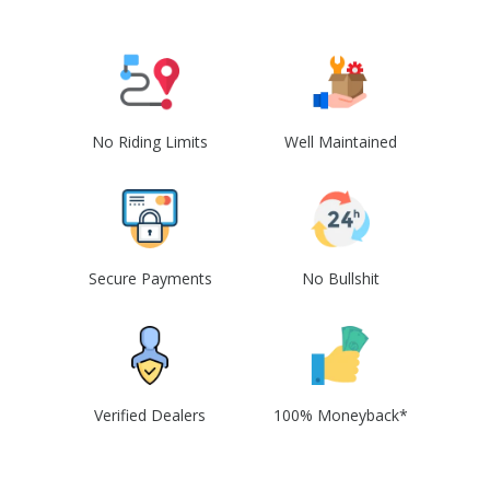
No Riding Limits
Well Maintained
Secure Payments
No Bullshit
Verified Dealers
100% Moneyback*