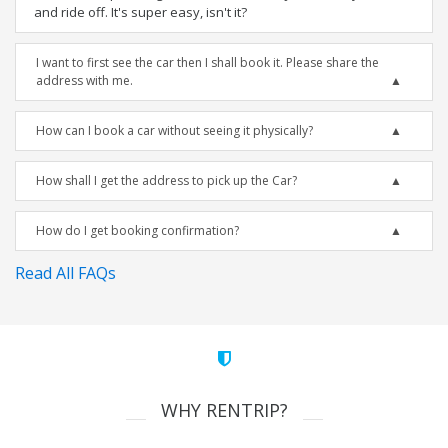
and ride off. It's super easy, isn't it?
I want to first see the car then I shall book it. Please share the
address with me.
How can I book a car without seeing it physically?
How shall I get the address to pick up the Car?
How do I get booking confirmation?
Read All FAQs
WHY RENTRIP?