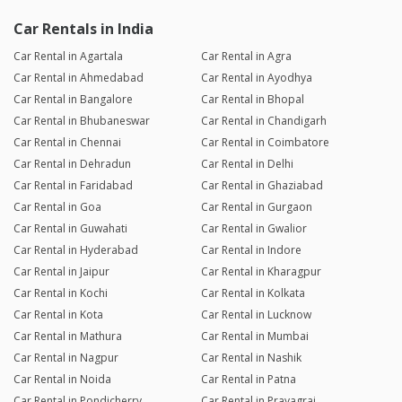
Car Rentals in India
Car Rental in Agartala
Car Rental in Agra
Car Rental in Ahmedabad
Car Rental in Ayodhya
Car Rental in Bangalore
Car Rental in Bhopal
Car Rental in Bhubaneswar
Car Rental in Chandigarh
Car Rental in Chennai
Car Rental in Coimbatore
Car Rental in Dehradun
Car Rental in Delhi
Car Rental in Faridabad
Car Rental in Ghaziabad
Car Rental in Goa
Car Rental in Gurgaon
Car Rental in Guwahati
Car Rental in Gwalior
Car Rental in Hyderabad
Car Rental in Indore
Car Rental in Jaipur
Car Rental in Kharagpur
Car Rental in Kochi
Car Rental in Kolkata
Car Rental in Kota
Car Rental in Lucknow
Car Rental in Mathura
Car Rental in Mumbai
Car Rental in Nagpur
Car Rental in Nashik
Car Rental in Noida
Car Rental in Patna
Car Rental in Pondicherry
Car Rental in Prayagraj