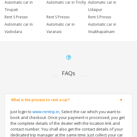
Automatic car in
Automatic car in Trichy
Automatic car in
Tirupati
Udaipur
Rent S Presso
Rent S Presso
Rent S Presso
Automatic car in
Automatic car in
Automatic car in
Vadodara
Varanasi
Visakhapatnam
FAQs
What is the process to rent a car?
Just login to
www.rentrip.in
, Select the car which you want to
book and checkout. Once your payment is processed, you get
the complete details of the dealer with the location link and
contact number. You shall also get the contact details of your
dedicated trip manager at the same time. Just collect your car