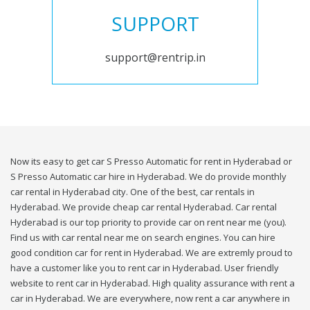
SUPPORT
support@rentrip.in
Now its easy to get car S Presso Automatic for rent in Hyderabad or
S Presso Automatic car hire in Hyderabad. We do provide monthly
car rental in Hyderabad city. One of the best, car rentals in
Hyderabad. We provide cheap car rental Hyderabad. Car rental
Hyderabad is our top priority to provide car on rent near me (you).
Find us with car rental near me on search engines. You can hire
good condition car for rent in Hyderabad. We are extremly proud to
have a customer like you to rent car in Hyderabad. User friendly
website to rent car in Hyderabad. High quality assurance with rent a
car in Hyderabad. We are everywhere, now rent a car anywhere in