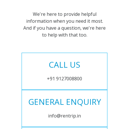
We're here to provide helpful
information when you need it most.
And if you have a question, we're here
to help with that too.
CALL US
+91 9127008800
GENERAL ENQUIRY
info@rentrip.in