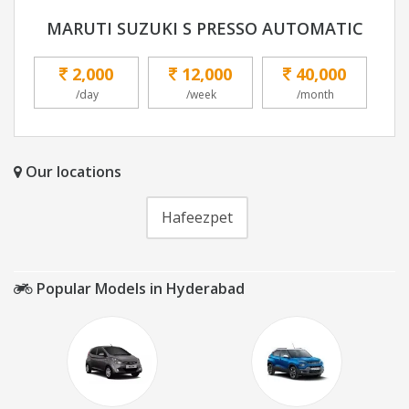
MARUTI SUZUKI S PRESSO AUTOMATIC
2,000
12,000
40,000
/day
/week
/month
Our locations
Hafeezpet
Popular Models in Hyderabad