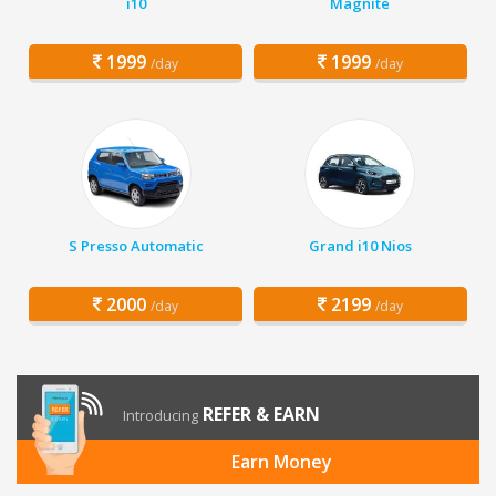
i10
Magnite
1999
1999
/day
/day
S Presso Automatic
Grand i10 Nios
2000
2199
/day
/day
REFER & EARN
Introducing
Earn Money