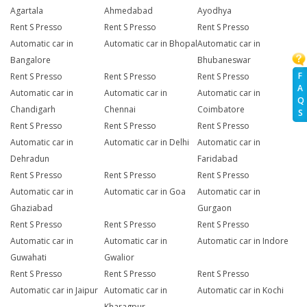
Agartala
Ahmedabad
Ayodhya
Rent S Presso
Rent S Presso
Rent S Presso
Automatic car in
Automatic car in Bhopal
Automatic car in
Bangalore
Bhubaneswar
F
Rent S Presso
Rent S Presso
Rent S Presso
A
Automatic car in
Automatic car in
Automatic car in
Q
Chandigarh
Chennai
Coimbatore
S
Rent S Presso
Rent S Presso
Rent S Presso
Automatic car in
Automatic car in Delhi
Automatic car in
Dehradun
Faridabad
Rent S Presso
Rent S Presso
Rent S Presso
Automatic car in
Automatic car in Goa
Automatic car in
Ghaziabad
Gurgaon
Rent S Presso
Rent S Presso
Rent S Presso
Automatic car in
Automatic car in
Automatic car in Indore
Guwahati
Gwalior
Rent S Presso
Rent S Presso
Rent S Presso
Automatic car in Jaipur
Automatic car in
Automatic car in Kochi
Kharagpur