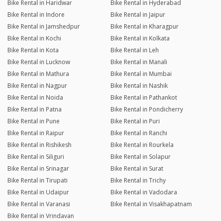
Bike Rental in Haridwar
Bike Rental in Hyderabad
Bike Rental in Indore
Bike Rental in Jaipur
Bike Rental in Jamshedpur
Bike Rental in Kharagpur
Bike Rental in Kochi
Bike Rental in Kolkata
Bike Rental in Kota
Bike Rental in Leh
Bike Rental in Lucknow
Bike Rental in Manali
Bike Rental in Mathura
Bike Rental in Mumbai
Bike Rental in Nagpur
Bike Rental in Nashik
Bike Rental in Noida
Bike Rental in Pathankot
Bike Rental in Patna
Bike Rental in Pondicherry
Bike Rental in Pune
Bike Rental in Puri
Bike Rental in Raipur
Bike Rental in Ranchi
Bike Rental in Rishikesh
Bike Rental in Rourkela
Bike Rental in Siliguri
Bike Rental in Solapur
Bike Rental in Srinagar
Bike Rental in Surat
Bike Rental in Tirupati
Bike Rental in Trichy
Bike Rental in Udaipur
Bike Rental in Vadodara
Bike Rental in Varanasi
Bike Rental in Visakhapatnam
Bike Rental in Vrindavan