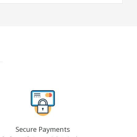
Secure Payments