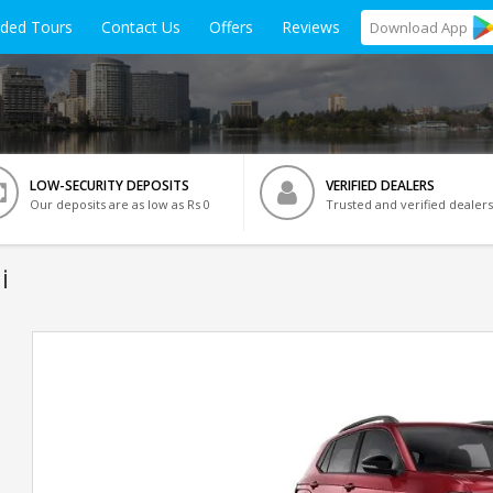
ided Tours
Contact Us
Offers
Reviews
Download
App
LOW-SECURITY DEPOSITS
VERIFIED DEALERS
Our deposits are as low as Rs 0
Trusted and verified dealers
i