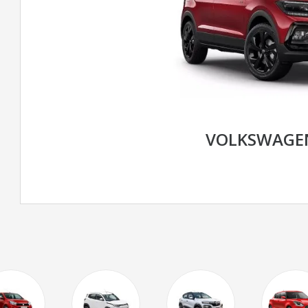
VOLKSWAGE