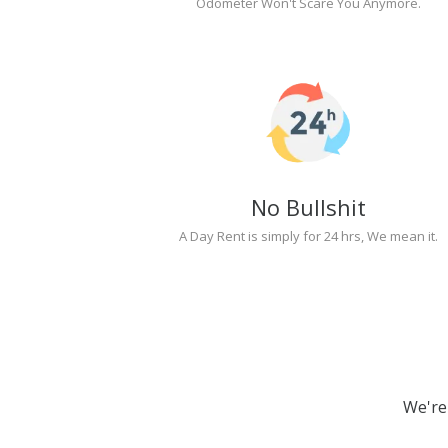
Odometer Won't Scare You Anymore.
No Bullshit
A Day Rent is simply for 24 hrs, We mean it.
We're