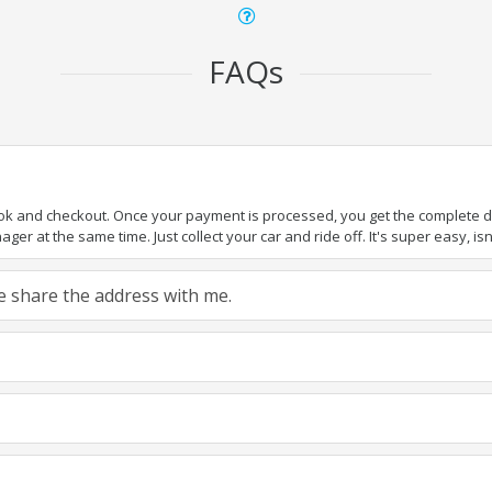
FAQs
ook and checkout. Once your payment is processed, you get the complete det
er at the same time. Just collect your car and ride off. It's super easy, isn'
ase share the address with me.