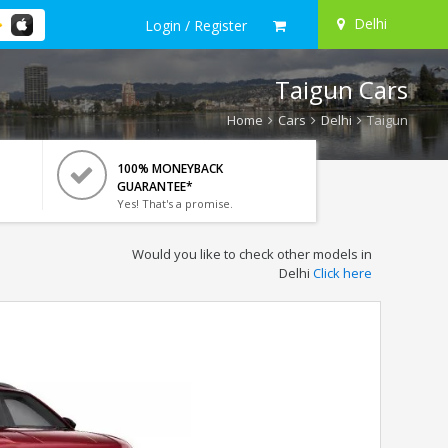
Delhi
Login / Register
Taigun Cars
Home
Cars
Delhi
Taigun
100% MONEYBACK
GUARANTEE*
Yes! That's a promise.
Would you like to check other models in
Delhi
Click here