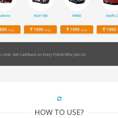
elerio
KUV 100
KWID
Swift L
899
1999
1999
1999
/day
/day
/day
 Limit, Get Cashback on Every Friend Who Join Us.
HOW TO USE?