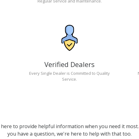
Regular service and maintenance.
Verified Dealers
Every Single Dealer is Committed to Quality
Service.
 here to provide helpful information when you need it most. 
you have a question, we're here to help with that too.