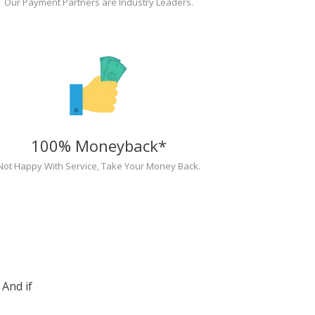
Our Payment Partners are Industry Leaders.
100% Moneyback*
Not Happy With Service, Take Your Money Back.
And if