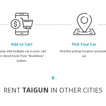
Add to Cart
Pick Your Car
asily add multiple car in your cart
Find the pickup location and pick
or direct book from "BookNow"
car.
button.
RENT
TAIGUN
IN OTHER CITIES