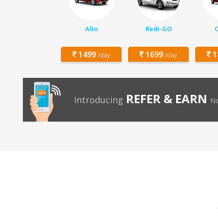
Alto
Redi-GO
C
1499
1699
1
/day
/day
REFER & EARN
Introducing
No