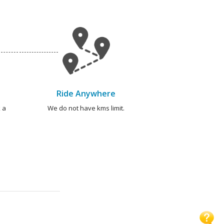
Ride Anywhere
 a
We do not have kms limit.