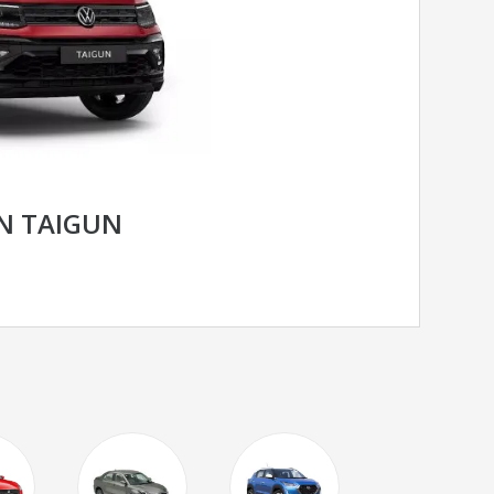
N TAIGUN