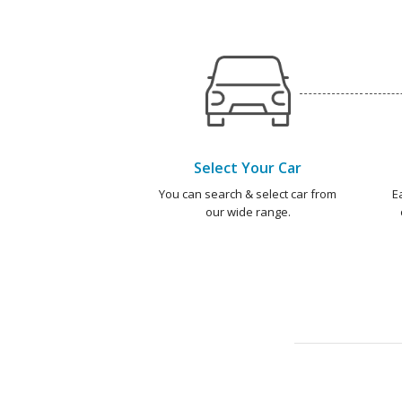
Select Your Car
You can search & select car from
E
our wide range.