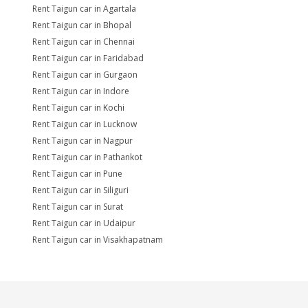
Rent Taigun car in Agartala
Rent Taigun car in Bhopal
Rent Taigun car in Chennai
Rent Taigun car in Faridabad
Rent Taigun car in Gurgaon
Rent Taigun car in Indore
Rent Taigun car in Kochi
Rent Taigun car in Lucknow
Rent Taigun car in Nagpur
Rent Taigun car in Pathankot
Rent Taigun car in Pune
Rent Taigun car in Siliguri
Rent Taigun car in Surat
Rent Taigun car in Udaipur
Rent Taigun car in Visakhapatnam