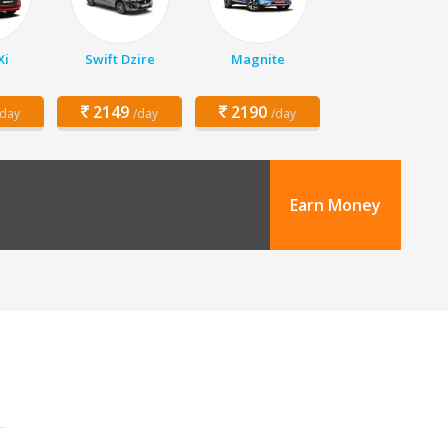
Xi
Swift Dzire
Magnite
2149
2190
/day
/day
/day
Earn Money