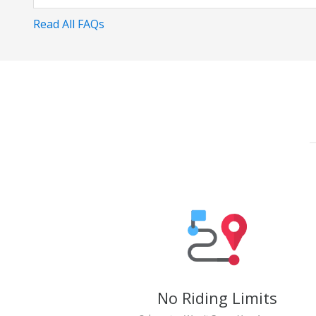
Read All FAQs
No Riding Limits