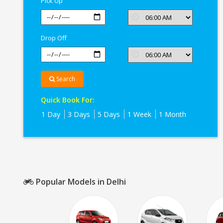
Pick Up
Drop Off
Search
Quick Book For:
1 Day
3 Days
5 Days
1 Week
1 Month
Popular Models in Delhi