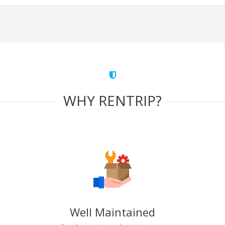
WHY RENTRIP?
Well Maintained