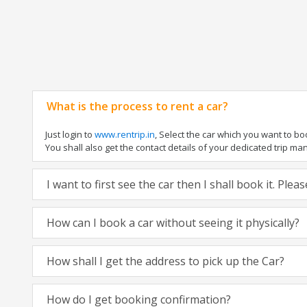
What is the process to rent a car?
Just login to
www.rentrip.in
, Select the car which you want to b
You shall also get the contact details of your dedicated trip manag
I want to first see the car then I shall book it. Ple
How can I book a car without seeing it physically?
How shall I get the address to pick up the Car?
How do I get booking confirmation?