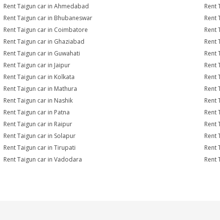
Rent Taigun car in Ahmedabad
Rent 
Rent Taigun car in Bhubaneswar
Rent 
Rent Taigun car in Coimbatore
Rent 
Rent Taigun car in Ghaziabad
Rent 
Rent Taigun car in Guwahati
Rent 
Rent Taigun car in Jaipur
Rent 
Rent Taigun car in Kolkata
Rent 
Rent Taigun car in Mathura
Rent 
Rent Taigun car in Nashik
Rent 
Rent Taigun car in Patna
Rent 
Rent Taigun car in Raipur
Rent 
Rent Taigun car in Solapur
Rent 
Rent Taigun car in Tirupati
Rent 
Rent Taigun car in Vadodara
Rent 