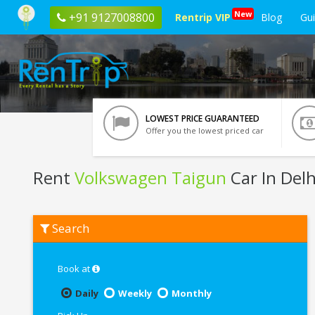
New
+91 9127008800
Rentrip VIP
Blog
Gu
LOWEST PRICE GUARANTEED
Offer you the lowest priced car
Rent
Volkswagen Taigun
Car In Delh
Rent
Search
Volkswagen
Taigun
In
Delhi
Book at
Daily
Weekly
Monthly