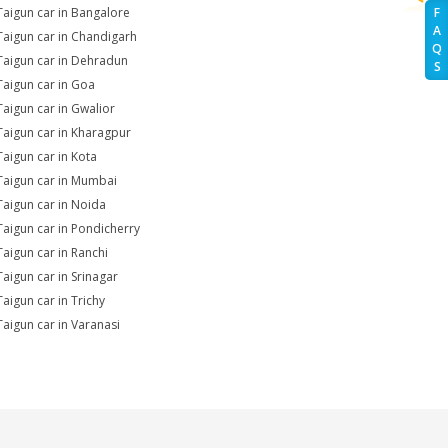
Taigun car in Bangalore
F
A
Taigun car in Chandigarh
Q
Taigun car in Dehradun
S
Taigun car in Goa
Taigun car in Gwalior
Taigun car in Kharagpur
Taigun car in Kota
Taigun car in Mumbai
Taigun car in Noida
Taigun car in Pondicherry
Taigun car in Ranchi
Taigun car in Srinagar
Taigun car in Trichy
Taigun car in Varanasi