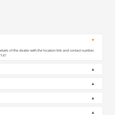
ails of the dealer with the location link and contact number.
t it?