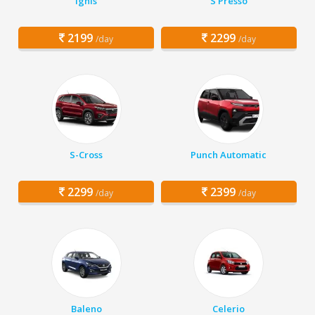
Ignis
S Presso
2199
2299
/day
/day
S-Cross
Punch Automatic
2299
2399
/day
/day
Baleno
Celerio