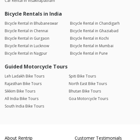
Car Rental in Visakhapatnam
Bicycle Rentals in India
Bicycle Rental in Bhubaneswar
Bicycle Rental in Chandigarh
Bicycle Rental in Chennai
Bicycle Rental in Ghaziabad
Bicycle Rental in Gurgaon
Bicycle Rental in Kochi
Bicycle Rental in Lucknow
Bicycle Rental in Mumbai
Bicycle Rental in Nagpur
Bicycle Rental in Pune
Guided Motorcycle Tours
Leh Ladakh Bike Tours
Spiti Bike Tours
Rajasthan Bike Tours
North East Bike Tours
Sikkim Bike Tours
Bhutan Bike Tours
All India Bike Tours
Goa Motorcycle Tours
South India Bike Tours
About Rentrip
Customer Testimonials