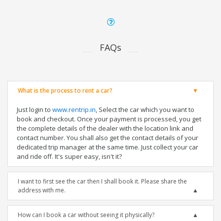
FAQs
What is the process to rent a car?
Just login to
www.rentrip.in
, Select the car which you want to
book and checkout. Once your payment is processed, you get
the complete details of the dealer with the location link and
contact number. You shall also get the contact details of your
dedicated trip manager at the same time. Just collect your car
and ride off. It's super easy, isn't it?
I want to first see the car then I shall book it. Please share the
address with me.
How can I book a car without seeing it physically?