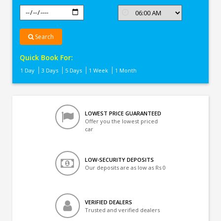
Search
Quick Book For:
1 Day
3 Days
5 Days
1 Week
1 Month
LOWEST PRICE GUARANTEED
Offer you the lowest priced
car
LOW-SECURITY DEPOSITS
Our deposits are as low as Rs 0
VERIFIED DEALERS
Trusted and verified dealers