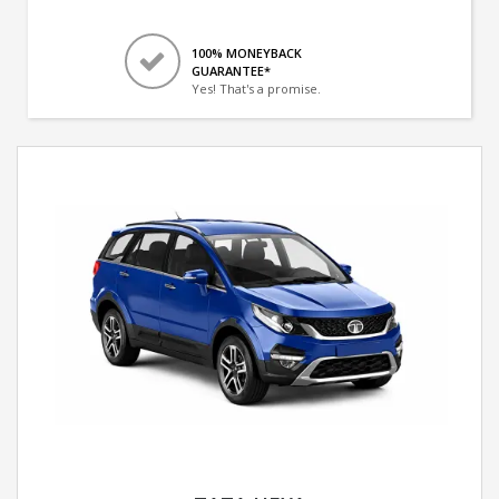
100% MONEYBACK
GUARANTEE*
Yes! That's a promise.