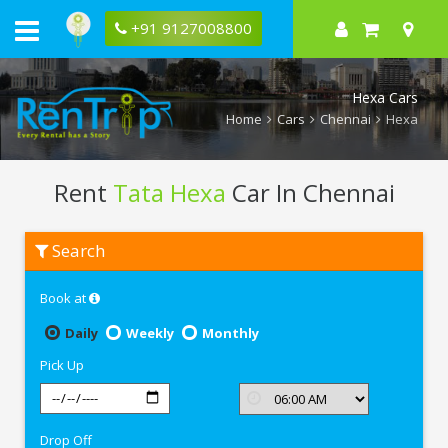
+91 9127008800
Hexa Cars
Home
Cars
Chennai
Hexa
Rent
Tata Hexa
Car In Chennai
Rent
Search
Tata
Hexa
In
Book at
Chennai
Daily
Weekly
Monthly
Pick Up
Drop Off