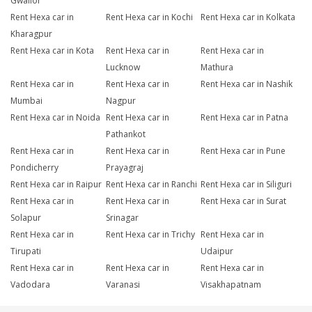
Gwalior
Rent Hexa car in
Rent Hexa car in Kochi
Rent Hexa car in Kolkata
Kharagpur
Rent Hexa car in Kota
Rent Hexa car in
Rent Hexa car in
Lucknow
Mathura
Rent Hexa car in
Rent Hexa car in
Rent Hexa car in Nashik
Mumbai
Nagpur
Rent Hexa car in Noida
Rent Hexa car in
Rent Hexa car in Patna
Pathankot
Rent Hexa car in
Rent Hexa car in
Rent Hexa car in Pune
Pondicherry
Prayagraj
Rent Hexa car in Raipur
Rent Hexa car in Ranchi
Rent Hexa car in Siliguri
Rent Hexa car in
Rent Hexa car in
Rent Hexa car in Surat
Solapur
Srinagar
Rent Hexa car in
Rent Hexa car in Trichy
Rent Hexa car in
Tirupati
Udaipur
Rent Hexa car in
Rent Hexa car in
Rent Hexa car in
Vadodara
Varanasi
Visakhapatnam