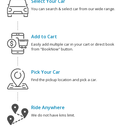
Select Your Car
You can search & select car from our wide range.
Add to Cart
Easily add multiple car in your cart or direct book
from "BookNow" button.
Pick Your Car
Find the pickup location and pick a car.
Ride Anywhere
We do not have kms limit.