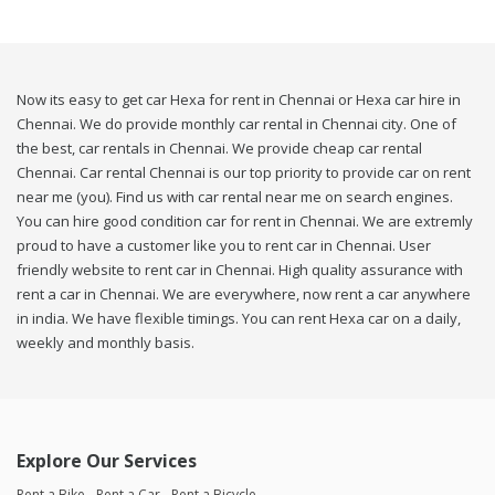
Now its easy to get car Hexa for rent in Chennai or Hexa car hire in
Chennai. We do provide monthly car rental in Chennai city. One of
the best, car rentals in Chennai. We provide cheap car rental
Chennai. Car rental Chennai is our top priority to provide car on rent
near me (you). Find us with car rental near me on search engines.
You can hire good condition car for rent in Chennai. We are extremly
proud to have a customer like you to rent car in Chennai. User
friendly website to rent car in Chennai. High quality assurance with
rent a car in Chennai. We are everywhere, now rent a car anywhere
in india. We have flexible timings. You can rent Hexa car on a daily,
weekly and monthly basis.
Explore Our Services
Rent a Bike
Rent a Car
Rent a Bicycle