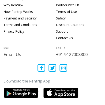
Why Rentrip?
Partner with Us
How Rentrip Works
Terms of Use
Payment and Security
Safety
Terms and Conditions
Discount Coupons
Privacy Policy
Support
Contact Us
Mail
Call us
Email Us
+91 9127008800
Download the Rentrip App