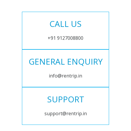
CALL US
+91 9127008800
GENERAL ENQUIRY
info@rentrip.in
SUPPORT
support@rentrip.in