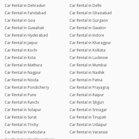
Car Rental in Dehradun
Car Rental in Delhi
Car Rental in Faridabad
Car Rental in Ghaziabad
Car Rental in Goa
Car Rental in Gurgaon
Car Rental in Guwahati
Car Rental in Gwalior
Car Rental in Hyderabad
Car Rental in Indore
Car Rental in Jaipur
Car Rental in Kharagpur
Car Rental in Kochi
Car Rental in Kolkata
Car Rental in Kota
Car Rental in Lucknow
Car Rental in Mathura
Car Rental in Mumbai
Car Rental in Nagpur
Car Rental in Nashik
Car Rental in Noida
Car Rental in Patna
Car Rental in Pondicherry
Car Rental in Prayagraj
Car Rental in Pune
Car Rental in Raipur
Car Rental in Ranchi
Car Rental in Siliguri
Car Rental in Solapur
Car Rental in Srinagar
Car Rental in Surat
Car Rental in Tirupati
Car Rental in Trichy
Car Rental in Udaipur
Car Rental in Vadodara
Car Rental in Varanasi