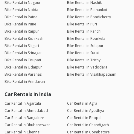
Bike Rental in Nagpur
Bike Rental in Nashik
Bike Rental in Noida
Bike Rental in Pathankot
Bike Rental in Patna
Bike Rental in Pondicherry
Bike Rental in Pune
Bike Rental in Puri
Bike Rental in Raipur
Bike Rental in Ranchi
Bike Rental in Rishikesh
Bike Rental in Rourkela
Bike Rental in Siliguri
Bike Rental in Solapur
Bike Rental in Srinagar
Bike Rental in Surat
Bike Rental in Tirupati
Bike Rental in Trichy
Bike Rental in Udaipur
Bike Rental in Vadodara
Bike Rental in Varanasi
Bike Rental in Visakhapatnam
Bike Rental in Vrindavan
Car Rentals in India
Car Rental in Agartala
Car Rental in Agra
Car Rental in Ahmedabad
Car Rental in Ayodhya
Car Rental in Bangalore
Car Rental in Bhopal
Car Rental in Bhubaneswar
Car Rental in Chandigarh
Car Rental in Chennai
Car Rental in Coimbatore