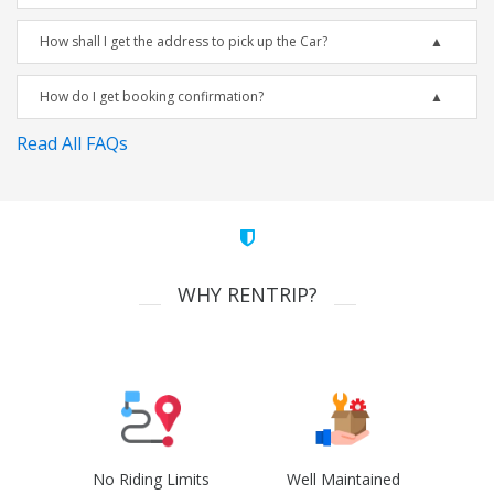
How shall I get the address to pick up the Car?
How do I get booking confirmation?
Read All FAQs
WHY RENTRIP?
No Riding Limits
Well Maintained