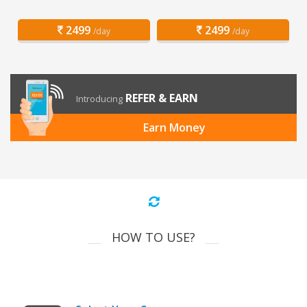
2499
2499
/day
/day
REFER & EARN
Introducing
Earn Money
HOW TO USE?