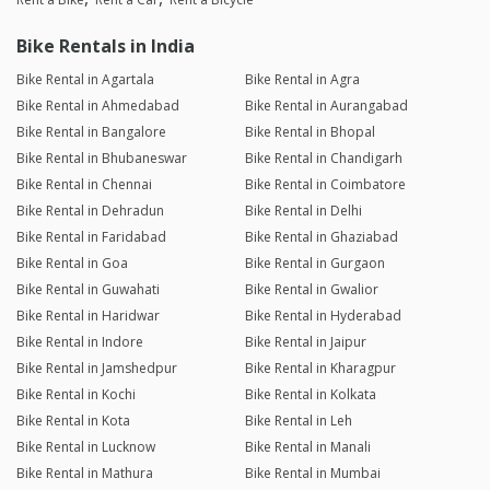
Bike Rentals in India
Bike Rental in Agartala
Bike Rental in Agra
Bike Rental in Ahmedabad
Bike Rental in Aurangabad
Bike Rental in Bangalore
Bike Rental in Bhopal
Bike Rental in Bhubaneswar
Bike Rental in Chandigarh
Bike Rental in Chennai
Bike Rental in Coimbatore
Bike Rental in Dehradun
Bike Rental in Delhi
Bike Rental in Faridabad
Bike Rental in Ghaziabad
Bike Rental in Goa
Bike Rental in Gurgaon
Bike Rental in Guwahati
Bike Rental in Gwalior
Bike Rental in Haridwar
Bike Rental in Hyderabad
Bike Rental in Indore
Bike Rental in Jaipur
Bike Rental in Jamshedpur
Bike Rental in Kharagpur
Bike Rental in Kochi
Bike Rental in Kolkata
Bike Rental in Kota
Bike Rental in Leh
Bike Rental in Lucknow
Bike Rental in Manali
Bike Rental in Mathura
Bike Rental in Mumbai