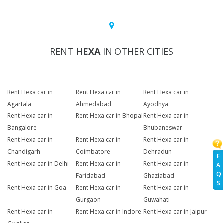
RENT
HEXA
IN OTHER CITIES
Rent Hexa car in
Rent Hexa car in
Rent Hexa car in
Agartala
Ahmedabad
Ayodhya
Rent Hexa car in
Rent Hexa car in Bhopal
Rent Hexa car in
Bangalore
Bhubaneswar
Rent Hexa car in
Rent Hexa car in
Rent Hexa car in
Chandigarh
Coimbatore
Dehradun
F
Rent Hexa car in Delhi
Rent Hexa car in
Rent Hexa car in
A
Q
Faridabad
Ghaziabad
S
Rent Hexa car in Goa
Rent Hexa car in
Rent Hexa car in
Gurgaon
Guwahati
Rent Hexa car in
Rent Hexa car in Indore
Rent Hexa car in Jaipur