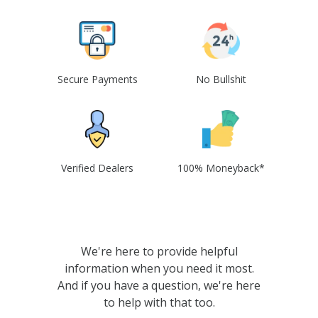
Secure Payments
No Bullshit
Verified Dealers
100% Moneyback*
We're here to provide helpful
information when you need it most.
And if you have a question, we're here
to help with that too.