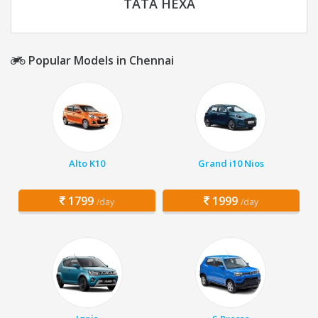
TATA HEXA
Popular Models in Chennai
Alto K10
Grand i10 Nios
1799
1999
/day
/day