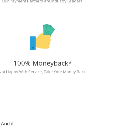
Our Payment Partners are Industry Leaders.
100% Moneyback*
Not Happy With Service, Take Your Money Back.
And if