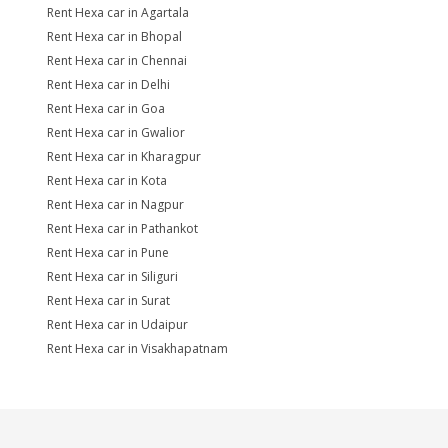
Rent Hexa car in Agartala
Rent Hexa car in Bhopal
Rent Hexa car in Chennai
Rent Hexa car in Delhi
Rent Hexa car in Goa
Rent Hexa car in Gwalior
Rent Hexa car in Kharagpur
Rent Hexa car in Kota
Rent Hexa car in Nagpur
Rent Hexa car in Pathankot
Rent Hexa car in Pune
Rent Hexa car in Siliguri
Rent Hexa car in Surat
Rent Hexa car in Udaipur
Rent Hexa car in Visakhapatnam