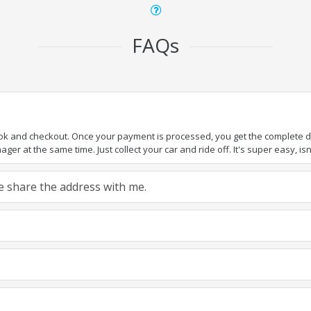
FAQs
ook and checkout. Once your payment is processed, you get the complete det
er at the same time. Just collect your car and ride off. It's super easy, isn'
ase share the address with me.