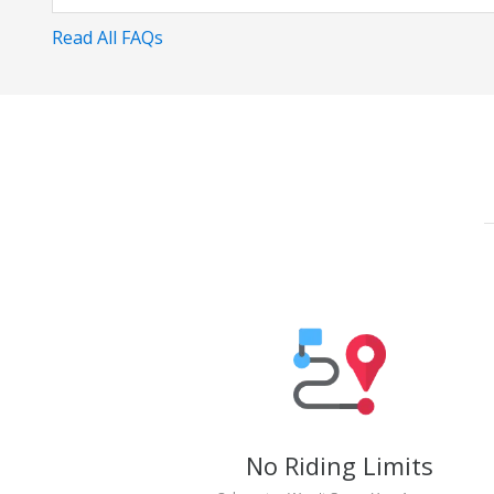
Read All FAQs
No Riding Limits