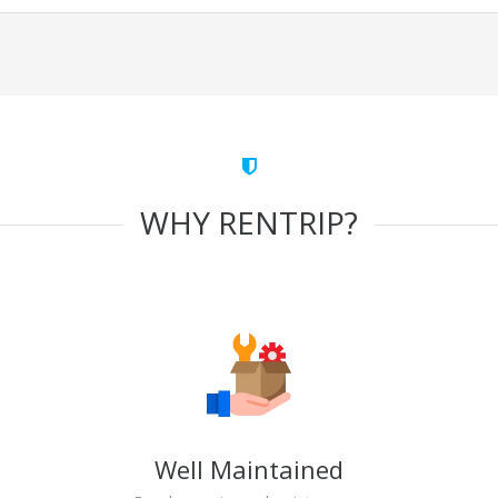
WHY RENTRIP?
Well Maintained