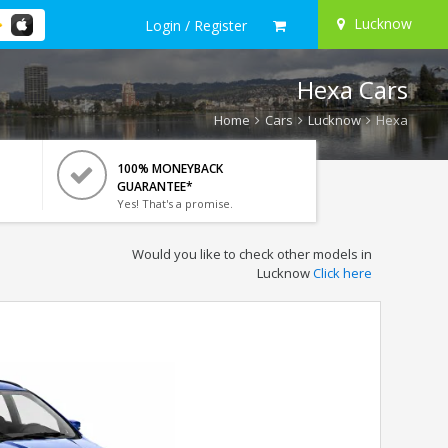
Lucknow
Login / Register
Hexa Cars
Home
Cars
Lucknow
Hexa
100% MONEYBACK
GUARANTEE*
Yes! That's a promise.
Would you like to check other models in
Lucknow
Click here