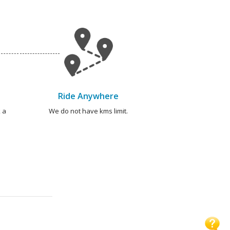
Ride Anywhere
 a
We do not have kms limit.