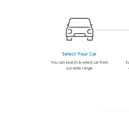
Select Your Car
You can search & select car from
E
our wide range.