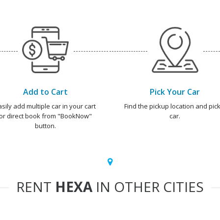
Add to Cart
Pick Your Car
asily add multiple car in your cart
Find the pickup location and pick
or direct book from "BookNow"
car.
button.
RENT
HEXA
IN OTHER CITIES