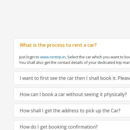
What is the process to rent a car?
Just login to
www.rentrip.in
, Select the car which you want to b
You shall also get the contact details of your dedicated trip manag
I want to first see the car then I shall book it. Ple
How can I book a car without seeing it physically?
How shall I get the address to pick up the Car?
How do I get booking confirmation?