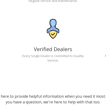
Regular service and maintenance.
Verified Dealers
Every Single Dealer is Committed to Quality
Service.
 here to provide helpful information when you need it most. 
you have a question, we're here to help with that too.