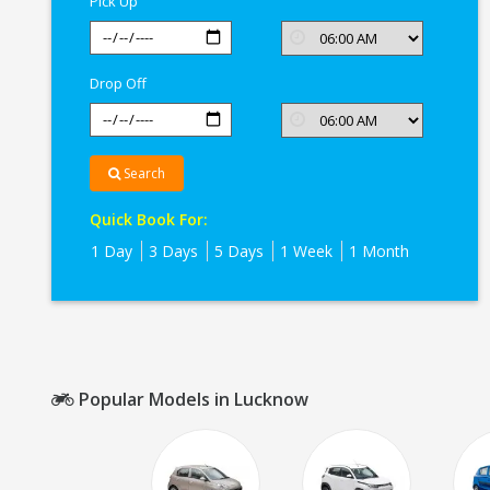
Pick Up
Drop Off
Search
Quick Book For:
1 Day
3 Days
5 Days
1 Week
1 Month
Popular Models in Lucknow