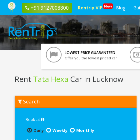
New
+91 9127008800
Rentrip VIP
Blog
Gu
LOWEST PRICE GUARANTEED
Offer you the lowest priced car
Rent
Tata Hexa
Car In Lucknow
Rent
Search
Tata
Hexa
In
Lucknow
Book at
Daily
Weekly
Monthly