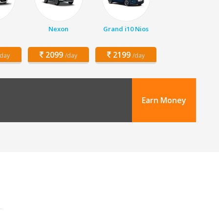
Nexon
Grand i10 Nios
2099
2199
/day
/day
/day
Earn Money