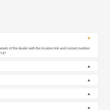
ails of the dealer with the location link and contact number.
t it?