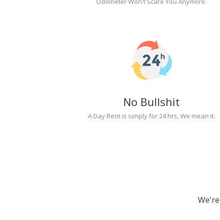
Odometer Won't Scare You Anymore.
No Bullshit
A Day Rent is simply for 24 hrs, We mean it.
We're