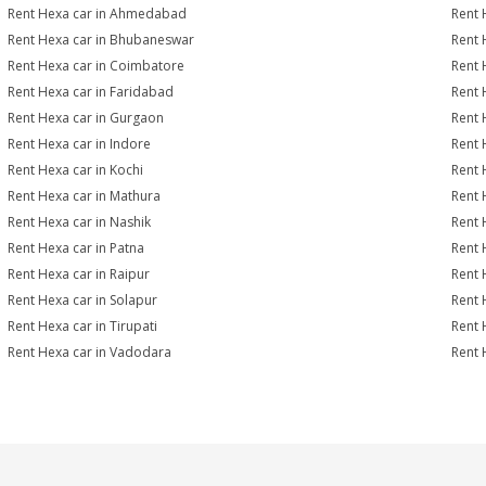
Rent Hexa car in Ahmedabad
Rent 
Rent Hexa car in Bhubaneswar
Rent 
Rent Hexa car in Coimbatore
Rent 
Rent Hexa car in Faridabad
Rent 
Rent Hexa car in Gurgaon
Rent 
Rent Hexa car in Indore
Rent 
Rent Hexa car in Kochi
Rent 
Rent Hexa car in Mathura
Rent 
Rent Hexa car in Nashik
Rent 
Rent Hexa car in Patna
Rent 
Rent Hexa car in Raipur
Rent 
Rent Hexa car in Solapur
Rent 
Rent Hexa car in Tirupati
Rent 
Rent Hexa car in Vadodara
Rent 