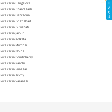
Hexa car in Bangalore
F
A
Hexa car in Chandigarh
Q
Hexa car in Dehradun
S
Hexa car in Ghaziabad
Hexa car in Guwahati
Hexa car in Jaipur
Hexa car in Kolkata
Hexa car in Mumbai
Hexa car in Noida
Hexa car in Pondicherry
Hexa car in Ranchi
Hexa car in Srinagar
Hexa car in Trichy
Hexa car in Varanasi