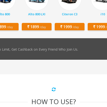
lto 800
Alto 800 LXI
Citeron C3
i10
899
1899
1999
1999
/day
/day
/day
 Limit, Get Cashback on Every Friend Who Join Us.
HOW TO USE?