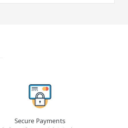
Secure Payments