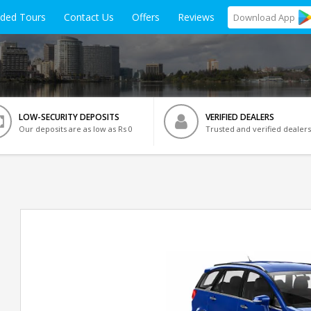
ided Tours
Contact Us
Offers
Reviews
Download
App
LOW-SECURITY DEPOSITS
VERIFIED DEALERS
Our deposits are as low as Rs 0
Trusted and verified dealers