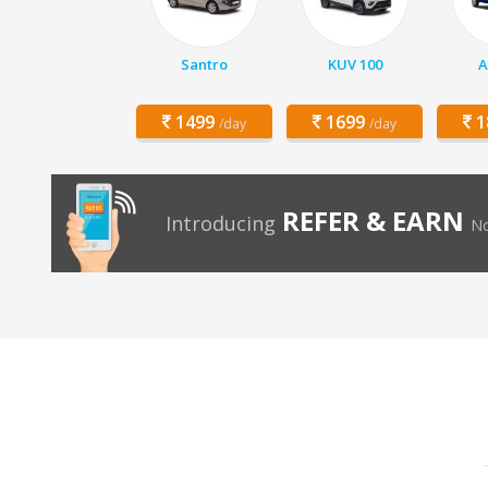
Santro
KUV 100
A
1499
1699
1
/day
/day
REFER & EARN
Introducing
No