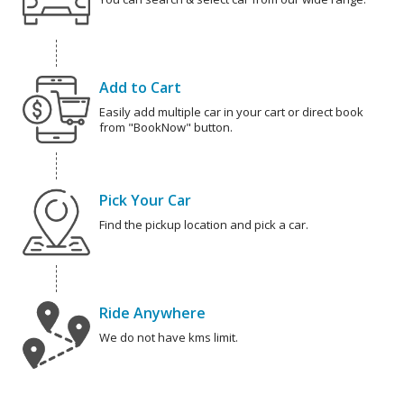
Add to Cart
Easily add multiple car in your cart or direct book
from "BookNow" button.
Pick Your Car
Find the pickup location and pick a car.
Ride Anywhere
We do not have kms limit.