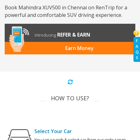
Book Mahindra XUV500 in Chennai on RenTrip for a
powerful and comfortable SUV driving experience.
REFER & EARN
Introducing
F
A
Earn Money
Q
S
HOW TO USE?
Select Your Car
You can search & select car from our wide range.