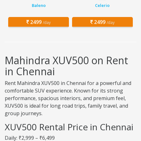
Baleno
Celerio
2499
2499
/day
/day
Mahindra XUV500 on Rent
in Chennai
Rent Mahindra XUV500 in Chennai for a powerful and
comfortable SUV experience. Known for its strong
performance, spacious interiors, and premium feel,
XUV500 is ideal for long road trips, family travel, and
group journeys.
XUV500 Rental Price in Chennai
Daily: ₹2,999 – ₹6,499