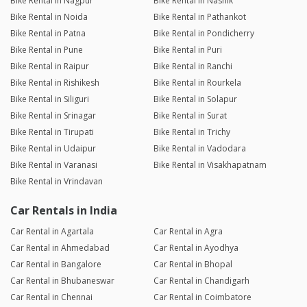
Bike Rental in Nagpur
Bike Rental in Nashik
Bike Rental in Noida
Bike Rental in Pathankot
Bike Rental in Patna
Bike Rental in Pondicherry
Bike Rental in Pune
Bike Rental in Puri
Bike Rental in Raipur
Bike Rental in Ranchi
Bike Rental in Rishikesh
Bike Rental in Rourkela
Bike Rental in Siliguri
Bike Rental in Solapur
Bike Rental in Srinagar
Bike Rental in Surat
Bike Rental in Tirupati
Bike Rental in Trichy
Bike Rental in Udaipur
Bike Rental in Vadodara
Bike Rental in Varanasi
Bike Rental in Visakhapatnam
Bike Rental in Vrindavan
Car Rentals in India
Car Rental in Agartala
Car Rental in Agra
Car Rental in Ahmedabad
Car Rental in Ayodhya
Car Rental in Bangalore
Car Rental in Bhopal
Car Rental in Bhubaneswar
Car Rental in Chandigarh
Car Rental in Chennai
Car Rental in Coimbatore