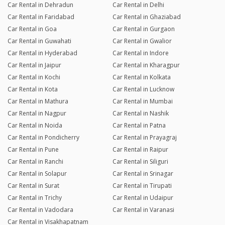
Car Rental in Dehradun
Car Rental in Delhi
Car Rental in Faridabad
Car Rental in Ghaziabad
Car Rental in Goa
Car Rental in Gurgaon
Car Rental in Guwahati
Car Rental in Gwalior
Car Rental in Hyderabad
Car Rental in Indore
Car Rental in Jaipur
Car Rental in Kharagpur
Car Rental in Kochi
Car Rental in Kolkata
Car Rental in Kota
Car Rental in Lucknow
Car Rental in Mathura
Car Rental in Mumbai
Car Rental in Nagpur
Car Rental in Nashik
Car Rental in Noida
Car Rental in Patna
Car Rental in Pondicherry
Car Rental in Prayagraj
Car Rental in Pune
Car Rental in Raipur
Car Rental in Ranchi
Car Rental in Siliguri
Car Rental in Solapur
Car Rental in Srinagar
Car Rental in Surat
Car Rental in Tirupati
Car Rental in Trichy
Car Rental in Udaipur
Car Rental in Vadodara
Car Rental in Varanasi
Car Rental in Visakhapatnam