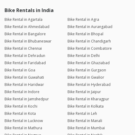
Bike Rentals in India
Bike Rental in Agartala
Bike Rental in Agra
Bike Rental in Ahmedabad
Bike Rental in Aurangabad
Bike Rental in Bangalore
Bike Rental in Bhopal
Bike Rental in Bhubaneswar
Bike Rental in Chandigarh
Bike Rental in Chennai
Bike Rental in Coimbatore
Bike Rental in Dehradun
Bike Rental in Delhi
Bike Rental in Faridabad
Bike Rental in Ghaziabad
Bike Rental in Goa
Bike Rental in Gurgaon
Bike Rental in Guwahati
Bike Rental in Gwalior
Bike Rental in Haridwar
Bike Rental in Hyderabad
Bike Rental in Indore
Bike Rental in Jaipur
Bike Rental in Jamshedpur
Bike Rental in Kharagpur
Bike Rental in Kochi
Bike Rental in Kolkata
Bike Rental in Kota
Bike Rental in Leh
Bike Rental in Lucknow
Bike Rental in Manali
Bike Rental in Mathura
Bike Rental in Mumbai