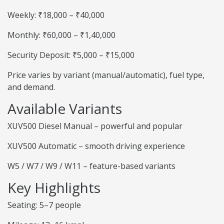
Weekly: ₹18,000 – ₹40,000
Monthly: ₹60,000 – ₹1,40,000
Security Deposit: ₹5,000 – ₹15,000
Price varies by variant (manual/automatic), fuel type,
and demand.
Available Variants
XUV500 Diesel Manual – powerful and popular
XUV500 Automatic – smooth driving experience
W5 / W7 / W9 / W11 – feature-based variants
Key Highlights
Seating: 5–7 people