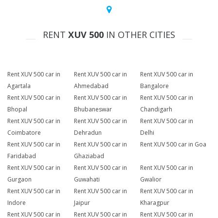
RENT
XUV 500
IN OTHER CITIES
Rent XUV 500 car in
Rent XUV 500 car in
Rent XUV 500 car in
Agartala
Ahmedabad
Bangalore
Rent XUV 500 car in
Rent XUV 500 car in
Rent XUV 500 car in
Bhopal
Bhubaneswar
Chandigarh
Rent XUV 500 car in
Rent XUV 500 car in
Rent XUV 500 car in
Coimbatore
Dehradun
Delhi
Rent XUV 500 car in
Rent XUV 500 car in
Rent XUV 500 car in Goa
Faridabad
Ghaziabad
Rent XUV 500 car in
Rent XUV 500 car in
Rent XUV 500 car in
Gurgaon
Guwahati
Gwalior
Rent XUV 500 car in
Rent XUV 500 car in
Rent XUV 500 car in
Indore
Jaipur
Kharagpur
Rent XUV 500 car in
Rent XUV 500 car in
Rent XUV 500 car in