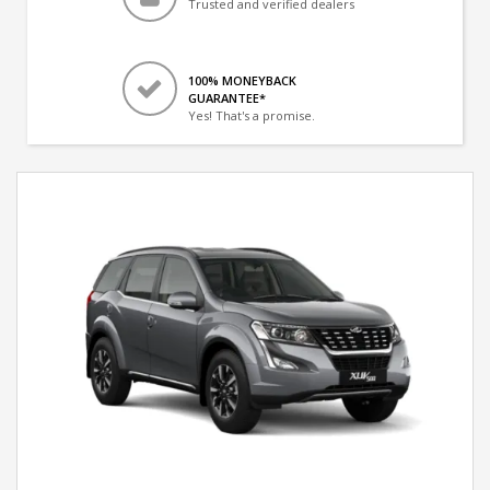
Trusted and verified dealers
100% MONEYBACK
GUARANTEE*
Yes! That's a promise.