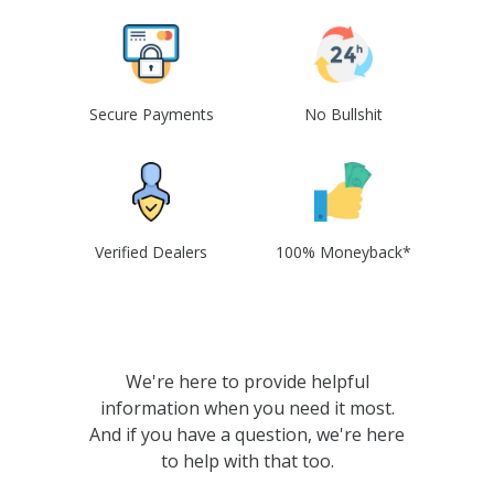
Secure Payments
No Bullshit
Verified Dealers
100% Moneyback*
We're here to provide helpful
information when you need it most.
And if you have a question, we're here
to help with that too.