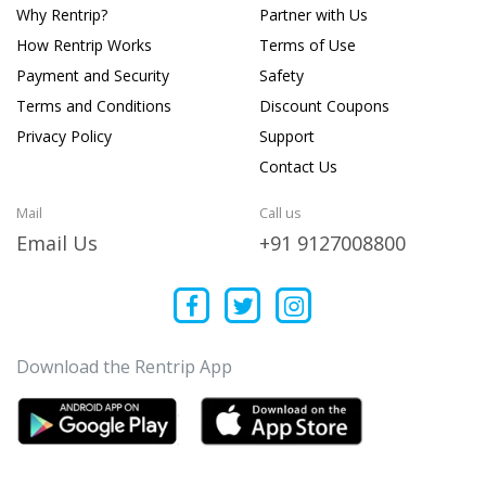
Why Rentrip?
Partner with Us
How Rentrip Works
Terms of Use
Payment and Security
Safety
Terms and Conditions
Discount Coupons
Privacy Policy
Support
Contact Us
Mail
Call us
Email Us
+91 9127008800
Download the Rentrip App