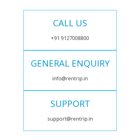
CALL US
+91 9127008800
GENERAL ENQUIRY
info@rentrip.in
SUPPORT
support@rentrip.in