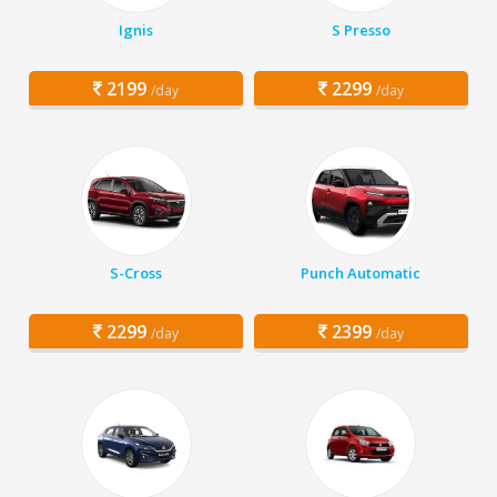
Ignis
S Presso
2199
2299
/day
/day
S-Cross
Punch Automatic
2299
2399
/day
/day