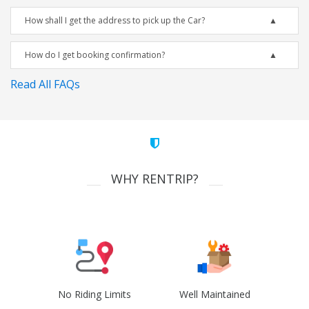
How shall I get the address to pick up the Car?
How do I get booking confirmation?
Read All FAQs
WHY RENTRIP?
No Riding Limits
Well Maintained