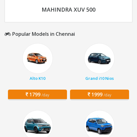
MAHINDRA XUV 500
Popular Models in Chennai
Alto K10
Grand i10 Nios
1799
1999
/day
/day