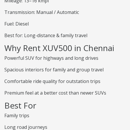
Mileage: 13–16 kmpl
Transmission: Manual / Automatic
Fuel: Diesel
Best for: Long-distance & family travel
Why Rent XUV500 in Chennai
Powerful SUV for highways and long drives
Spacious interiors for family and group travel
Comfortable ride quality for outstation trips
Premium feel at a better cost than newer SUVs
Best For
Family trips
Long road journeys