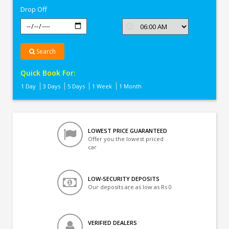
Drop Off
Search
Quick Book For:
1 Day
3 Days
5 Days
1 Week
1 Month
LOWEST PRICE GUARANTEED
Offer you the lowest priced
car
LOW-SECURITY DEPOSITS
Our deposits are as low as Rs 0
VERIFIED DEALERS