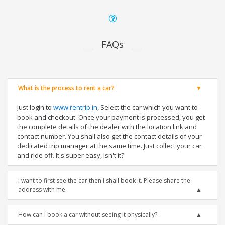
FAQs
What is the process to rent a car?
Just login to
www.rentrip.in
, Select the car which you want to
book and checkout. Once your payment is processed, you get
the complete details of the dealer with the location link and
contact number. You shall also get the contact details of your
dedicated trip manager at the same time. Just collect your car
and ride off. It's super easy, isn't it?
I want to first see the car then I shall book it. Please share the
address with me.
How can I book a car without seeing it physically?