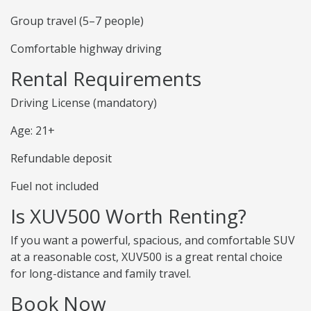
Group travel (5–7 people)
Comfortable highway driving
Rental Requirements
Driving License (mandatory)
Age: 21+
Refundable deposit
Fuel not included
Is XUV500 Worth Renting?
If you want a powerful, spacious, and comfortable SUV
at a reasonable cost, XUV500 is a great rental choice
for long-distance and family travel.
Book Now