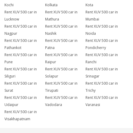
Kochi
Kolkata
Kota
Rent XUV 500 car in
Rent XUV 500 car in
Rent XUV 500 car in
Lucknow
Mathura
Mumbai
Rent XUV 500 car in
Rent XUV 500 car in
Rent XUV 500 car in
Nagpur
Nashik
Noida
Rent XUV 500 car in
Rent XUV 500 car in
Rent XUV 500 car in
Pathankot
Patna
Pondicherry
Rent XUV 500 car in
Rent XUV 500 car in
Rent XUV 500 car in
Pune
Raipur
Ranchi
Rent XUV 500 car in
Rent XUV 500 car in
Rent XUV 500 car in
Siliguri
Solapur
Srinagar
Rent XUV 500 car in
Rent XUV 500 car in
Rent XUV 500 car in
Surat
Tirupati
Trichy
Rent XUV 500 car in
Rent XUV 500 car in
Rent XUV 500 car in
Udaipur
Vadodara
Varanasi
Rent XUV 500 car in
Visakhapatnam