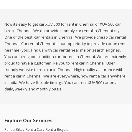
Now its easy to get car XUV 500 for rent in Chennai or XUV 500 car
hire in Chennai. We do provide monthly car rental in Chennai city.
One of the best, car rentals in Chennai. We provide cheap car rental
Chennai. Car rental Chennai is our top priority to provide car on rent
near me (you). Find us with car rental near me on search engines.
You can hire good condition car for rent in Chennai. We are extremly
proud to have a customer like you to rent car in Chennai. User
friendly website to rent car in Chennai. High quality assurance with
rent a car in Chennai. We are everywhere, now rent a car anywhere
in india. We have flexible timings. You can rent XUV 500 car on a
daily, weekly and monthly basis.
Explore Our Services
Rent a Bike
Rent a Car
Rent a Bicycle