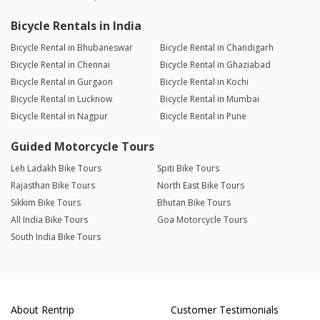
Bicycle Rentals in India
Bicycle Rental in Bhubaneswar
Bicycle Rental in Chandigarh
Bicycle Rental in Chennai
Bicycle Rental in Ghaziabad
Bicycle Rental in Gurgaon
Bicycle Rental in Kochi
Bicycle Rental in Lucknow
Bicycle Rental in Mumbai
Bicycle Rental in Nagpur
Bicycle Rental in Pune
Guided Motorcycle Tours
Leh Ladakh Bike Tours
Spiti Bike Tours
Rajasthan Bike Tours
North East Bike Tours
Sikkim Bike Tours
Bhutan Bike Tours
All India Bike Tours
Goa Motorcycle Tours
South India Bike Tours
About Rentrip
Customer Testimonials