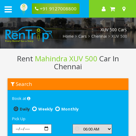
+91 9127008800
XUV 500 Cars
Home
Cars
Chennai
XUV 500
Rent
Mahindra XUV 500
Car In
Chennai
Rent
Search
Mahindra
XUV
500
Book at
In
Chennai
Daily
Weekly
Monthly
Pick Up