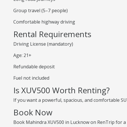
Group travel (5–7 people)
Comfortable highway driving
Rental Requirements
Driving License (mandatory)
Age: 21+
Refundable deposit
Fuel not included
Is XUV500 Worth Renting?
If you want a powerful, spacious, and comfortable SUV
Book Now
Book Mahindra XUV500 in Lucknow on RenTrip for a p