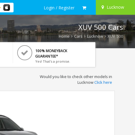
Lucknow
Login / Register
XUV 500 Cars
Home
Cars
Lucknow
XUV 500
100% MONEYBACK
GUARANTEE*
Yes! That's a promise.
Would you like to check other models in
Lucknow
Click here