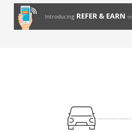
REFER & EARN
Introducing
No