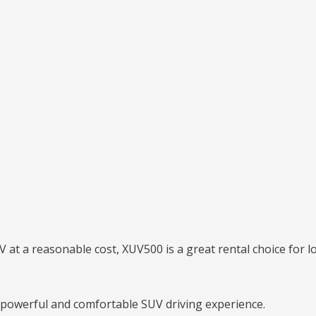
 at a reasonable cost, XUV500 is a great rental choice for lo
owerful and comfortable SUV driving experience.