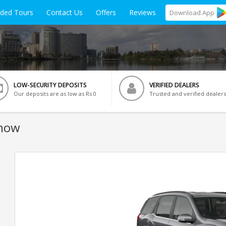
ided Tours
Contact Us
Offers
Reviews
Download
App
LOW-SECURITY DEPOSITS
VERIFIED DEALERS
Our deposits are as low as Rs 0
Trusted and verified dealers
know