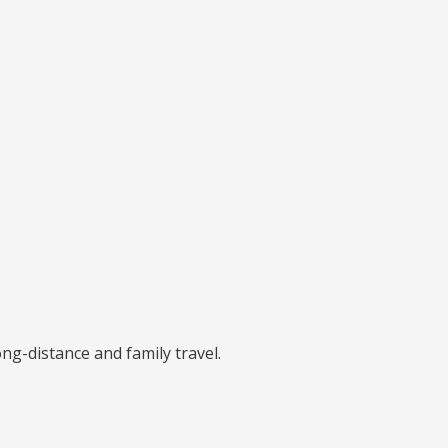
ng-distance and family travel.