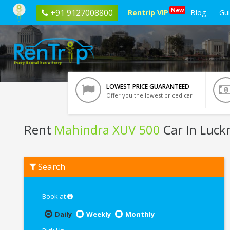
New
+91 9127008800
Rentrip VIP
Blog
Gu
LOWEST PRICE GUARANTEED
Offer you the lowest priced car
Rent
Mahindra XUV 500
Car In Luc
Rent
Search
Mahindra
XUV
500
In
Book at
Lucknow
Daily
Weekly
Monthly