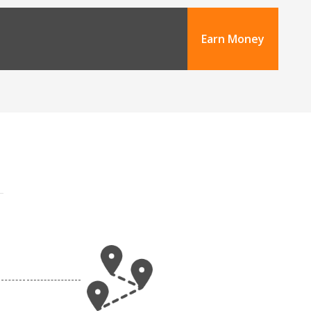
Earn Money