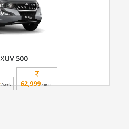
XUV 500
9
62,999
/week
/month