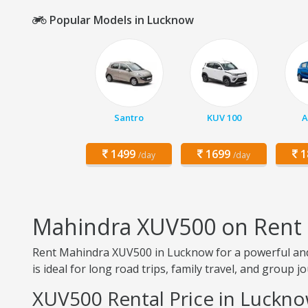
Popular Models in Lucknow
Santro
KUV 100
A
1499
1699
1
/day
/day
Mahindra XUV500 on Rent
Rent Mahindra XUV500 in Lucknow for a powerful and
is ideal for long road trips, family travel, and group j
XUV500 Rental Price in Luckn