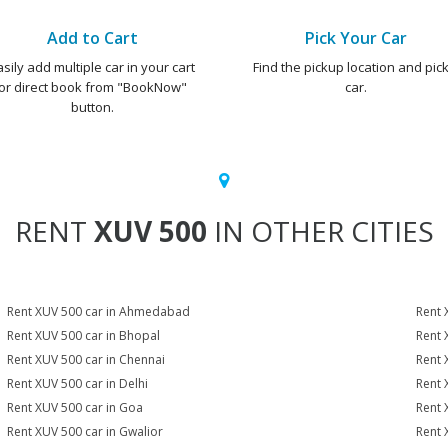
Add to Cart
Pick Your Car
asily add multiple car in your cart
Find the pickup location and pick
or direct book from "BookNow"
car.
button.
RENT
XUV 500
IN OTHER CITIES
Rent XUV 500 car in Ahmedabad
Rent 
Rent XUV 500 car in Bhopal
Rent 
Rent XUV 500 car in Chennai
Rent 
Rent XUV 500 car in Delhi
Rent 
Rent XUV 500 car in Goa
Rent 
Rent XUV 500 car in Gwalior
Rent 