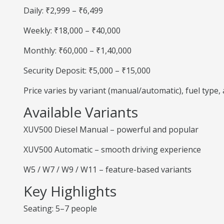
Daily: ₹2,999 – ₹6,499
Weekly: ₹18,000 – ₹40,000
Monthly: ₹60,000 – ₹1,40,000
Security Deposit: ₹5,000 – ₹15,000
Price varies by variant (manual/automatic), fuel type
Available Variants
XUV500 Diesel Manual – powerful and popular
XUV500 Automatic – smooth driving experience
W5 / W7 / W9 / W11 – feature-based variants
Key Highlights
Seating: 5–7 people