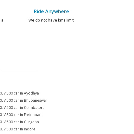
Ride Anywhere
 a
We do not have kms limit.
XUV 500 car in Ayodhya
XUV 500 car in Bhubaneswar
XUV 500 car in Coimbatore
XUV 500 car in Faridabad
XUV 500 car in Gurgaon
XUV 500 car in Indore