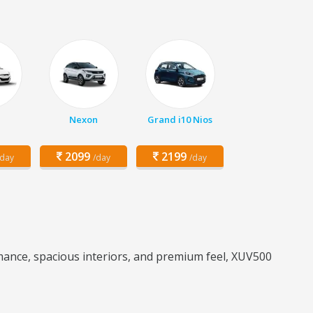
Nexon
Grand i10 Nios
2099
2199
/day
/day
/day
ance, spacious interiors, and premium feel, XUV500