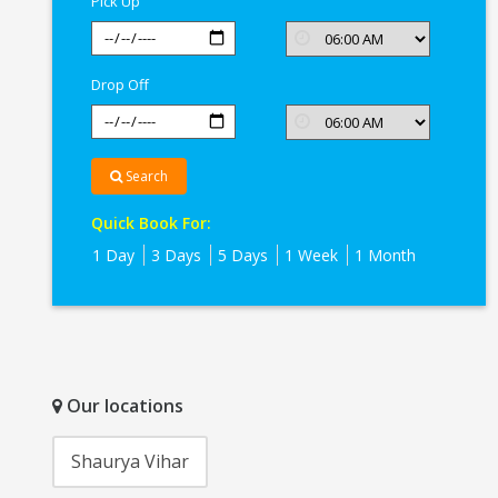
Pick Up
Drop Off
Search
Quick Book For:
1 Day
3 Days
5 Days
1 Week
1 Month
Our locations
Shaurya Vihar