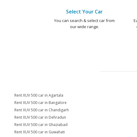
Select Your Car
You can search & select car from
E
our wide range.
Rent XUV 500 car in Agartala
Rent XUV 500 car in Bangalore
Rent XUV 500 car in Chandigarh
Rent XUV 500 car in Dehradun
Rent XUV 500 car in Ghaziabad
Rent XUV 500 car in Guwahati