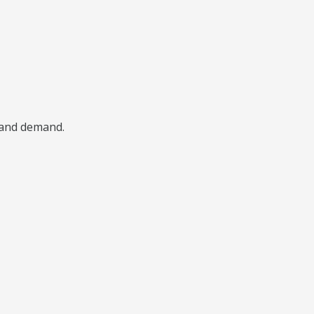
, and demand.