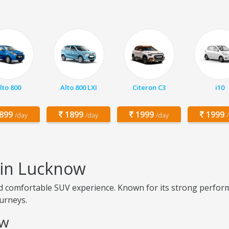
lto 800
Alto 800 LXI
Citeron C3
i10
899
1899
1999
1999
/day
/day
/day
 in Lucknow
 comfortable SUV experience. Known for its strong perform
ourneys.
ow