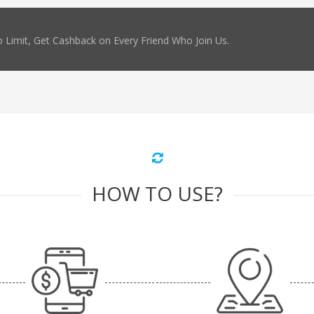
 Limit, Get Cashback on Every Friend Who Join Us.
HOW TO USE?