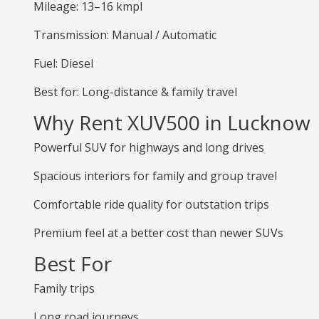
Mileage: 13–16 kmpl
Transmission: Manual / Automatic
Fuel: Diesel
Best for: Long-distance & family travel
Why Rent XUV500 in Lucknow
Powerful SUV for highways and long drives
Spacious interiors for family and group travel
Comfortable ride quality for outstation trips
Premium feel at a better cost than newer SUVs
Best For
Family trips
Long road journeys