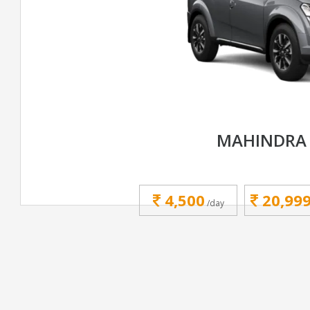
MAHINDRA 
4,500
20,99
/day