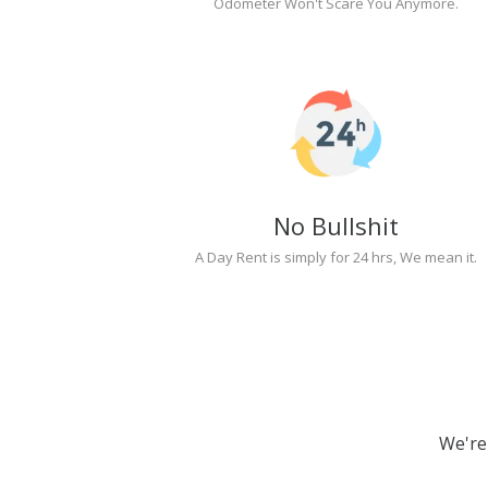
Odometer Won't Scare You Anymore.
No Bullshit
A Day Rent is simply for 24 hrs, We mean it.
We're