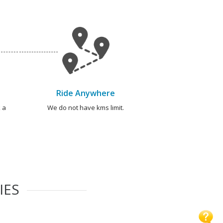
Ride Anywhere
 a
We do not have kms limit.
IES