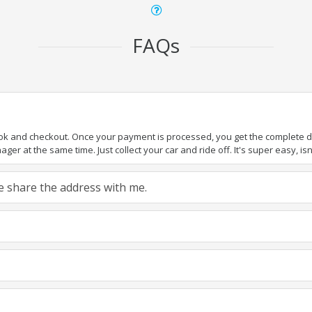
FAQs
ook and checkout. Once your payment is processed, you get the complete det
er at the same time. Just collect your car and ride off. It's super easy, isn'
ase share the address with me.