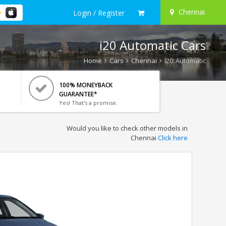
Chennai
Login / Register
i20 Automatic Cars
Home
Cars
Chennai
i20 Automatic
100% MONEYBACK
GUARANTEE*
Yes! That's a promise.
Would you like to check other models in
Chennai
Click here