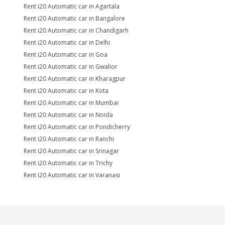
Rent i20 Automatic car in Agartala
Rent i20 Automatic car in Bangalore
Rent i20 Automatic car in Chandigarh
Rent i20 Automatic car in Delhi
Rent i20 Automatic car in Goa
Rent i20 Automatic car in Gwalior
Rent i20 Automatic car in Kharagpur
Rent i20 Automatic car in Kota
Rent i20 Automatic car in Mumbai
Rent i20 Automatic car in Noida
Rent i20 Automatic car in Pondicherry
Rent i20 Automatic car in Ranchi
Rent i20 Automatic car in Srinagar
Rent i20 Automatic car in Trichy
Rent i20 Automatic car in Varanasi