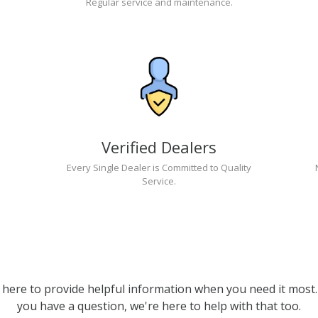
Regular service and maintenance.
Verified Dealers
Every Single Dealer is Committed to Quality
Service.
 here to provide helpful information when you need it most. 
you have a question, we're here to help with that too.