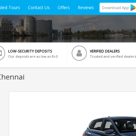
ided Tours
Contact Us
Offers
Reviews
Download
App
LOW-SECURITY DEPOSITS
VERIFIED DEALERS
Our deposits are as low as Rs 0
Trusted and verified dealers
Chennai