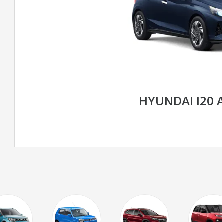
HYUNDAI I20