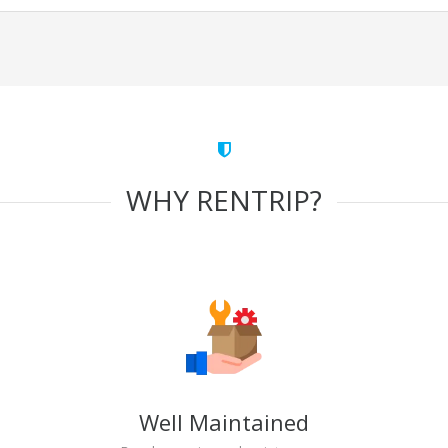
WHY RENTRIP?
Well Maintained