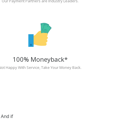
Our Payment Partners are Industry Leaders.
100% Moneyback*
Not Happy With Service, Take Your Money Back.
And if