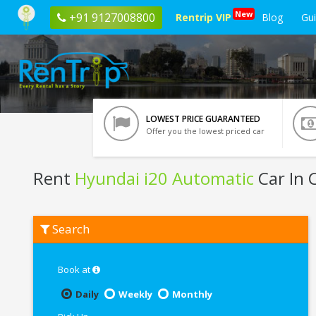
New
+91 9127008800
Rentrip VIP
Blog
Gu
LOWEST PRICE GUARANTEED
Offer you the lowest priced car
Rent
Hyundai i20 Automatic
Car In 
Rent
Search
Hyundai
i20
Automatic
In
Book at
Chennai
Daily
Weekly
Monthly