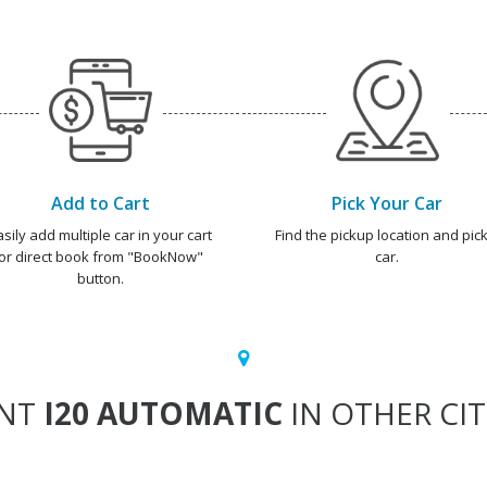
Add to Cart
Pick Your Car
asily add multiple car in your cart
Find the pickup location and pick
or direct book from "BookNow"
car.
button.
ENT
I20 AUTOMATIC
IN OTHER CIT