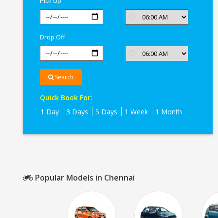
Pick Up
Drop Off
Search
Quick Book For:
1 Day
3 Days
5 Days
1 Week
1 Month
Popular Models in Chennai