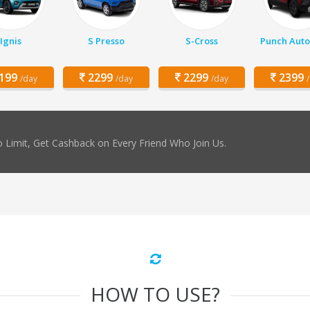
Ignis
S Presso
S-Cross
Punch Auto
199
2299
2299
2399
/day
/day
/day
 Limit, Get Cashback on Every Friend Who Join Us.
HOW TO USE?