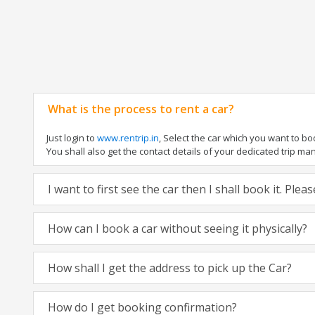
What is the process to rent a car?
Just login to
www.rentrip.in
, Select the car which you want to b
You shall also get the contact details of your dedicated trip manag
I want to first see the car then I shall book it. Ple
How can I book a car without seeing it physically?
How shall I get the address to pick up the Car?
How do I get booking confirmation?