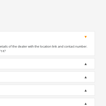
ails of the dealer with the location link and contact number.
t it?