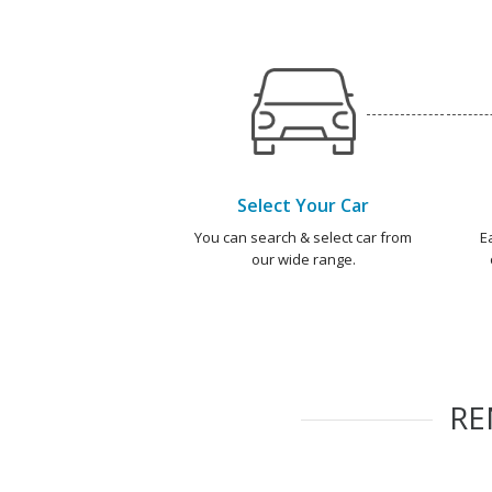
Select Your Car
You can search & select car from
E
our wide range.
R