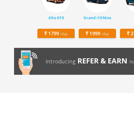
Alto K10
Grand i10 Nios
1799
1999
2
/day
/day
REFER & EARN
Introducing
No