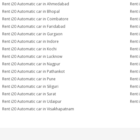
Rent i20 Automatic car in Ahmedabad
Rent 
Rent i20 Automatic car in Bhopal
Rent 
Rent i20 Automatic car in Coimbatore
Rent 
Rent i20 Automatic car in Faridabad
Rent 
Rent i20 Automatic car in Gurgaon
Rent 
Rent i20 Automatic car in Indore
Rent 
Rent i20 Automatic car in Kochi
Rent 
Rent i20 Automatic car in Lucknow
Rent 
Rent i20 Automatic car in Nagpur
Rent 
Rent i20 Automatic car in Pathankot
Rent 
Rent i20 Automatic car in Pune
Rent 
Rent i20 Automatic car in Siliguri
Rent 
Rent i20 Automatic car in Surat
Rent 
Rent i20 Automatic car in Udaipur
Rent 
Rent i20 Automatic car in Visakhapatnam