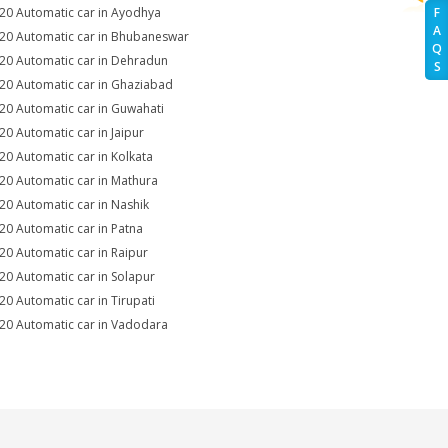
i20 Automatic car in Ayodhya
F
A
i20 Automatic car in Bhubaneswar
Q
i20 Automatic car in Dehradun
S
i20 Automatic car in Ghaziabad
i20 Automatic car in Guwahati
i20 Automatic car in Jaipur
i20 Automatic car in Kolkata
i20 Automatic car in Mathura
i20 Automatic car in Nashik
i20 Automatic car in Patna
i20 Automatic car in Raipur
i20 Automatic car in Solapur
i20 Automatic car in Tirupati
i20 Automatic car in Vadodara