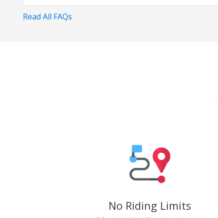
Read All FAQs
No Riding Limits