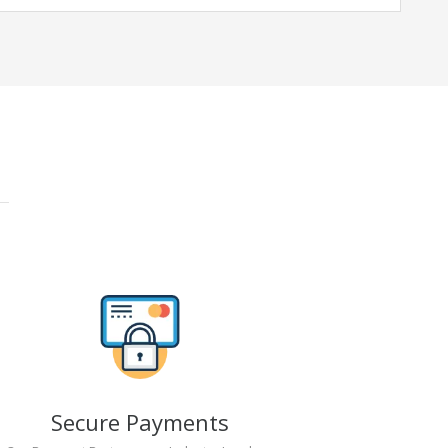
Secure Payments