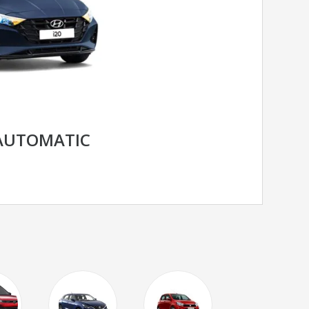
 AUTOMATIC