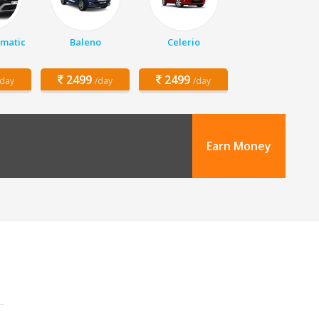
matic
Baleno
Celerio
2499
2499
/day
/day
/day
Earn Money