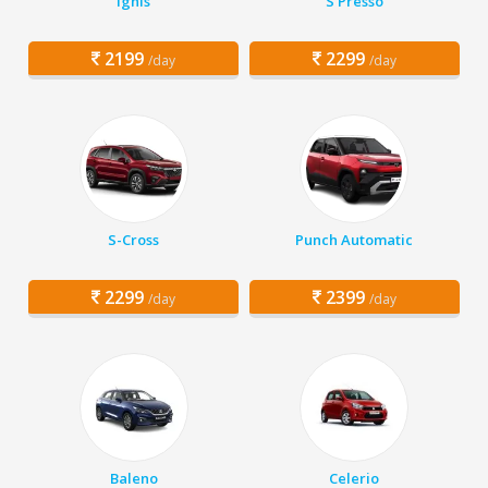
Ignis
S Presso
2199
2299
/day
/day
S-Cross
Punch Automatic
2299
2399
/day
/day
Baleno
Celerio