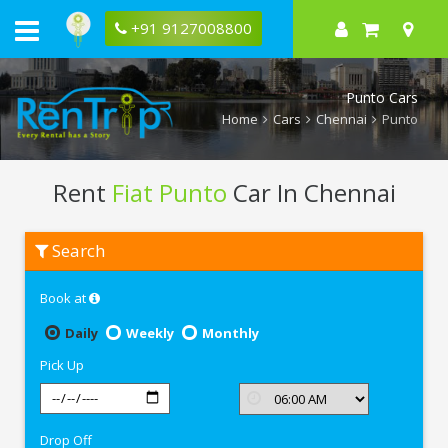
+91 9127008800
Punto Cars
Home
Cars
Chennai
Punto
Rent
Fiat Punto
Car In Chennai
Rent
Search
Fiat
Punto
In
Book at
Chennai
Daily
Weekly
Monthly
Pick Up
Drop Off