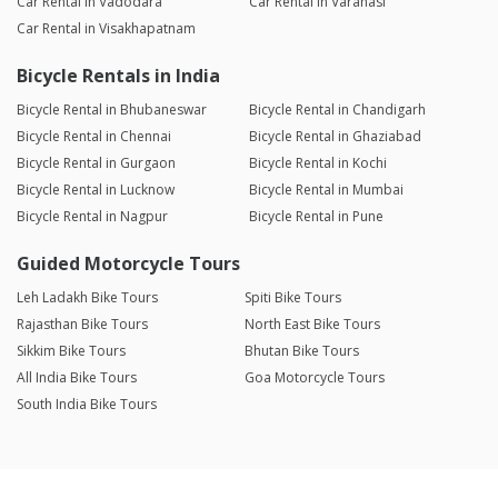
Car Rental in Vadodara
Car Rental in Varanasi
Car Rental in Visakhapatnam
Bicycle Rentals in India
Bicycle Rental in Bhubaneswar
Bicycle Rental in Chandigarh
Bicycle Rental in Chennai
Bicycle Rental in Ghaziabad
Bicycle Rental in Gurgaon
Bicycle Rental in Kochi
Bicycle Rental in Lucknow
Bicycle Rental in Mumbai
Bicycle Rental in Nagpur
Bicycle Rental in Pune
Guided Motorcycle Tours
Leh Ladakh Bike Tours
Spiti Bike Tours
Rajasthan Bike Tours
North East Bike Tours
Sikkim Bike Tours
Bhutan Bike Tours
All India Bike Tours
Goa Motorcycle Tours
South India Bike Tours