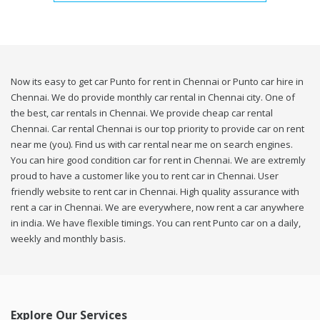
Now its easy to get car Punto for rent in Chennai or Punto car hire in
Chennai. We do provide monthly car rental in Chennai city. One of
the best, car rentals in Chennai. We provide cheap car rental
Chennai. Car rental Chennai is our top priority to provide car on rent
near me (you). Find us with car rental near me on search engines.
You can hire good condition car for rent in Chennai. We are extremly
proud to have a customer like you to rent car in Chennai. User
friendly website to rent car in Chennai. High quality assurance with
rent a car in Chennai. We are everywhere, now rent a car anywhere
in india. We have flexible timings. You can rent Punto car on a daily,
weekly and monthly basis.
Explore Our Services