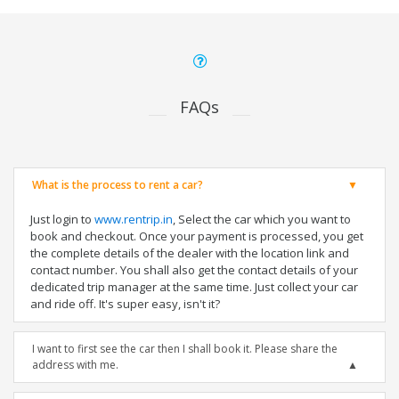
FAQs
What is the process to rent a car?
Just login to
www.rentrip.in
, Select the car which you want to
book and checkout. Once your payment is processed, you get
the complete details of the dealer with the location link and
contact number. You shall also get the contact details of your
dedicated trip manager at the same time. Just collect your car
and ride off. It's super easy, isn't it?
I want to first see the car then I shall book it. Please share the
address with me.