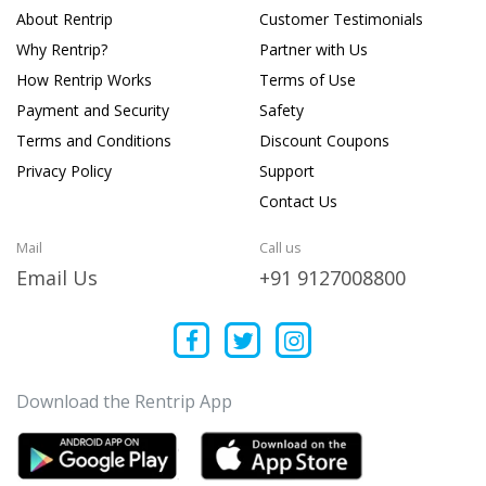
About Rentrip
Customer Testimonials
Why Rentrip?
Partner with Us
How Rentrip Works
Terms of Use
Payment and Security
Safety
Terms and Conditions
Discount Coupons
Privacy Policy
Support
Contact Us
Mail
Call us
Email Us
+91 9127008800
Download the Rentrip App