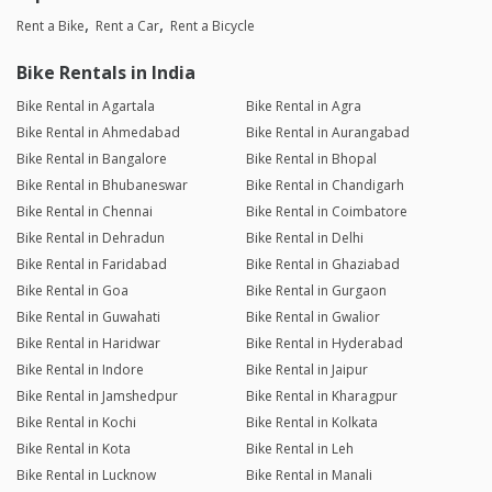
Rent a Bike
Rent a Car
Rent a Bicycle
Bike Rentals in India
Bike Rental in Agartala
Bike Rental in Agra
Bike Rental in Ahmedabad
Bike Rental in Aurangabad
Bike Rental in Bangalore
Bike Rental in Bhopal
Bike Rental in Bhubaneswar
Bike Rental in Chandigarh
Bike Rental in Chennai
Bike Rental in Coimbatore
Bike Rental in Dehradun
Bike Rental in Delhi
Bike Rental in Faridabad
Bike Rental in Ghaziabad
Bike Rental in Goa
Bike Rental in Gurgaon
Bike Rental in Guwahati
Bike Rental in Gwalior
Bike Rental in Haridwar
Bike Rental in Hyderabad
Bike Rental in Indore
Bike Rental in Jaipur
Bike Rental in Jamshedpur
Bike Rental in Kharagpur
Bike Rental in Kochi
Bike Rental in Kolkata
Bike Rental in Kota
Bike Rental in Leh
Bike Rental in Lucknow
Bike Rental in Manali