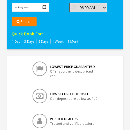
Search
Quick Book For:
1 Day
3 Days
5 Days
1 Week
1 Month
LOWEST PRICE GUARANTEED
Offer you the lowest priced
car
LOW-SECURITY DEPOSITS
Our deposits are as low as Rs 0
VERIFIED DEALERS
Trusted and verified dealers