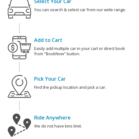
Select Your Car
You can search & select car from our wide range.
Add to Cart
Easily add multiple car in your cart or direct book
from "BookNow" button.
Pick Your Car
Find the pickup location and pick a car.
Ride Anywhere
We do not have kms limit.