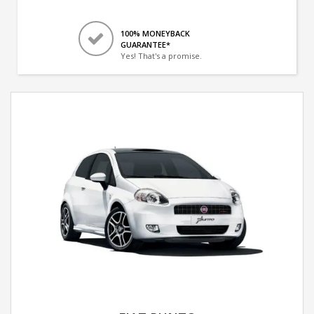
100% MONEYBACK
GUARANTEE*
Yes! That's a promise.