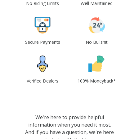
No Riding Limits
Well Maintained
Secure Payments
No Bullshit
Verified Dealers
100% Moneyback*
We're here to provide helpful
information when you need it most.
And if you have a question, we're here