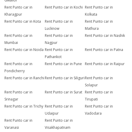
Gwalior
Rent Punto car in
Rent Punto car in Kochi
Rent Punto car in
Kharagpur
Kolkata
Rent Punto car in Kota
Rent Punto car in
Rent Punto car in
Lucknow
Mathura
Rent Punto car in
Rent Punto car in
Rent Punto car in Nashik
Mumbai
Nagpur
Rent Punto car in Noida
Rent Punto car in
Rent Punto car in Patna
Pathankot
Rent Punto car in
Rent Punto car in Pune
Rent Punto car in Raipur
Pondicherry
Rent Punto car in Ranchi
Rent Punto car in Siliguri
Rent Punto car in
Solapur
Rent Punto car in
Rent Punto car in Surat
Rent Punto car in
Srinagar
Tirupati
Rent Punto car in Trichy
Rent Punto car in
Rent Punto car in
Udaipur
Vadodara
Rent Punto car in
Rent Punto car in
Varanasi
Visakhapatnam