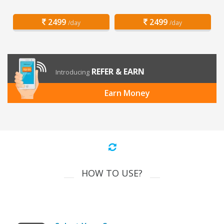
2499
2499
/day
/day
REFER & EARN
Introducing
Earn Money
HOW TO USE?