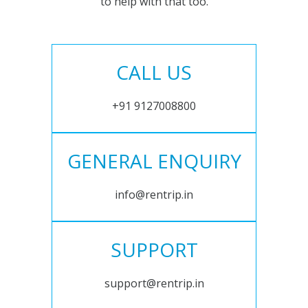
to help with that too.
CALL US
+91 9127008800
GENERAL ENQUIRY
info@rentrip.in
SUPPORT
support@rentrip.in