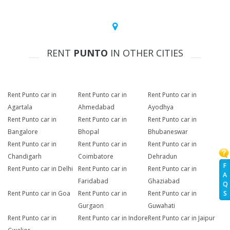
RENT
PUNTO
IN OTHER CITIES
Rent Punto car in
Rent Punto car in
Rent Punto car in
Agartala
Ahmedabad
Ayodhya
Rent Punto car in
Rent Punto car in
Rent Punto car in
Bangalore
Bhopal
Bhubaneswar
Rent Punto car in
Rent Punto car in
Rent Punto car in
Chandigarh
Coimbatore
Dehradun
F
Rent Punto car in Delhi
Rent Punto car in
Rent Punto car in
A
Faridabad
Ghaziabad
Q
Rent Punto car in Goa
Rent Punto car in
Rent Punto car in
S
Gurgaon
Guwahati
Rent Punto car in
Rent Punto car in Indore
Rent Punto car in Jaipur