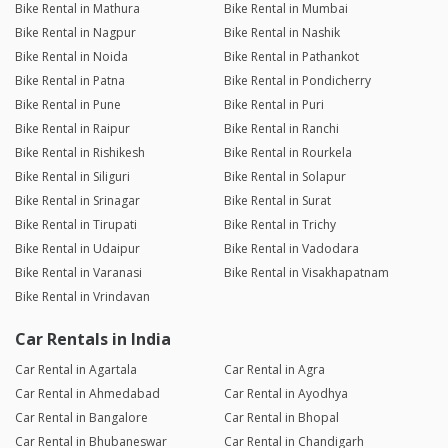
Bike Rental in Mathura
Bike Rental in Mumbai
Bike Rental in Nagpur
Bike Rental in Nashik
Bike Rental in Noida
Bike Rental in Pathankot
Bike Rental in Patna
Bike Rental in Pondicherry
Bike Rental in Pune
Bike Rental in Puri
Bike Rental in Raipur
Bike Rental in Ranchi
Bike Rental in Rishikesh
Bike Rental in Rourkela
Bike Rental in Siliguri
Bike Rental in Solapur
Bike Rental in Srinagar
Bike Rental in Surat
Bike Rental in Tirupati
Bike Rental in Trichy
Bike Rental in Udaipur
Bike Rental in Vadodara
Bike Rental in Varanasi
Bike Rental in Visakhapatnam
Bike Rental in Vrindavan
Car Rentals in India
Car Rental in Agartala
Car Rental in Agra
Car Rental in Ahmedabad
Car Rental in Ayodhya
Car Rental in Bangalore
Car Rental in Bhopal
Car Rental in Bhubaneswar
Car Rental in Chandigarh