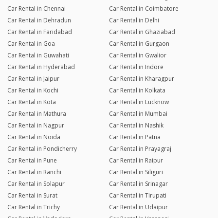
Car Rental in Chennai
Car Rental in Coimbatore
Car Rental in Dehradun
Car Rental in Delhi
Car Rental in Faridabad
Car Rental in Ghaziabad
Car Rental in Goa
Car Rental in Gurgaon
Car Rental in Guwahati
Car Rental in Gwalior
Car Rental in Hyderabad
Car Rental in Indore
Car Rental in Jaipur
Car Rental in Kharagpur
Car Rental in Kochi
Car Rental in Kolkata
Car Rental in Kota
Car Rental in Lucknow
Car Rental in Mathura
Car Rental in Mumbai
Car Rental in Nagpur
Car Rental in Nashik
Car Rental in Noida
Car Rental in Patna
Car Rental in Pondicherry
Car Rental in Prayagraj
Car Rental in Pune
Car Rental in Raipur
Car Rental in Ranchi
Car Rental in Siliguri
Car Rental in Solapur
Car Rental in Srinagar
Car Rental in Surat
Car Rental in Tirupati
Car Rental in Trichy
Car Rental in Udaipur