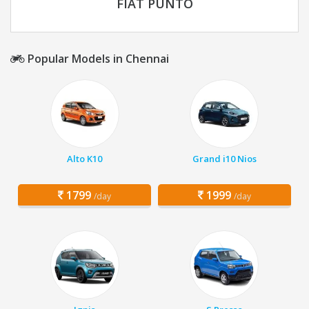
FIAT PUNTO
Popular Models in Chennai
Alto K10
Grand i10 Nios
1799
1999
/day
/day