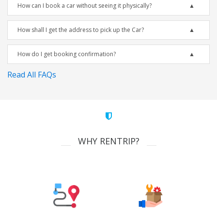
How can I book a car without seeing it physically?
How shall I get the address to pick up the Car?
How do I get booking confirmation?
Read All FAQs
WHY RENTRIP?