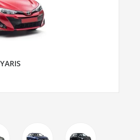
YARIS