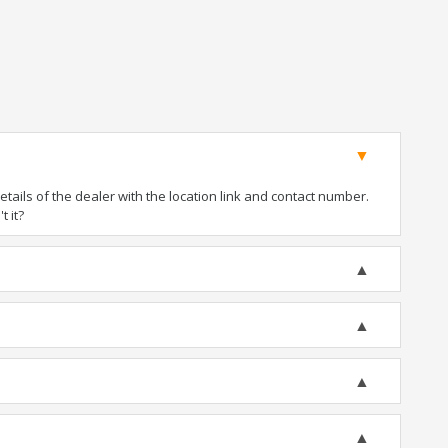
ails of the dealer with the location link and contact number.
t it?