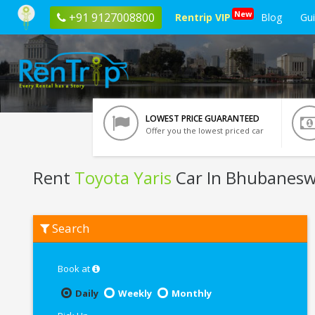
New
+91 9127008800
Rentrip VIP
Blog
Gu
LOWEST PRICE GUARANTEED
Offer you the lowest priced car
Rent
Toyota Yaris
Car In Bhubanes
Rent
Search
Toyota
Yaris
In
Bhubaneswar
Book at
Daily
Weekly
Monthly