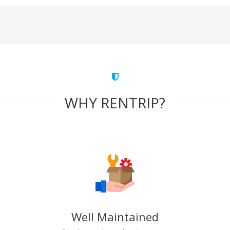
WHY RENTRIP?
Well Maintained