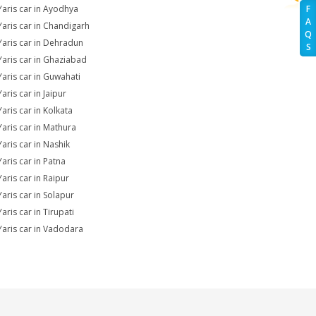
Yaris car in Ayodhya
F
A
Yaris car in Chandigarh
Q
Yaris car in Dehradun
S
Yaris car in Ghaziabad
Yaris car in Guwahati
aris car in Jaipur
Yaris car in Kolkata
Yaris car in Mathura
Yaris car in Nashik
Yaris car in Patna
Yaris car in Raipur
Yaris car in Solapur
aris car in Tirupati
Yaris car in Vadodara