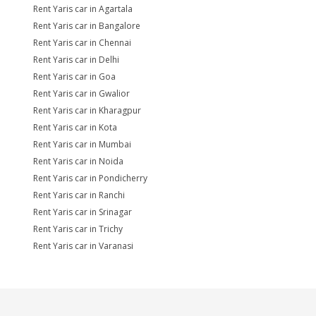
Rent Yaris car in Agartala
Rent Yaris car in Bangalore
Rent Yaris car in Chennai
Rent Yaris car in Delhi
Rent Yaris car in Goa
Rent Yaris car in Gwalior
Rent Yaris car in Kharagpur
Rent Yaris car in Kota
Rent Yaris car in Mumbai
Rent Yaris car in Noida
Rent Yaris car in Pondicherry
Rent Yaris car in Ranchi
Rent Yaris car in Srinagar
Rent Yaris car in Trichy
Rent Yaris car in Varanasi