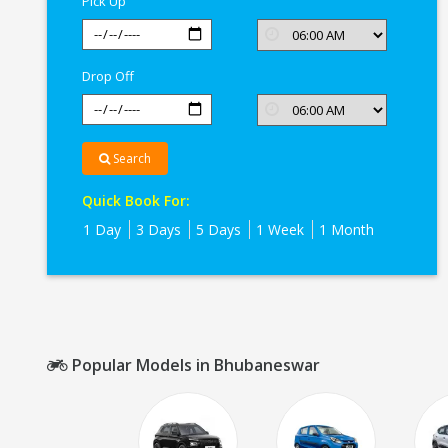
Pick Up
Drop Off
Search
Quick Book For:
1 Day
3 Days
5 Days
1 Week
1 Month
Popular Models in Bhubaneswar