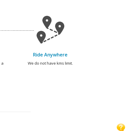
Ride Anywhere
 a
We do not have kms limit.