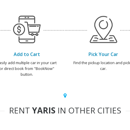
Add to Cart
Pick Your Car
asily add multiple car in your cart
Find the pickup location and pick
or direct book from "BookNow"
car.
button.
RENT
YARIS
IN OTHER CITIES