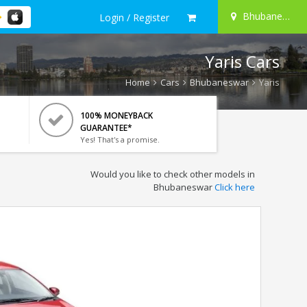
Bhubaneswar
Login / Register
Yaris Cars
Home
Cars
Bhubaneswar
Yaris
100% MONEYBACK
GUARANTEE*
Yes! That's a promise.
Would you like to check other models in
Bhubaneswar
Click here