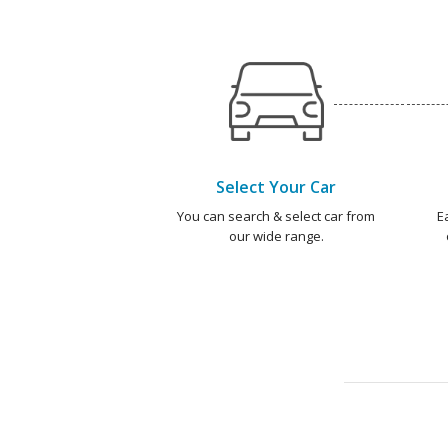
Select Your Car
You can search & select car from
E
our wide range.