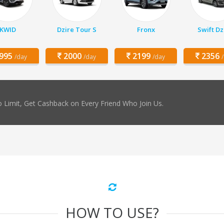
KWID
Dzire Tour S
Fronx
Swift Dz
995
2000
2199
2356
/day
/day
/day
 Limit, Get Cashback on Every Friend Who Join Us.
HOW TO USE?