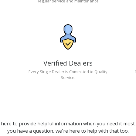
Regular service and maintenance.
Verified Dealers
Every Single Dealer is Committed to Quality
Service.
 here to provide helpful information when you need it most. 
you have a question, we're here to help with that too.