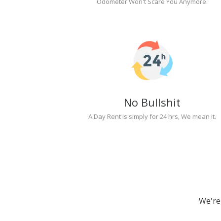
Odometer Won't Scare You Anymore.
No Bullshit
A Day Rent is simply for 24 hrs, We mean it.
We're