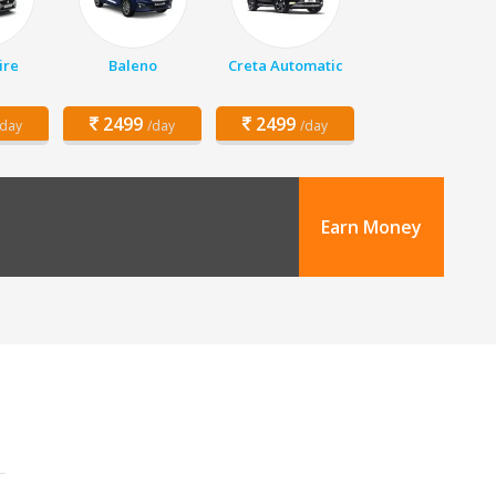
ire
Baleno
Creta Automatic
2499
2499
/day
/day
/day
Earn Money