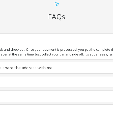
FAQs
ook and checkout. Once your payment is processed, you get the complete det
er at the same time. Just collect your car and ride off. It's super easy, isn'
ase share the address with me.