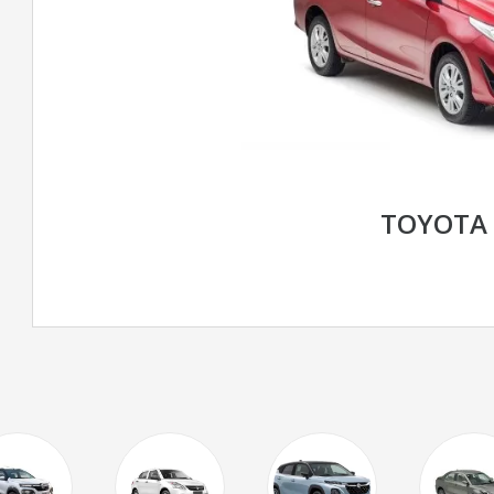
TOYOTA 