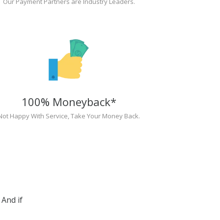
Our Payment Partners are Industry Leaders.
100% Moneyback*
Not Happy With Service, Take Your Money Back.
And if