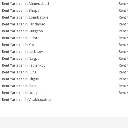
Rent Yaris car in Ahmedabad
Rent 
Rent Yaris car in Bhopal
Rent 
Rent Yaris car in Coimbatore
Rent 
Rent Yaris car in Faridabad
Rent 
Rent Yaris car in Gurgaon
Rent 
Rent Yaris car in Indore
Rent Y
Rent Yaris car in Kochi
Rent 
Rent Yaris car in Lucknow
Rent 
Rent Yaris car in Nagpur
Rent 
Rent Yaris car in Pathankot
Rent 
Rent Yaris car in Pune
Rent 
Rent Yaris car in Siliguri
Rent 
Rent Yaris car in Surat
Rent Y
Rent Yaris car in Udaipur
Rent 
Rent Yaris car in Visakhapatnam