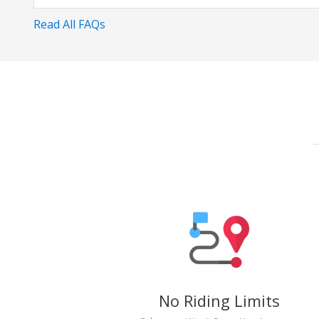
Read All FAQs
No Riding Limits