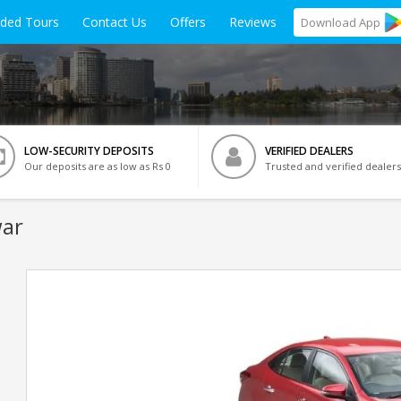
ided Tours
Contact Us
Offers
Reviews
Download
App
LOW-SECURITY DEPOSITS
VERIFIED DEALERS
Our deposits are as low as Rs 0
Trusted and verified dealers
war