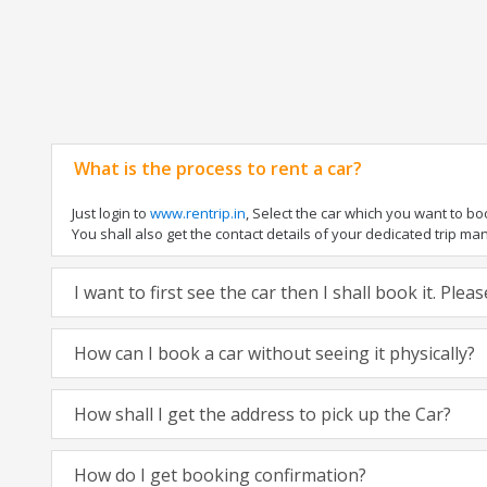
What is the process to rent a car?
Just login to
www.rentrip.in
, Select the car which you want to b
You shall also get the contact details of your dedicated trip manag
I want to first see the car then I shall book it. Ple
How can I book a car without seeing it physically?
How shall I get the address to pick up the Car?
How do I get booking confirmation?