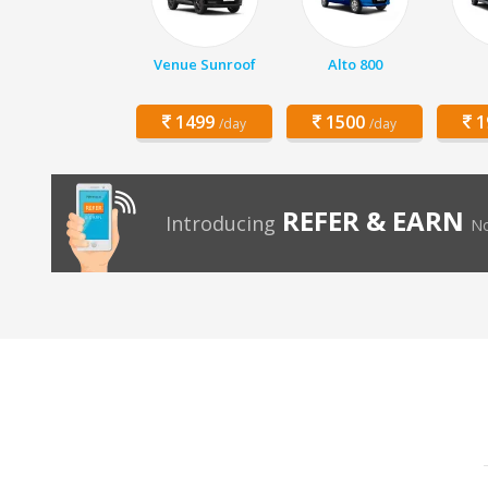
Venue Sunroof
Alto 800
1499
1500
1
/day
/day
REFER & EARN
Introducing
No