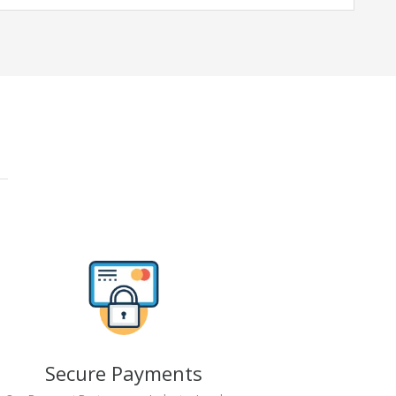
Secure Payments