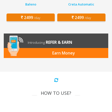
Baleno
Creta Automatic
2499
2499
/day
/day
REFER & EARN
Introducing
Earn Money
HOW TO USE?