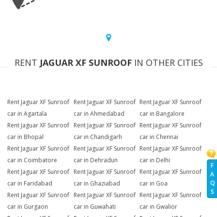
RENT
JAGUAR XF SUNROOF
IN OTHER CITIES
Rent Jaguar XF Sunroof
Rent Jaguar XF Sunroof
Rent Jaguar XF Sunroof
car in Agartala
car in Ahmedabad
car in Bangalore
Rent Jaguar XF Sunroof
Rent Jaguar XF Sunroof
Rent Jaguar XF Sunroof
car in Bhopal
car in Chandigarh
car in Chennai
Rent Jaguar XF Sunroof
Rent Jaguar XF Sunroof
Rent Jaguar XF Sunroof
car in Coimbatore
car in Dehradun
car in Delhi
F
Rent Jaguar XF Sunroof
Rent Jaguar XF Sunroof
Rent Jaguar XF Sunroof
A
Q
car in Faridabad
car in Ghaziabad
car in Goa
S
Rent Jaguar XF Sunroof
Rent Jaguar XF Sunroof
Rent Jaguar XF Sunroof
car in Gurgaon
car in Guwahati
car in Gwalior