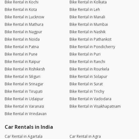
Bike Rental in Kochi
Bike Rental in Kolkata
Bike Rental in Kota
Bike Rental in Leh
Bike Rental in Lucknow
Bike Rental in Manali
Bike Rental in Mathura
Bike Rental in Mumbai
Bike Rental in Nagpur
Bike Rental in Nashik
Bike Rental in Noida
Bike Rental in Pathankot
Bike Rental in Patna
Bike Rental in Pondicherry
Bike Rental in Pune
Bike Rental in Puri
Bike Rental in Raipur
Bike Rental in Ranchi
Bike Rental in Rishikesh
Bike Rental in Rourkela
Bike Rental in Siliguri
Bike Rental in Solapur
Bike Rental in Srinagar
Bike Rental in Surat
Bike Rental in Tirupati
Bike Rental in Trichy
Bike Rental in Udaipur
Bike Rental in Vadodara
Bike Rental in Varanasi
Bike Rental in Visakhapatnam
Bike Rental in Vrindavan
Car Rentals in India
Car Rental in Agartala
Car Rental in Agra