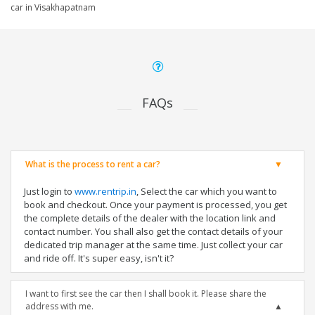
car in Visakhapatnam
FAQs
What is the process to rent a car?
Just login to
www.rentrip.in
, Select the car which you want to
book and checkout. Once your payment is processed, you get
the complete details of the dealer with the location link and
contact number. You shall also get the contact details of your
dedicated trip manager at the same time. Just collect your car
and ride off. It's super easy, isn't it?
I want to first see the car then I shall book it. Please share the
address with me.