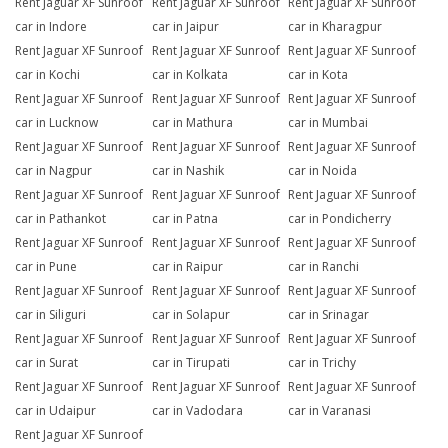
Rent Jaguar XF Sunroof
Rent Jaguar XF Sunroof
Rent Jaguar XF Sunroof
car in Indore
car in Jaipur
car in Kharagpur
Rent Jaguar XF Sunroof
Rent Jaguar XF Sunroof
Rent Jaguar XF Sunroof
car in Kochi
car in Kolkata
car in Kota
Rent Jaguar XF Sunroof
Rent Jaguar XF Sunroof
Rent Jaguar XF Sunroof
car in Lucknow
car in Mathura
car in Mumbai
Rent Jaguar XF Sunroof
Rent Jaguar XF Sunroof
Rent Jaguar XF Sunroof
car in Nagpur
car in Nashik
car in Noida
Rent Jaguar XF Sunroof
Rent Jaguar XF Sunroof
Rent Jaguar XF Sunroof
car in Pathankot
car in Patna
car in Pondicherry
Rent Jaguar XF Sunroof
Rent Jaguar XF Sunroof
Rent Jaguar XF Sunroof
car in Pune
car in Raipur
car in Ranchi
Rent Jaguar XF Sunroof
Rent Jaguar XF Sunroof
Rent Jaguar XF Sunroof
car in Siliguri
car in Solapur
car in Srinagar
Rent Jaguar XF Sunroof
Rent Jaguar XF Sunroof
Rent Jaguar XF Sunroof
car in Surat
car in Tirupati
car in Trichy
Rent Jaguar XF Sunroof
Rent Jaguar XF Sunroof
Rent Jaguar XF Sunroof
car in Udaipur
car in Vadodara
car in Varanasi
Rent Jaguar XF Sunroof