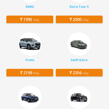
KWID
Dzire Tour S
1995
2000
/day
/day
Fronx
Swift Dzire
2199
2356
/day
/day