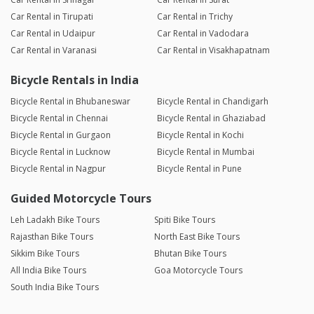
Car Rental in Tirupati
Car Rental in Trichy
Car Rental in Udaipur
Car Rental in Vadodara
Car Rental in Varanasi
Car Rental in Visakhapatnam
Bicycle Rentals in India
Bicycle Rental in Bhubaneswar
Bicycle Rental in Chandigarh
Bicycle Rental in Chennai
Bicycle Rental in Ghaziabad
Bicycle Rental in Gurgaon
Bicycle Rental in Kochi
Bicycle Rental in Lucknow
Bicycle Rental in Mumbai
Bicycle Rental in Nagpur
Bicycle Rental in Pune
Guided Motorcycle Tours
Leh Ladakh Bike Tours
Spiti Bike Tours
Rajasthan Bike Tours
North East Bike Tours
Sikkim Bike Tours
Bhutan Bike Tours
All India Bike Tours
Goa Motorcycle Tours
South India Bike Tours