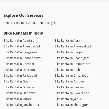
Explore Our Services
Rent a Bike
Rent a Car
Rent a Bicycle
Bike Rentals in India
Bike Rental in Agartala
Bike Rental in Agra
Bike Rental in Ahmedabad
Bike Rental in Aurangabad
Bike Rental in Bangalore
Bike Rental in Bhopal
Bike Rental in Bhubaneswar
Bike Rental in Chandigarh
Bike Rental in Chennai
Bike Rental in Coimbatore
Bike Rental in Dehradun
Bike Rental in Delhi
Bike Rental in Faridabad
Bike Rental in Ghaziabad
Bike Rental in Goa
Bike Rental in Gurgaon
Bike Rental in Guwahati
Bike Rental in Gwalior
Bike Rental in Haridwar
Bike Rental in Hyderabad
Bike Rental in Indore
Bike Rental in Jaipur
Bike Rental in Jamshedpur
Bike Rental in Kharagpur