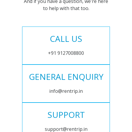
And if you have a question, we're here
to help with that too.
CALL US
+91 9127008800
GENERAL ENQUIRY
info@rentrip.in
SUPPORT
support@rentrip.in