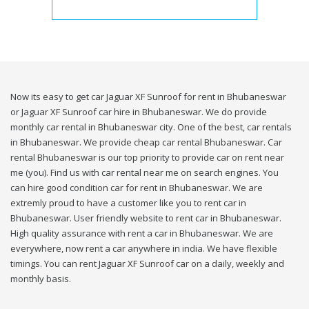
Now its easy to get car Jaguar XF Sunroof for rent in Bhubaneswar
or Jaguar XF Sunroof car hire in Bhubaneswar. We do provide
monthly car rental in Bhubaneswar city. One of the best, car rentals
in Bhubaneswar. We provide cheap car rental Bhubaneswar. Car
rental Bhubaneswar is our top priority to provide car on rent near
me (you). Find us with car rental near me on search engines. You
can hire good condition car for rent in Bhubaneswar. We are
extremly proud to have a customer like you to rent car in
Bhubaneswar. User friendly website to rent car in Bhubaneswar.
High quality assurance with rent a car in Bhubaneswar. We are
everywhere, now rent a car anywhere in india. We have flexible
timings. You can rent Jaguar XF Sunroof car on a daily, weekly and
monthly basis.