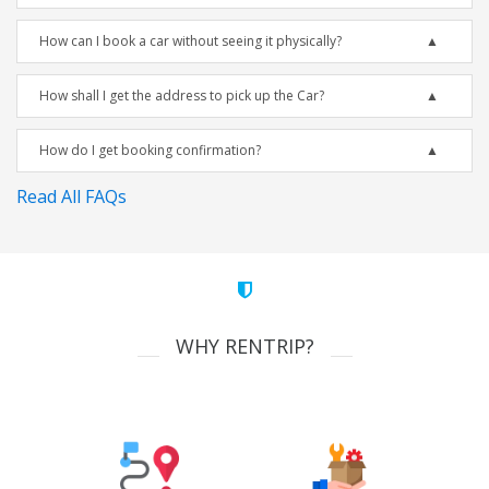
How can I book a car without seeing it physically?
How shall I get the address to pick up the Car?
How do I get booking confirmation?
Read All FAQs
WHY RENTRIP?