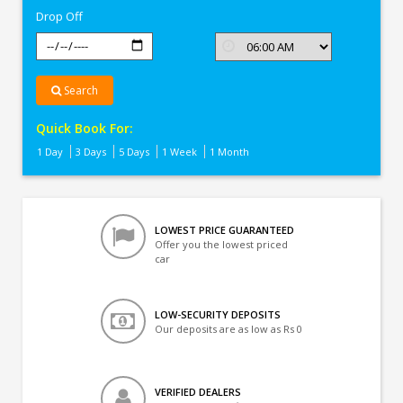
Drop Off
Search
Quick Book For:
1 Day
3 Days
5 Days
1 Week
1 Month
LOWEST PRICE GUARANTEED
Offer you the lowest priced
car
LOW-SECURITY DEPOSITS
Our deposits are as low as Rs 0
VERIFIED DEALERS