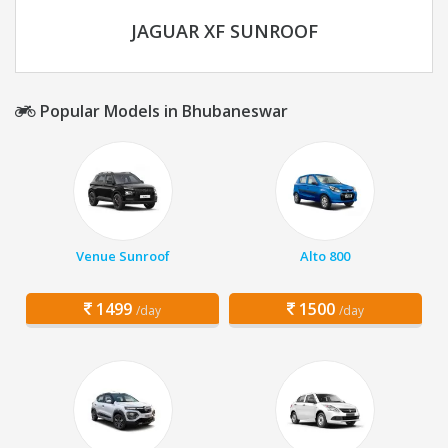
JAGUAR XF SUNROOF
Popular Models in Bhubaneswar
Venue Sunroof
Alto 800
1499
1500
/day
/day