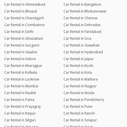
Car Rental in Ahmedabad
Car Rental in Bangalore
Car Rental in Bhopal
Car Rental in Bhubaneswar
Car Rental in Chandigarh
Car Rental in Chennai
Car Rental in Coimbatore
Car Rental in Dehradun
Car Rental in Delhi
Car Rental in Faridabad
Car Rental in Ghaziabad
Car Rental in Goa
Car Rental in Gurgaon
Car Rental in Guwahati
Car Rental in Gwalior
Car Rental in Hyderabad
Car Rental in Indore
Car Rental in Jaipur
Car Rental in Kharagpur
Car Rental in Kochi
Car Rental in Kolkata
Car Rental in Kota
Car Rental in Lucknow
Car Rental in Mathura
Car Rental in Mumbai
Car Rental in Nagpur
Car Rental in Nashik
Car Rental in Noida
Car Rental in Patna
Car Rental in Pondicherry
Car Rental in Prayagraj
Car Rental in Pune
Car Rental in Raipur
Car Rental in Ranchi
Car Rental in Siliguri
Car Rental in Solapur
Car Rental in Srinagar
Car Rental in Surat