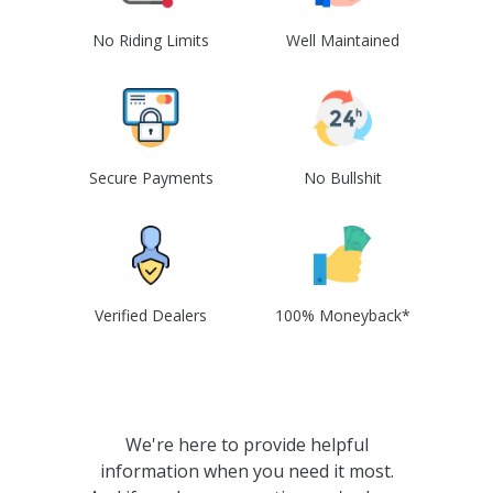
No Riding Limits
Well Maintained
Secure Payments
No Bullshit
Verified Dealers
100% Moneyback*
We're here to provide helpful
information when you need it most.