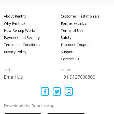
About Rentrip
Customer Testimonials
Why Rentrip?
Partner with Us
How Rentrip Works
Terms of Use
Payment and Security
Safety
Terms and Conditions
Discount Coupons
Privacy Policy
Support
Contact Us
Mail
Call us
Email Us
+91 9127008800
Download the Rentrip App