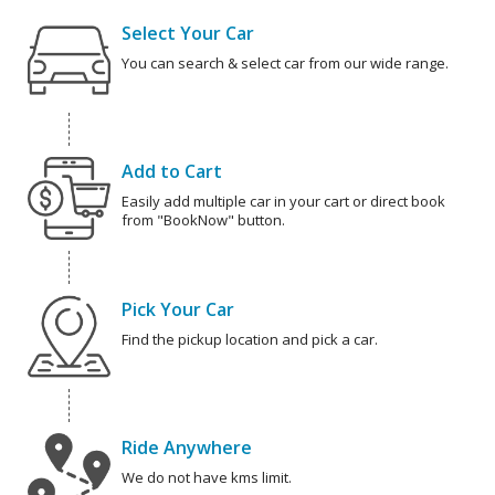
Select Your Car
You can search & select car from our wide range.
Add to Cart
Easily add multiple car in your cart or direct book
from "BookNow" button.
Pick Your Car
Find the pickup location and pick a car.
Ride Anywhere
We do not have kms limit.