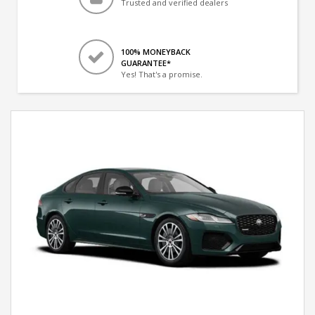
Trusted and verified dealers
100% MONEYBACK
GUARANTEE*
Yes! That's a promise.