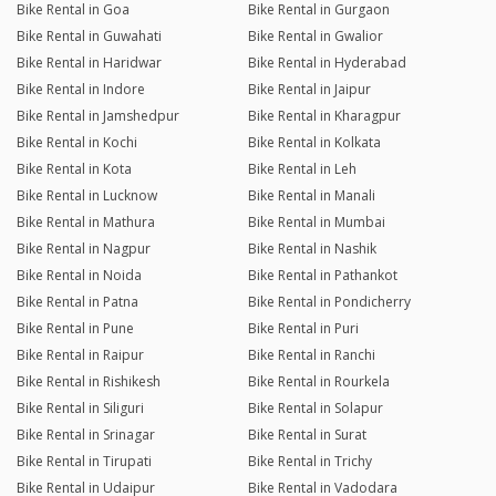
Bike Rental in Goa
Bike Rental in Gurgaon
Bike Rental in Guwahati
Bike Rental in Gwalior
Bike Rental in Haridwar
Bike Rental in Hyderabad
Bike Rental in Indore
Bike Rental in Jaipur
Bike Rental in Jamshedpur
Bike Rental in Kharagpur
Bike Rental in Kochi
Bike Rental in Kolkata
Bike Rental in Kota
Bike Rental in Leh
Bike Rental in Lucknow
Bike Rental in Manali
Bike Rental in Mathura
Bike Rental in Mumbai
Bike Rental in Nagpur
Bike Rental in Nashik
Bike Rental in Noida
Bike Rental in Pathankot
Bike Rental in Patna
Bike Rental in Pondicherry
Bike Rental in Pune
Bike Rental in Puri
Bike Rental in Raipur
Bike Rental in Ranchi
Bike Rental in Rishikesh
Bike Rental in Rourkela
Bike Rental in Siliguri
Bike Rental in Solapur
Bike Rental in Srinagar
Bike Rental in Surat
Bike Rental in Tirupati
Bike Rental in Trichy
Bike Rental in Udaipur
Bike Rental in Vadodara