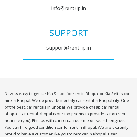
info@rentrip.in
SUPPORT
support@rentrip.in
Now its easy to get car Kia Seltos for rent in Bhopal or Kia Seltos car
hire in Bhopal. We do provide monthly car rental in Bhopal city. One
of the best, car rentals in Bhopal. We provide cheap car rental
Bhopal. Car rental Bhopal is our top priority to provide car on rent
near me (you). Find us with car rental near me on search engines.
You can hire good condition car for rent in Bhopal. We are extremly
proud to have a customer like you to rent car in Bhopal. User