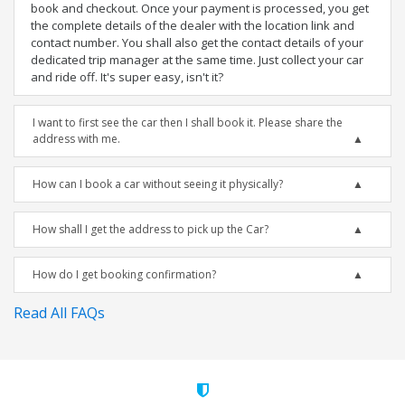
book and checkout. Once your payment is processed, you get
the complete details of the dealer with the location link and
contact number. You shall also get the contact details of your
dedicated trip manager at the same time. Just collect your car
and ride off. It's super easy, isn't it?
I want to first see the car then I shall book it. Please share the
address with me.
How can I book a car without seeing it physically?
How shall I get the address to pick up the Car?
How do I get booking confirmation?
Read All FAQs