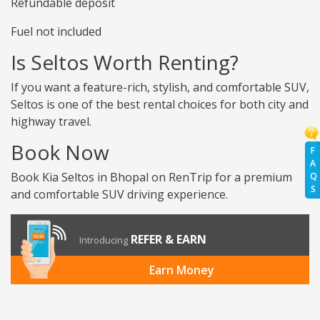
Refundable deposit
Fuel not included
Is Seltos Worth Renting?
If you want a feature-rich, stylish, and comfortable SUV,
Seltos is one of the best rental choices for both city and
highway travel.
Book Now
F
A
Book Kia Seltos in Bhopal on RenTrip for a premium
Q
S
and comfortable SUV driving experience.
REFER & EARN
Introducing
Earn Money