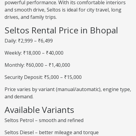
powerful performance. With its comfortable interiors
and smooth drive, Seltos is ideal for city travel, long
drives, and family trips.
Seltos Rental Price in Bhopal
Daily: ₹2,999 – ₹6,499
Weekly: ₹18,000 – ₹40,000
Monthly: ₹60,000 – ₹1,40,000
Security Deposit: ₹5,000 – ₹15,000
Price varies by variant (manual/automatic), engine type,
and demand.
Available Variants
Seltos Petrol – smooth and refined
Seltos Diesel – better mileage and torque