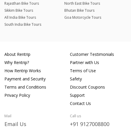
Rajasthan Bike Tours
North East Bike Tours
Sikkim Bike Tours
Bhutan Bike Tours
All India Bike Tours
Goa Motorcycle Tours
South India Bike Tours
About Rentrip
Customer Testimonials
Why Rentrip?
Partner with Us
How Rentrip Works
Terms of Use
Payment and Security
Safety
Terms and Conditions
Discount Coupons
Privacy Policy
Support
Contact Us
Mail
Call us
Email Us
+91 9127008800