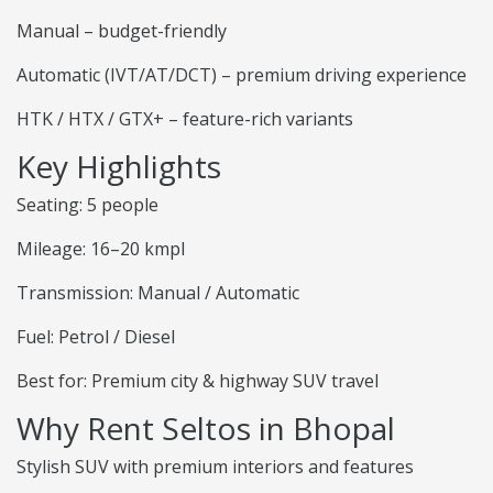
Manual – budget-friendly
Automatic (IVT/AT/DCT) – premium driving experience
HTK / HTX / GTX+ – feature-rich variants
Key Highlights
Seating: 5 people
Mileage: 16–20 kmpl
Transmission: Manual / Automatic
Fuel: Petrol / Diesel
Best for: Premium city & highway SUV travel
Why Rent Seltos in Bhopal
Stylish SUV with premium interiors and features