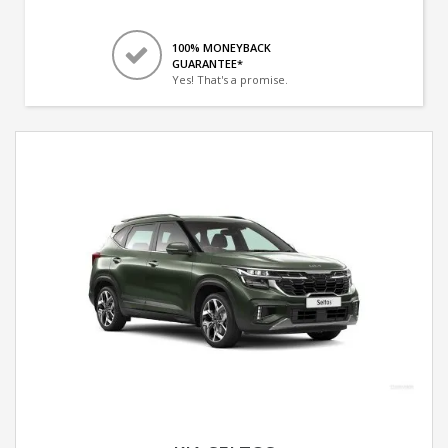
100% MONEYBACK
GUARANTEE*
Yes! That's a promise.