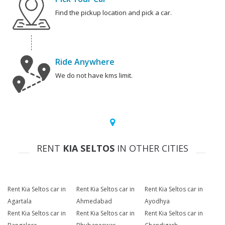
Find the pickup location and pick a car.
Ride Anywhere
We do not have kms limit.
RENT
KIA SELTOS
IN OTHER CITIES
Rent Kia Seltos car in
Rent Kia Seltos car in
Rent Kia Seltos car in
Agartala
Ahmedabad
Ayodhya
Rent Kia Seltos car in
Rent Kia Seltos car in
Rent Kia Seltos car in