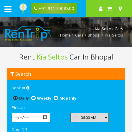
+91 9127008800
Kia Seltos Cars
Home
Cars
Bhopal
Kia Seltos
Rent
Kia Seltos
Car In Bhopal
Rent
Search
Kia
Seltos
In
Book at
Bhopal
Daily
Weekly
Monthly
Pick Up
Drop Off