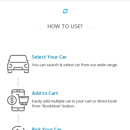
HOW TO USE?
Select Your Car
You can search & select car from our wide range.
Add to Cart
Easily add multiple car in your cart or direct book
from "BookNow" button.
Pick Your Car