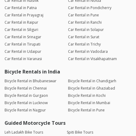
Car Rental in Nashik
Car Rental in Noida
Car Rental in Patna
Car Rental in Pondicherry
Car Rental in Prayagraj
Car Rental in Pune
Car Rental in Raipur
Car Rental in Ranchi
Car Rental in Siliguri
Car Rental in Solapur
Car Rental in Srinagar
Car Rental in Surat
Car Rental in Tirupati
Car Rental in Trichy
Car Rental in Udaipur
Car Rental in Vadodara
Car Rental in Varanasi
Car Rental in Visakhapatnam
Bicycle Rentals in India
Bicycle Rental in Bhubaneswar
Bicycle Rental in Chandigarh
Bicycle Rental in Chennai
Bicycle Rental in Ghaziabad
Bicycle Rental in Gurgaon
Bicycle Rental in Kochi
Bicycle Rental in Lucknow
Bicycle Rental in Mumbai
Bicycle Rental in Nagpur
Bicycle Rental in Pune
Guided Motorcycle Tours
Leh Ladakh Bike Tours
Spiti Bike Tours