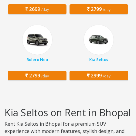
2699
2799
/day
/day
Bolero Neo
Kia Seltos
2799
2999
/day
/day
Kia Seltos on Rent in Bhopal
Rent Kia Seltos in Bhopal for a premium SUV
experience with modern features, stylish design, and