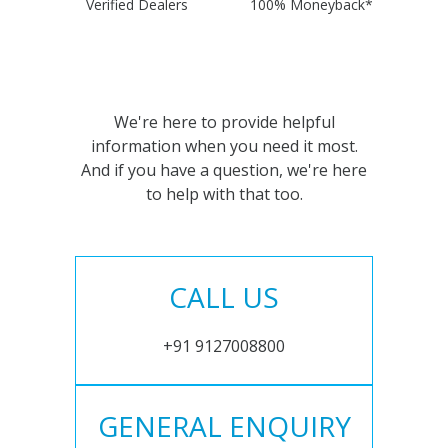
Verified Dealers
100% Moneyback*
We're here to provide helpful
information when you need it most.
And if you have a question, we're here
to help with that too.
CALL US
+91 9127008800
GENERAL ENQUIRY