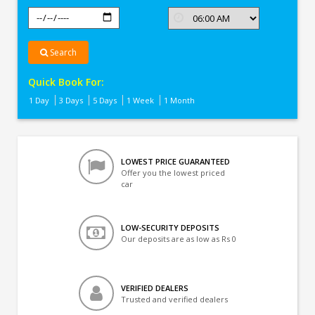
Search
Quick Book For:
1 Day
3 Days
5 Days
1 Week
1 Month
LOWEST PRICE GUARANTEED
Offer you the lowest priced
car
LOW-SECURITY DEPOSITS
Our deposits are as low as Rs 0
VERIFIED DEALERS
Trusted and verified dealers