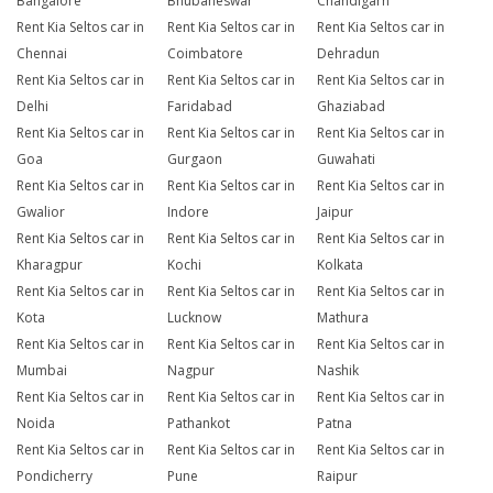
Bangalore
Bhubaneswar
Chandigarh
Rent Kia Seltos car in
Rent Kia Seltos car in
Rent Kia Seltos car in
Chennai
Coimbatore
Dehradun
Rent Kia Seltos car in
Rent Kia Seltos car in
Rent Kia Seltos car in
Delhi
Faridabad
Ghaziabad
Rent Kia Seltos car in
Rent Kia Seltos car in
Rent Kia Seltos car in
Goa
Gurgaon
Guwahati
Rent Kia Seltos car in
Rent Kia Seltos car in
Rent Kia Seltos car in
Gwalior
Indore
Jaipur
Rent Kia Seltos car in
Rent Kia Seltos car in
Rent Kia Seltos car in
Kharagpur
Kochi
Kolkata
Rent Kia Seltos car in
Rent Kia Seltos car in
Rent Kia Seltos car in
Kota
Lucknow
Mathura
Rent Kia Seltos car in
Rent Kia Seltos car in
Rent Kia Seltos car in
Mumbai
Nagpur
Nashik
Rent Kia Seltos car in
Rent Kia Seltos car in
Rent Kia Seltos car in
Noida
Pathankot
Patna
Rent Kia Seltos car in
Rent Kia Seltos car in
Rent Kia Seltos car in
Pondicherry
Pune
Raipur