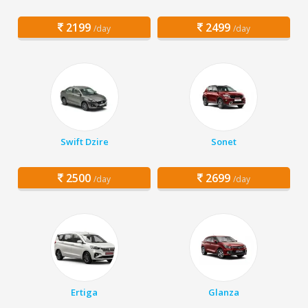
2199
2499
/day
/day
Swift Dzire
Sonet
2500
2699
/day
/day
Ertiga
Glanza