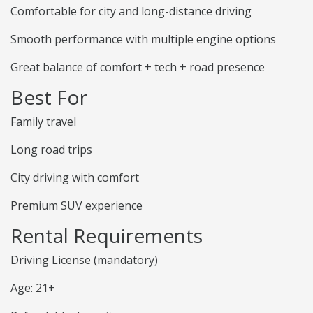
Comfortable for city and long-distance driving
Smooth performance with multiple engine options
Great balance of comfort + tech + road presence
Best For
Family travel
Long road trips
City driving with comfort
Premium SUV experience
Rental Requirements
Driving License (mandatory)
Age: 21+