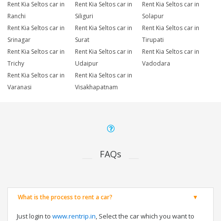
Rent Kia Seltos car in
Rent Kia Seltos car in
Rent Kia Seltos car in
Ranchi
Siliguri
Solapur
Rent Kia Seltos car in
Rent Kia Seltos car in
Rent Kia Seltos car in
Srinagar
Surat
Tirupati
Rent Kia Seltos car in
Rent Kia Seltos car in
Rent Kia Seltos car in
Trichy
Udaipur
Vadodara
Rent Kia Seltos car in
Rent Kia Seltos car in
Varanasi
Visakhapatnam
FAQs
What is the process to rent a car?
Just login to
www.rentrip.in
, Select the car which you want to