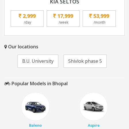
KIA SELTOS
2,999
17,999
53,999
/day
/week
/month
Our locations
B.U. University
Shivlok phase 5
Popular Models in Bhopal
Baleno
Aspire