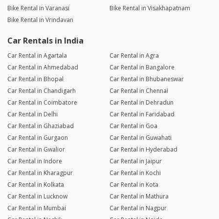
Bike Rental in Varanasi
Bike Rental in Visakhapatnam
Bike Rental in Vrindavan
Car Rentals in India
Car Rental in Agartala
Car Rental in Agra
Car Rental in Ahmedabad
Car Rental in Bangalore
Car Rental in Bhopal
Car Rental in Bhubaneswar
Car Rental in Chandigarh
Car Rental in Chennai
Car Rental in Coimbatore
Car Rental in Dehradun
Car Rental in Delhi
Car Rental in Faridabad
Car Rental in Ghaziabad
Car Rental in Goa
Car Rental in Gurgaon
Car Rental in Guwahati
Car Rental in Gwalior
Car Rental in Hyderabad
Car Rental in Indore
Car Rental in Jaipur
Car Rental in Kharagpur
Car Rental in Kochi
Car Rental in Kolkata
Car Rental in Kota
Car Rental in Lucknow
Car Rental in Mathura
Car Rental in Mumbai
Car Rental in Nagpur