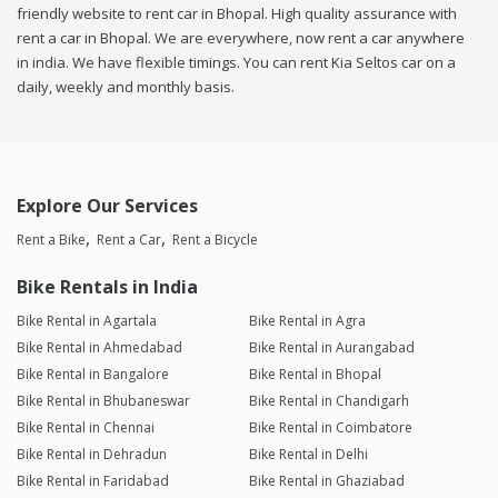
friendly website to rent car in Bhopal. High quality assurance with
rent a car in Bhopal. We are everywhere, now rent a car anywhere
in india. We have flexible timings. You can rent Kia Seltos car on a
daily, weekly and monthly basis.
Explore Our Services
Rent a Bike
Rent a Car
Rent a Bicycle
Bike Rentals in India
Bike Rental in Agartala
Bike Rental in Agra
Bike Rental in Ahmedabad
Bike Rental in Aurangabad
Bike Rental in Bangalore
Bike Rental in Bhopal
Bike Rental in Bhubaneswar
Bike Rental in Chandigarh
Bike Rental in Chennai
Bike Rental in Coimbatore
Bike Rental in Dehradun
Bike Rental in Delhi
Bike Rental in Faridabad
Bike Rental in Ghaziabad