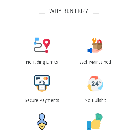
WHY RENTRIP?
No Riding Limits
Well Maintained
Secure Payments
No Bullshit