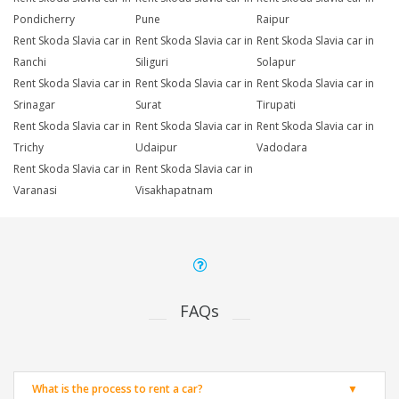
Pondicherry
Pune
Raipur
Rent Skoda Slavia car in
Rent Skoda Slavia car in
Rent Skoda Slavia car in
Ranchi
Siliguri
Solapur
Rent Skoda Slavia car in
Rent Skoda Slavia car in
Rent Skoda Slavia car in
Srinagar
Surat
Tirupati
Rent Skoda Slavia car in
Rent Skoda Slavia car in
Rent Skoda Slavia car in
Trichy
Udaipur
Vadodara
Rent Skoda Slavia car in
Rent Skoda Slavia car in
Varanasi
Visakhapatnam
FAQs
What is the process to rent a car?