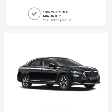
100% MONEYBACK
GUARANTEE*
Yes! That's a promise.