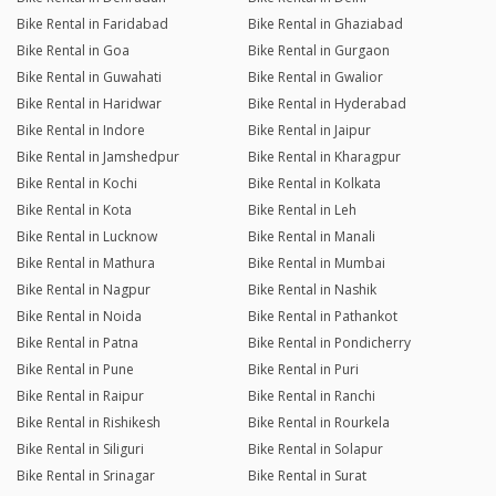
Bike Rental in Faridabad
Bike Rental in Ghaziabad
Bike Rental in Goa
Bike Rental in Gurgaon
Bike Rental in Guwahati
Bike Rental in Gwalior
Bike Rental in Haridwar
Bike Rental in Hyderabad
Bike Rental in Indore
Bike Rental in Jaipur
Bike Rental in Jamshedpur
Bike Rental in Kharagpur
Bike Rental in Kochi
Bike Rental in Kolkata
Bike Rental in Kota
Bike Rental in Leh
Bike Rental in Lucknow
Bike Rental in Manali
Bike Rental in Mathura
Bike Rental in Mumbai
Bike Rental in Nagpur
Bike Rental in Nashik
Bike Rental in Noida
Bike Rental in Pathankot
Bike Rental in Patna
Bike Rental in Pondicherry
Bike Rental in Pune
Bike Rental in Puri
Bike Rental in Raipur
Bike Rental in Ranchi
Bike Rental in Rishikesh
Bike Rental in Rourkela
Bike Rental in Siliguri
Bike Rental in Solapur
Bike Rental in Srinagar
Bike Rental in Surat