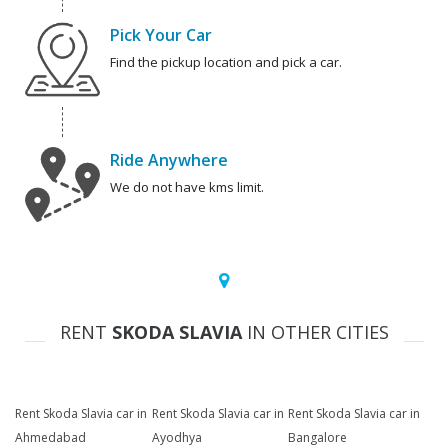
Pick Your Car
Find the pickup location and pick a car.
Ride Anywhere
We do not have kms limit.
RENT
SKODA SLAVIA
IN OTHER CITIES
Rent Skoda Slavia car in
Rent Skoda Slavia car in
Rent Skoda Slavia car in
Ahmedabad
Ayodhya
Bangalore