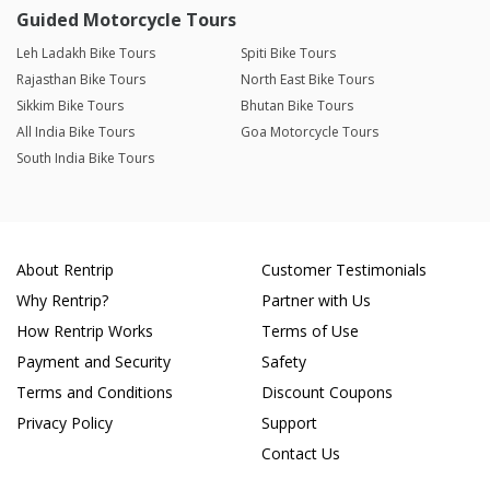
Guided Motorcycle Tours
Leh Ladakh Bike Tours
Spiti Bike Tours
Rajasthan Bike Tours
North East Bike Tours
Sikkim Bike Tours
Bhutan Bike Tours
All India Bike Tours
Goa Motorcycle Tours
South India Bike Tours
About Rentrip
Customer Testimonials
Why Rentrip?
Partner with Us
How Rentrip Works
Terms of Use
Payment and Security
Safety
Terms and Conditions
Discount Coupons
Privacy Policy
Support
Contact Us