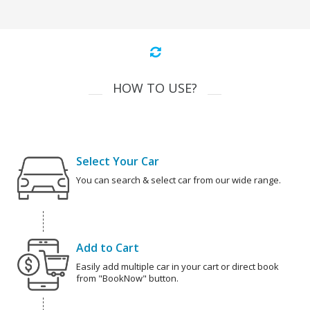
HOW TO USE?
Select Your Car
You can search & select car from our wide range.
Add to Cart
Easily add multiple car in your cart or direct book
from "BookNow" button.