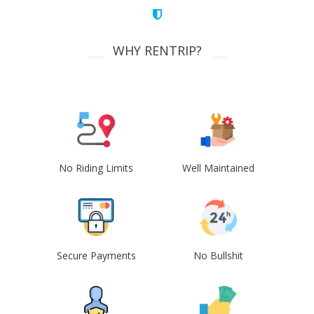
WHY RENTRIP?
No Riding Limits
Well Maintained
Secure Payments
No Bullshit