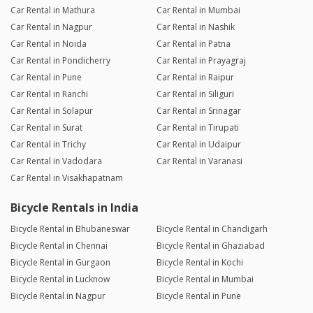
Car Rental in Mathura
Car Rental in Mumbai
Car Rental in Nagpur
Car Rental in Nashik
Car Rental in Noida
Car Rental in Patna
Car Rental in Pondicherry
Car Rental in Prayagraj
Car Rental in Pune
Car Rental in Raipur
Car Rental in Ranchi
Car Rental in Siliguri
Car Rental in Solapur
Car Rental in Srinagar
Car Rental in Surat
Car Rental in Tirupati
Car Rental in Trichy
Car Rental in Udaipur
Car Rental in Vadodara
Car Rental in Varanasi
Car Rental in Visakhapatnam
Bicycle Rentals in India
Bicycle Rental in Bhubaneswar
Bicycle Rental in Chandigarh
Bicycle Rental in Chennai
Bicycle Rental in Ghaziabad
Bicycle Rental in Gurgaon
Bicycle Rental in Kochi
Bicycle Rental in Lucknow
Bicycle Rental in Mumbai
Bicycle Rental in Nagpur
Bicycle Rental in Pune