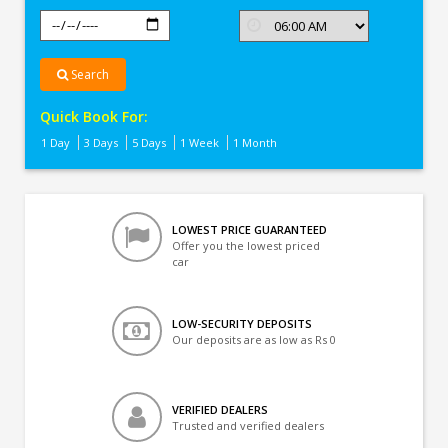
Search
Quick Book For:
1 Day
3 Days
5 Days
1 Week
1 Month
LOWEST PRICE GUARANTEED
Offer you the lowest priced
car
LOW-SECURITY DEPOSITS
Our deposits are as low as Rs 0
VERIFIED DEALERS
Trusted and verified dealers