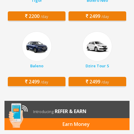
Tigor
Bolero Neo
2200
2499
/day
/day
Baleno
Dzire Tour S
2499
2499
/day
/day
REFER & EARN
Introducing
Earn Money