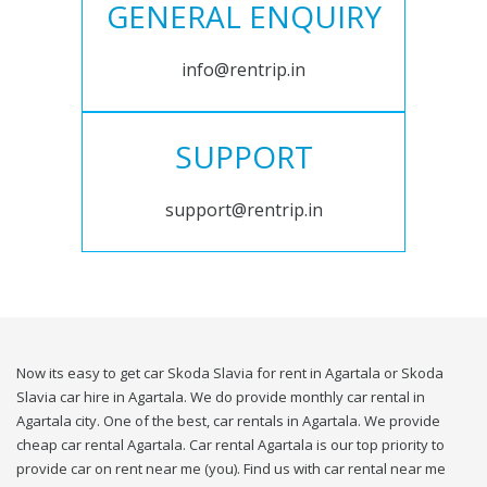
GENERAL ENQUIRY
info@rentrip.in
SUPPORT
support@rentrip.in
Now its easy to get car Skoda Slavia for rent in Agartala or Skoda
Slavia car hire in Agartala. We do provide monthly car rental in
Agartala city. One of the best, car rentals in Agartala. We provide
cheap car rental Agartala. Car rental Agartala is our top priority to
provide car on rent near me (you). Find us with car rental near me