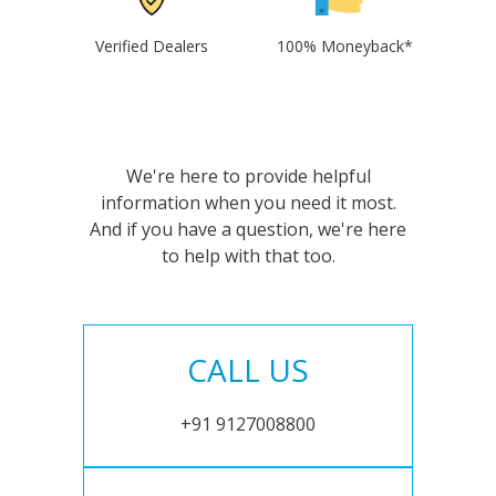
Verified Dealers
100% Moneyback*
We're here to provide helpful
information when you need it most.
And if you have a question, we're here
to help with that too.
CALL US
+91 9127008800