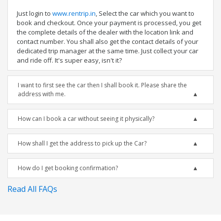
Just login to
www.rentrip.in
, Select the car which you want to
book and checkout. Once your payment is processed, you get
the complete details of the dealer with the location link and
contact number. You shall also get the contact details of your
dedicated trip manager at the same time. Just collect your car
and ride off. It's super easy, isn't it?
I want to first see the car then I shall book it. Please share the
address with me.
How can I book a car without seeing it physically?
How shall I get the address to pick up the Car?
How do I get booking confirmation?
Read All FAQs