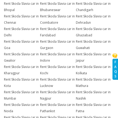
Rent Skoda Slavia car in
Rent Skoda Slavia car in
Rent Skoda Slavia car in
Bhopal
Bhubaneswar
Chandigarh
Rent Skoda Slavia car in
Rent Skoda Slavia car in
Rent Skoda Slavia car in
Chennai
Coimbatore
Dehradun
Rent Skoda Slavia car in
Rent Skoda Slavia car in
Rent Skoda Slavia car in
Delhi
Faridabad
Ghaziabad
Rent Skoda Slavia car in
Rent Skoda Slavia car in
Rent Skoda Slavia car in
Goa
Gurgaon
Guwahati
Rent Skoda Slavia car in
Rent Skoda Slavia car in
Rent Skoda Slavia car in
Gwalior
Indore
Jaipur
F
A
Rent Skoda Slavia car in
Rent Skoda Slavia car in
Rent Skoda Slavia car in
Q
Kharagpur
Kochi
Kolkata
S
Rent Skoda Slavia car in
Rent Skoda Slavia car in
Rent Skoda Slavia car in
Kota
Lucknow
Mathura
Rent Skoda Slavia car in
Rent Skoda Slavia car in
Rent Skoda Slavia car in
Mumbai
Nagpur
Nashik
Rent Skoda Slavia car in
Rent Skoda Slavia car in
Rent Skoda Slavia car in
Noida
Pathankot
Patna
Rent Skoda Slavia car in
Rent Skoda Slavia car in
Rent Skoda Slavia car in