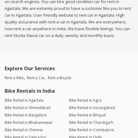
on search engines. You can hire good condition car for rent in
Agartala. We are extremly proud to have a customer like you to rent
car in Agartala. User friendly website to rent car in Agartala. High
quality assurance with rent a car in Agartala. We are everywhere,
now rent a car anywhere in india. We have flexible timings. You can
rent Skoda Slavia car on a daily, weekly and monthly basis.
Explore Our Services
Rent a Bike
Rent a Car
Rent a Bicycle
Bike Rentals in India
Bike Rental in Agartala
Bike Rental in Agra
Bike Rental in Ahmedabad
Bike Rental in Aurangabad
Bike Rental in Bangalore
Bike Rental in Bhopal
Bike Rental in Bhubaneswar
Bike Rental in Chandigarh
Bike Rental in Chennai
Bike Rental in Coimbatore
Bike Rental in Dehradun
Bike Rental in Delhi