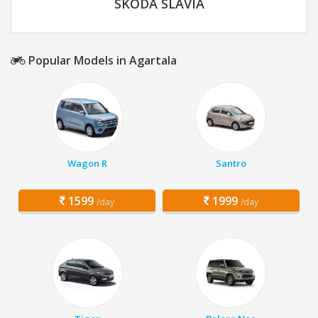
SKODA SLAVIA
Popular Models in Agartala
Wagon R
Santro
1599
1999
/day
/day