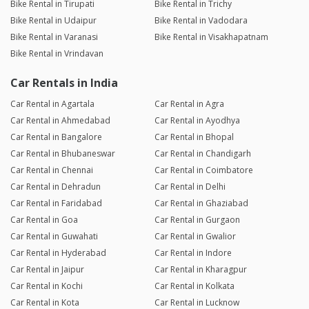
Bike Rental in Tirupati
Bike Rental in Trichy
Bike Rental in Udaipur
Bike Rental in Vadodara
Bike Rental in Varanasi
Bike Rental in Visakhapatnam
Bike Rental in Vrindavan
Car Rentals in India
Car Rental in Agartala
Car Rental in Agra
Car Rental in Ahmedabad
Car Rental in Ayodhya
Car Rental in Bangalore
Car Rental in Bhopal
Car Rental in Bhubaneswar
Car Rental in Chandigarh
Car Rental in Chennai
Car Rental in Coimbatore
Car Rental in Dehradun
Car Rental in Delhi
Car Rental in Faridabad
Car Rental in Ghaziabad
Car Rental in Goa
Car Rental in Gurgaon
Car Rental in Guwahati
Car Rental in Gwalior
Car Rental in Hyderabad
Car Rental in Indore
Car Rental in Jaipur
Car Rental in Kharagpur
Car Rental in Kochi
Car Rental in Kolkata
Car Rental in Kota
Car Rental in Lucknow