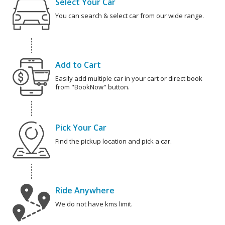
Select Your Car
You can search & select car from our wide range.
Add to Cart
Easily add multiple car in your cart or direct book
from "BookNow" button.
Pick Your Car
Find the pickup location and pick a car.
Ride Anywhere
We do not have kms limit.