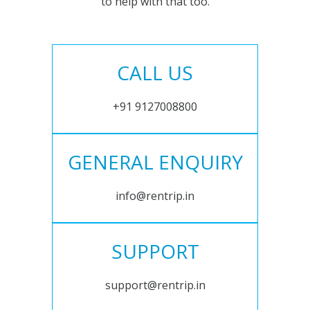
to help with that too.
CALL US
+91 9127008800
GENERAL ENQUIRY
info@rentrip.in
SUPPORT
support@rentrip.in