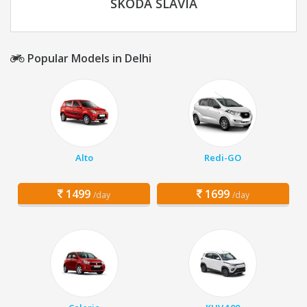
SKODA SLAVIA
Popular Models in Delhi
Alto
Redi-GO
1499
1699
/day
/day