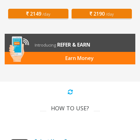
2149
2190
/day
/day
REFER & EARN
Introducing
Earn Money
HOW TO USE?