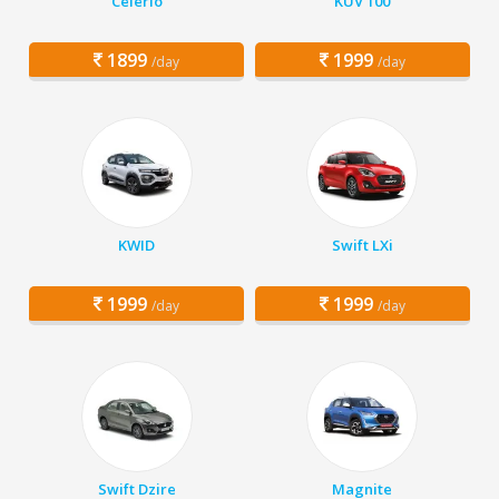
Celerio
KUV 100
1899
1999
/day
/day
KWID
Swift LXi
1999
1999
/day
/day
Swift Dzire
Magnite