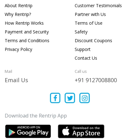
About Rentrip
Customer Testimonials
Why Rentrip?
Partner with Us
How Rentrip Works
Terms of Use
Payment and Security
Safety
Terms and Conditions
Discount Coupons
Privacy Policy
Support
Contact Us
Mail
Call us
Email Us
+91 9127008800
Download the Rentrip App