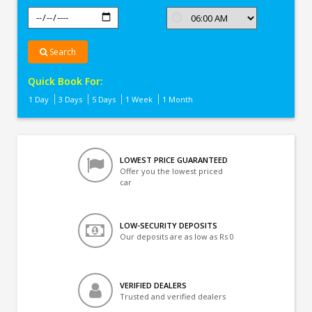
Search
Quick Book For:
1 Day
3 Days
5 Days
1 Week
1 Month
LOWEST PRICE GUARANTEED
Offer you the lowest priced
car
LOW-SECURITY DEPOSITS
Our deposits are as low as Rs 0
VERIFIED DEALERS
Trusted and verified dealers