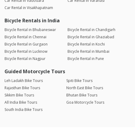
Car Rental in Vadodara
Car Rental in Varanasi
Car Rental in Visakhapatnam
Bicycle Rentals in India
Bicycle Rental in Bhubaneswar
Bicycle Rental in Chandigarh
Bicycle Rental in Chennai
Bicycle Rental in Ghaziabad
Bicycle Rental in Gurgaon
Bicycle Rental in Kochi
Bicycle Rental in Lucknow
Bicycle Rental in Mumbai
Bicycle Rental in Nagpur
Bicycle Rental in Pune
Guided Motorcycle Tours
Leh Ladakh Bike Tours
Spiti Bike Tours
Rajasthan Bike Tours
North East Bike Tours
Sikkim Bike Tours
Bhutan Bike Tours
All India Bike Tours
Goa Motorcycle Tours
South India Bike Tours