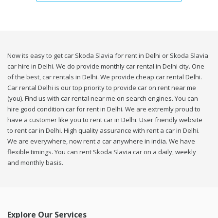
Now its easy to get car Skoda Slavia for rent in Delhi or Skoda Slavia
car hire in Delhi. We do provide monthly car rental in Delhi city. One
of the best, car rentals in Delhi. We provide cheap car rental Delhi.
Car rental Delhi is our top priority to provide car on rent near me
(you). Find us with car rental near me on search engines. You can
hire good condition car for rent in Delhi. We are extremly proud to
have a customer like you to rent car in Delhi. User friendly website
to rent car in Delhi. High quality assurance with rent a car in Delhi.
We are everywhere, now rent a car anywhere in india. We have
flexible timings. You can rent Skoda Slavia car on a daily, weekly
and monthly basis.
Explore Our Services