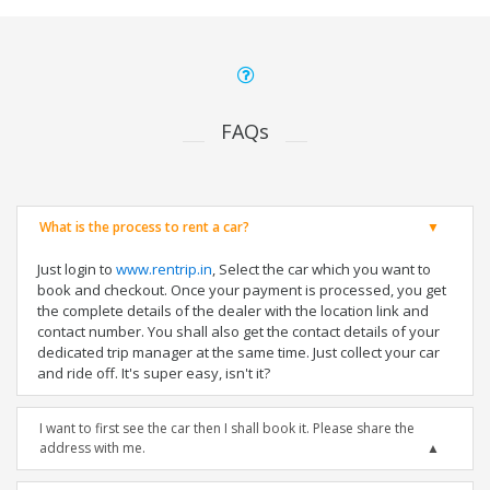
FAQs
What is the process to rent a car?
Just login to
www.rentrip.in
, Select the car which you want to
book and checkout. Once your payment is processed, you get
the complete details of the dealer with the location link and
contact number. You shall also get the contact details of your
dedicated trip manager at the same time. Just collect your car
and ride off. It's super easy, isn't it?
I want to first see the car then I shall book it. Please share the
address with me.