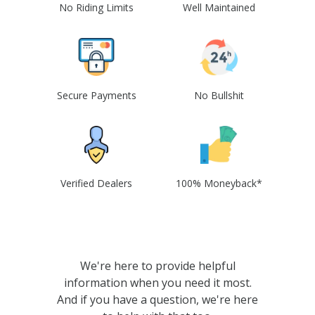
No Riding Limits
Well Maintained
Secure Payments
No Bullshit
Verified Dealers
100% Moneyback*
We're here to provide helpful
information when you need it most.
And if you have a question, we're here