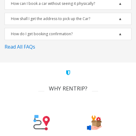
How can I book a car without seeing it physically?
How shall I get the address to pick up the Car?
How do I get booking confirmation?
Read All FAQs
WHY RENTRIP?