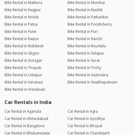
Bike Rental in Mathura
Bike Rental in Mumbai
Bike Rental in Nagpur
Bike Rental in Nashik
Bike Rental in Noida
Bike Rental in Pathankot
Bike Rental in Patna
Bike Rental in Pondicherry
Bike Rental in Pune
Bike Rental in Puri
Bike Rental in Raipur
Bike Rental in Ranchi
Bike Rental in Rishikesh
Bike Rental in Rourkela
Bike Rental in Siliguri
Bike Rental in Solapur
Bike Rental in Srinagar
Bike Rental in Surat
Bike Rental in Tirupati
Bike Rental in Trichy
Bike Rental in Udaipur
Bike Rental in Vadodara
Bike Rental in Varanasi
Bike Rental in Visakhapatnam
Bike Rental in Vrindavan
Car Rentals in India
Car Rental in Agartala
Car Rental in Agra
Car Rental in Ahmedabad
Car Rental in Ayodhya
Car Rental in Bangalore
Car Rental in Bhopal
Car Rental in Bhubaneswar
Car Rental in Chandigarh