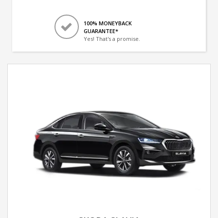
100% MONEYBACK
GUARANTEE*
Yes! That's a promise.