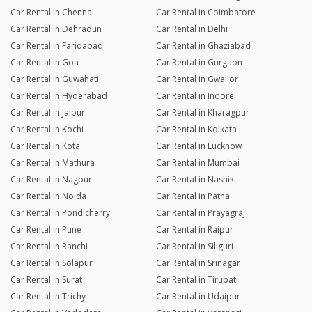
Car Rental in Chennai
Car Rental in Coimbatore
Car Rental in Dehradun
Car Rental in Delhi
Car Rental in Faridabad
Car Rental in Ghaziabad
Car Rental in Goa
Car Rental in Gurgaon
Car Rental in Guwahati
Car Rental in Gwalior
Car Rental in Hyderabad
Car Rental in Indore
Car Rental in Jaipur
Car Rental in Kharagpur
Car Rental in Kochi
Car Rental in Kolkata
Car Rental in Kota
Car Rental in Lucknow
Car Rental in Mathura
Car Rental in Mumbai
Car Rental in Nagpur
Car Rental in Nashik
Car Rental in Noida
Car Rental in Patna
Car Rental in Pondicherry
Car Rental in Prayagraj
Car Rental in Pune
Car Rental in Raipur
Car Rental in Ranchi
Car Rental in Siliguri
Car Rental in Solapur
Car Rental in Srinagar
Car Rental in Surat
Car Rental in Tirupati
Car Rental in Trichy
Car Rental in Udaipur