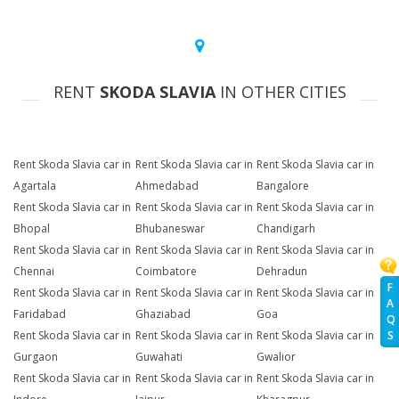
RENT
SKODA SLAVIA
IN OTHER CITIES
Rent Skoda Slavia car in
Rent Skoda Slavia car in
Rent Skoda Slavia car in
Agartala
Ahmedabad
Bangalore
Rent Skoda Slavia car in
Rent Skoda Slavia car in
Rent Skoda Slavia car in
Bhopal
Bhubaneswar
Chandigarh
Rent Skoda Slavia car in
Rent Skoda Slavia car in
Rent Skoda Slavia car in
Chennai
Coimbatore
Dehradun
F
Rent Skoda Slavia car in
Rent Skoda Slavia car in
Rent Skoda Slavia car in
A
Faridabad
Ghaziabad
Goa
Q
Rent Skoda Slavia car in
Rent Skoda Slavia car in
Rent Skoda Slavia car in
S
Gurgaon
Guwahati
Gwalior
Rent Skoda Slavia car in
Rent Skoda Slavia car in
Rent Skoda Slavia car in