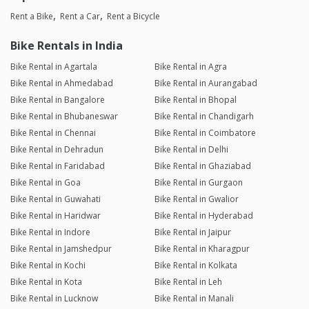
Rent a Bike
Rent a Car
Rent a Bicycle
Bike Rentals in India
Bike Rental in Agartala
Bike Rental in Agra
Bike Rental in Ahmedabad
Bike Rental in Aurangabad
Bike Rental in Bangalore
Bike Rental in Bhopal
Bike Rental in Bhubaneswar
Bike Rental in Chandigarh
Bike Rental in Chennai
Bike Rental in Coimbatore
Bike Rental in Dehradun
Bike Rental in Delhi
Bike Rental in Faridabad
Bike Rental in Ghaziabad
Bike Rental in Goa
Bike Rental in Gurgaon
Bike Rental in Guwahati
Bike Rental in Gwalior
Bike Rental in Haridwar
Bike Rental in Hyderabad
Bike Rental in Indore
Bike Rental in Jaipur
Bike Rental in Jamshedpur
Bike Rental in Kharagpur
Bike Rental in Kochi
Bike Rental in Kolkata
Bike Rental in Kota
Bike Rental in Leh
Bike Rental in Lucknow
Bike Rental in Manali