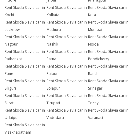
Indore
Jaipur
Kharagpur
Rent Skoda Slavia car in
Rent Skoda Slavia car in
Rent Skoda Slavia car in
Kochi
Kolkata
Kota
Rent Skoda Slavia car in
Rent Skoda Slavia car in
Rent Skoda Slavia car in
Lucknow
Mathura
Mumbai
Rent Skoda Slavia car in
Rent Skoda Slavia car in
Rent Skoda Slavia car in
Nagpur
Nashik
Noida
Rent Skoda Slavia car in
Rent Skoda Slavia car in
Rent Skoda Slavia car in
Pathankot
Patna
Pondicherry
Rent Skoda Slavia car in
Rent Skoda Slavia car in
Rent Skoda Slavia car in
Pune
Raipur
Ranchi
Rent Skoda Slavia car in
Rent Skoda Slavia car in
Rent Skoda Slavia car in
Siliguri
Solapur
Srinagar
Rent Skoda Slavia car in
Rent Skoda Slavia car in
Rent Skoda Slavia car in
Surat
Tirupati
Trichy
Rent Skoda Slavia car in
Rent Skoda Slavia car in
Rent Skoda Slavia car in
Udaipur
Vadodara
Varanasi
Rent Skoda Slavia car in
Visakhapatnam