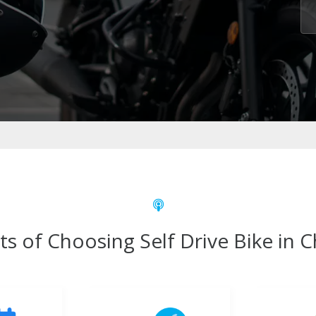
ts of Choosing Self Drive Bike in 