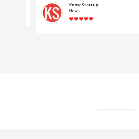
Know Startup
News