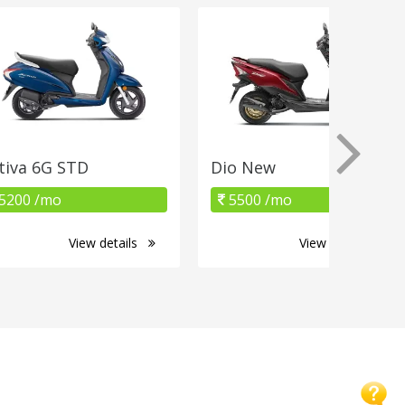
tiva 6G STD
Dio New
5200 /mo
5500 /mo
View details
View details