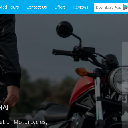
ided Tours
Contact Us
Offers
Reviews
Download
App
NAI
et of Motorcycles,