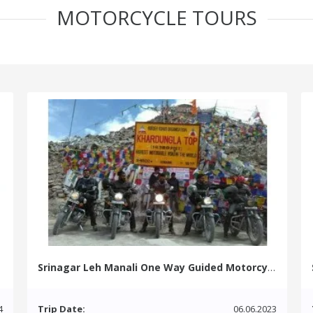
MOTORCYCLE TOURS
Srinagar Leh Manali One Way Guided Motorcycle Tour
4
Trip Date:
06.06.2023