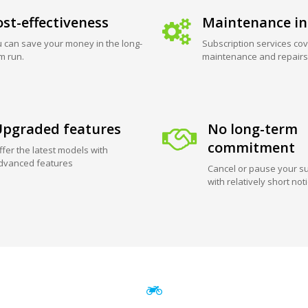
st-effectiveness
Maintenance in
 can save your money in the long-
Subscription services cov
m run.
maintenance and repairs
pgraded features
No long-term
commitment
ffer the latest models with
dvanced features
Cancel or pause your su
with relatively short not