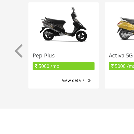
Pep Plus
Activa 5G
5000 /mo
5000 /m
View details