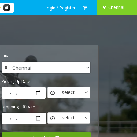
Chennai
Login / Register
City
Picking Up Date
-- select --
Dropping Off Date
-- select --