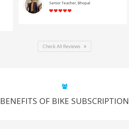
Senior Teacher, Bhopal
Check All Reviews
BENEFITS OF BIKE SUBSCRIPTION