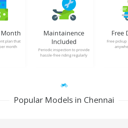
y Month
Maintainence
Free 
Included
nt plan that
Free pickup
per month
anywher
Periodic inspection to provide
hassle-free riding regularly
Popular Models in Chennai