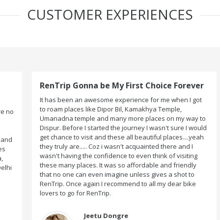
CUSTOMER EXPERIENCES
RenTrip Gonna be My First Choice Forever
It has been an awesome experience for me when I got
to roam places like Dipor Bil, Kamakhya Temple,
o
Umanadna temple and many more places on my way to
Dispur. Before I started the journey I wasn't sure I would
get chance to visit and these all beautiful places....yeah
d
they truly are..... Coz i wasn't acquainted there and I
wasn't having the confidence to even think of visiting
these many places. It was so affordable and friendly
i
that no one can even imagine unless gives a shot to
RenTrip. Once again I recommend to all my dear bike
lovers to go for RenTrip.
Jeetu Dongre