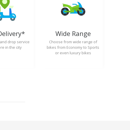
Delivery*
Wide Range
 and drop service
Choose from wide range of
e in the city
bikes from Economy to Sports
or even luxury bikes