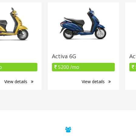
Activa 6G
Ac
o
5200 /mo
View details
View details