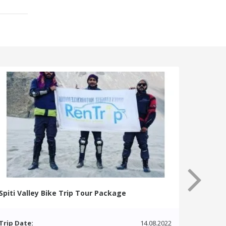
Spiti Valley Bike Trip Tour Package
Trip Date:
14.08.2022