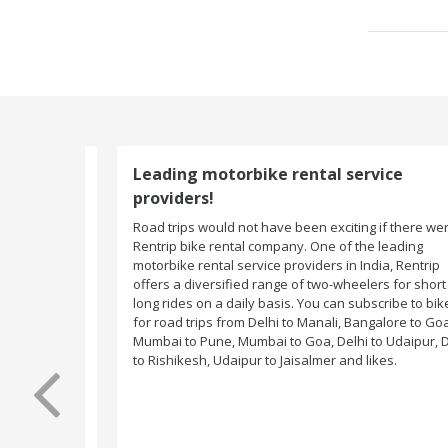
Leading motorbike rental service
providers!
Road trips would not have been exciting if there were n
Rentrip bike rental company. One of the leading
motorbike rental service providers in India, Rentrip
offers a diversified range of two-wheelers for short an
long rides on a daily basis. You can subscribe to bikes
for road trips from Delhi to Manali, Bangalore to Goa,
Mumbai to Pune, Mumbai to Goa, Delhi to Udaipur, Delh
to Rishikesh, Udaipur to Jaisalmer and likes.