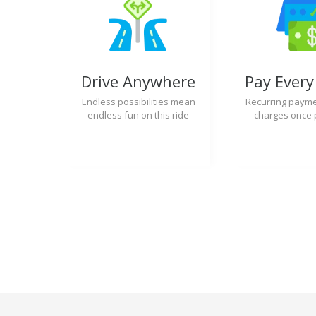
Drive Anywhere
Pay Ever
Endless possibilities mean
Recurring payme
endless fun on this ride
charges once 