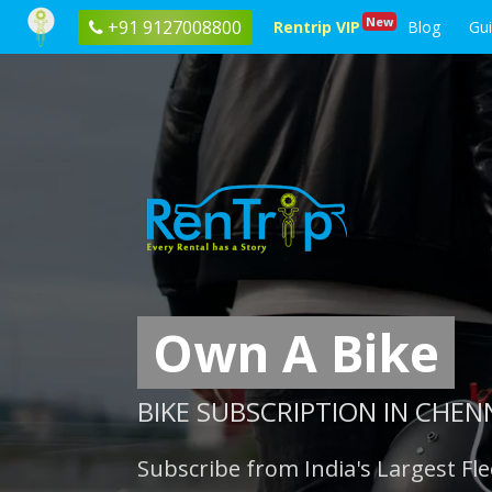
New
+91 9127008800
Rentrip VIP
Blog
Gu
Own A Bike
BIKE SUBSCRIPTION IN CHEN
Subscribe from India's Largest Fle