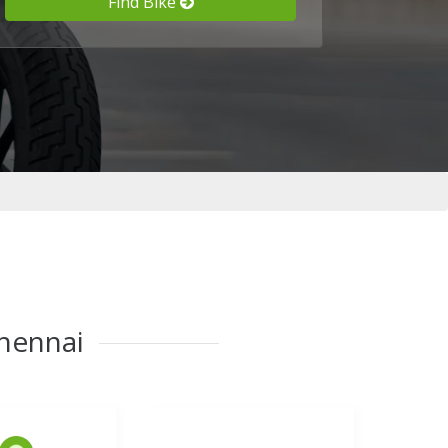
Find Bike
Chennai