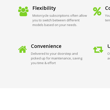
Flexibility
Co
Motorcycle subscriptions often allow
You
you to switch between different
ter
models based on your needs.
Convenience
U
Delivered to your doorstep and
O
picked up for maintenance, saving
a
you time & effort