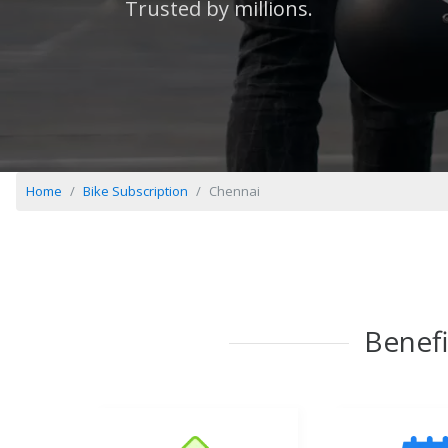
Trusted by millions.
Home
Bike Subscription
Chennai
Benefi