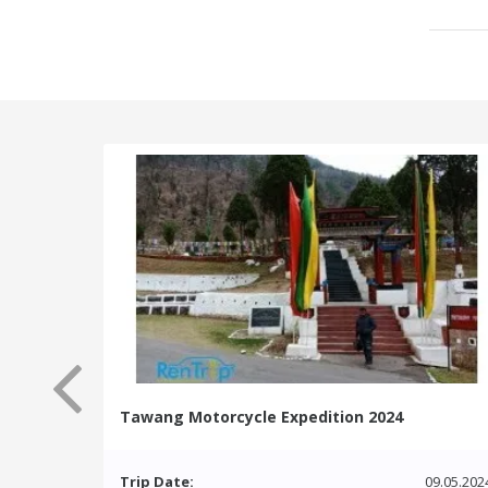
Tawang Motorcycle Expedition 2024
Trip Date:
09.05.202