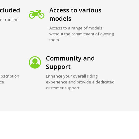
cluded
Access to various
models
er routine
Access to a range of models
without the commitment of owning
them
Community and
Support
bscription
Enhance your overall riding
ice
experience and provide a dedicated
customer support