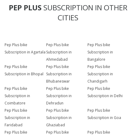
PEP PLUS
SUBSCRIPTION IN OTHER
CITIES
Pep Plus bike
Pep Plus bike
Pep Plus bike
Subscription in Agartala
Subscription in
Subscription in
Ahmedabad
Bangalore
Pep Plus bike
Pep Plus bike
Pep Plus bike
Subscription in Bhopal
Subscription in
Subscription in
Bhubaneswar
Chandigarh
Pep Plus bike
Pep Plus bike
Pep Plus bike
Subscription in
Subscription in
Subscription in Delhi
Coimbatore
Dehradun
Pep Plus bike
Pep Plus bike
Pep Plus bike
Subscription in
Subscription in
Subscription in Goa
Faridabad
Ghaziabad
Pep Plus bike
Pep Plus bike
Pep Plus bike