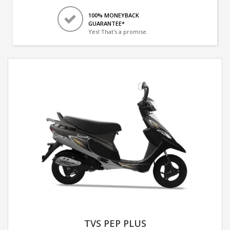
100% MONEYBACK
GUARANTEE*
Yes! That's a promise.
TVS PEP PLUS