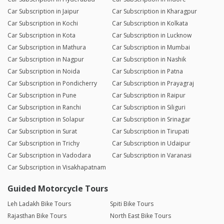
Car Subscription in Jaipur
Car Subscription in Kharagpur
Car Subscription in Kochi
Car Subscription in Kolkata
Car Subscription in Kota
Car Subscription in Lucknow
Car Subscription in Mathura
Car Subscription in Mumbai
Car Subscription in Nagpur
Car Subscription in Nashik
Car Subscription in Noida
Car Subscription in Patna
Car Subscription in Pondicherry
Car Subscription in Prayagraj
Car Subscription in Pune
Car Subscription in Raipur
Car Subscription in Ranchi
Car Subscription in Siliguri
Car Subscription in Solapur
Car Subscription in Srinagar
Car Subscription in Surat
Car Subscription in Tirupati
Car Subscription in Trichy
Car Subscription in Udaipur
Car Subscription in Vadodara
Car Subscription in Varanasi
Car Subscription in Visakhapatnam
Guided Motorcycle Tours
Leh Ladakh Bike Tours
Spiti Bike Tours
Rajasthan Bike Tours
North East Bike Tours