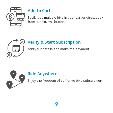
Add to Cart
Easily add multiple bike in your cart or direct book
from "BookNow" button.
Verify & Start Subscription
Add your details and make the payment
Ride Anywhere
Enjoy the freedom of self drive bike subscrpition