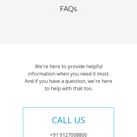
FAQs
We're here to provide helpful
information when you need it most.
And if you have a question, we're here
to help with that too.
CALL US
+91 9127008800