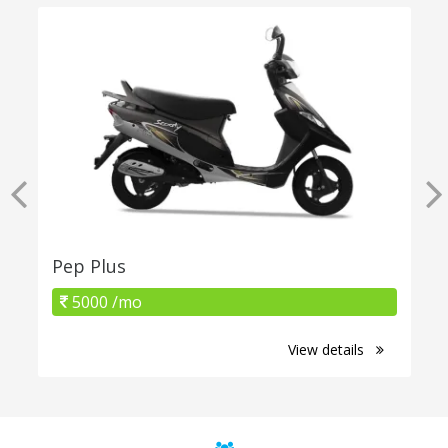
Pep Plus
5000 /mo
View details