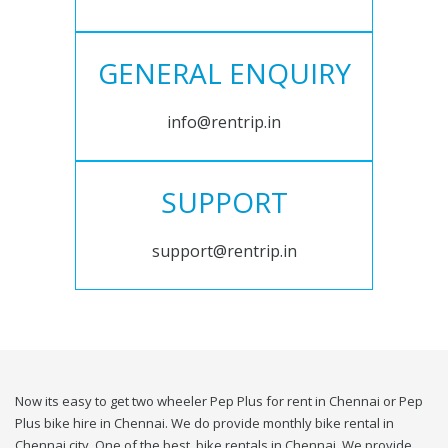
GENERAL ENQUIRY
info@rentrip.in
SUPPORT
support@rentrip.in
Now its easy to get two wheeler Pep Plus for rent in Chennai or Pep
Plus bike hire in Chennai. We do provide monthly bike rental in
Chennai city. One of the best, bike rentals in Chennai. We provide