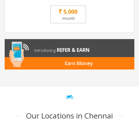
5,000
/month
REFER & EARN
Introducing
Earn Money
Our Locations in Chennai