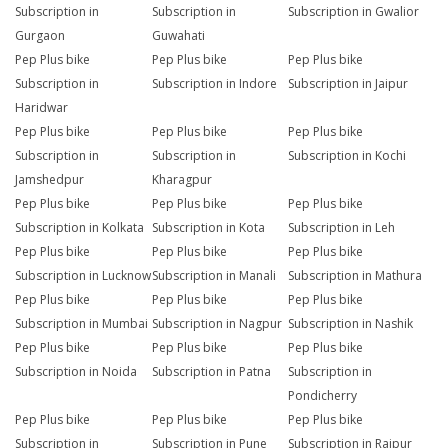
Subscription in
Subscription in
Subscription in Gwalior
Gurgaon
Guwahati
Pep Plus bike
Pep Plus bike
Pep Plus bike
Subscription in
Subscription in Indore
Subscription in Jaipur
Haridwar
Pep Plus bike
Pep Plus bike
Pep Plus bike
Subscription in
Subscription in
Subscription in Kochi
Jamshedpur
Kharagpur
Pep Plus bike
Pep Plus bike
Pep Plus bike
Subscription in Kolkata
Subscription in Kota
Subscription in Leh
Pep Plus bike
Pep Plus bike
Pep Plus bike
Subscription in Lucknow
Subscription in Manali
Subscription in Mathura
Pep Plus bike
Pep Plus bike
Pep Plus bike
Subscription in Mumbai
Subscription in Nagpur
Subscription in Nashik
Pep Plus bike
Pep Plus bike
Pep Plus bike
Subscription in Noida
Subscription in Patna
Subscription in
Pondicherry
Pep Plus bike
Pep Plus bike
Pep Plus bike
Subscription in
Subscription in Pune
Subscription in Raipur