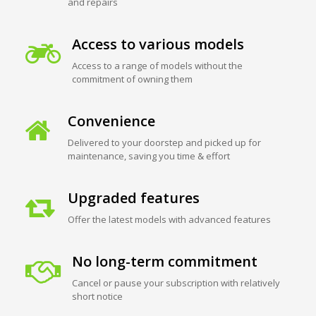
and repairs
Access to various models
Access to a range of models without the
commitment of owning them
Convenience
Delivered to your doorstep and picked up for
maintenance, saving you time & effort
Upgraded features
Offer the latest models with advanced features
No long-term commitment
Cancel or pause your subscription with relatively
short notice