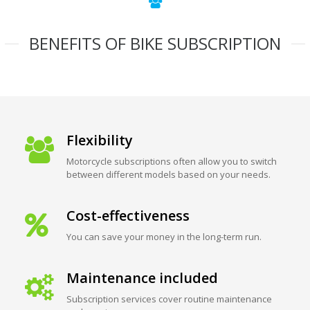
BENEFITS OF BIKE SUBSCRIPTION
Flexibility
Motorcycle subscriptions often allow you to switch
between different models based on your needs.
Cost-effectiveness
You can save your money in the long-term run.
Maintenance included
Subscription services cover routine maintenance