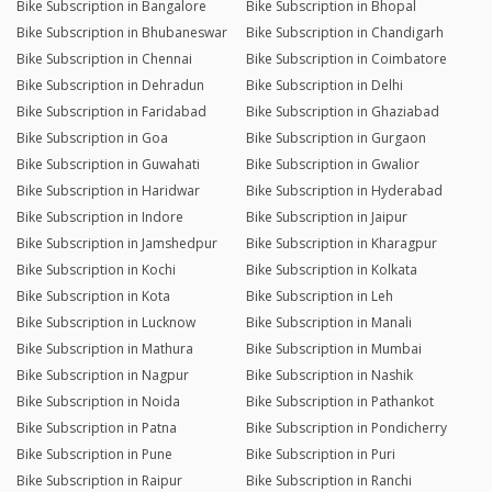
Bike Subscription in Bangalore
Bike Subscription in Bhopal
Bike Subscription in Bhubaneswar
Bike Subscription in Chandigarh
Bike Subscription in Chennai
Bike Subscription in Coimbatore
Bike Subscription in Dehradun
Bike Subscription in Delhi
Bike Subscription in Faridabad
Bike Subscription in Ghaziabad
Bike Subscription in Goa
Bike Subscription in Gurgaon
Bike Subscription in Guwahati
Bike Subscription in Gwalior
Bike Subscription in Haridwar
Bike Subscription in Hyderabad
Bike Subscription in Indore
Bike Subscription in Jaipur
Bike Subscription in Jamshedpur
Bike Subscription in Kharagpur
Bike Subscription in Kochi
Bike Subscription in Kolkata
Bike Subscription in Kota
Bike Subscription in Leh
Bike Subscription in Lucknow
Bike Subscription in Manali
Bike Subscription in Mathura
Bike Subscription in Mumbai
Bike Subscription in Nagpur
Bike Subscription in Nashik
Bike Subscription in Noida
Bike Subscription in Pathankot
Bike Subscription in Patna
Bike Subscription in Pondicherry
Bike Subscription in Pune
Bike Subscription in Puri
Bike Subscription in Raipur
Bike Subscription in Ranchi