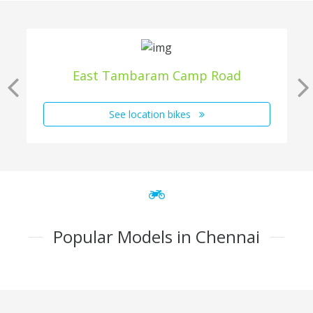
East Tambaram Camp Road
See location bikes
Popular Models in Chennai