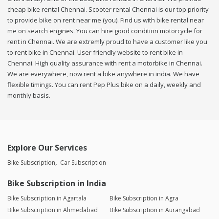
cheap bike rental Chennai. Scooter rental Chennai is our top priority
to provide bike on rent near me (you). Find us with bike rental near
me on search engines. You can hire good condition motorcycle for
rent in Chennai. We are extremly proud to have a customer like you
to rent bike in Chennai. User friendly website to rent bike in
Chennai. High quality assurance with rent a motorbike in Chennai.
We are everywhere, now rent a bike anywhere in india. We have
flexible timings. You can rent Pep Plus bike on a daily, weekly and
monthly basis.
Explore Our Services
Bike Subscription
Car Subscription
Bike Subscription in India
Bike Subscription in Agartala
Bike Subscription in Agra
Bike Subscription in Ahmedabad
Bike Subscription in Aurangabad