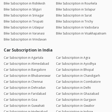
Bike Subscription in Rishikesh
Bike Subscription in Rourkela
Bike Subscription in Siliguri
Bike Subscription in Solapur
Bike Subscription in Srinagar
Bike Subscription in Surat
Bike Subscription in Tirupati
Bike Subscription in Trichy
Bike Subscription in Udaipur
Bike Subscription in Vadodara
Bike Subscription in Varanasi
Bike Subscription in Visakhapatnam
Bike Subscription in Vrindavan
Car Subscription in India
Car Subscription in Agartala
Car Subscription in Agra
Car Subscription in Ahmedabad
Car Subscription in Ayodhya
Car Subscription in Bangalore
Car Subscription in Bhopal
Car Subscription in Bhubaneswar
Car Subscription in Chandigarh
Car Subscription in Chennai
Car Subscription in Coimbatore
Car Subscription in Dehradun
Car Subscription in Delhi
Car Subscription in Faridabad
Car Subscription in Ghaziabad
Car Subscription in Goa
Car Subscription in Gurgaon
Car Subscription in Guwahati
Car Subscription in Gwalior
Car Subscription in Hyderabad
Car Subscription in Indore