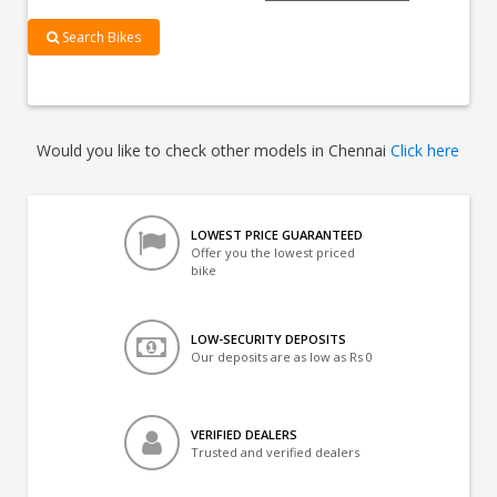
Search Bikes
Would you like to check other models in Chennai
Click here
LOWEST PRICE GUARANTEED
Offer you the lowest priced
bike
LOW-SECURITY DEPOSITS
Our deposits are as low as Rs 0
VERIFIED DEALERS
Trusted and verified dealers