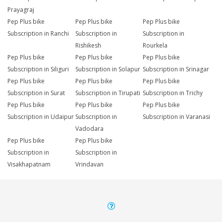
Prayagraj
Pep Plus bike
Pep Plus bike
Pep Plus bike
Subscription in Ranchi
Subscription in
Subscription in
Rishikesh
Rourkela
Pep Plus bike
Pep Plus bike
Pep Plus bike
Subscription in Siliguri
Subscription in Solapur
Subscription in Srinagar
Pep Plus bike
Pep Plus bike
Pep Plus bike
Subscription in Surat
Subscription in Tirupati
Subscription in Trichy
Pep Plus bike
Pep Plus bike
Pep Plus bike
Subscription in Udaipur
Subscription in
Subscription in Varanasi
Vadodara
Pep Plus bike
Pep Plus bike
Subscription in
Subscription in
Visakhapatnam
Vrindavan