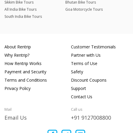
Sikkim Bike Tours
Bhutan Bike Tours
All India Bike Tours
Goa Motorcycle Tours
South India Bike Tours
About Rentrip
Customer Testimonials
Why Rentrip?
Partner with Us
How Rentrip Works
Terms of Use
Payment and Security
Safety
Terms and Conditions
Discount Coupons
Privacy Policy
Support
Contact Us
Mail
Call us
Email Us
+91 9127008800