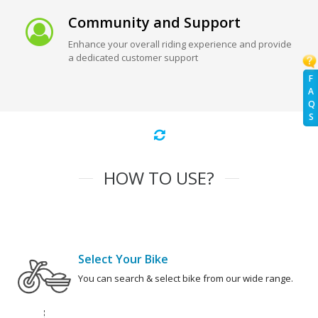
Community and Support
Enhance your overall riding experience and provide
a dedicated customer support
F
A
Q
S
HOW TO USE?
Select Your Bike
You can search & select bike from our wide range.