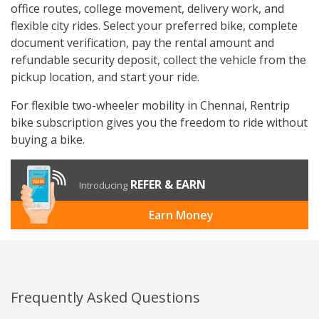
office routes, college movement, delivery work, and
flexible city rides. Select your preferred bike, complete
document verification, pay the rental amount and
refundable security deposit, collect the vehicle from the
pickup location, and start your ride.
For flexible two-wheeler mobility in Chennai, Rentrip
bike subscription gives you the freedom to ride without
buying a bike.
REFER & EARN
Introducing
Earn Money
Frequently Asked Questions