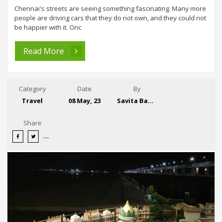
Chennai's streets are seeing something fascinating. Many more
people are driving cars that they do not own, and they could not
be happier with it. Onc
Read More
Category
Date
By
Travel
08 May, 23
Savita Bansal
Share