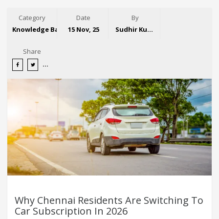
Category
Date
By
Knowledge Base
15 Nov, 25
Sudhir Kumar
Share
Why Chennai Residents Are Switching To
Car Subscription In 2026