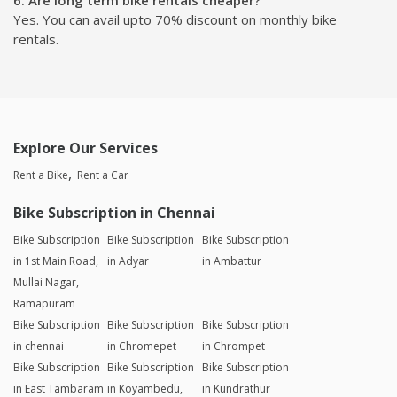
Yes. You can avail upto 70% discount on monthly bike
rentals.
Explore Our Services
Rent a Bike
Rent a Car
Bike Subscription in Chennai
Bike Subscription
Bike Subscription
Bike Subscription
in 1st Main Road,
in Adyar
in Ambattur
Mullai Nagar,
Ramapuram
Bike Subscription
Bike Subscription
Bike Subscription
in chennai
in Chromepet
in Chrompet
Bike Subscription
Bike Subscription
Bike Subscription
in East Tambaram
in Koyambedu,
in Kundrathur