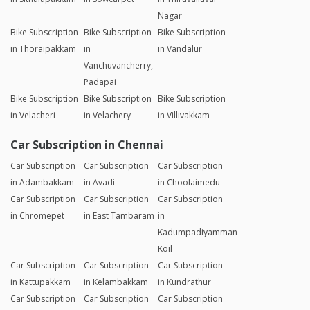
Nagar
Bike Subscription
Bike Subscription
Bike Subscription
in Thoraipakkam
in
in Vandalur
Vanchuvancherry,
Padapai
Bike Subscription
Bike Subscription
Bike Subscription
in Velacheri
in Velachery
in Villivakkam
Car Subscription in Chennai
Car Subscription
Car Subscription
Car Subscription
in Adambakkam
in Avadi
in Choolaimedu
Car Subscription
Car Subscription
Car Subscription
in Chromepet
in East Tambaram
in
Kadumpadiyamman
Koil
Car Subscription
Car Subscription
Car Subscription
in Kattupakkam
in Kelambakkam
in Kundrathur
Car Subscription
Car Subscription
Car Subscription