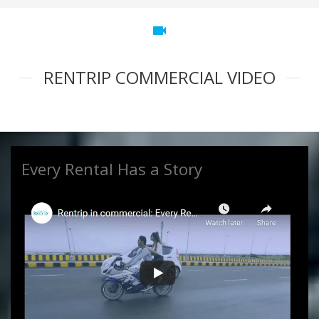
videocam
RENTRIP COMMERCIAL VIDEO
Every Rental Has a Story