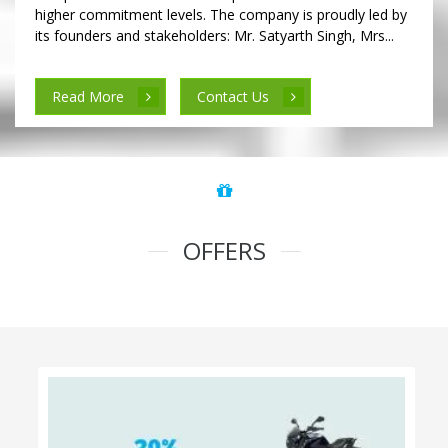
higher commitment levels. The company is proudly led by
its founders and stakeholders: Mr. Satyarth Singh, Mrs...
Read More
Contact Us
OFFERS
100% Cashback on Self Drive Cars