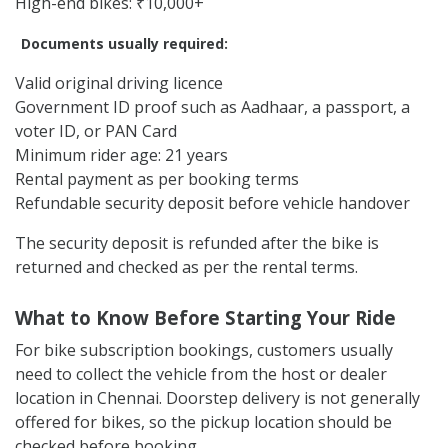
High-end bikes: ₹10,000+
Documents usually required:
Valid original driving licence
Government ID proof such as Aadhaar, a passport, a
voter ID, or PAN Card
Minimum rider age: 21 years
Rental payment as per booking terms
Refundable security deposit before vehicle handover
The security deposit is refunded after the bike is
returned and checked as per the rental terms.
What to Know Before Starting Your Ride
For bike subscription bookings, customers usually
need to collect the vehicle from the host or dealer
location in Chennai. Doorstep delivery is not generally
offered for bikes, so the pickup location should be
checked before booking.