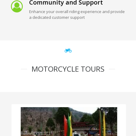
Community and Support
Enhance your overall riding experience and provide
a dedicated customer support
MOTORCYCLE TOURS