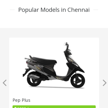
Popular Models in Chennai
Pep Plus