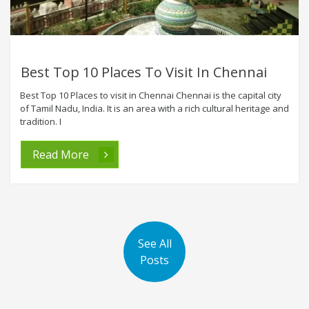
Best Top 10 Places To Visit In Chennai
Best Top 10 Places to visit in Chennai Chennai is the capital city
of Tamil Nadu, India. It is an area with a rich cultural heritage and
tradition. I
Read More
See All
Posts