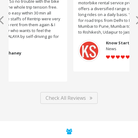
motorbike rental service providers in India, Rentrip
offers a diversified range of two-wheelers for short and
long rides on a daily basis. You can subscribe to bikes
for road trips from Delhi to Manali, Bangalore to Goa,
Mumbai to Pune, Mumbai to Goa, Delhi to Udaipur, Delhi
to Rishikesh, Udaipur to Jaisalmer and likes.
Know Startup
News
Check All Reviews