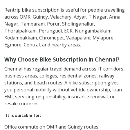
Rentrip bike subscription is useful for people travelling
across OMR, Guindy, Velachery, Adyar, T Nagar, Anna
Nagar, Tambaram, Porur, Sholinganallur,
Thoraipakkam, Perungudi, ECR, Nungambakkam,
Kodambakkam, Chromepet, Vadapalani, Mylapore,
Egmore, Central, and nearby areas.
Why Choose Bike Subscription in Chennai?
Chennai has regular travel demand across IT corridors,
business areas, colleges, residential zones, railway
stations, and beach routes. A bike subscription gives
you personal mobility without vehicle ownership, loan
EMI, servicing responsibility, insurance renewal, or
resale concerns.
It is suitable for:
Office commute on OMR and Guindy routes