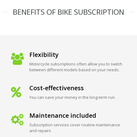
BENEFITS OF BIKE SUBSCRIPTION
Flexibility
Motorcycle subscriptions often allow you to switch
between different models based on your needs.
Cost-effectiveness
You can save your money in the long-term run.
Maintenance included
Subscription services cover routine maintenance
and repairs