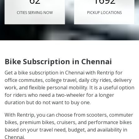
CITIES SERVING NOW
PICKUP LOCATIONS
Bike Subscription in Chennai
Get a bike subscription in Chennai with Rentrip for
office commutes, college travel, daily city rides, delivery
work, and flexible personal mobility. It is a useful option
for riders who need a two-wheeler for a longer
duration but do not want to buy one.
With Rentrip, you can choose from scooters, commuter
bikes, premium bikes, cruisers, and performance bikes
based on your travel need, budget, and availability in
Chennai.