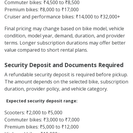
Commuter bikes: ₹4,500 to ₹8,500
Premium bikes: ₹8,000 to ₹17,000
Cruiser and performance bikes: ₹14,000 to ₹32,000+
Final pricing may change based on bike model, vehicle
condition, model year, demand, duration, and provider
terms. Longer subscription durations may offer better
value compared to short rental plans.
Security Deposit and Documents Required
A refundable security deposit is required before pickup.
The amount depends on the selected bike, subscription
duration, provider policy, and vehicle category.
Expected security deposit range:
Scooters: ₹2,000 to ₹5,000
Commuter bikes: ₹3,000 to ₹7,000
Premium bikes: ₹5,000 to ₹12,000