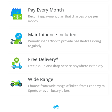
Pay Every Month
Recurring payment plan that charges once per
month
Maintainence Included
Periodic inspection to provide hassle-free riding
regularly
Free Delivery*
Free pickup and drop service anywhere in the city
Wide Range
Choose from wide range of bikes from Economy to
Sports or even luxury bikes