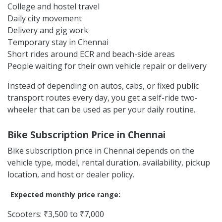
College and hostel travel
Daily city movement
Delivery and gig work
Temporary stay in Chennai
Short rides around ECR and beach-side areas
People waiting for their own vehicle repair or delivery
Instead of depending on autos, cabs, or fixed public
transport routes every day, you get a self-ride two-
wheeler that can be used as per your daily routine.
Bike Subscription Price in Chennai
Bike subscription price in Chennai depends on the
vehicle type, model, rental duration, availability, pickup
location, and host or dealer policy.
Expected monthly price range:
Scooters: ₹3,500 to ₹7,000