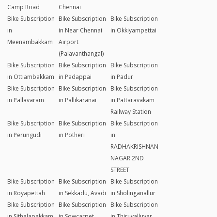
Camp Road
Chennai
Bike Subscription
Bike Subscription
Bike Subscription
in
in Near Chennai
in Okkiyampettai
Meenambakkam
Airport
(Palavanthangal)
Bike Subscription
Bike Subscription
Bike Subscription
in Ottiambakkam
in Padappai
in Padur
Bike Subscription
Bike Subscription
Bike Subscription
in Pallavaram
in Pallikaranai
in Pattaravakam
Railway Station
Bike Subscription
Bike Subscription
Bike Subscription
in Perungudi
in Potheri
in
RADHAKRISHNAN
NAGAR 2ND
STREET
Bike Subscription
Bike Subscription
Bike Subscription
in Royapettah
in Sekkadu, Avadi
in Sholinganallur
Bike Subscription
Bike Subscription
Bike Subscription
in Sithalapakkam
in Sowcarpet
in Thiruvalluvar