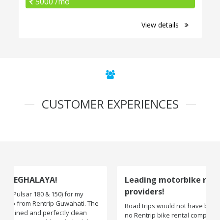
5000 /mo
View details
CUSTOMER EXPERIENCES
Leading motorbike rental service
providers!
Road trips would not have been exciting if there were
no Rentrip bike rental company. One of the leading