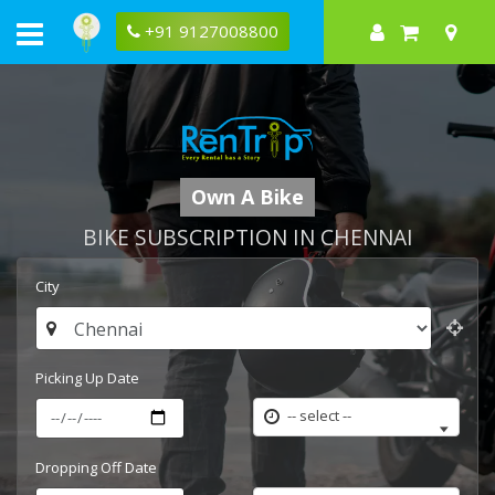
+91 9127008800
Own A Bike
BIKE SUBSCRIPTION IN CHENNAI
City
Picking Up Date
-- select --
Dropping Off Date