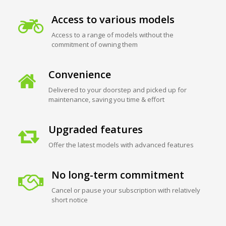
Access to various models
Access to a range of models without the
commitment of owning them
Convenience
Delivered to your doorstep and picked up for
maintenance, saving you time & effort
Upgraded features
Offer the latest models with advanced features
No long-term commitment
Cancel or pause your subscription with relatively
short notice