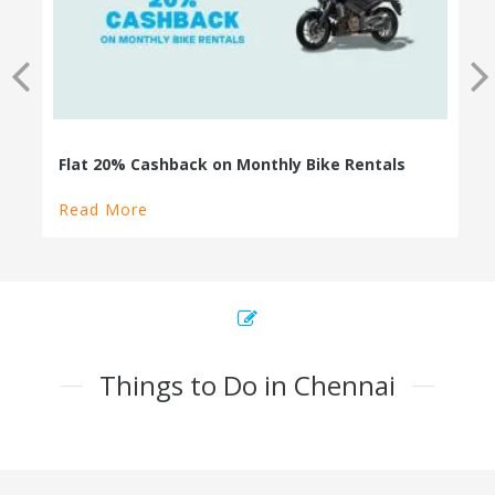
Read More
Things to Do in Chennai