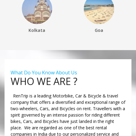
Kolkata
Goa
What Do You Know About Us
WHO WE ARE ?
RenTrip is a leading Motorbike, Car & Bicycle & travel
company that offers a diversified and exceptional range of
two-wheelers, Cars, and Bicycles on rent. Travellers with a
spirit governed by an intense passion for riding different
bikes, Cars, and Bicycles have just landed in the right
place. We are regarded as one of the best rental
companies in India due to our personalized service and