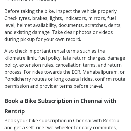
Before taking the bike, inspect the vehicle properly.
Check tyres, brakes, lights, indicators, mirrors, fuel
level, helmet availability, documents, scratches, dents,
and existing damage. Take clear photos or videos
during pickup for your own record.
Also check important rental terms such as the
kilometre limit, fuel policy, late return charges, damage
policy, extension rules, cancellation terms, and return
process. For rides towards the ECR, Mahabalipuram, or
Pondicherry routes or long coastal rides, confirm route
permission and provider terms before travel.
Book a Bike Subscription in Chennai with
Rentrip
Book your bike subscription in Chennai with Rentrip
and get a self-ride two-wheeler for daily commutes,