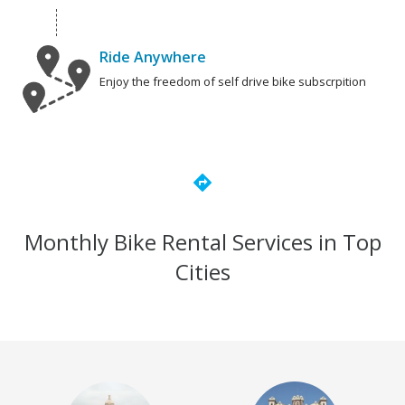
Ride Anywhere
Enjoy the freedom of self drive bike subscrpition
directions
Monthly Bike Rental Services in Top
Cities