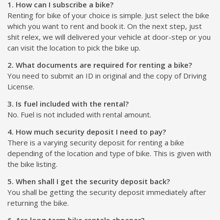
1. How can I subscribe a bike?
Renting for bike of your choice is simple. Just select the bike
which you want to rent and book it. On the next step, just
shit relex, we will delivered your vehicle at door-step or you
can visit the location to pick the bike up.
2. What documents are required for renting a bike?
You need to submit an ID in original and the copy of Driving
License.
3. Is fuel included with the rental?
No. Fuel is not included with rental amount.
4. How much security deposit I need to pay?
There is a varying security deposit for renting a bike
depending of the location and type of bike. This is given with
the bike listing.
5. When shall I get the security deposit back?
You shall be getting the security deposit immediately after
returning the bike.
6. Are long term bike rentals cheaper?