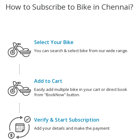
How to Subscribe to Bike in Chennai?
Select Your Bike
You can search & select bike from our wide range.
Add to Cart
Easily add multiple bike in your cart or direct book
from "BookNow" button.
Verify & Start Subscription
Add your details and make the payment