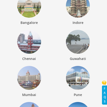
Bangalore
Indore
Chennai
Guwahati
F
A
Mumbai
Pune
Q
S