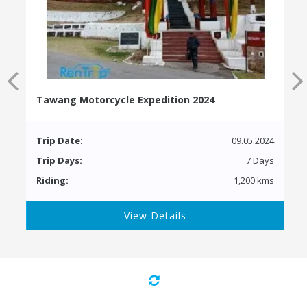
Tawang Motorcycle Expedition 2024
Trip Date:
09.05.2024
Trip Days:
7 Days
Riding:
1,200 kms
View Details