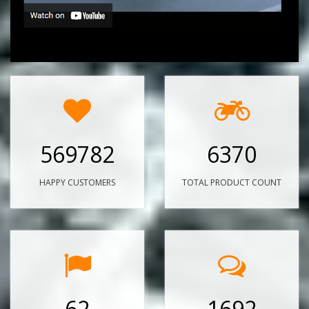
569782
6370
HAPPY CUSTOMERS
TOTAL PRODUCT COUNT
62
1692