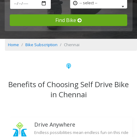
-- select --
Find Bike
Home
Bike Subscription
Chennai
Benefits of Choosing Self Drive Bike
in Chennai
Drive Anywhere
Endless possibilities mean endless fun on this ride