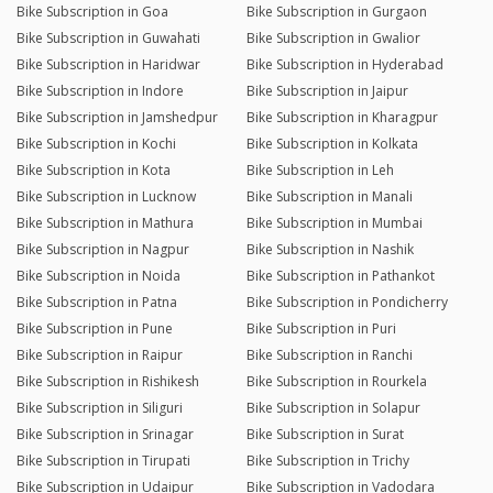
Bike Subscription in Goa
Bike Subscription in Gurgaon
Bike Subscription in Guwahati
Bike Subscription in Gwalior
Bike Subscription in Haridwar
Bike Subscription in Hyderabad
Bike Subscription in Indore
Bike Subscription in Jaipur
Bike Subscription in Jamshedpur
Bike Subscription in Kharagpur
Bike Subscription in Kochi
Bike Subscription in Kolkata
Bike Subscription in Kota
Bike Subscription in Leh
Bike Subscription in Lucknow
Bike Subscription in Manali
Bike Subscription in Mathura
Bike Subscription in Mumbai
Bike Subscription in Nagpur
Bike Subscription in Nashik
Bike Subscription in Noida
Bike Subscription in Pathankot
Bike Subscription in Patna
Bike Subscription in Pondicherry
Bike Subscription in Pune
Bike Subscription in Puri
Bike Subscription in Raipur
Bike Subscription in Ranchi
Bike Subscription in Rishikesh
Bike Subscription in Rourkela
Bike Subscription in Siliguri
Bike Subscription in Solapur
Bike Subscription in Srinagar
Bike Subscription in Surat
Bike Subscription in Tirupati
Bike Subscription in Trichy
Bike Subscription in Udaipur
Bike Subscription in Vadodara