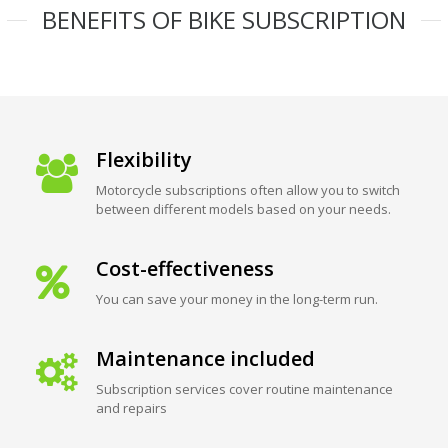
BENEFITS OF BIKE SUBSCRIPTION
Flexibility
Motorcycle subscriptions often allow you to switch
between different models based on your needs.
Cost-effectiveness
You can save your money in the long-term run.
Maintenance included
Subscription services cover routine maintenance
and repairs