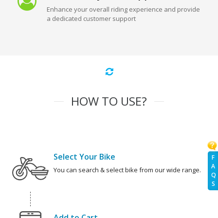
Enhance your overall riding experience and provide
a dedicated customer support
HOW TO USE?
Select Your Bike
F
A
You can search & select bike from our wide range.
Q
S
Add to Cart