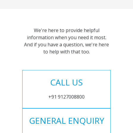
We're here to provide helpful
information when you need it most.
And if you have a question, we're here
to help with that too.
CALL US
+91 9127008800
GENERAL ENQUIRY