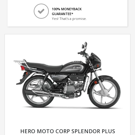
100% MONEYBACK
GUARANTEE*
Yes! That's a promise.
HERO MOTO CORP SPLENDOR PLUS