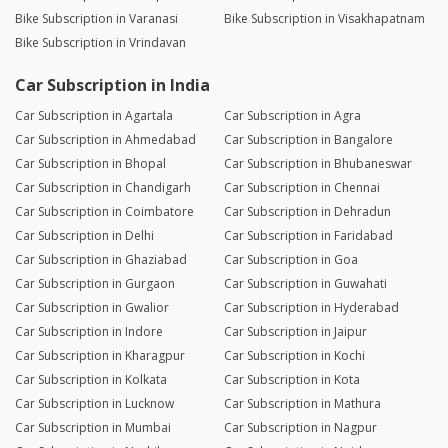
Bike Subscription in Varanasi
Bike Subscription in Visakhapatnam
Bike Subscription in Vrindavan
Car Subscription in India
Car Subscription in Agartala
Car Subscription in Agra
Car Subscription in Ahmedabad
Car Subscription in Bangalore
Car Subscription in Bhopal
Car Subscription in Bhubaneswar
Car Subscription in Chandigarh
Car Subscription in Chennai
Car Subscription in Coimbatore
Car Subscription in Dehradun
Car Subscription in Delhi
Car Subscription in Faridabad
Car Subscription in Ghaziabad
Car Subscription in Goa
Car Subscription in Gurgaon
Car Subscription in Guwahati
Car Subscription in Gwalior
Car Subscription in Hyderabad
Car Subscription in Indore
Car Subscription in Jaipur
Car Subscription in Kharagpur
Car Subscription in Kochi
Car Subscription in Kolkata
Car Subscription in Kota
Car Subscription in Lucknow
Car Subscription in Mathura
Car Subscription in Mumbai
Car Subscription in Nagpur