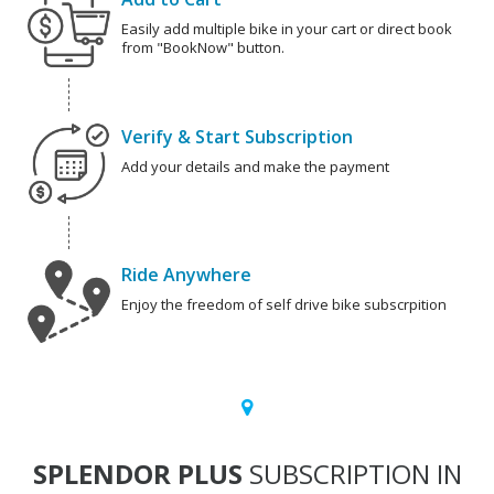
Easily add multiple bike in your cart or direct book
from "BookNow" button.
Verify & Start Subscription
Add your details and make the payment
Ride Anywhere
Enjoy the freedom of self drive bike subscrpition
SPLENDOR PLUS
SUBSCRIPTION IN