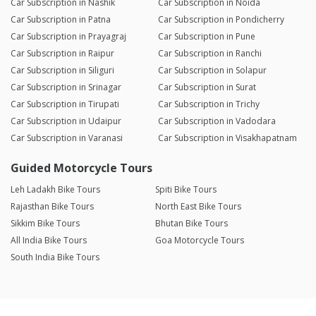
Car Subscription in Nashik
Car Subscription in Noida
Car Subscription in Patna
Car Subscription in Pondicherry
Car Subscription in Prayagraj
Car Subscription in Pune
Car Subscription in Raipur
Car Subscription in Ranchi
Car Subscription in Siliguri
Car Subscription in Solapur
Car Subscription in Srinagar
Car Subscription in Surat
Car Subscription in Tirupati
Car Subscription in Trichy
Car Subscription in Udaipur
Car Subscription in Vadodara
Car Subscription in Varanasi
Car Subscription in Visakhapatnam
Guided Motorcycle Tours
Leh Ladakh Bike Tours
Spiti Bike Tours
Rajasthan Bike Tours
North East Bike Tours
Sikkim Bike Tours
Bhutan Bike Tours
All India Bike Tours
Goa Motorcycle Tours
South India Bike Tours