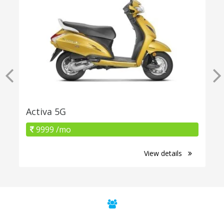
Activa 5G
9999 /mo
View details