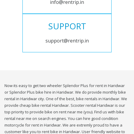
info@rentrip.in
SUPPORT
support@rentrip.in
Now its easy to get two wheeler Splendor Plus for rent in Haridwar
or Splendor Plus bike hire in Haridwar. We do provide monthly bike
rental in Haridwar city. One of the best, bike rentals in Haridwar. We
provide cheap bike rental Haridwar. Scooter rental Haridwar is our
top priority to provide bike on rent near me (you). Find us with bike
rental near me on search engines. You can hire good condition
motorcycle for rent in Haridwar. We are extremly proud to have a
customer like you to rent bike in Haridwar. User friendly website to