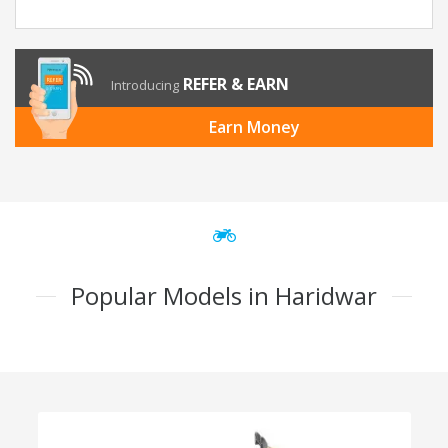
REFER & EARN
Introducing
Earn Money
Popular Models in Haridwar