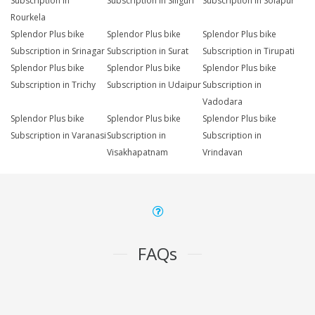
Subscription in
Subscription in Siliguri
Subscription in Solapur
Rourkela
Splendor Plus bike
Splendor Plus bike
Splendor Plus bike
Subscription in Srinagar
Subscription in Surat
Subscription in Tirupati
Splendor Plus bike
Splendor Plus bike
Splendor Plus bike
Subscription in Trichy
Subscription in Udaipur
Subscription in
Vadodara
Splendor Plus bike
Splendor Plus bike
Splendor Plus bike
Subscription in Varanasi
Subscription in
Subscription in
Visakhapatnam
Vrindavan
FAQs