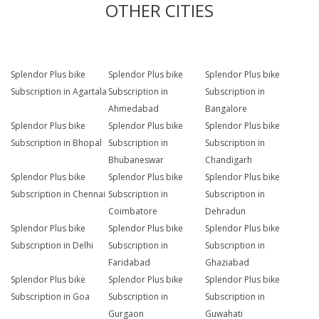
OTHER CITIES
Splendor Plus bike
Splendor Plus bike
Splendor Plus bike
Subscription in Agartala
Subscription in
Subscription in
Ahmedabad
Bangalore
Splendor Plus bike
Splendor Plus bike
Splendor Plus bike
Subscription in Bhopal
Subscription in
Subscription in
Bhubaneswar
Chandigarh
Splendor Plus bike
Splendor Plus bike
Splendor Plus bike
Subscription in Chennai
Subscription in
Subscription in
Coimbatore
Dehradun
Splendor Plus bike
Splendor Plus bike
Splendor Plus bike
Subscription in Delhi
Subscription in
Subscription in
Faridabad
Ghaziabad
Splendor Plus bike
Splendor Plus bike
Splendor Plus bike
Subscription in Goa
Subscription in
Subscription in
Gurgaon
Guwahati