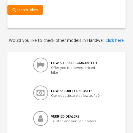
Search Bikes
Would you like to check other models in Haridwar
Click here
LOWEST PRICE GUARANTEED
Offer you the lowest priced
bike
LOW-SECURITY DEPOSITS
Our deposits are as low as Rs 0
VERIFIED DEALERS
Trusted and verified dealers