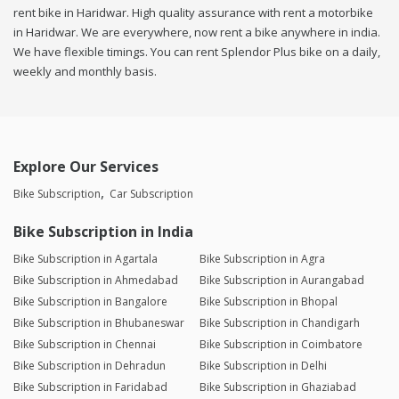
rent bike in Haridwar. High quality assurance with rent a motorbike
in Haridwar. We are everywhere, now rent a bike anywhere in india.
We have flexible timings. You can rent Splendor Plus bike on a daily,
weekly and monthly basis.
Explore Our Services
Bike Subscription
Car Subscription
Bike Subscription in India
Bike Subscription in Agartala
Bike Subscription in Agra
Bike Subscription in Ahmedabad
Bike Subscription in Aurangabad
Bike Subscription in Bangalore
Bike Subscription in Bhopal
Bike Subscription in Bhubaneswar
Bike Subscription in Chandigarh
Bike Subscription in Chennai
Bike Subscription in Coimbatore
Bike Subscription in Dehradun
Bike Subscription in Delhi
Bike Subscription in Faridabad
Bike Subscription in Ghaziabad