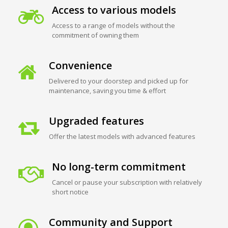
Access to various models
Access to a range of models without the
commitment of owning them
Convenience
Delivered to your doorstep and picked up for
maintenance, saving you time & effort
Upgraded features
Offer the latest models with advanced features
No long-term commitment
Cancel or pause your subscription with relatively
short notice
Community and Support