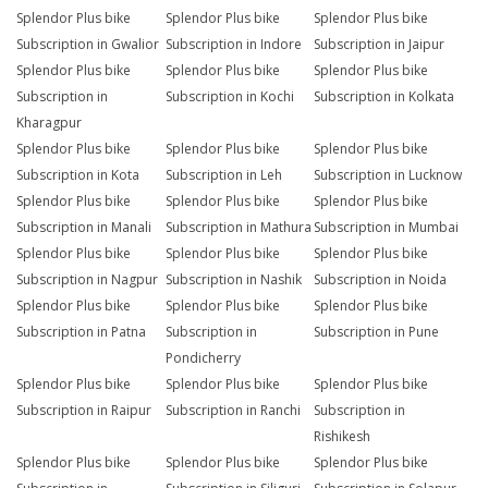
Splendor Plus bike
Splendor Plus bike
Splendor Plus bike
Subscription in Gwalior
Subscription in Indore
Subscription in Jaipur
Splendor Plus bike
Splendor Plus bike
Splendor Plus bike
Subscription in
Subscription in Kochi
Subscription in Kolkata
Kharagpur
Splendor Plus bike
Splendor Plus bike
Splendor Plus bike
Subscription in Kota
Subscription in Leh
Subscription in Lucknow
Splendor Plus bike
Splendor Plus bike
Splendor Plus bike
Subscription in Manali
Subscription in Mathura
Subscription in Mumbai
Splendor Plus bike
Splendor Plus bike
Splendor Plus bike
Subscription in Nagpur
Subscription in Nashik
Subscription in Noida
Splendor Plus bike
Splendor Plus bike
Splendor Plus bike
Subscription in Patna
Subscription in
Subscription in Pune
Pondicherry
Splendor Plus bike
Splendor Plus bike
Splendor Plus bike
Subscription in Raipur
Subscription in Ranchi
Subscription in
Rishikesh
Splendor Plus bike
Splendor Plus bike
Splendor Plus bike