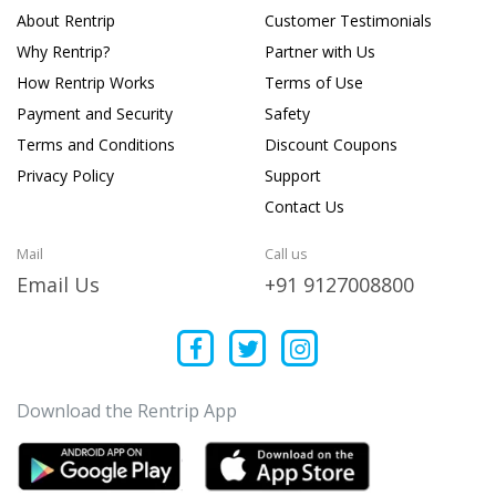
About Rentrip
Customer Testimonials
Why Rentrip?
Partner with Us
How Rentrip Works
Terms of Use
Payment and Security
Safety
Terms and Conditions
Discount Coupons
Privacy Policy
Support
Contact Us
Mail
Call us
Email Us
+91 9127008800
Download the Rentrip App