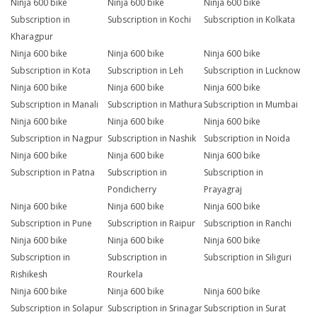
Ninja 600 bike
Ninja 600 bike
Ninja 600 bike
Subscription in
Subscription in Kochi
Subscription in Kolkata
Kharagpur
Ninja 600 bike
Ninja 600 bike
Ninja 600 bike
Subscription in Kota
Subscription in Leh
Subscription in Lucknow
Ninja 600 bike
Ninja 600 bike
Ninja 600 bike
Subscription in Manali
Subscription in Mathura
Subscription in Mumbai
Ninja 600 bike
Ninja 600 bike
Ninja 600 bike
Subscription in Nagpur
Subscription in Nashik
Subscription in Noida
Ninja 600 bike
Ninja 600 bike
Ninja 600 bike
Subscription in Patna
Subscription in
Subscription in
Pondicherry
Prayagraj
Ninja 600 bike
Ninja 600 bike
Ninja 600 bike
Subscription in Pune
Subscription in Raipur
Subscription in Ranchi
Ninja 600 bike
Ninja 600 bike
Ninja 600 bike
Subscription in
Subscription in
Subscription in Siliguri
Rishikesh
Rourkela
Ninja 600 bike
Ninja 600 bike
Ninja 600 bike
Subscription in Solapur
Subscription in Srinagar
Subscription in Surat