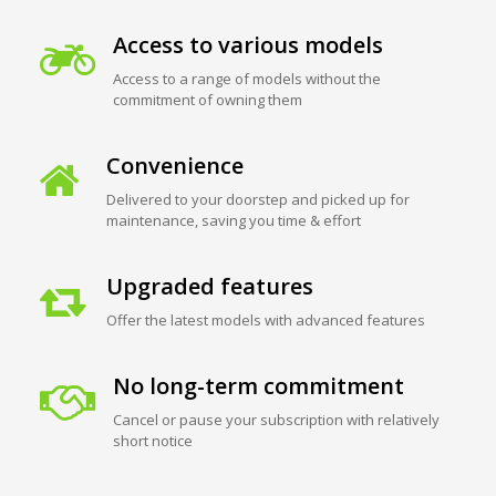
Access to various models
Access to a range of models without the
commitment of owning them
Convenience
Delivered to your doorstep and picked up for
maintenance, saving you time & effort
Upgraded features
Offer the latest models with advanced features
No long-term commitment
Cancel or pause your subscription with relatively
short notice