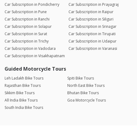
Car Subscription in Pondicherry
Car Subscription in Prayagraj
Car Subscription in Pune
Car Subscription in Raipur
Car Subscription in Ranchi
Car Subscription in Siliguri
Car Subscription in Solapur
Car Subscription in Srinagar
Car Subscription in Surat
Car Subscription in Tirupati
Car Subscription in Trichy
Car Subscription in Udaipur
Car Subscription in Vadodara
Car Subscription in Varanasi
Car Subscription in Visakhapatnam
Guided Motorcycle Tours
Leh Ladakh Bike Tours
Spiti Bike Tours
Rajasthan Bike Tours
North East Bike Tours
Sikkim Bike Tours
Bhutan Bike Tours
All India Bike Tours
Goa Motorcycle Tours
South India Bike Tours