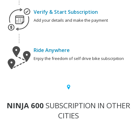
Verify & Start Subscription
Add your details and make the payment
Ride Anywhere
Enjoy the freedom of self drive bike subscrpition
NINJA 600
SUBSCRIPTION IN OTHER
CITIES