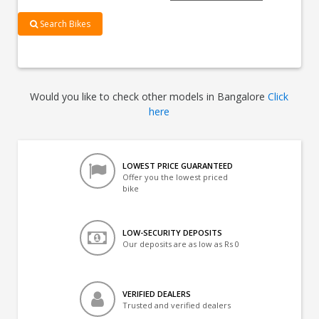
Search Bikes
Would you like to check other models in Bangalore
Click
here
LOWEST PRICE GUARANTEED
Offer you the lowest priced
bike
LOW-SECURITY DEPOSITS
Our deposits are as low as Rs 0
VERIFIED DEALERS
Trusted and verified dealers