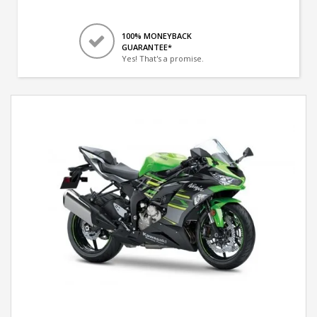
100% MONEYBACK
GUARANTEE*
Yes! That's a promise.