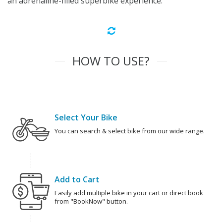
an adrenaline-filled superbike experience.
HOW TO USE?
Select Your Bike
You can search & select bike from our wide range.
Add to Cart
Easily add multiple bike in your cart or direct book
from "BookNow" button.