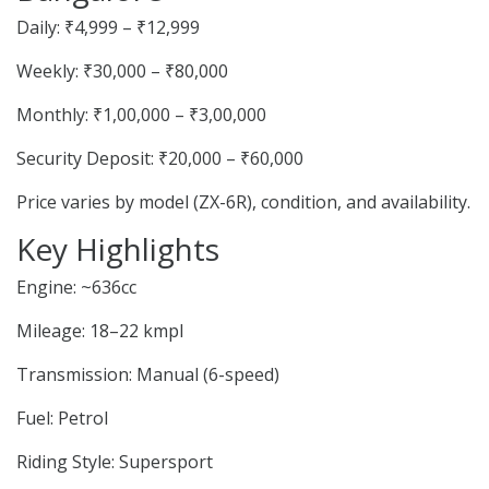
Daily: ₹4,999 – ₹12,999
Weekly: ₹30,000 – ₹80,000
Monthly: ₹1,00,000 – ₹3,00,000
Security Deposit: ₹20,000 – ₹60,000
Price varies by model (ZX-6R), condition, and availability.
Key Highlights
Engine: ~636cc
Mileage: 18–22 kmpl
Transmission: Manual (6-speed)
Fuel: Petrol
Riding Style: Supersport