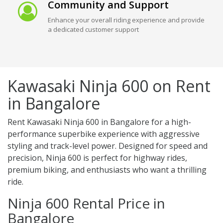
Community and Support
Enhance your overall riding experience and provide
a dedicated customer support
Kawasaki Ninja 600 on Rent
in Bangalore
Rent Kawasaki Ninja 600 in Bangalore for a high-
performance superbike experience with aggressive
styling and track-level power. Designed for speed and
precision, Ninja 600 is perfect for highway rides,
premium biking, and enthusiasts who want a thrilling
ride.
Ninja 600 Rental Price in
Bangalore