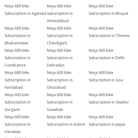
Ninja 600 bike
Ninja 600 bike
Ninja 600 bike
Subscription in Agartala
Subscription in
Subscription in Bhopal
Ahmedabad
Ninja 600 bike
Ninja 600 bike
Ninja 600 bike
Subscription in
Subscription in
Subscription in Chennai
Bhubaneswar
Chandigarh
Ninja 600 bike
Ninja 600 bike
Ninja 600 bike
Subscription in
Subscription in
Subscription in Delhi
Coimbatore
Dehradun
Ninja 600 bike
Ninja 600 bike
Ninja 600 bike
Subscription in
Subscription in
Subscription in Goa
Faridabad
Ghaziabad
Ninja 600 bike
Ninja 600 bike
Ninja 600 bike
Subscription in
Subscription in
Subscription in Gwalior
Gurgaon
Guwahati
Ninja 600 bike
Ninja 600 bike
Ninja 600 bike
Subscription in
Subscription in Indore
Subscription in Jaipur
Haridwar