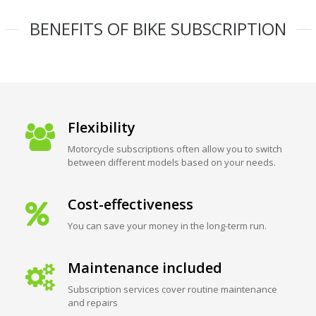
BENEFITS OF BIKE SUBSCRIPTION
Flexibility
Motorcycle subscriptions often allow you to switch
between different models based on your needs.
Cost-effectiveness
You can save your money in the long-term run.
Maintenance included
Subscription services cover routine maintenance
and repairs