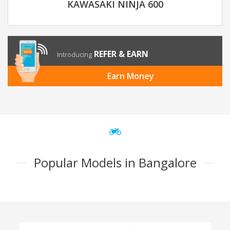
KAWASAKI NINJA 600
REFER & EARN
Introducing
Earn Money
Popular Models in Bangalore