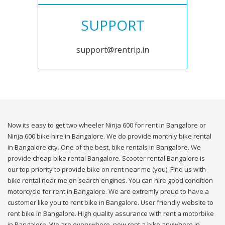
SUPPORT
support@rentrip.in
Now its easy to get two wheeler Ninja 600 for rent in Bangalore or
Ninja 600 bike hire in Bangalore. We do provide monthly bike rental
in Bangalore city. One of the best, bike rentals in Bangalore. We
provide cheap bike rental Bangalore. Scooter rental Bangalore is
our top priority to provide bike on rent near me (you). Find us with
bike rental near me on search engines. You can hire good condition
motorcycle for rent in Bangalore. We are extremly proud to have a
customer like you to rent bike in Bangalore. User friendly website to
rent bike in Bangalore. High quality assurance with rent a motorbike
in Bangalore. We are everywhere, now rent a bike anywhere in