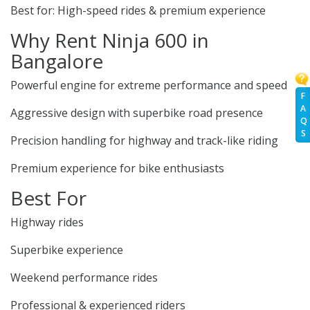
Best for: High-speed rides & premium experience
Why Rent Ninja 600 in
Bangalore
Powerful engine for extreme performance and speed
F
A
Aggressive design with superbike road presence
Q
S
Precision handling for highway and track-like riding
Premium experience for bike enthusiasts
Best For
Highway rides
Superbike experience
Weekend performance rides
Professional & experienced riders