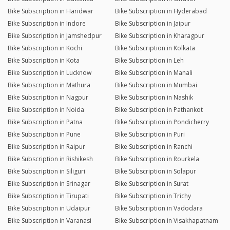
Bike Subscription in Haridwar
Bike Subscription in Hyderabad
Bike Subscription in Indore
Bike Subscription in Jaipur
Bike Subscription in Jamshedpur
Bike Subscription in Kharagpur
Bike Subscription in Kochi
Bike Subscription in Kolkata
Bike Subscription in Kota
Bike Subscription in Leh
Bike Subscription in Lucknow
Bike Subscription in Manali
Bike Subscription in Mathura
Bike Subscription in Mumbai
Bike Subscription in Nagpur
Bike Subscription in Nashik
Bike Subscription in Noida
Bike Subscription in Pathankot
Bike Subscription in Patna
Bike Subscription in Pondicherry
Bike Subscription in Pune
Bike Subscription in Puri
Bike Subscription in Raipur
Bike Subscription in Ranchi
Bike Subscription in Rishikesh
Bike Subscription in Rourkela
Bike Subscription in Siliguri
Bike Subscription in Solapur
Bike Subscription in Srinagar
Bike Subscription in Surat
Bike Subscription in Tirupati
Bike Subscription in Trichy
Bike Subscription in Udaipur
Bike Subscription in Vadodara
Bike Subscription in Varanasi
Bike Subscription in Visakhapatnam