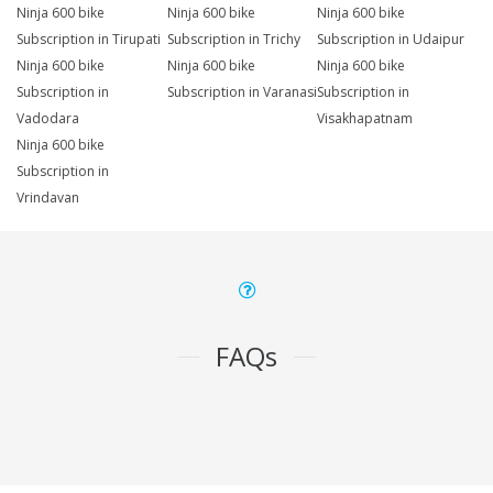
Ninja 600 bike
Ninja 600 bike
Ninja 600 bike
Subscription in Tirupati
Subscription in Trichy
Subscription in Udaipur
Ninja 600 bike
Ninja 600 bike
Ninja 600 bike
Subscription in
Subscription in Varanasi
Subscription in
Vadodara
Visakhapatnam
Ninja 600 bike
Subscription in
Vrindavan
FAQs