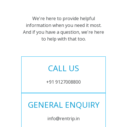
We're here to provide helpful
information when you need it most.
And if you have a question, we're here
to help with that too.
CALL US
+91 9127008800
GENERAL ENQUIRY
info@rentrip.in