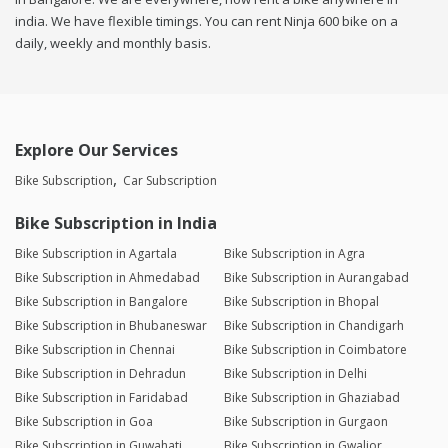
india. We have flexible timings. You can rent Ninja 600 bike on a
daily, weekly and monthly basis.
Explore Our Services
Bike Subscription
Car Subscription
Bike Subscription in India
Bike Subscription in Agartala
Bike Subscription in Agra
Bike Subscription in Ahmedabad
Bike Subscription in Aurangabad
Bike Subscription in Bangalore
Bike Subscription in Bhopal
Bike Subscription in Bhubaneswar
Bike Subscription in Chandigarh
Bike Subscription in Chennai
Bike Subscription in Coimbatore
Bike Subscription in Dehradun
Bike Subscription in Delhi
Bike Subscription in Faridabad
Bike Subscription in Ghaziabad
Bike Subscription in Goa
Bike Subscription in Gurgaon
Bike Subscription in Guwahati
Bike Subscription in Gwalior