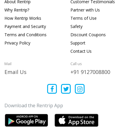
About Rentrip
Customer Testimonials
Why Rentrip?
Partner with Us
How Rentrip Works
Terms of Use
Payment and Security
Safety
Terms and Conditions
Discount Coupons
Privacy Policy
Support
Contact Us
Mail
Call us
Email Us
+91 9127008800
Download the Rentrip App