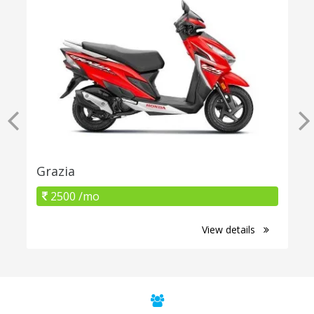
Grazia
2500 /mo
View details