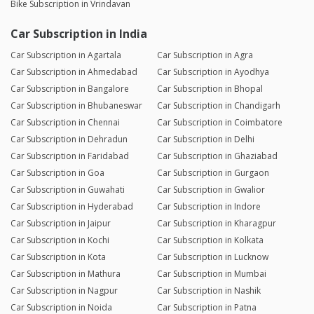
Bike Subscription in Vrindavan
Car Subscription in India
Car Subscription in Agartala
Car Subscription in Agra
Car Subscription in Ahmedabad
Car Subscription in Ayodhya
Car Subscription in Bangalore
Car Subscription in Bhopal
Car Subscription in Bhubaneswar
Car Subscription in Chandigarh
Car Subscription in Chennai
Car Subscription in Coimbatore
Car Subscription in Dehradun
Car Subscription in Delhi
Car Subscription in Faridabad
Car Subscription in Ghaziabad
Car Subscription in Goa
Car Subscription in Gurgaon
Car Subscription in Guwahati
Car Subscription in Gwalior
Car Subscription in Hyderabad
Car Subscription in Indore
Car Subscription in Jaipur
Car Subscription in Kharagpur
Car Subscription in Kochi
Car Subscription in Kolkata
Car Subscription in Kota
Car Subscription in Lucknow
Car Subscription in Mathura
Car Subscription in Mumbai
Car Subscription in Nagpur
Car Subscription in Nashik
Car Subscription in Noida
Car Subscription in Patna