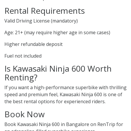
Rental Requirements
Valid Driving License (mandatory)
Age: 21+ (may require higher age in some cases)
Higher refundable deposit
Fuel not included
Is Kawasaki Ninja 600 Worth
Renting?
If you want a high-performance superbike with thrilling
speed and premium feel, Kawasaki Ninja 600 is one of
the best rental options for experienced riders.
Book Now
Book Kawasaki Ninja 600 in Bangalore on RenTrip for