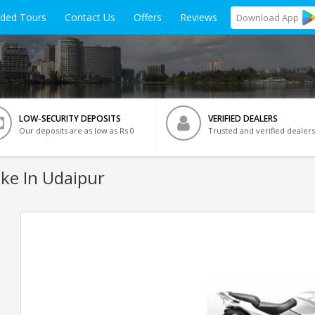
ided Tours
Contact Us
Offers
Reviews
Download
App
LOW-SECURITY DEPOSITS
VERIFIED DEALERS
Our deposits are as low as Rs 0
Trusted and verified dealers
ke In Udaipur