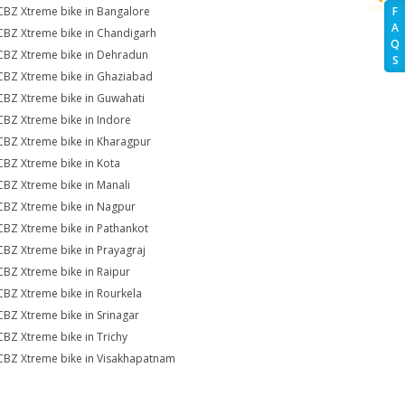
CBZ Xtreme bike in Bangalore
F
A
CBZ Xtreme bike in Chandigarh
Q
CBZ Xtreme bike in Dehradun
S
CBZ Xtreme bike in Ghaziabad
CBZ Xtreme bike in Guwahati
CBZ Xtreme bike in Indore
CBZ Xtreme bike in Kharagpur
CBZ Xtreme bike in Kota
CBZ Xtreme bike in Manali
CBZ Xtreme bike in Nagpur
CBZ Xtreme bike in Pathankot
CBZ Xtreme bike in Prayagraj
CBZ Xtreme bike in Raipur
CBZ Xtreme bike in Rourkela
CBZ Xtreme bike in Srinagar
CBZ Xtreme bike in Trichy
CBZ Xtreme bike in Visakhapatnam