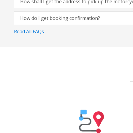
How shall I get the address to pick up the motorcy
How do I get booking confirmation?
Read All FAQs