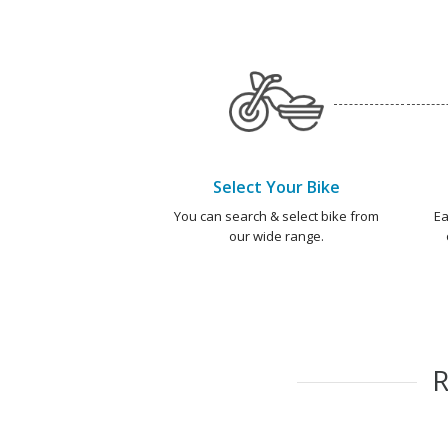
Select Your Bike
You can search & select bike from
Ea
our wide range.