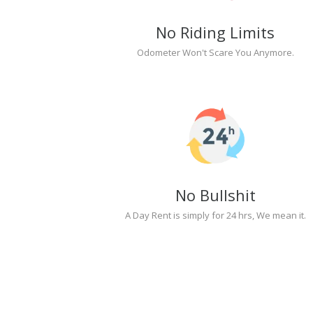
No Riding Limits
Odometer Won't Scare You Anymore.
No Bullshit
A Day Rent is simply for 24 hrs, We mean it.