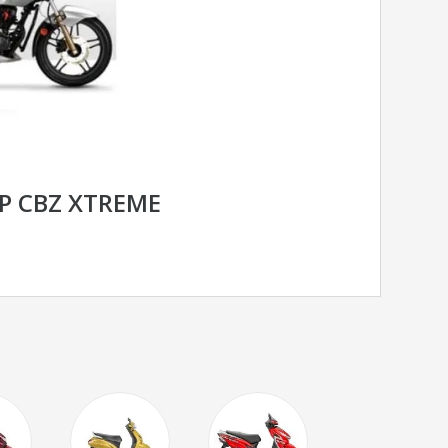
P CBZ XTREME