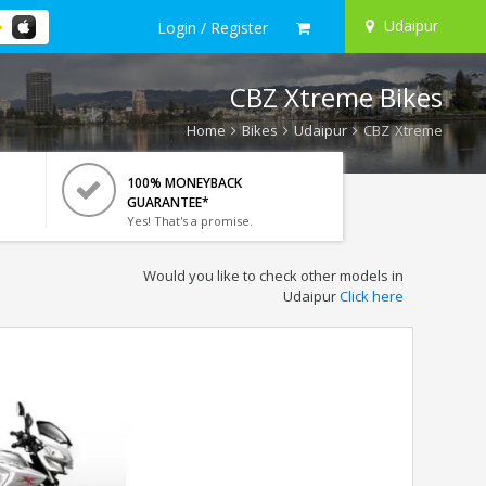
Udaipur
Login / Register
CBZ Xtreme Bikes
Home
Bikes
Udaipur
CBZ Xtreme
100% MONEYBACK
GUARANTEE*
Yes! That's a promise.
Would you like to check other models in
Udaipur
Click here