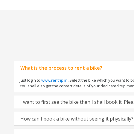
What is the process to rent a bike?
Just login to
www.rentrip.in
, Select the bike which you want to 
You shall also get the contact details of your dedicated trip mana
I want to first see the bike then I shall book it. Pl
How can I book a bike without seeing it physically?