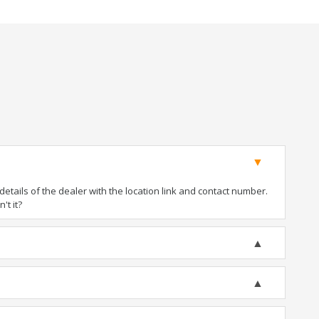
tails of the dealer with the location link and contact number.
't it?