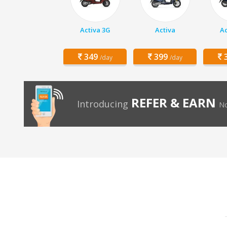
Activa 3G
Activa
Ac
349
399
3
/day
/day
REFER & EARN
Introducing
No