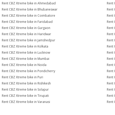
Rent CBZ Xtreme bike in Ahmedabad
Rent 
Rent CBZ Xtreme bike in Bhubaneswar
Rent 
Rent CBZ Xtreme bike in Coimbatore
Rent 
Rent CBZ Xtreme bike in Faridabad
Rent 
Rent CBZ Xtreme bike in Gurgaon
Rent 
Rent CBZ Xtreme bike in Haridwar
Rent 
Rent CBZ Xtreme bike in Jamshedpur
Rent 
Rent CBZ Xtreme bike in Kolkata
Rent 
Rent CBZ Xtreme bike in Lucknow
Rent 
Rent CBZ Xtreme bike in Mumbai
Rent 
Rent CBZ Xtreme bike in Noida
Rent 
Rent CBZ Xtreme bike in Pondicherry
Rent 
Rent CBZ Xtreme bike in Puri
Rent 
Rent CBZ Xtreme bike in Rishikesh
Rent 
Rent CBZ Xtreme bike in Solapur
Rent 
Rent CBZ Xtreme bike in Tirupati
Rent 
Rent CBZ Xtreme bike in Varanasi
Rent 