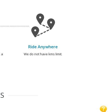
Ride Anywhere
 a
We do not have kms limit.
ES