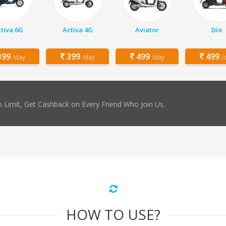
tiva 6G
Activa 4G
Aviator
Dio
99
399
499
499
/day
/day
/day
/
 Limit, Get Cashback on Every Friend Who Join Us.
HOW TO USE?