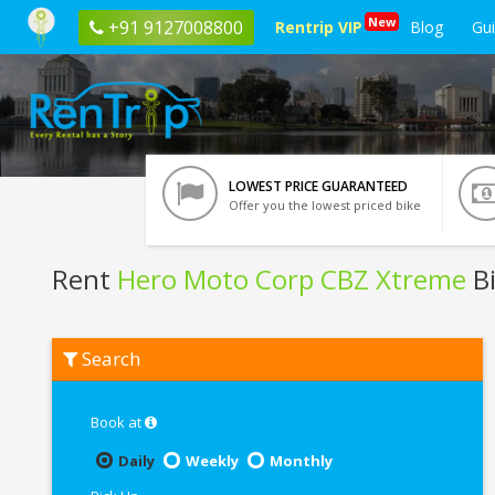
New
+91 9127008800
Rentrip VIP
Blog
Gu
LOWEST PRICE GUARANTEED
Offer you the lowest priced bike
Rent
Hero Moto Corp CBZ Xtreme
Bi
Rent
Search
Hero
Moto
Corp
CBZ
Book at
Xtreme
In
Daily
Weekly
Monthly
Udaipur