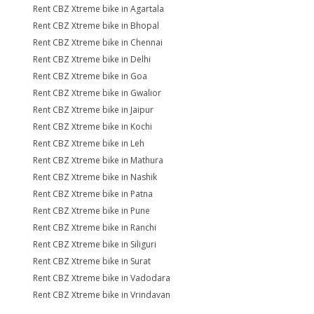
Rent CBZ Xtreme bike in Agartala
Rent CBZ Xtreme bike in Bhopal
Rent CBZ Xtreme bike in Chennai
Rent CBZ Xtreme bike in Delhi
Rent CBZ Xtreme bike in Goa
Rent CBZ Xtreme bike in Gwalior
Rent CBZ Xtreme bike in Jaipur
Rent CBZ Xtreme bike in Kochi
Rent CBZ Xtreme bike in Leh
Rent CBZ Xtreme bike in Mathura
Rent CBZ Xtreme bike in Nashik
Rent CBZ Xtreme bike in Patna
Rent CBZ Xtreme bike in Pune
Rent CBZ Xtreme bike in Ranchi
Rent CBZ Xtreme bike in Siliguri
Rent CBZ Xtreme bike in Surat
Rent CBZ Xtreme bike in Vadodara
Rent CBZ Xtreme bike in Vrindavan