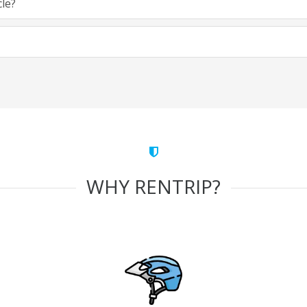
cle?
WHY RENTRIP?