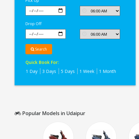
Pick Up
Drop Off
Search
Quick Book For:
1 Day
3 Days
5 Days
1 Week
1 Month
Popular Models in Udaipur