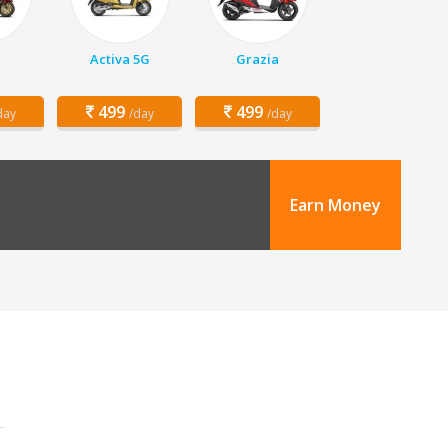
Activa 5G
Grazia
499
499
day
/day
/day
Earn Money