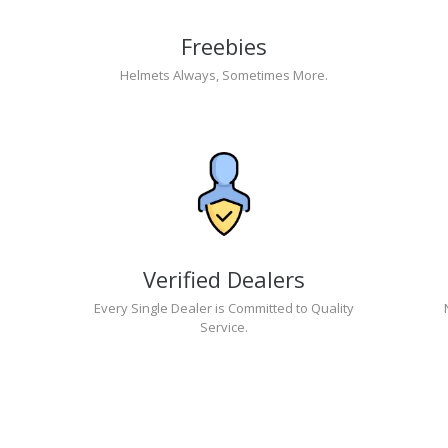
Freebies
Helmets Always, Sometimes More.
Verified Dealers
Every Single Dealer is Committed to Quality
Service.