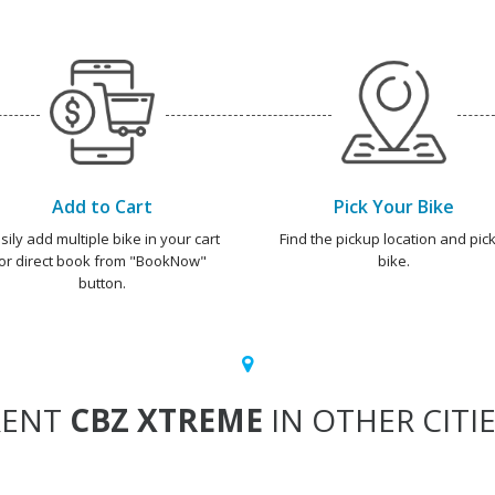
Add to Cart
Pick Your Bike
sily add multiple bike in your cart
Find the pickup location and pick
or direct book from "BookNow"
bike.
button.
RENT
CBZ XTREME
IN OTHER CITI