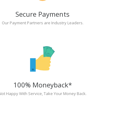
Secure Payments
Our Payment Partners are Industry Leaders.
100% Moneyback*
Not Happy With Service, Take Your Money Back.