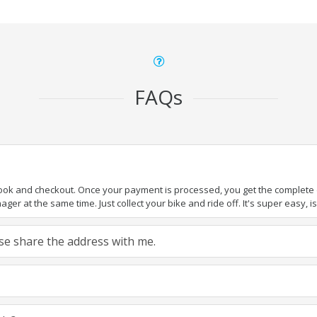
FAQs
book and checkout. Once your payment is processed, you get the complete de
ger at the same time. Just collect your bike and ride off. It's super easy, isn
ease share the address with me.