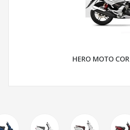
HERO MOTO COR