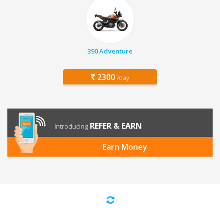
390 Adventure
2300
/day
REFER & EARN
Introducing
Earn Money