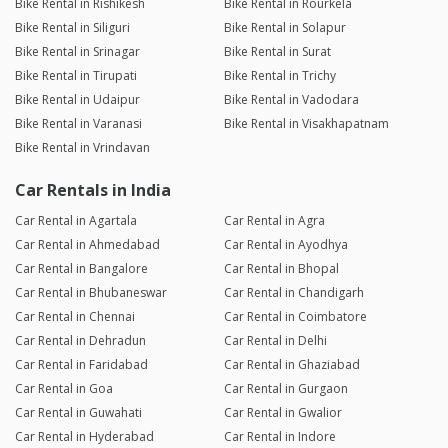
Bike Rental in Rishikesh
Bike Rental in Rourkela
Bike Rental in Siliguri
Bike Rental in Solapur
Bike Rental in Srinagar
Bike Rental in Surat
Bike Rental in Tirupati
Bike Rental in Trichy
Bike Rental in Udaipur
Bike Rental in Vadodara
Bike Rental in Varanasi
Bike Rental in Visakhapatnam
Bike Rental in Vrindavan
Car Rentals in India
Car Rental in Agartala
Car Rental in Agra
Car Rental in Ahmedabad
Car Rental in Ayodhya
Car Rental in Bangalore
Car Rental in Bhopal
Car Rental in Bhubaneswar
Car Rental in Chandigarh
Car Rental in Chennai
Car Rental in Coimbatore
Car Rental in Dehradun
Car Rental in Delhi
Car Rental in Faridabad
Car Rental in Ghaziabad
Car Rental in Goa
Car Rental in Gurgaon
Car Rental in Guwahati
Car Rental in Gwalior
Car Rental in Hyderabad
Car Rental in Indore