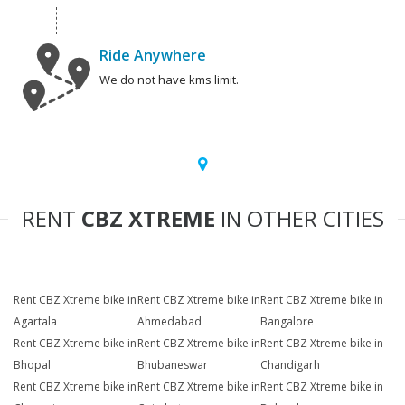
Ride Anywhere
We do not have kms limit.
RENT
CBZ XTREME
IN OTHER CITIES
Rent CBZ Xtreme bike in
Rent CBZ Xtreme bike in
Rent CBZ Xtreme bike in
Agartala
Ahmedabad
Bangalore
Rent CBZ Xtreme bike in
Rent CBZ Xtreme bike in
Rent CBZ Xtreme bike in
Bhopal
Bhubaneswar
Chandigarh
Rent CBZ Xtreme bike in
Rent CBZ Xtreme bike in
Rent CBZ Xtreme bike in