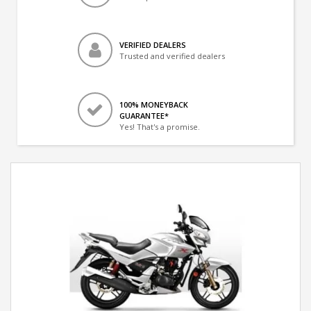
VERIFIED DEALERS
Trusted and verified dealers
100% MONEYBACK
GUARANTEE*
Yes! That's a promise.