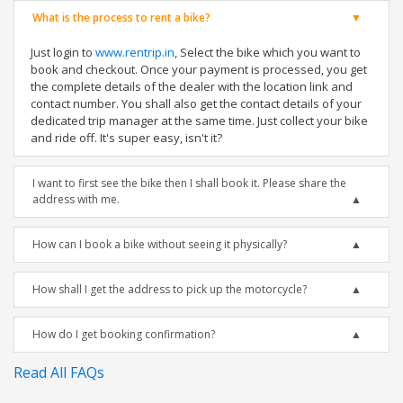
What is the process to rent a bike?
Just login to
www.rentrip.in
, Select the bike which you want to
book and checkout. Once your payment is processed, you get
the complete details of the dealer with the location link and
contact number. You shall also get the contact details of your
dedicated trip manager at the same time. Just collect your bike
and ride off. It's super easy, isn't it?
I want to first see the bike then I shall book it. Please share the
address with me.
How can I book a bike without seeing it physically?
How shall I get the address to pick up the motorcycle?
How do I get booking confirmation?
Read All FAQs