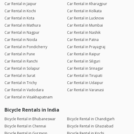
Car Rental in Jaipur
Car Rental in Kharagpur
Car Rental in Kochi
Car Rental in Kolkata
Car Rental in Kota
Car Rental in Lucknow
Car Rental in Mathura
Car Rental in Mumbai
Car Rental in Nagpur
Car Rental in Nashik
Car Rental in Noida
Car Rental in Patna
Car Rental in Pondicherry
Car Rental in Prayagraj
Car Rental in Pune
Car Rental in Raipur
Car Rental in Ranchi
Car Rental in Siliguri
Car Rental in Solapur
Car Rental in Srinagar
Car Rental in Surat
Car Rental in Tirupati
Car Rental in Trichy
Car Rental in Udaipur
Car Rental in Vadodara
Car Rental in Varanasi
Car Rental in Visakhapatnam
Bicycle Rentals in India
Bicycle Rental in Bhubaneswar
Bicycle Rental in Chandigarh
Bicycle Rental in Chennai
Bicycle Rental in Ghaziabad
Bicycle Rental in Gurgaon
Bicycle Rental in Kochi