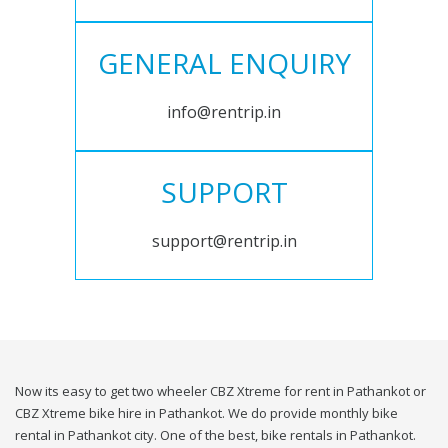
GENERAL ENQUIRY
info@rentrip.in
SUPPORT
support@rentrip.in
Now its easy to get two wheeler CBZ Xtreme for rent in Pathankot or
CBZ Xtreme bike hire in Pathankot. We do provide monthly bike
rental in Pathankot city. One of the best, bike rentals in Pathankot.