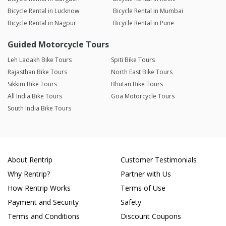
Bicycle Rental in Lucknow
Bicycle Rental in Mumbai
Bicycle Rental in Nagpur
Bicycle Rental in Pune
Guided Motorcycle Tours
Leh Ladakh Bike Tours
Spiti Bike Tours
Rajasthan Bike Tours
North East Bike Tours
Sikkim Bike Tours
Bhutan Bike Tours
All India Bike Tours
Goa Motorcycle Tours
South India Bike Tours
About Rentrip
Customer Testimonials
Why Rentrip?
Partner with Us
How Rentrip Works
Terms of Use
Payment and Security
Safety
Terms and Conditions
Discount Coupons