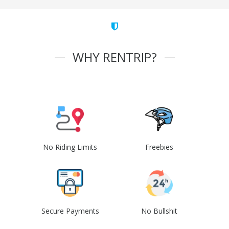
WHY RENTRIP?
No Riding Limits
Freebies
Secure Payments
No Bullshit