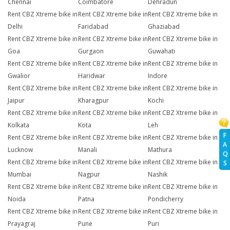
Chennai
Coimbatore
Dehradun
Rent CBZ Xtreme bike in
Rent CBZ Xtreme bike in
Rent CBZ Xtreme bike in
Delhi
Faridabad
Ghaziabad
Rent CBZ Xtreme bike in
Rent CBZ Xtreme bike in
Rent CBZ Xtreme bike in
Goa
Gurgaon
Guwahati
Rent CBZ Xtreme bike in
Rent CBZ Xtreme bike in
Rent CBZ Xtreme bike in
Gwalior
Haridwar
Indore
Rent CBZ Xtreme bike in
Rent CBZ Xtreme bike in
Rent CBZ Xtreme bike in
Jaipur
Kharagpur
Kochi
Rent CBZ Xtreme bike in
Rent CBZ Xtreme bike in
Rent CBZ Xtreme bike in
Kolkata
Kota
Leh
F
Rent CBZ Xtreme bike in
Rent CBZ Xtreme bike in
Rent CBZ Xtreme bike in
A
Lucknow
Manali
Mathura
Q
Rent CBZ Xtreme bike in
Rent CBZ Xtreme bike in
Rent CBZ Xtreme bike in
S
Mumbai
Nagpur
Nashik
Rent CBZ Xtreme bike in
Rent CBZ Xtreme bike in
Rent CBZ Xtreme bike in
Noida
Patna
Pondicherry
Rent CBZ Xtreme bike in
Rent CBZ Xtreme bike in
Rent CBZ Xtreme bike in
Prayagraj
Pune
Puri