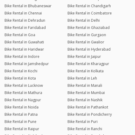
Bike Rental in Bhubaneswar
Bike Rental in Chandigarh
Bike Rental in Chennai
Bike Rental in Coimbatore
Bike Rental in Dehradun
Bike Rental in Delhi
Bike Rental in Faridabad
Bike Rental in Ghaziabad
Bike Rental in Goa
Bike Rental in Gurgaon
Bike Rental in Guwahati
Bike Rental in Gwalior
Bike Rental in Haridwar
Bike Rental in Hyderabad
Bike Rental in Indore
Bike Rental in Jaipur
Bike Rental in Jamshedpur
Bike Rental in Kharagpur
Bike Rental in Kochi
Bike Rental in Kolkata
Bike Rental in Kota
Bike Rental in Leh
Bike Rental in Lucknow
Bike Rental in Manali
Bike Rental in Mathura
Bike Rental in Mumbai
Bike Rental in Nagpur
Bike Rental in Nashik
Bike Rental in Noida
Bike Rental in Pathankot
Bike Rental in Patna
Bike Rental in Pondicherry
Bike Rental in Pune
Bike Rental in Puri
Bike Rental in Raipur
Bike Rental in Ranchi