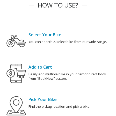
HOW TO USE?
Select Your Bike
You can search & select bike from our wide range.
Add to Cart
Easily add multiple bike in your cart or direct book
from "BookNow" button.
Pick Your Bike
Find the pickup location and pick a bike.