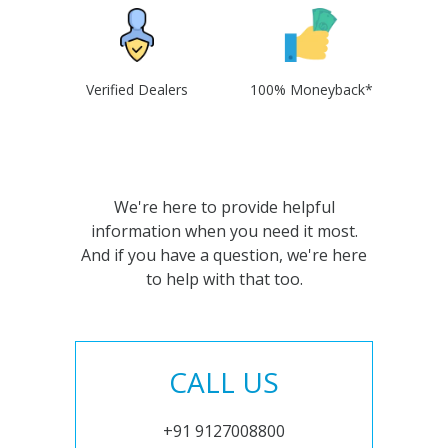
Verified Dealers
100% Moneyback*
We're here to provide helpful
information when you need it most.
And if you have a question, we're here
to help with that too.
CALL US
+91 9127008800