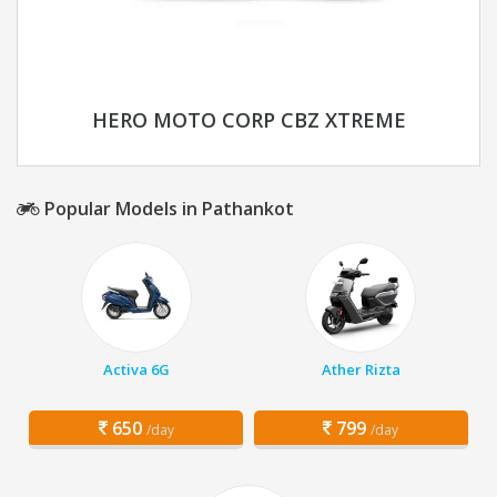
HERO MOTO CORP CBZ XTREME
Popular Models in Pathankot
Activa 6G
Ather Rizta
650
799
/day
/day