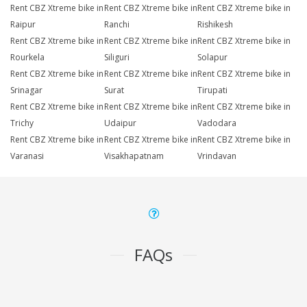
Rent CBZ Xtreme bike in
Rent CBZ Xtreme bike in
Rent CBZ Xtreme bike in
Raipur
Ranchi
Rishikesh
Rent CBZ Xtreme bike in
Rent CBZ Xtreme bike in
Rent CBZ Xtreme bike in
Rourkela
Siliguri
Solapur
Rent CBZ Xtreme bike in
Rent CBZ Xtreme bike in
Rent CBZ Xtreme bike in
Srinagar
Surat
Tirupati
Rent CBZ Xtreme bike in
Rent CBZ Xtreme bike in
Rent CBZ Xtreme bike in
Trichy
Udaipur
Vadodara
Rent CBZ Xtreme bike in
Rent CBZ Xtreme bike in
Rent CBZ Xtreme bike in
Varanasi
Visakhapatnam
Vrindavan
FAQs