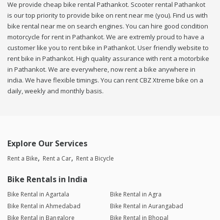
We provide cheap bike rental Pathankot. Scooter rental Pathankot
is our top priority to provide bike on rent near me (you). Find us with
bike rental near me on search engines. You can hire good condition
motorcycle for rent in Pathankot. We are extremly proud to have a
customer like you to rent bike in Pathankot. User friendly website to
rent bike in Pathankot. High quality assurance with rent a motorbike
in Pathankot. We are everywhere, now rent a bike anywhere in
india. We have flexible timings. You can rent CBZ Xtreme bike on a
daily, weekly and monthly basis.
Explore Our Services
Rent a Bike
Rent a Car
Rent a Bicycle
Bike Rentals in India
Bike Rental in Agartala
Bike Rental in Agra
Bike Rental in Ahmedabad
Bike Rental in Aurangabad
Bike Rental in Bangalore
Bike Rental in Bhopal