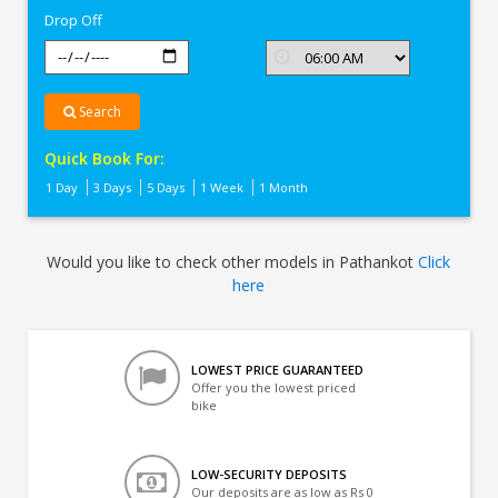
Drop Off
Search
Quick Book For:
1 Day
3 Days
5 Days
1 Week
1 Month
Would you like to check other models in Pathankot
Click
here
LOWEST PRICE GUARANTEED
Offer you the lowest priced
bike
LOW-SECURITY DEPOSITS
Our deposits are as low as Rs 0