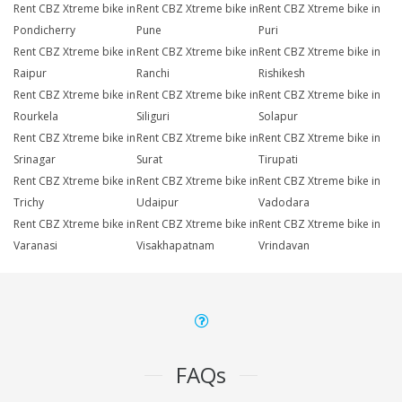
Rent CBZ Xtreme bike in
Rent CBZ Xtreme bike in
Rent CBZ Xtreme bike in
Pondicherry
Pune
Puri
Rent CBZ Xtreme bike in
Rent CBZ Xtreme bike in
Rent CBZ Xtreme bike in
Raipur
Ranchi
Rishikesh
Rent CBZ Xtreme bike in
Rent CBZ Xtreme bike in
Rent CBZ Xtreme bike in
Rourkela
Siliguri
Solapur
Rent CBZ Xtreme bike in
Rent CBZ Xtreme bike in
Rent CBZ Xtreme bike in
Srinagar
Surat
Tirupati
Rent CBZ Xtreme bike in
Rent CBZ Xtreme bike in
Rent CBZ Xtreme bike in
Trichy
Udaipur
Vadodara
Rent CBZ Xtreme bike in
Rent CBZ Xtreme bike in
Rent CBZ Xtreme bike in
Varanasi
Visakhapatnam
Vrindavan
FAQs