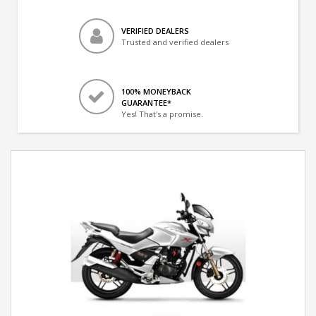
VERIFIED DEALERS
Trusted and verified dealers
100% MONEYBACK
GUARANTEE*
Yes! That's a promise.