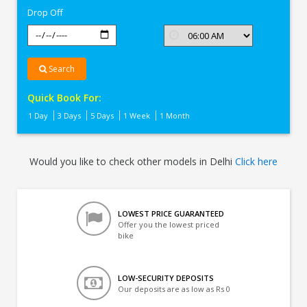
Drop Off
Search
Quick Book For:
1 Day
3 Days
5 Days
1 Week
1 Month
Would you like to check other models in Delhi
Click here
LOWEST PRICE GUARANTEED
Offer you the lowest priced
bike
LOW-SECURITY DEPOSITS
Our deposits are as low as Rs 0