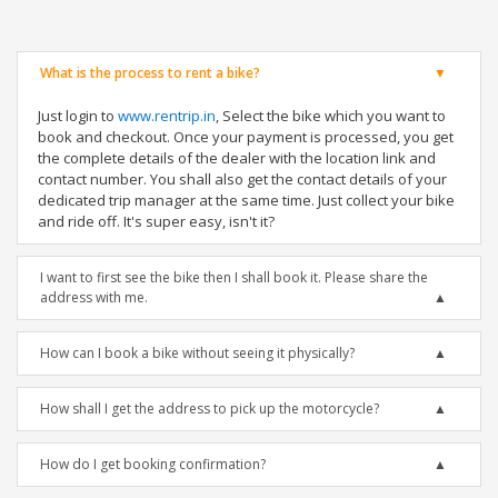
What is the process to rent a bike?
Just login to
www.rentrip.in
, Select the bike which you want to
book and checkout. Once your payment is processed, you get
the complete details of the dealer with the location link and
contact number. You shall also get the contact details of your
dedicated trip manager at the same time. Just collect your bike
and ride off. It's super easy, isn't it?
I want to first see the bike then I shall book it. Please share the
address with me.
How can I book a bike without seeing it physically?
How shall I get the address to pick up the motorcycle?
How do I get booking confirmation?