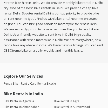
Xtreme bike hire in Delhi. We do provide monthly bike rental in Delhi
city. One of the best, bike rentals in Delhi. We provide cheap bike
rental Delhi. Scooter rental Delhi is our top priority to provide bike
on rent near me (you). Find us with bike rental near me on search
engines. You can hire good condition motorcycle for rent in Delhi.
We are extremly proud to have a customer like you to rent bike in
Delhi. User friendly website to rent bike in Delhi. High quality
assurance with rent a motorbike in Delhi. We are everywhere, now
rent a bike anywhere in india. We have flexible timings. You can rent
CBZ Xtreme bike on a daily, weekly and monthly basis.
Explore Our Services
Rent a Bike
Rent a Car
Rent a Bicycle
Bike Rentals in India
Bike Rental in Agartala
Bike Rental in Agra
Bike Rental in Ahmedabad
Bike Rental in Aurangabad