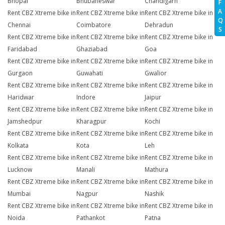
Bhopal
Bhubaneswar
Chandigarh
F
A
Rent CBZ Xtreme bike in
Rent CBZ Xtreme bike in
Rent CBZ Xtreme bike in
Q
Chennai
Coimbatore
Dehradun
S
Rent CBZ Xtreme bike in
Rent CBZ Xtreme bike in
Rent CBZ Xtreme bike in
Faridabad
Ghaziabad
Goa
Rent CBZ Xtreme bike in
Rent CBZ Xtreme bike in
Rent CBZ Xtreme bike in
Gurgaon
Guwahati
Gwalior
Rent CBZ Xtreme bike in
Rent CBZ Xtreme bike in
Rent CBZ Xtreme bike in
Haridwar
Indore
Jaipur
Rent CBZ Xtreme bike in
Rent CBZ Xtreme bike in
Rent CBZ Xtreme bike in
Jamshedpur
Kharagpur
Kochi
Rent CBZ Xtreme bike in
Rent CBZ Xtreme bike in
Rent CBZ Xtreme bike in
Kolkata
Kota
Leh
Rent CBZ Xtreme bike in
Rent CBZ Xtreme bike in
Rent CBZ Xtreme bike in
Lucknow
Manali
Mathura
Rent CBZ Xtreme bike in
Rent CBZ Xtreme bike in
Rent CBZ Xtreme bike in
Mumbai
Nagpur
Nashik
Rent CBZ Xtreme bike in
Rent CBZ Xtreme bike in
Rent CBZ Xtreme bike in
Noida
Pathankot
Patna