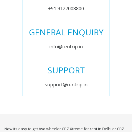
+91 9127008800
GENERAL ENQUIRY
info@rentrip.in
SUPPORT
support@rentrip.in
Now its easy to get two wheeler CBZ Xtreme for rent in Delhi or CBZ