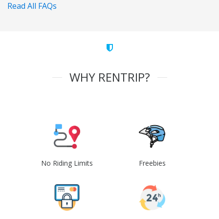
Read All FAQs
WHY RENTRIP?
No Riding Limits
Freebies