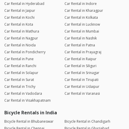
Car Rental in Hyderabad
Car Rental in Indore
Car Rental in Jaipur
Car Rental in Kharagpur
Car Rental in Kochi
Car Rental in Kolkata
Car Rental in Kota
Car Rental in Lucknow
Car Rental in Mathura
Car Rental in Mumbai
Car Rental in Nagpur
Car Rental in Nashik
Car Rental in Noida
Car Rental in Patna
Car Rental in Pondicherry
Car Rental in Prayagraj
Car Rental in Pune
Car Rental in Raipur
Car Rental in Ranchi
Car Rental in Siliguri
Car Rental in Solapur
Car Rental in Srinagar
Car Rental in Surat
Car Rental in Tirupati
Car Rental in Trichy
Car Rental in Udaipur
Car Rental in Vadodara
Car Rental in Varanasi
Car Rental in Visakhapatnam
Bicycle Rentals in India
Bicycle Rental in Bhubaneswar
Bicycle Rental in Chandigarh
Bicycle Rental in Chennai
Bicycle Rental in Ghaziabad