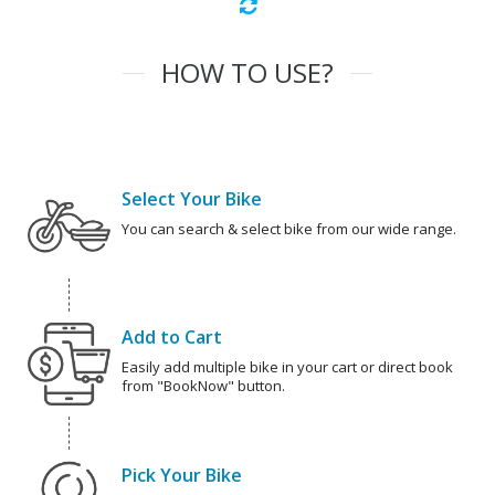
HOW TO USE?
Select Your Bike
You can search & select bike from our wide range.
Add to Cart
Easily add multiple bike in your cart or direct book
from "BookNow" button.
Pick Your Bike