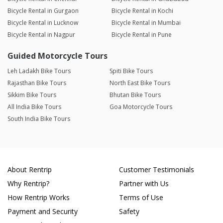
Bicycle Rental in Gurgaon
Bicycle Rental in Kochi
Bicycle Rental in Lucknow
Bicycle Rental in Mumbai
Bicycle Rental in Nagpur
Bicycle Rental in Pune
Guided Motorcycle Tours
Leh Ladakh Bike Tours
Spiti Bike Tours
Rajasthan Bike Tours
North East Bike Tours
Sikkim Bike Tours
Bhutan Bike Tours
All India Bike Tours
Goa Motorcycle Tours
South India Bike Tours
About Rentrip
Customer Testimonials
Why Rentrip?
Partner with Us
How Rentrip Works
Terms of Use
Payment and Security
Safety