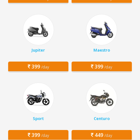
Jupiter
Maestro
399
399
/day
/day
Sport
Centuro
399
449
/day
/day