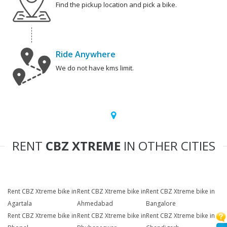
Find the pickup location and pick a bike.
Ride Anywhere
We do not have kms limit.
RENT
CBZ XTREME
IN OTHER CITIES
Rent CBZ Xtreme bike in
Rent CBZ Xtreme bike in
Rent CBZ Xtreme bike in
Agartala
Ahmedabad
Bangalore
Rent CBZ Xtreme bike in
Rent CBZ Xtreme bike in
Rent CBZ Xtreme bike in