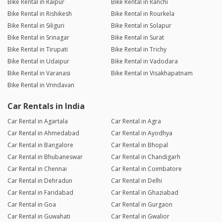
Bike Rental in Raipur
Bike Rental in Ranchi
Bike Rental in Rishikesh
Bike Rental in Rourkela
Bike Rental in Siliguri
Bike Rental in Solapur
Bike Rental in Srinagar
Bike Rental in Surat
Bike Rental in Tirupati
Bike Rental in Trichy
Bike Rental in Udaipur
Bike Rental in Vadodara
Bike Rental in Varanasi
Bike Rental in Visakhapatnam
Bike Rental in Vrindavan
Car Rentals in India
Car Rental in Agartala
Car Rental in Agra
Car Rental in Ahmedabad
Car Rental in Ayodhya
Car Rental in Bangalore
Car Rental in Bhopal
Car Rental in Bhubaneswar
Car Rental in Chandigarh
Car Rental in Chennai
Car Rental in Coimbatore
Car Rental in Dehradun
Car Rental in Delhi
Car Rental in Faridabad
Car Rental in Ghaziabad
Car Rental in Goa
Car Rental in Gurgaon
Car Rental in Guwahati
Car Rental in Gwalior