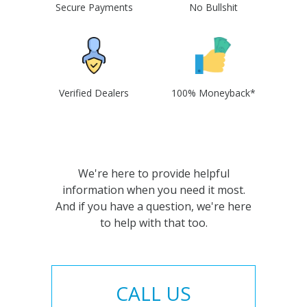
Secure Payments
No Bullshit
Verified Dealers
100% Moneyback*
We're here to provide helpful
information when you need it most.
And if you have a question, we're here
to help with that too.
CALL US