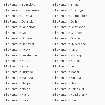
Bike Rental in Bangalore
Bike Rental in Bhopal
Bike Rental in Bhubaneswar
Bike Rental in Chandigarh
Bike Rental in Chennai
Bike Rental in Coimbatore
Bike Rental in Dehradun
Bike Rental in Delhi
Bike Rental in Faridabad
Bike Rental in Ghaziabad
Bike Rental in Goa
Bike Rental in Gurgaon
Bike Rental in Guwahati
Bike Rental in Gwalior
Bike Rental in Haridwar
Bike Rental in Hyderabad
Bike Rental in Indore
Bike Rental in Jaipur
Bike Rental in Jamshedpur
Bike Rental in Kharagpur
Bike Rental in Kochi
Bike Rental in Kolkata
Bike Rental in Kota
Bike Rental in Leh
Bike Rental in Lucknow
Bike Rental in Manali
Bike Rental in Mathura
Bike Rental in Mumbai
Bike Rental in Nagpur
Bike Rental in Nashik
Bike Rental in Noida
Bike Rental in Pathankot
Bike Rental in Patna
Bike Rental in Pondicherry
Bike Rental in Pune
Bike Rental in Puri