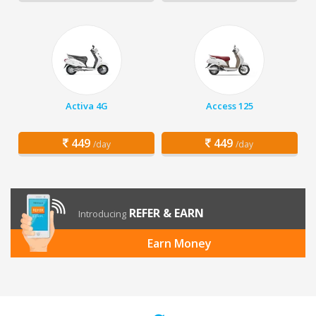
Activa 4G
Access 125
449
449
/day
/day
REFER & EARN
Introducing
Earn Money