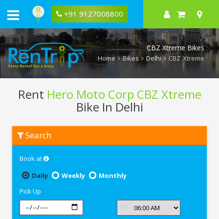
+91 9127008800
CBZ Xtreme Bikes
Home
Bikes
Delhi
CBZ Xtreme
Rent
Hero Moto Corp CBZ Xtreme
Bike In Delhi
Rent
Search
Hero
Moto
Corp
Book at
CBZ
Xtreme
In
Daily
Weekly
Monthly
Delhi
Pick Up