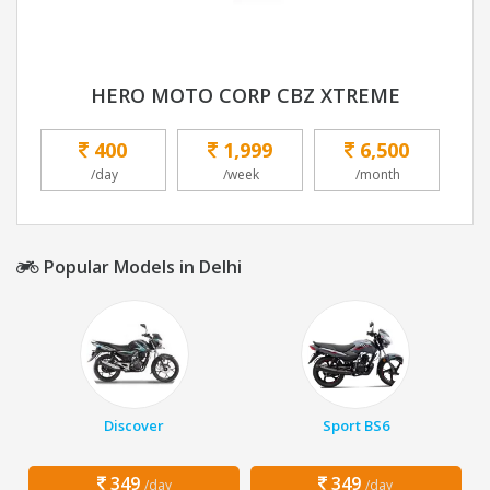
HERO MOTO CORP CBZ XTREME
400
1,999
6,500
/day
/week
/month
Popular Models in Delhi
Discover
Sport BS6
349
349
/day
/day