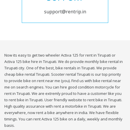
support@rentrip.in
Now its easy to get two wheeler Activa 125 for rent in Tirupati or
Activa 125 bike hire in Tirupati. We do provide monthly bike rental in
Tirupati city. One of the best, bike rentals in Tirupati. We provide
cheap bike rental Tirupati. Scooter rental Tirupati is our top priority
to provide bike on rent near me (you). Find us with bike rental near
me on search engines. You can hire good condition motorcycle for
rent in Tirupati. We are extremly proud to have a customer like you
to rent bike in Tirupati. User friendly website to rent bike in Tirupati.
High quality assurance with rent a motorbike in Tirupati. We are
everywhere, now rent a bike anywhere in india. We have flexible
timings. You can rent Activa 125 bike on a daily, weekly and monthly
basis.