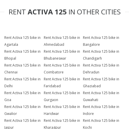
RENT
ACTIVA 125
IN OTHER CITIES
Rent Activa 125 bike in
Rent Activa 125 bike in
Rent Activa 125 bike in
Agartala
Ahmedabad
Bangalore
Rent Activa 125 bike in
Rent Activa 125 bike in
Rent Activa 125 bike in
Bhopal
Bhubaneswar
Chandigarh
Rent Activa 125 bike in
Rent Activa 125 bike in
Rent Activa 125 bike in
Chennai
Coimbatore
Dehradun
Rent Activa 125 bike in
Rent Activa 125 bike in
Rent Activa 125 bike in
Delhi
Faridabad
Ghaziabad
Rent Activa 125 bike in
Rent Activa 125 bike in
Rent Activa 125 bike in
Goa
Gurgaon
Guwahati
Rent Activa 125 bike in
Rent Activa 125 bike in
Rent Activa 125 bike in
Gwalior
Haridwar
Indore
Rent Activa 125 bike in
Rent Activa 125 bike in
Rent Activa 125 bike in
Jaipur
Kharagpur
Kochi