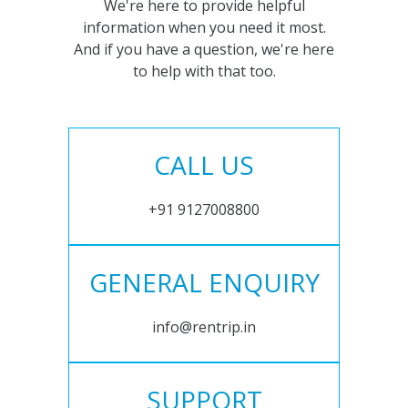
We're here to provide helpful
information when you need it most.
And if you have a question, we're here
to help with that too.
CALL US
+91 9127008800
GENERAL ENQUIRY
info@rentrip.in
SUPPORT