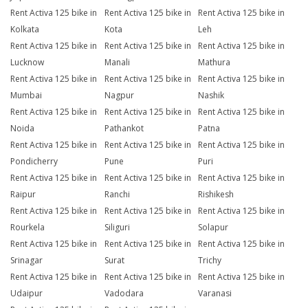
Rent Activa 125 bike in
Rent Activa 125 bike in
Rent Activa 125 bike in
Kolkata
Kota
Leh
Rent Activa 125 bike in
Rent Activa 125 bike in
Rent Activa 125 bike in
Lucknow
Manali
Mathura
Rent Activa 125 bike in
Rent Activa 125 bike in
Rent Activa 125 bike in
Mumbai
Nagpur
Nashik
Rent Activa 125 bike in
Rent Activa 125 bike in
Rent Activa 125 bike in
Noida
Pathankot
Patna
Rent Activa 125 bike in
Rent Activa 125 bike in
Rent Activa 125 bike in
Pondicherry
Pune
Puri
Rent Activa 125 bike in
Rent Activa 125 bike in
Rent Activa 125 bike in
Raipur
Ranchi
Rishikesh
Rent Activa 125 bike in
Rent Activa 125 bike in
Rent Activa 125 bike in
Rourkela
Siliguri
Solapur
Rent Activa 125 bike in
Rent Activa 125 bike in
Rent Activa 125 bike in
Srinagar
Surat
Trichy
Rent Activa 125 bike in
Rent Activa 125 bike in
Rent Activa 125 bike in
Udaipur
Vadodara
Varanasi