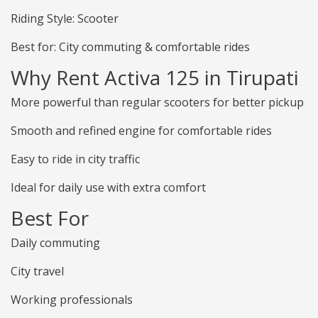
Riding Style: Scooter
Best for: City commuting & comfortable rides
Why Rent Activa 125 in Tirupati
More powerful than regular scooters for better pickup
Smooth and refined engine for comfortable rides
Easy to ride in city traffic
Ideal for daily use with extra comfort
Best For
Daily commuting
City travel
Working professionals