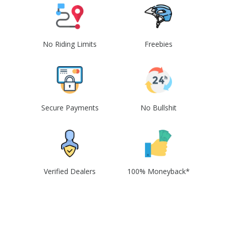
No Riding Limits
Freebies
Secure Payments
No Bullshit
Verified Dealers
100% Moneyback*