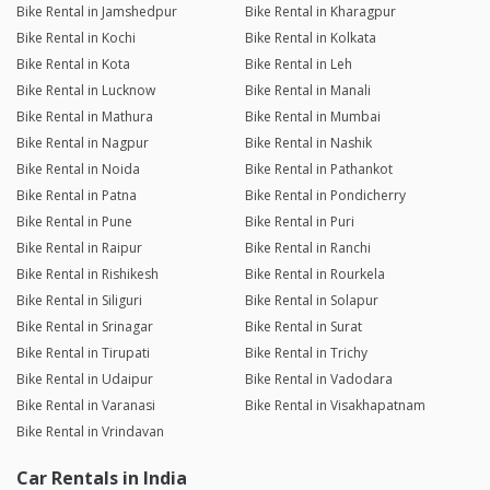
Bike Rental in Jamshedpur
Bike Rental in Kharagpur
Bike Rental in Kochi
Bike Rental in Kolkata
Bike Rental in Kota
Bike Rental in Leh
Bike Rental in Lucknow
Bike Rental in Manali
Bike Rental in Mathura
Bike Rental in Mumbai
Bike Rental in Nagpur
Bike Rental in Nashik
Bike Rental in Noida
Bike Rental in Pathankot
Bike Rental in Patna
Bike Rental in Pondicherry
Bike Rental in Pune
Bike Rental in Puri
Bike Rental in Raipur
Bike Rental in Ranchi
Bike Rental in Rishikesh
Bike Rental in Rourkela
Bike Rental in Siliguri
Bike Rental in Solapur
Bike Rental in Srinagar
Bike Rental in Surat
Bike Rental in Tirupati
Bike Rental in Trichy
Bike Rental in Udaipur
Bike Rental in Vadodara
Bike Rental in Varanasi
Bike Rental in Visakhapatnam
Bike Rental in Vrindavan
Car Rentals in India