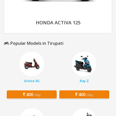
HONDA ACTIVA 125
Popular Models in Tirupati
Activa 3G
Ray Z
400
400
/day
/day