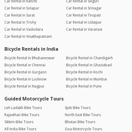
Car Rental in Ranchi
Car Rental in Siliguri
Car Rental in Solapur
Car Rental in Srinagar
Car Rental in Surat
Car Rental in Tirupati
Car Rental in Trichy
Car Rental in Udaipur
Car Rental in Vadodara
Car Rental in Varanasi
Car Rental in Visakhapatnam
Bicycle Rentals in India
Bicycle Rental in Bhubaneswar
Bicycle Rental in Chandigarh
Bicycle Rental in Chennai
Bicycle Rental in Ghaziabad
Bicycle Rental in Gurgaon
Bicycle Rental in Kochi
Bicycle Rental in Lucknow
Bicycle Rental in Mumbai
Bicycle Rental in Nagpur
Bicycle Rental in Pune
Guided Motorcycle Tours
Leh Ladakh Bike Tours
Spiti Bike Tours
Rajasthan Bike Tours
North East Bike Tours
Sikkim Bike Tours
Bhutan Bike Tours
All India Bike Tours
Goa Motorcycle Tours