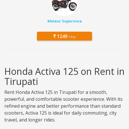
Meteor Supernova
1249
/day
Honda Activa 125 on Rent in
Tirupati
Rent Honda Activa 125 in Tirupati for a smooth,
powerful, and comfortable scooter experience. With its
refined engine and better performance than standard
scooters, Activa 125 is ideal for daily commuting, city
travel, and longer rides.