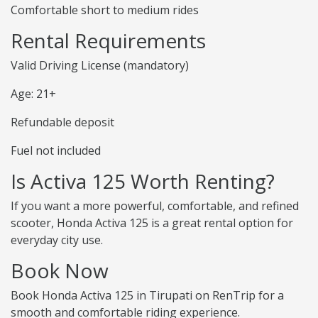
Comfortable short to medium rides
Rental Requirements
Valid Driving License (mandatory)
Age: 21+
Refundable deposit
Fuel not included
Is Activa 125 Worth Renting?
If you want a more powerful, comfortable, and refined
scooter, Honda Activa 125 is a great rental option for
everyday city use.
Book Now
Book Honda Activa 125 in Tirupati on RenTrip for a
smooth and comfortable riding experience.