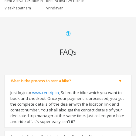
Rent Activa 125 bike in
Rent Activa 125 bike in
Visakhapatnam
Vrindavan
FAQs
What is the process to rent a bike?
Just login to
www.rentrip.in
, Select the bike which you want to
book and checkout. Once your payment is processed, you get
the complete details of the dealer with the location link and
contact number. You shall also get the contact details of your
dedicated trip manager at the same time. Just collect your bike
and ride off. It's super easy, isn't it?