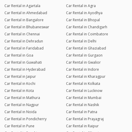
Car Rental in Agartala
Car Rental in Agra
Car Rental in Ahmedabad
Car Rental in Ayodhya
Car Rental in Bangalore
Car Rental in Bhopal
Car Rental in Bhubaneswar
Car Rental in Chandigarh
Car Rental in Chennai
Car Rental in Coimbatore
Car Rental in Dehradun
Car Rental in Delhi
Car Rental in Faridabad
Car Rental in Ghaziabad
Car Rental in Goa
Car Rental in Gurgaon
Car Rental in Guwahati
Car Rental in Gwalior
Car Rental in Hyderabad
Car Rental in Indore
Car Rental in Jaipur
Car Rental in Kharagpur
Car Rental in Kochi
Car Rental in Kolkata
Car Rental in Kota
Car Rental in Lucknow
Car Rental in Mathura
Car Rental in Mumbai
Car Rental in Nagpur
Car Rental in Nashik
Car Rental in Noida
Car Rental in Patna
Car Rental in Pondicherry
Car Rental in Prayagraj
Car Rental in Pune
Car Rental in Raipur