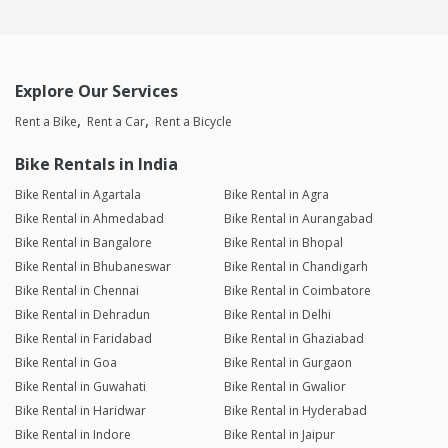
Explore Our Services
Rent a Bike
Rent a Car
Rent a Bicycle
Bike Rentals in India
Bike Rental in Agartala
Bike Rental in Agra
Bike Rental in Ahmedabad
Bike Rental in Aurangabad
Bike Rental in Bangalore
Bike Rental in Bhopal
Bike Rental in Bhubaneswar
Bike Rental in Chandigarh
Bike Rental in Chennai
Bike Rental in Coimbatore
Bike Rental in Dehradun
Bike Rental in Delhi
Bike Rental in Faridabad
Bike Rental in Ghaziabad
Bike Rental in Goa
Bike Rental in Gurgaon
Bike Rental in Guwahati
Bike Rental in Gwalior
Bike Rental in Haridwar
Bike Rental in Hyderabad
Bike Rental in Indore
Bike Rental in Jaipur