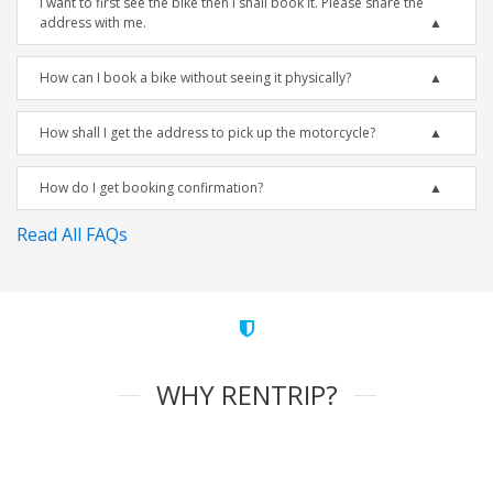
I want to first see the bike then I shall book it. Please share the
address with me.
How can I book a bike without seeing it physically?
How shall I get the address to pick up the motorcycle?
How do I get booking confirmation?
Read All FAQs
WHY RENTRIP?