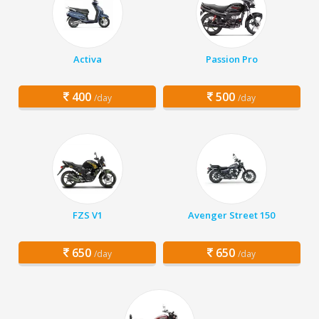
Activa
Passion Pro
400
500
/day
/day
FZS V1
Avenger Street 150
650
650
/day
/day