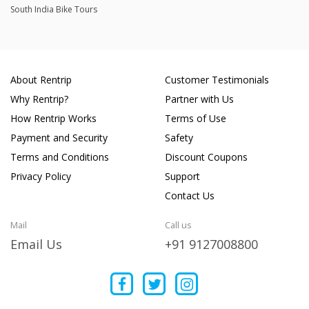
South India Bike Tours
About Rentrip
Customer Testimonials
Why Rentrip?
Partner with Us
How Rentrip Works
Terms of Use
Payment and Security
Safety
Terms and Conditions
Discount Coupons
Privacy Policy
Support
Contact Us
Mail
Call us
Email Us
+91 9127008800