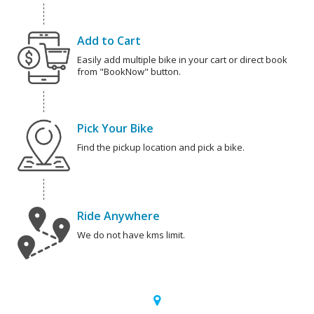
Add to Cart
Easily add multiple bike in your cart or direct book
from "BookNow" button.
Pick Your Bike
Find the pickup location and pick a bike.
Ride Anywhere
We do not have kms limit.