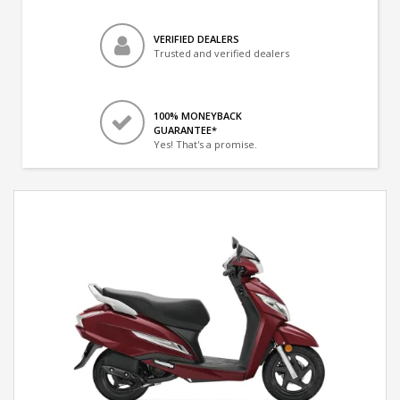
VERIFIED DEALERS
Trusted and verified dealers
100% MONEYBACK
GUARANTEE*
Yes! That's a promise.