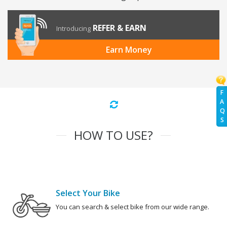
REFER & EARN
Introducing
Earn Money
F
A
Q
S
HOW TO USE?
Select Your Bike
You can search & select bike from our wide range.