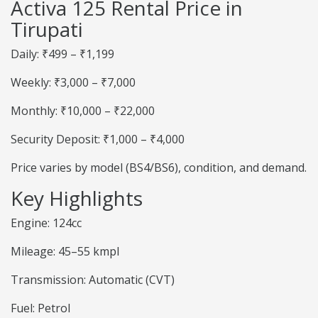
Activa 125 Rental Price in
Tirupati
Daily: ₹499 – ₹1,199
Weekly: ₹3,000 – ₹7,000
Monthly: ₹10,000 – ₹22,000
Security Deposit: ₹1,000 – ₹4,000
Price varies by model (BS4/BS6), condition, and demand.
Key Highlights
Engine: 124cc
Mileage: 45–55 kmpl
Transmission: Automatic (CVT)
Fuel: Petrol