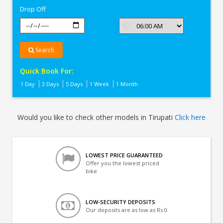
Drop Off
Search
Quick Book For:
1 Day
3 Days
5 Days
1 Week
1 Month
Would you like to check other models in Tirupati
Click here
LOWEST PRICE GUARANTEED
Offer you the lowest priced
bike
LOW-SECURITY DEPOSITS
Our deposits are as low as Rs 0